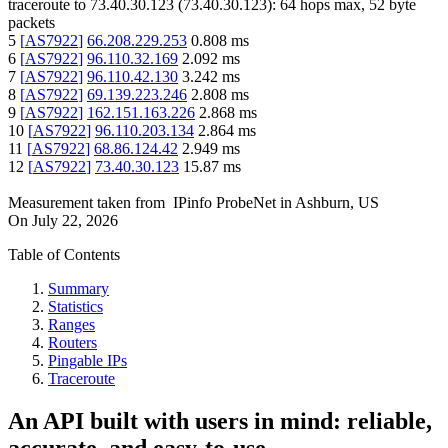
traceroute to
73.40.30.123
(
73.40.30.123
):
64
hops max,
52
byte
packets
5
[
AS7922
]
66.208.229.253
0.808
ms
6
[
AS7922
]
96.110.32.169
2.092
ms
7
[
AS7922
]
96.110.42.130
3.242
ms
8
[
AS7922
]
69.139.223.246
2.808
ms
9
[
AS7922
]
162.151.163.226
2.868
ms
10
[
AS7922
]
96.110.203.134
2.864
ms
11
[
AS7922
]
68.86.124.42
2.949
ms
12
[
AS7922
]
73.40.30.123
15.87
ms
Measurement taken from
IPinfo ProbeNet
in
Ashburn, US
On
July 22, 2026
Table of Contents
Summary
Statistics
Ranges
Routers
Pingable IPs
Traceroute
An API built with users in mind: reliable,