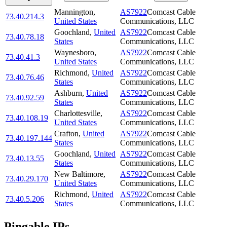
Mannington
,
AS7922
Comcast Cable
73.40.214.3
United States
Communications, LLC
Goochland
,
United
AS7922
Comcast Cable
73.40.78.18
States
Communications, LLC
Waynesboro
,
AS7922
Comcast Cable
73.40.41.3
United States
Communications, LLC
Richmond
,
United
AS7922
Comcast Cable
73.40.76.46
States
Communications, LLC
Ashburn
,
United
AS7922
Comcast Cable
73.40.92.59
States
Communications, LLC
Charlottesville
,
AS7922
Comcast Cable
73.40.108.19
United States
Communications, LLC
Crafton
,
United
AS7922
Comcast Cable
73.40.197.144
States
Communications, LLC
Goochland
,
United
AS7922
Comcast Cable
73.40.13.55
States
Communications, LLC
New Baltimore
,
AS7922
Comcast Cable
73.40.29.170
United States
Communications, LLC
Richmond
,
United
AS7922
Comcast Cable
73.40.5.206
States
Communications, LLC
Pingable IPs