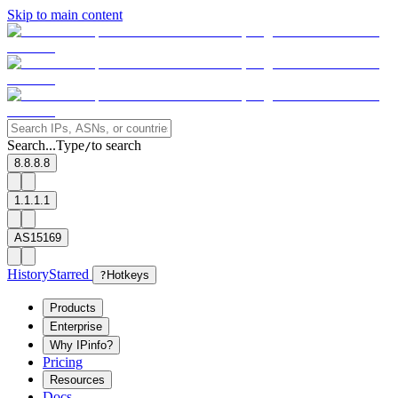
Skip to main content
Search...
Type
to search
/
8.8.8.8
1.1.1.1
AS15169
History
Starred
?
Hotkeys
Products
Enterprise
Why IPinfo?
Pricing
Resources
Docs