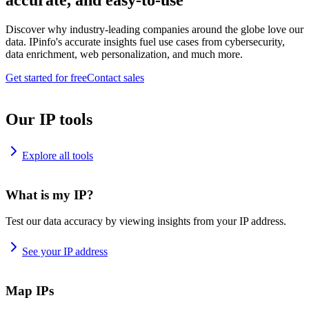
accurate, and easy-to-use
Discover why industry-leading companies around the globe love our
data. IPinfo's accurate insights fuel use cases from cybersecurity,
data enrichment, web personalization, and much more.
Get started for free
Contact sales
Our IP tools
Explore all tools
What is my IP?
Test our data accuracy by viewing insights from your IP address.
See your IP address
Map IPs