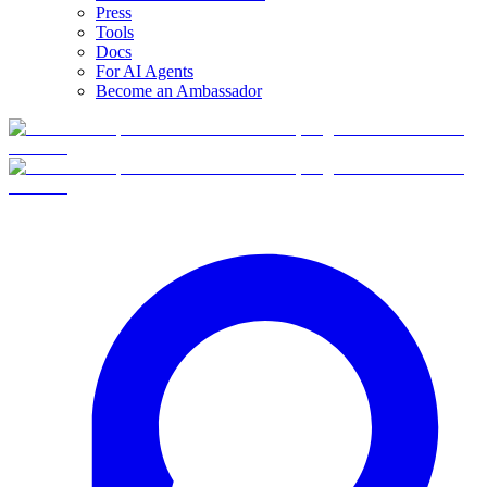
Press
Tools
Docs
For AI Agents
Become an Ambassador