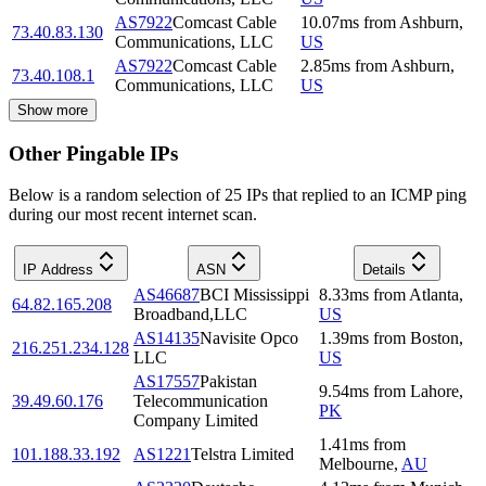
AS7922
Comcast Cable
10.07
ms
from
Ashburn
,
73.40.83.130
Communications, LLC
US
AS7922
Comcast Cable
2.85
ms
from
Ashburn
,
73.40.108.1
Communications, LLC
US
Show more
Other Pingable IPs
Below is a random selection of 25 IPs that replied to an ICMP ping
during our most recent internet scan.
IP Address
ASN
Details
AS46687
BCI Mississippi
8.33
ms
from
Atlanta
,
64.82.165.208
Broadband,LLC
US
AS14135
Navisite Opco
1.39
ms
from
Boston
,
216.251.234.128
LLC
US
AS17557
Pakistan
9.54
ms
from
Lahore
,
39.49.60.176
Telecommunication
PK
Company Limited
1.41
ms
from
101.188.33.192
AS1221
Telstra Limited
Melbourne
,
AU