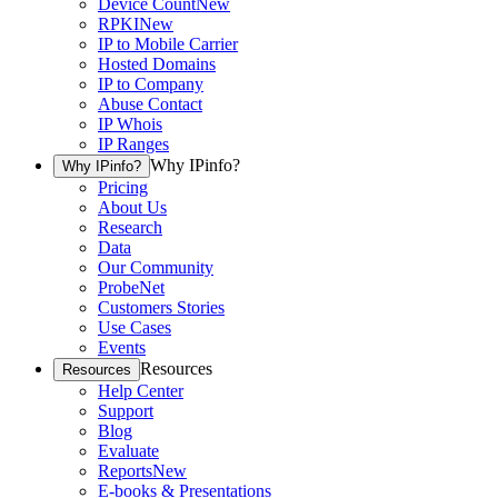
Device Count
New
RPKI
New
IP to Mobile Carrier
Hosted Domains
IP to Company
Abuse Contact
IP Whois
IP Ranges
Why IPinfo?
Why IPinfo?
Pricing
About Us
Research
Data
Our Community
ProbeNet
Customers Stories
Use Cases
Events
Resources
Resources
Help Center
Support
Blog
Evaluate
Reports
New
E-books & Presentations