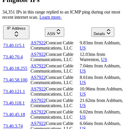
34,351
IP
s
in this range replied to an ICMP ping during our most
recent internet scan.
Learn more.
IP Address
ASN
Details
AS7922
Comcast Cable
9.83
ms
from
Ashburn
,
73.40.115.1
Communications, LLC
US
AS7922
Comcast Cable
12.03
ms
from
73.40.70.4
Communications, LLC
Warrenton
,
US
AS7922
Comcast Cable
7.04
ms
from
Ashburn
,
73.40.18.255
Communications, LLC
US
AS7922
Comcast Cable
8.61
ms
from
Ashburn
,
73.40.58.100
Communications, LLC
US
AS7922
Comcast Cable
10.96
ms
from
Ashburn
,
73.40.121.1
Communications, LLC
US
AS7922
Comcast Cable
21.62
ms
from
Ashburn
,
73.40.118.1
Communications, LLC
US
AS7922
Comcast Cable
6.02
ms
from
Ashburn
,
73.40.45.18
Communications, LLC
US
AS7922
Comcast Cable
6.66
ms
from
Ashburn
,
73.40.3.74
Communications, LLC
US