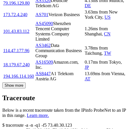
AS3320
Deutsche
4.13
ms
from
Munich
,
79.196.129.80
Telekom AG
DE
3.63
ms
from
New
173.72.4.240
AS701
Verizon Business
York City
,
US
AS45090
Shenzhen
Tencent Computer
1.26
ms
from
101.43.83.112
Systems Company
Shanghai
,
CN
Limited
AS3462
Data
3.78
ms
from
114.47.177.96
Communication Business
Taichung
,
TW
Group
AS16509
Amazon.com,
0.17
ms
from
Tokyo
,
18.179.67.240
Inc.
JP
AS8447
A1 Telekom
13.69
ms
from
Vienna
,
194.166.114.160
Austria AG
AT
Show more
Traceroute
Below is a recent traceroute taken from the IPinfo ProbeNet to an IP
in this range.
Learn more.
$
traceroute -a -n -q1
-f5
73.40.30.123