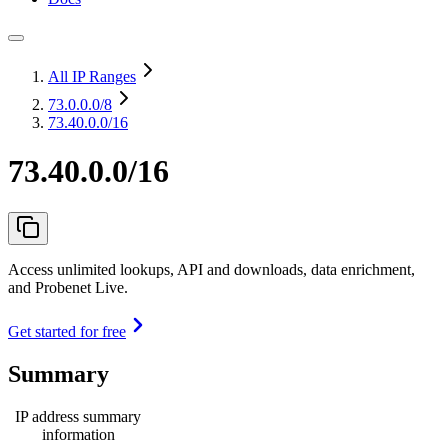
All IP Ranges
73.0.0.0
/8
73.40.0.0/16
73.40.0.0/16
Access unlimited lookups, API and downloads, data enrichment,
and Probenet Live.
Get started for free
Summary
IP address summary
information