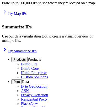
Paste up to 500,000 IPs to see where they're located on a map.
Try Map IPs
Summarize IPs
Use our data visualization tool to create a visual overview of
multiple IPs.
Try Summarize IPs
Products
Products
IPinfo Lite
IPinfo Core
IPinfo Enterprise
Custom Solutions
Data
Data
IP to Geolocation
ASN
Privacy Detection
Residential Proxy
Places
New