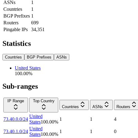
ASNs
1
Countries
1
BGP Prefixes
1
Routers
699
Pingable IPs
34,351
Statistics
Countries
BGP Prefixes
ASNs
United States
100.00
%
Sub-ranges
IP Range
Top Country
Countries
ASNs
Routers
United
73.40.0.0/24
1
1
4
States
100.00
%
United
73.40.1.0/24
1
1
0
States
100.00
%