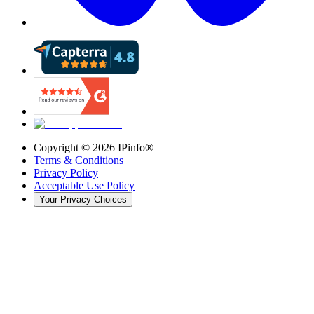
Copyright ©
2026
IPinfo®
Terms & Conditions
Privacy Policy
Acceptable Use Policy
Your Privacy Choices