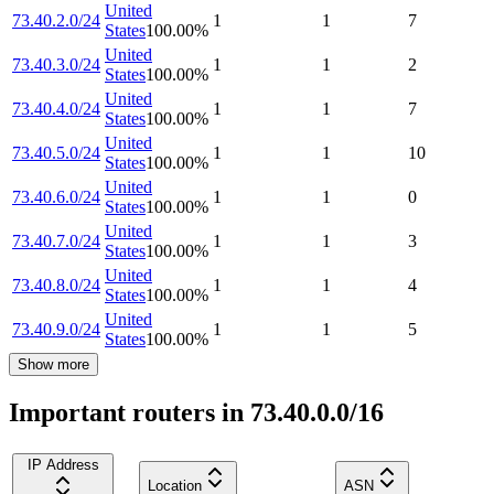
United
73.40.2.0/24
1
1
7
States
100.00
%
United
73.40.3.0/24
1
1
2
States
100.00
%
United
73.40.4.0/24
1
1
7
States
100.00
%
United
73.40.5.0/24
1
1
10
States
100.00
%
United
73.40.6.0/24
1
1
0
States
100.00
%
United
73.40.7.0/24
1
1
3
States
100.00
%
United
73.40.8.0/24
1
1
4
States
100.00
%
United
73.40.9.0/24
1
1
5
States
100.00
%
Show more
Important routers in 73.40.0.0/16
IP Address
Location
ASN