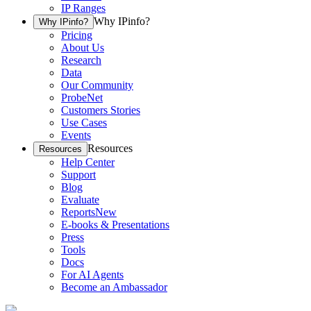
IP Ranges
Why IPinfo?
Why IPinfo?
Pricing
About Us
Research
Data
Our Community
ProbeNet
Customers Stories
Use Cases
Events
Resources
Resources
Help Center
Support
Blog
Evaluate
Reports
New
E-books & Presentations
Press
Tools
Docs
For AI Agents
Become an Ambassador