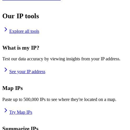
Our IP tools
Explore all tools
What is my IP?
Test our data accuracy by viewing insights from your IP address.
See your IP address
Map IPs
Paste up to 500,000 IPs to see where they're located on a map.
Try Map IPs
Summarize IPs