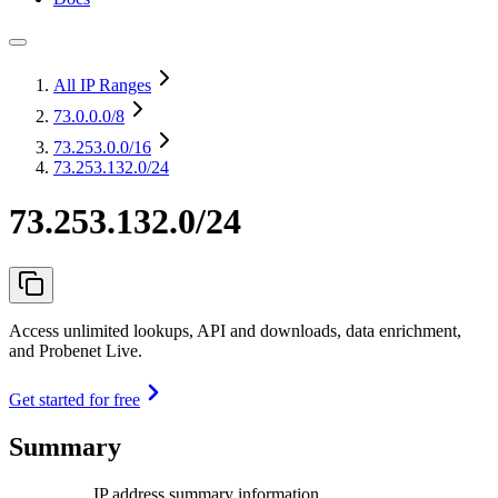
All IP Ranges
73.0.0.0
/8
73.253.0.0
/16
73.253.132.0/24
73.253.132.0/24
Access unlimited lookups, API and downloads, data enrichment,
and Probenet Live.
Get started for free
Summary
IP address summary information