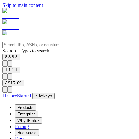
Skip to main content
Search...
Type
to search
/
8.8.8.8
1.1.1.1
AS15169
History
Starred
?
Hotkeys
Products
Enterprise
Why IPinfo?
Pricing
Resources
Docs