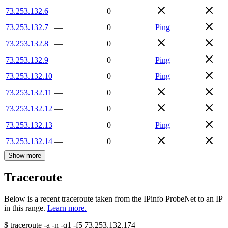
73.253.132.6
—
0
73.253.132.7
—
0
Ping
73.253.132.8
—
0
73.253.132.9
—
0
Ping
73.253.132.10
—
0
Ping
73.253.132.11
—
0
73.253.132.12
—
0
73.253.132.13
—
0
Ping
73.253.132.14
—
0
Show more
Traceroute
Below is a recent traceroute taken from the IPinfo ProbeNet to an IP
in this range.
Learn more.
$
traceroute -a -n -q1
-f5
73.253.132.174