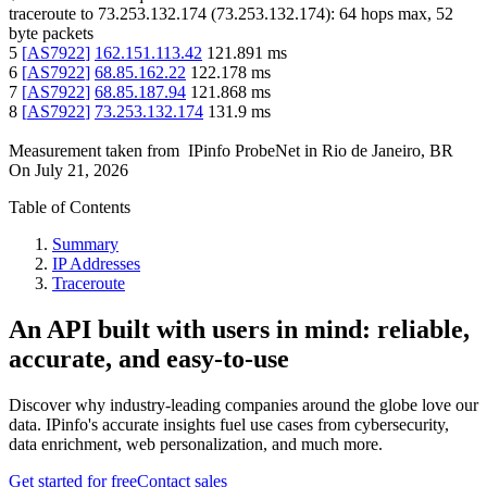
traceroute to
73.253.132.174
(
73.253.132.174
):
64
hops max,
52
byte packets
5
[
AS7922
]
162.151.113.42
121.891
ms
6
[
AS7922
]
68.85.162.22
122.178
ms
7
[
AS7922
]
68.85.187.94
121.868
ms
8
[
AS7922
]
73.253.132.174
131.9
ms
Measurement taken from
IPinfo ProbeNet
in
Rio de Janeiro, BR
On
July 21, 2026
Table of Contents
Summary
IP Addresses
Traceroute
An API built with users in mind: reliable,
accurate, and easy-to-use
Discover why industry-leading companies around the globe love our
data. IPinfo's accurate insights fuel use cases from cybersecurity,
data enrichment, web personalization, and much more.
Get started for free
Contact sales