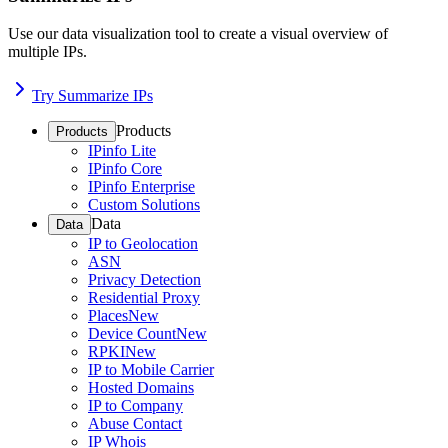
Use our data visualization tool to create a visual overview of
multiple IPs.
Try Summarize IPs
Products
Products
IPinfo Lite
IPinfo Core
IPinfo Enterprise
Custom Solutions
Data
Data
IP to Geolocation
ASN
Privacy Detection
Residential Proxy
Places
New
Device Count
New
RPKI
New
IP to Mobile Carrier
Hosted Domains
IP to Company
Abuse Contact
IP Whois