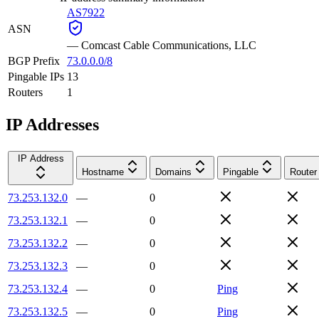
AS7922
ASN
—
Comcast Cable Communications, LLC
BGP Prefix
73.0.0.0/8
Pingable IPs
13
Routers
1
IP Addresses
IP Address
Hostname
Domains
Pingable
Router
73.253.132.0
—
0
73.253.132.1
—
0
73.253.132.2
—
0
73.253.132.3
—
0
73.253.132.4
—
0
Ping
73.253.132.5
—
0
Ping