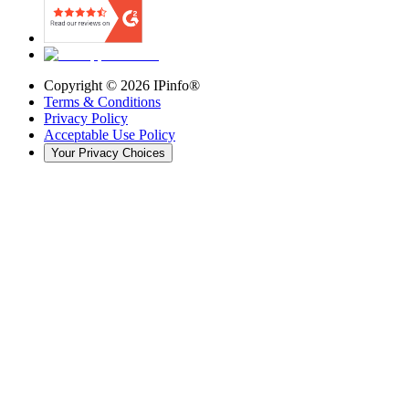
Copyright ©
2026
IPinfo®
Terms & Conditions
Privacy Policy
Acceptable Use Policy
Your Privacy Choices