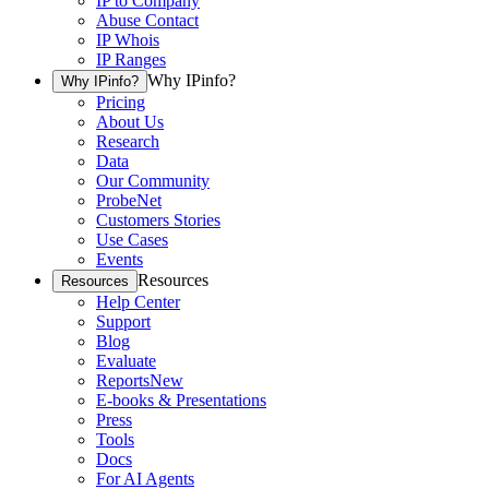
IP to Company
Abuse Contact
IP Whois
IP Ranges
Why IPinfo?
Why IPinfo?
Pricing
About Us
Research
Data
Our Community
ProbeNet
Customers Stories
Use Cases
Events
Resources
Resources
Help Center
Support
Blog
Evaluate
Reports
New
E-books & Presentations
Press
Tools
Docs
For AI Agents