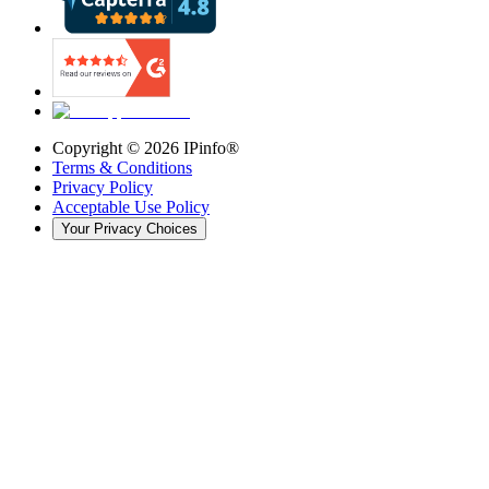
Copyright ©
2026
IPinfo®
Terms & Conditions
Privacy Policy
Acceptable Use Policy
Your Privacy Choices