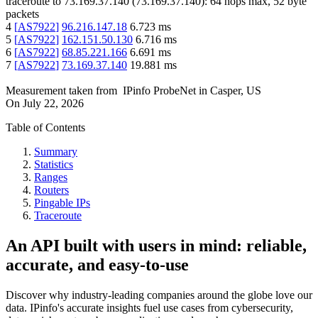
traceroute to
73.169.37.140
(
73.169.37.140
):
64
hops max,
52
byte
packets
4
[
AS7922
]
96.216.147.18
6.723
ms
5
[
AS7922
]
162.151.50.130
6.716
ms
6
[
AS7922
]
68.85.221.166
6.691
ms
7
[
AS7922
]
73.169.37.140
19.881
ms
Measurement taken from
IPinfo ProbeNet
in
Casper, US
On
July 22, 2026
Table of Contents
Summary
Statistics
Ranges
Routers
Pingable IPs
Traceroute
An API built with users in mind: reliable,
accurate, and easy-to-use
Discover why industry-leading companies around the globe love our
data. IPinfo's accurate insights fuel use cases from cybersecurity,