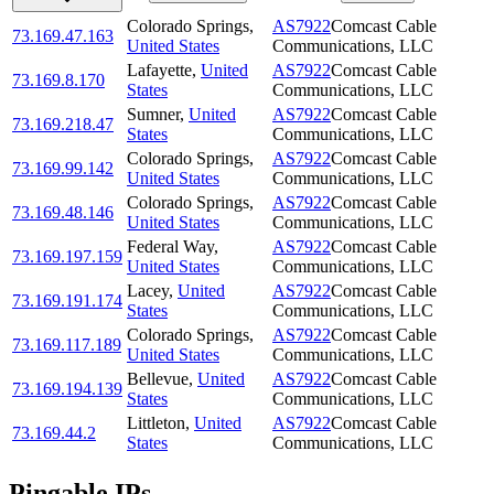
Colorado Springs
,
AS7922
Comcast Cable
73.169.47.163
United States
Communications, LLC
Lafayette
,
United
AS7922
Comcast Cable
73.169.8.170
States
Communications, LLC
Sumner
,
United
AS7922
Comcast Cable
73.169.218.47
States
Communications, LLC
Colorado Springs
,
AS7922
Comcast Cable
73.169.99.142
United States
Communications, LLC
Colorado Springs
,
AS7922
Comcast Cable
73.169.48.146
United States
Communications, LLC
Federal Way
,
AS7922
Comcast Cable
73.169.197.159
United States
Communications, LLC
Lacey
,
United
AS7922
Comcast Cable
73.169.191.174
States
Communications, LLC
Colorado Springs
,
AS7922
Comcast Cable
73.169.117.189
United States
Communications, LLC
Bellevue
,
United
AS7922
Comcast Cable
73.169.194.139
States
Communications, LLC
Littleton
,
United
AS7922
Comcast Cable
73.169.44.2
States
Communications, LLC
Pingable IPs