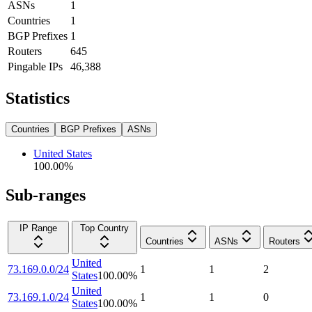
ASNs
1
Countries
1
BGP Prefixes
1
Routers
645
Pingable IPs
46,388
Statistics
Countries
BGP Prefixes
ASNs
United States
100.00
%
Sub-ranges
IP Range
Top Country
Countries
ASNs
Routers
United
73.169.0.0/24
1
1
2
States
100.00
%
United
73.169.1.0/24
1
1
0
States
100.00
%