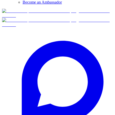
Become an Ambassador