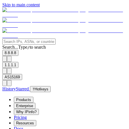
Skip to main content
Search...
Type
to search
/
8.8.8.8
1.1.1.1
AS15169
History
Starred
?
Hotkeys
Products
Enterprise
Why IPinfo?
Pricing
Resources
Docs