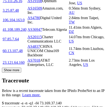
75.111.26.16
AS19108
Optimum
Jose
,
US
AS16509
Amazon.com,
0.56
ms
from
Sydney
,
3.25.87.48
Inc.
AU
AS4780
Digital United
2.84
ms
from
Taipei
,
106.104.163.0
Inc.
TW
11.41
ms
from
Algiers
,
41.108.189.240
AS36947
Telecom Algeria
DZ
AS20115
Charter
14.07
ms
from
Chicago
,
97.85.7.64
Communications LLC
US
AS4837
CHINA
11.74
ms
from
Liuzhou
,
60.13.107.48
UNICOM China169
CN
Backbone
AS7018
AT&T
2.73
ms
from
Los
23.121.64.160
Enterprises, LLC
Angeles
,
US
Show more
Traceroute
Below is a recent traceroute taken from the IPinfo ProbeNet to an IP
in this range.
Learn more.
$
traceroute -a -n -q1
-f4
73.169.37.140