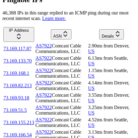
46,388
IP
s
in this range replied to an ICMP ping during our most
recent internet scan.
Learn more.
IP Address
ASN
Details
AS7922
Comcast Cable
2.90
ms
from
Denver
,
73.169.117.87
Communications, LLC
US
AS7922
Comcast Cable
6.13
ms
from
Seattle
,
73.169.133.70
Communications, LLC
US
AS7922
Comcast Cable
1.15
ms
from
Seattle
,
73.169.168.1
Communications, LLC
US
AS7922
Comcast Cable
4.14
ms
from
Denver
,
73.169.82.213
Communications, LLC
US
AS7922
Comcast Cable
3.55
ms
from
Denver
,
73.169.93.18
Communications, LLC
US
AS7922
Comcast Cable
3.25
ms
from
Denver
,
73.169.51.5
Communications, LLC
US
AS7922
Comcast Cable
4.52
ms
from
Seattle
,
73.169.155.213
Communications, LLC
US
AS7922
Comcast Cable
3.13
ms
from
Seattle
,
73.169.166.54
Communications, LLC
US