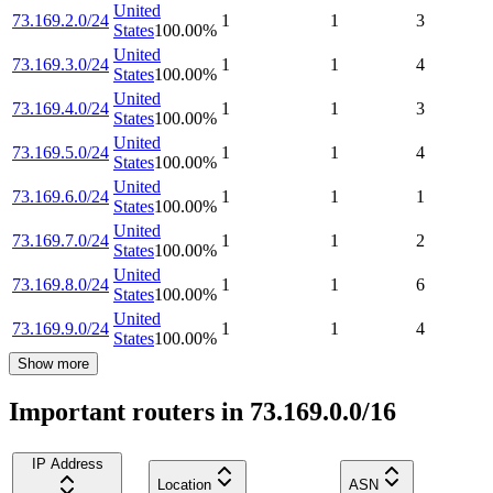
United
73.169.2.0/24
1
1
3
States
100.00
%
United
73.169.3.0/24
1
1
4
States
100.00
%
United
73.169.4.0/24
1
1
3
States
100.00
%
United
73.169.5.0/24
1
1
4
States
100.00
%
United
73.169.6.0/24
1
1
1
States
100.00
%
United
73.169.7.0/24
1
1
2
States
100.00
%
United
73.169.8.0/24
1
1
6
States
100.00
%
United
73.169.9.0/24
1
1
4
States
100.00
%
Show more
Important routers in 73.169.0.0/16
IP Address
Location
ASN