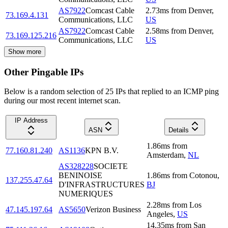
AS7922
Comcast Cable
2.73
ms
from
Denver
,
73.169.4.131
Communications, LLC
US
AS7922
Comcast Cable
2.58
ms
from
Denver
,
73.169.125.216
Communications, LLC
US
Show more
Other Pingable IPs
Below is a random selection of 25 IPs that replied to an ICMP ping
during our most recent internet scan.
IP Address
ASN
Details
1.86
ms
from
77.160.81.240
AS1136
KPN B.V.
Amsterdam
,
NL
AS328228
SOCIETE
BENINOISE
1.86
ms
from
Cotonou
,
137.255.47.64
D'INFRASTRUCTURES
BJ
NUMERIQUES
2.28
ms
from
Los
47.145.197.64
AS5650
Verizon Business
Angeles
,
US
14.35
ms
from
San