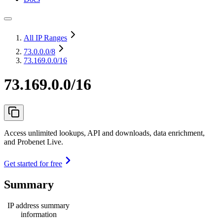
All IP Ranges
73.0.0.0
/8
73.169.0.0/16
73.169.0.0/16
Access unlimited lookups, API and downloads, data enrichment,
and Probenet Live.
Get started for free
Summary
IP address summary
information