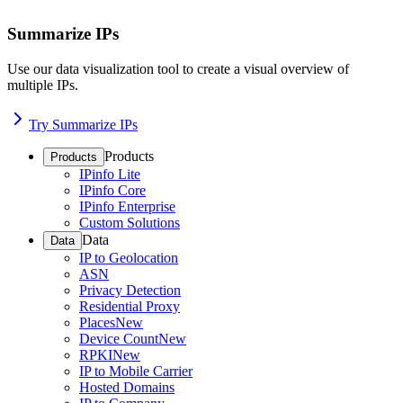
Summarize IPs
Use our data visualization tool to create a visual overview of
multiple IPs.
Try Summarize IPs
Products
Products
IPinfo Lite
IPinfo Core
IPinfo Enterprise
Custom Solutions
Data
Data
IP to Geolocation
ASN
Privacy Detection
Residential Proxy
Places
New
Device Count
New
RPKI
New
IP to Mobile Carrier
Hosted Domains