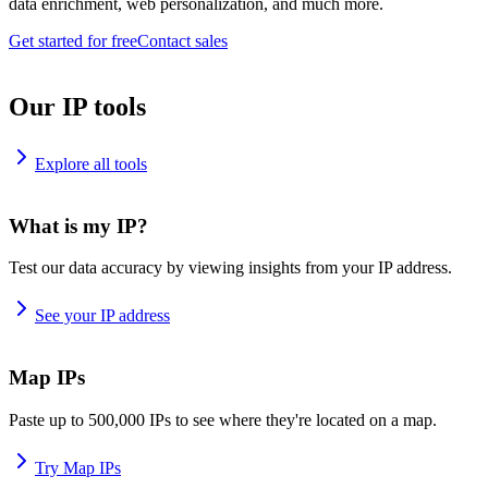
data enrichment, web personalization, and much more.
Get started for free
Contact sales
Our IP tools
Explore all tools
What is my IP?
Test our data accuracy by viewing insights from your IP address.
See your IP address
Map IPs
Paste up to 500,000 IPs to see where they're located on a map.
Try Map IPs