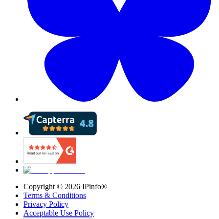
Copyright ©
2026
IPinfo®
Terms & Conditions
Privacy Policy
Acceptable Use Policy