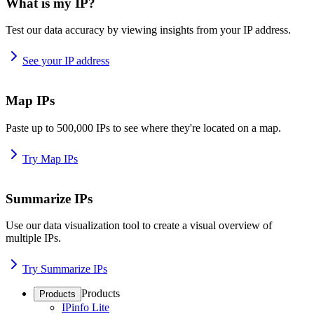
What is my IP?
Test our data accuracy by viewing insights from your IP address.
See your IP address
Map IPs
Paste up to 500,000 IPs to see where they're located on a map.
Try Map IPs
Summarize IPs
Use our data visualization tool to create a visual overview of
multiple IPs.
Try Summarize IPs
Products
Products
IPinfo Lite