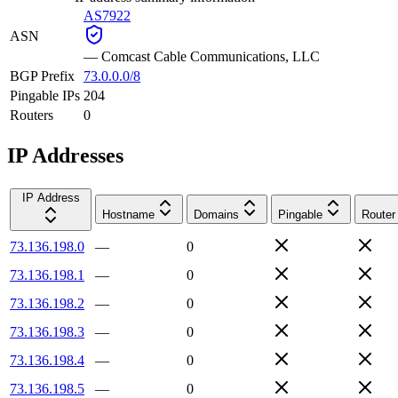
AS7922
ASN
—
Comcast Cable Communications, LLC
BGP Prefix
73.0.0.0/8
Pingable IPs
204
Routers
0
IP Addresses
IP Address
Hostname
Domains
Pingable
Router
73.136.198.0
—
0
73.136.198.1
—
0
73.136.198.2
—
0
73.136.198.3
—
0
73.136.198.4
—
0
73.136.198.5
—
0