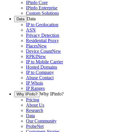
IPinfo Core
IPinfo Enterprise
Custom Solutions
Data
Data
IP to Geolocation
ASN
Privacy Detection
Residential Proxy
Places
New
Device Count
New
RPKI
New
IP to Mobile Carrier
Hosted Domains
IP to Company
Abuse Contact
IP Whois
IP Ranges
Why IPinfo?
Why IPinfo?
Pricing
About Us
Research
Data
Our Community
ProbeNet
Customers Stories