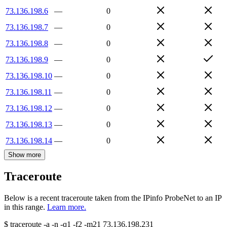
73.136.198.6
—
0
73.136.198.7
—
0
73.136.198.8
—
0
73.136.198.9
—
0
73.136.198.10
—
0
73.136.198.11
—
0
73.136.198.12
—
0
73.136.198.13
—
0
73.136.198.14
—
0
Show more
Traceroute
Below is a recent traceroute taken from the IPinfo ProbeNet to an IP
in this range.
Learn more.
$
traceroute -a -n -q1
-f2
-m21
73.136.198.231