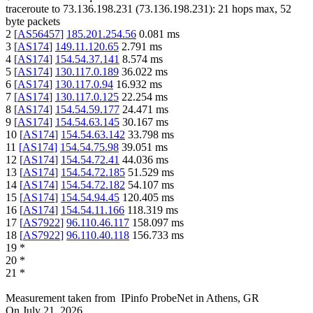
traceroute to
73.136.198.231
(
73.136.198.231
):
21
hops max,
52
byte packets
2
[
AS56457
]
185.201.254.56
0.081
ms
3
[
AS174
]
149.11.120.65
2.791
ms
4
[
AS174
]
154.54.37.141
8.574
ms
5
[
AS174
]
130.117.0.189
36.022
ms
6
[
AS174
]
130.117.0.94
16.932
ms
7
[
AS174
]
130.117.0.125
22.254
ms
8
[
AS174
]
154.54.59.177
24.471
ms
9
[
AS174
]
154.54.63.145
30.167
ms
10
[
AS174
]
154.54.63.142
33.798
ms
11
[
AS174
]
154.54.75.98
39.051
ms
12
[
AS174
]
154.54.72.41
44.036
ms
13
[
AS174
]
154.54.72.185
51.529
ms
14
[
AS174
]
154.54.72.182
54.107
ms
15
[
AS174
]
154.54.94.45
120.405
ms
16
[
AS174
]
154.54.11.166
118.319
ms
17
[
AS7922
]
96.110.46.117
158.097
ms
18
[
AS7922
]
96.110.40.118
156.733
ms
19
*
20
*
21
*
Measurement taken from
IPinfo ProbeNet
in
Athens, GR
On
July 21, 2026