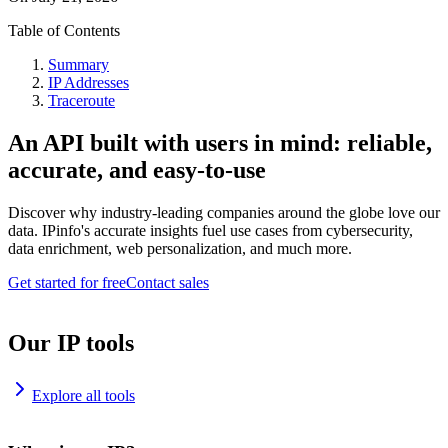
Table of Contents
Summary
IP Addresses
Traceroute
An API built with users in mind: reliable,
accurate, and easy-to-use
Discover why industry-leading companies around the globe love our
data. IPinfo's accurate insights fuel use cases from cybersecurity,
data enrichment, web personalization, and much more.
Get started for free
Contact sales
Our IP tools
Explore all tools