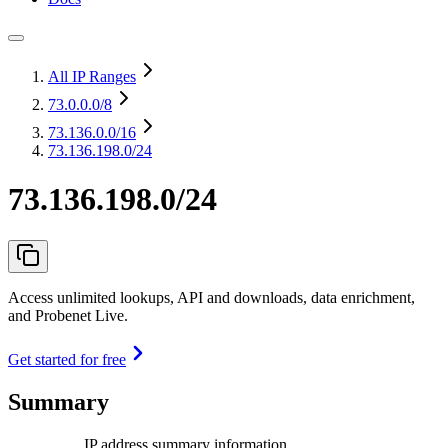
All IP Ranges
73.0.0.0
/8
73.136.0.0
/16
73.136.198.0/24
73.136.198.0/24
Access unlimited lookups, API and downloads, data enrichment,
and Probenet Live.
Get started for free
Summary
IP address summary information