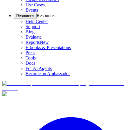
Use Cases
Events
Resources
Resources
Help Center
Support
Blog
Evaluate
Reports
New
E-books & Presentations
Press
Tools
Docs
For AI Agents
Become an Ambassador