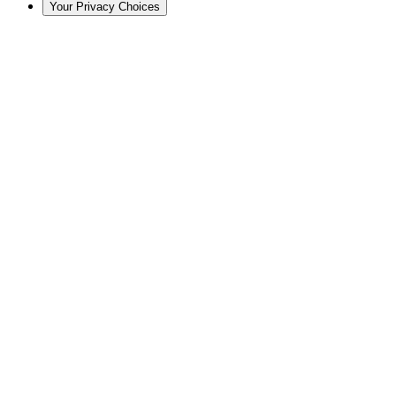
Your Privacy Choices