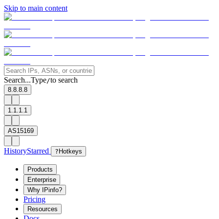
Skip to main content
Search...
Type
to search
/
8.8.8.8
1.1.1.1
AS15169
History
Starred
?
Hotkeys
Products
Enterprise
Why IPinfo?
Pricing
Resources
Docs