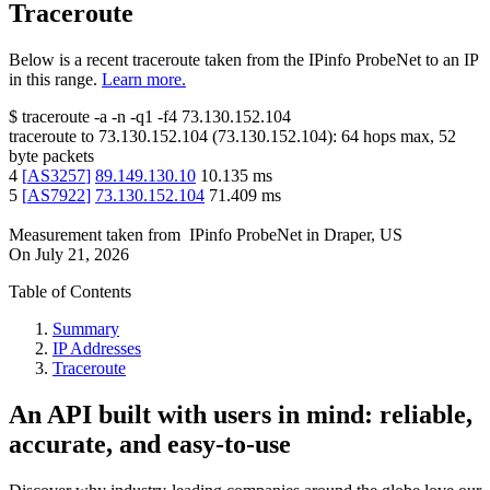
Traceroute
Below is a recent traceroute taken from the IPinfo ProbeNet to an IP
in this range.
Learn more.
$
traceroute -a -n -q1
-f4
73.130.152.104
traceroute to
73.130.152.104
(
73.130.152.104
):
64
hops max,
52
byte packets
4
[
AS3257
]
89.149.130.10
10.135
ms
5
[
AS7922
]
73.130.152.104
71.409
ms
Measurement taken from
IPinfo ProbeNet
in
Draper, US
On
July 21, 2026
Table of Contents
Summary
IP Addresses
Traceroute
An API built with users in mind: reliable,
accurate, and easy-to-use