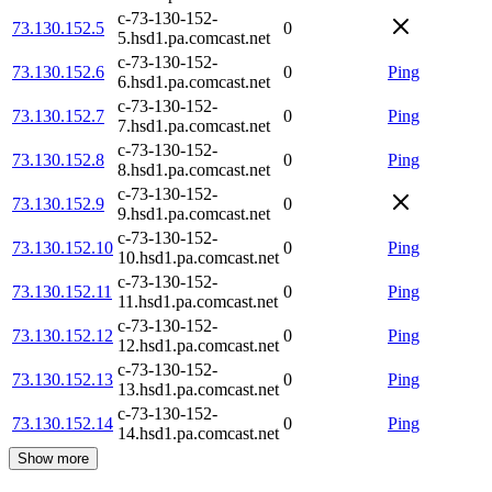
c-73-130-152-
73.130.152.5
0
5.hsd1.pa.comcast.net
c-73-130-152-
73.130.152.6
0
Ping
6.hsd1.pa.comcast.net
c-73-130-152-
73.130.152.7
0
Ping
7.hsd1.pa.comcast.net
c-73-130-152-
73.130.152.8
0
Ping
8.hsd1.pa.comcast.net
c-73-130-152-
73.130.152.9
0
9.hsd1.pa.comcast.net
c-73-130-152-
73.130.152.10
0
Ping
10.hsd1.pa.comcast.net
c-73-130-152-
73.130.152.11
0
Ping
11.hsd1.pa.comcast.net
c-73-130-152-
73.130.152.12
0
Ping
12.hsd1.pa.comcast.net
c-73-130-152-
73.130.152.13
0
Ping
13.hsd1.pa.comcast.net
c-73-130-152-
73.130.152.14
0
Ping
14.hsd1.pa.comcast.net
Show more