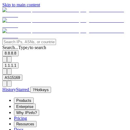
Skip to main content
Search...
Type
to search
/
8.8.8.8
1.1.1.1
AS15169
History
Starred
?
Hotkeys
Products
Enterprise
Why IPinfo?
Pricing
Resources
Docs