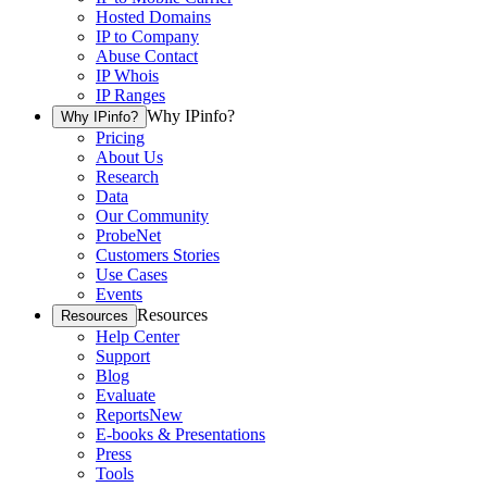
Hosted Domains
IP to Company
Abuse Contact
IP Whois
IP Ranges
Why IPinfo?
Why IPinfo?
Pricing
About Us
Research
Data
Our Community
ProbeNet
Customers Stories
Use Cases
Events
Resources
Resources
Help Center
Support
Blog
Evaluate
Reports
New
E-books & Presentations
Press
Tools