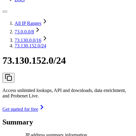
All IP Ranges
73.0.0.0
/8
73.130.0.0
/16
73.130.152.0/24
73.130.152.0/24
Access unlimited lookups, API and downloads, data enrichment,
and Probenet Live.
Get started for free
Summary
IP address summary information