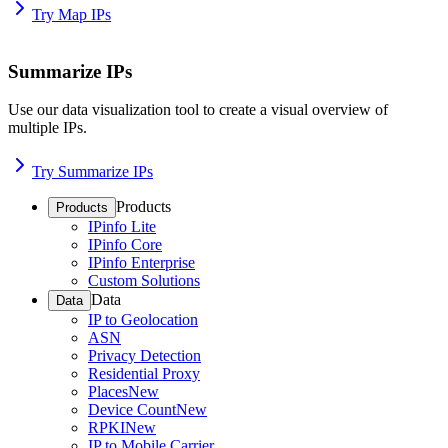
Try Map IPs
Summarize IPs
Use our data visualization tool to create a visual overview of
multiple IPs.
Try Summarize IPs
Products
Products
IPinfo Lite
IPinfo Core
IPinfo Enterprise
Custom Solutions
Data
Data
IP to Geolocation
ASN
Privacy Detection
Residential Proxy
Places
New
Device Count
New
RPKI
New
IP to Mobile Carrier