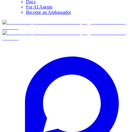
Docs
For AI Agents
Become an Ambassador