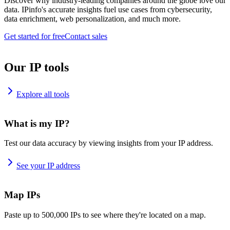
Discover why industry-leading companies around the globe love our
data. IPinfo's accurate insights fuel use cases from cybersecurity,
data enrichment, web personalization, and much more.
Get started for free
Contact sales
Our IP tools
Explore all tools
What is my IP?
Test our data accuracy by viewing insights from your IP address.
See your IP address
Map IPs
Paste up to 500,000 IPs to see where they're located on a map.