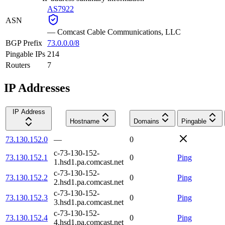
AS7922
ASN
—
Comcast Cable Communications, LLC
BGP Prefix
73.0.0.0/8
Pingable IPs
214
Routers
7
IP Addresses
IP Address
Hostname
Domains
Pingable
73.130.152.0
—
0
c-73-130-152-
73.130.152.1
0
Ping
1.hsd1.pa.comcast.net
c-73-130-152-
73.130.152.2
0
Ping
2.hsd1.pa.comcast.net
c-73-130-152-
73.130.152.3
0
Ping
3.hsd1.pa.comcast.net
c-73-130-152-
73.130.152.4
0
Ping
4.hsd1.pa.comcast.net