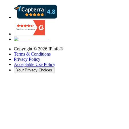
Copyright ©
2026
IPinfo®
Terms & Conditions
Privacy Policy
Acceptable Use Policy
Your Privacy Choices