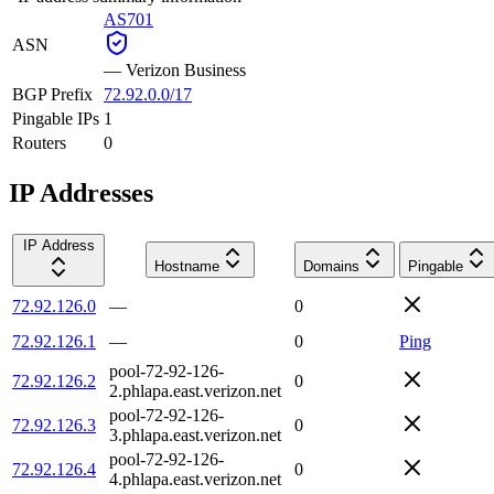
AS701
ASN
—
Verizon Business
BGP Prefix
72.92.0.0/17
Pingable IPs
1
Routers
0
IP Addresses
IP Address
Hostname
Domains
Pingable
72.92.126.0
—
0
72.92.126.1
—
0
Ping
pool-72-92-126-
72.92.126.2
0
2.phlapa.east.verizon.net
pool-72-92-126-
72.92.126.3
0
3.phlapa.east.verizon.net
pool-72-92-126-
72.92.126.4
0
4.phlapa.east.verizon.net