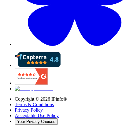
Copyright ©
2026
IPinfo®
Terms & Conditions
Privacy Policy
Acceptable Use Policy
Your Privacy Choices