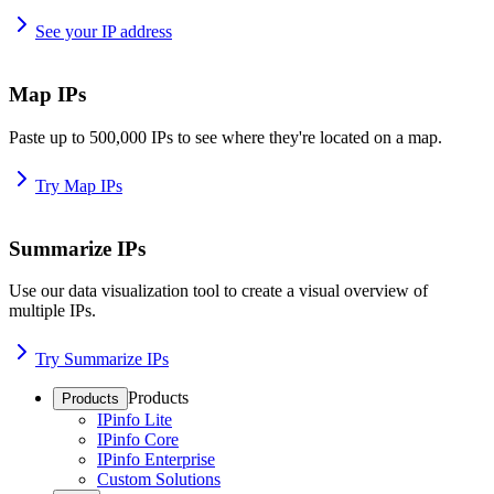
See your IP address
Map IPs
Paste up to 500,000 IPs to see where they're located on a map.
Try Map IPs
Summarize IPs
Use our data visualization tool to create a visual overview of
multiple IPs.
Try Summarize IPs
Products
Products
IPinfo Lite
IPinfo Core
IPinfo Enterprise
Custom Solutions