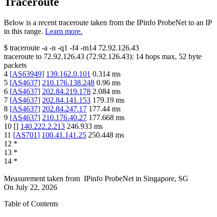
Traceroute
Below is a recent traceroute taken from the IPinfo ProbeNet to an IP
in this range.
Learn more.
$
traceroute -a -n -q1
-f4
-m14
72.92.126.43
traceroute to
72.92.126.43
(
72.92.126.43
):
14
hops max,
52
byte
packets
4
[
AS63949
]
139.162.0.101
0.314
ms
5
[
AS4637
]
210.176.138.248
0.96
ms
6
[
AS4637
]
202.84.219.178
2.084
ms
7
[
AS4637
]
202.84.141.153
179.19
ms
8
[
AS4637
]
202.84.247.17
177.44
ms
9
[
AS4637
]
210.176.40.27
177.668
ms
10
[
]
140.222.2.213
246.933
ms
11
[
AS701
]
100.41.141.25
250.448
ms
12
*
13
*
14
*
Measurement taken from
IPinfo ProbeNet
in
Singapore, SG
On
July 22, 2026
Table of Contents