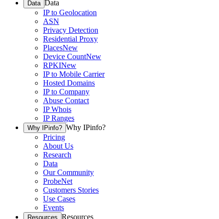
Data
Data
IP to Geolocation
ASN
Privacy Detection
Residential Proxy
Places
New
Device Count
New
RPKI
New
IP to Mobile Carrier
Hosted Domains
IP to Company
Abuse Contact
IP Whois
IP Ranges
Why IPinfo?
Why IPinfo?
Pricing
About Us
Research
Data
Our Community
ProbeNet
Customers Stories
Use Cases
Events
Resources
Resources