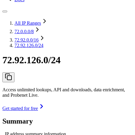
All IP Ranges
72.0.0.0
/8
72.92.0.0
/16
72.92.126.0/24
72.92.126.0/24
Access unlimited lookups, API and downloads, data enrichment,
and Probenet Live.
Get started for free
Summary
IP address summary information