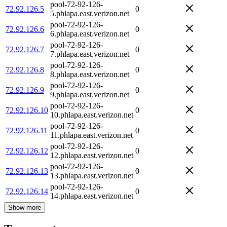
pool-72-92-126-
72.92.126.5
0
5.phlapa.east.verizon.net
pool-72-92-126-
72.92.126.6
0
6.phlapa.east.verizon.net
pool-72-92-126-
72.92.126.7
0
7.phlapa.east.verizon.net
pool-72-92-126-
72.92.126.8
0
8.phlapa.east.verizon.net
pool-72-92-126-
72.92.126.9
0
9.phlapa.east.verizon.net
pool-72-92-126-
72.92.126.10
0
10.phlapa.east.verizon.net
pool-72-92-126-
72.92.126.11
0
11.phlapa.east.verizon.net
pool-72-92-126-
72.92.126.12
0
12.phlapa.east.verizon.net
pool-72-92-126-
72.92.126.13
0
13.phlapa.east.verizon.net
pool-72-92-126-
72.92.126.14
0
14.phlapa.east.verizon.net
Show more