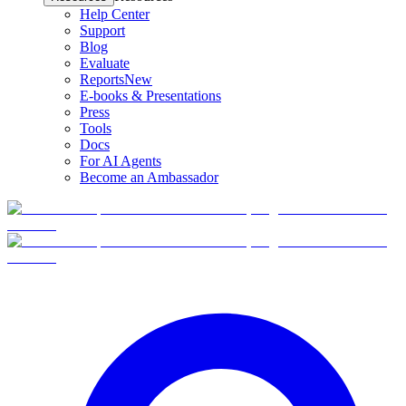
Help Center
Support
Blog
Evaluate
Reports
New
E-books & Presentations
Press
Tools
Docs
For AI Agents
Become an Ambassador