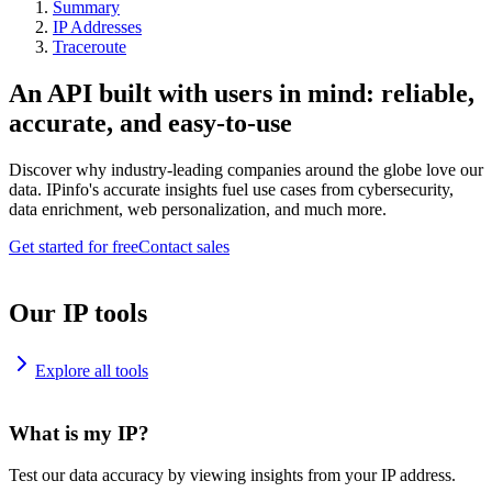
Summary
IP Addresses
Traceroute
An API built with users in mind: reliable,
accurate, and easy-to-use
Discover why industry-leading companies around the globe love our
data. IPinfo's accurate insights fuel use cases from cybersecurity,
data enrichment, web personalization, and much more.
Get started for free
Contact sales
Our IP tools
Explore all tools
What is my IP?
Test our data accuracy by viewing insights from your IP address.