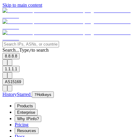
Skip to main content
Search...
Type
to search
/
8.8.8.8
1.1.1.1
AS15169
History
Starred
?
Hotkeys
Products
Enterprise
Why IPinfo?
Pricing
Resources
Docs