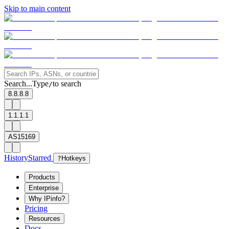
Skip to main content
Search...
Type
to search
/
8.8.8.8
1.1.1.1
AS15169
History
Starred
?
Hotkeys
Products
Enterprise
Why IPinfo?
Pricing
Resources
Docs