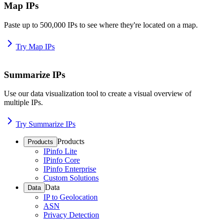
Map IPs
Paste up to 500,000 IPs to see where they're located on a map.
Try Map IPs
Summarize IPs
Use our data visualization tool to create a visual overview of
multiple IPs.
Try Summarize IPs
Products
Products
IPinfo Lite
IPinfo Core
IPinfo Enterprise
Custom Solutions
Data
Data
IP to Geolocation
ASN
Privacy Detection