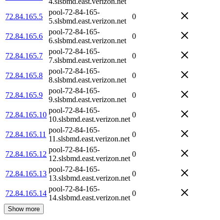
4.slsbmd.east.verizon.net
pool-72-84-165-
72.84.165.5
0
5.slsbmd.east.verizon.net
pool-72-84-165-
72.84.165.6
0
6.slsbmd.east.verizon.net
pool-72-84-165-
72.84.165.7
0
7.slsbmd.east.verizon.net
pool-72-84-165-
72.84.165.8
0
8.slsbmd.east.verizon.net
pool-72-84-165-
72.84.165.9
0
9.slsbmd.east.verizon.net
pool-72-84-165-
72.84.165.10
0
10.slsbmd.east.verizon.net
pool-72-84-165-
72.84.165.11
0
11.slsbmd.east.verizon.net
pool-72-84-165-
72.84.165.12
0
12.slsbmd.east.verizon.net
pool-72-84-165-
72.84.165.13
0
13.slsbmd.east.verizon.net
pool-72-84-165-
72.84.165.14
0
14.slsbmd.east.verizon.net
Show more