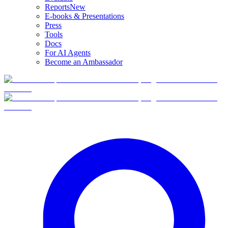
Reports
New
E-books & Presentations
Press
Tools
Docs
For AI Agents
Become an Ambassador