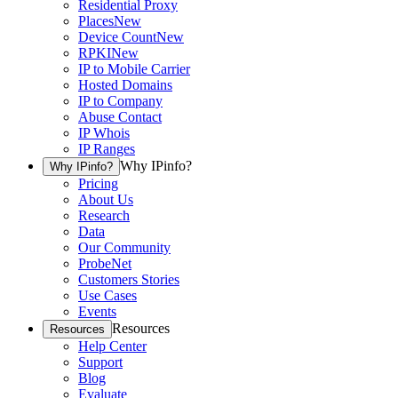
Residential Proxy
Places
New
Device Count
New
RPKI
New
IP to Mobile Carrier
Hosted Domains
IP to Company
Abuse Contact
IP Whois
IP Ranges
Why IPinfo?
Why IPinfo?
Pricing
About Us
Research
Data
Our Community
ProbeNet
Customers Stories
Use Cases
Events
Resources
Resources
Help Center
Support
Blog
Evaluate