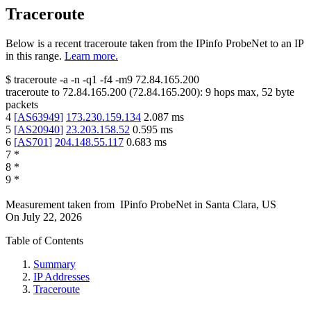
Traceroute
Below is a recent traceroute taken from the IPinfo ProbeNet to an IP
in this range.
Learn more.
$
traceroute -a -n -q1
-f4
-m9
72.84.165.200
traceroute to
72.84.165.200
(
72.84.165.200
):
9
hops max,
52
byte
packets
4
[
AS63949
]
173.230.159.134
2.087
ms
5
[
AS20940
]
23.203.158.52
0.595
ms
6
[
AS701
]
204.148.55.117
0.683
ms
7
*
8
*
9
*
Measurement taken from
IPinfo ProbeNet
in
Santa Clara, US
On
July 22, 2026
Table of Contents
Summary
IP Addresses
Traceroute