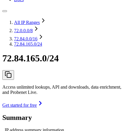
All IP Ranges
72.0.0.0
/8
72.84.0.0
/16
72.84.165.0/24
72.84.165.0/24
Access unlimited lookups, API and downloads, data enrichment,
and Probenet Live.
Get started for free
Summary
IP address summary information