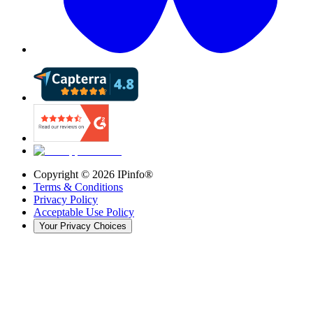
Copyright ©
2026
IPinfo®
Terms & Conditions
Privacy Policy
Acceptable Use Policy
Your Privacy Choices