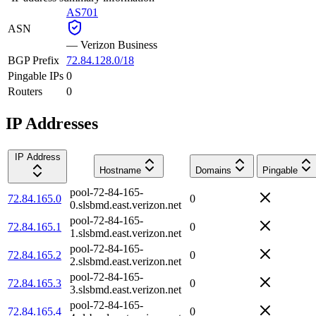
AS701
ASN
—
Verizon Business
BGP Prefix
72.84.128.0/18
Pingable IPs
0
Routers
0
IP Addresses
IP Address
Hostname
Domains
Pingable
pool-72-84-165-
72.84.165.0
0
0.slsbmd.east.verizon.net
pool-72-84-165-
72.84.165.1
0
1.slsbmd.east.verizon.net
pool-72-84-165-
72.84.165.2
0
2.slsbmd.east.verizon.net
pool-72-84-165-
72.84.165.3
0
3.slsbmd.east.verizon.net
pool-72-84-165-
72.84.165.4
0