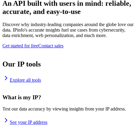
An API built with users in mind: reliable,
accurate, and easy-to-use
Discover why industry-leading companies around the globe love our
data. IPinfo's accurate insights fuel use cases from cybersecurity,
data enrichment, web personalization, and much more.
Get started for free
Contact sales
Our IP tools
Explore all tools
What is my IP?
Test our data accuracy by viewing insights from your IP address.
See your IP address