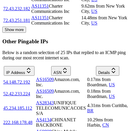
AS11351
Charter
9.62
ms
from
New York
72.43.232.182
Communications Inc
City
,
US
AS11351
Charter
14.48
ms
from
New York
72.43.251.181
Communications Inc
City
,
US
Show more
Other Pingable IPs
Below is a random selection of 25 IPs that replied to an ICMP ping
during our most recent internet scan.
IP Address
ASN
Details
AS16509
Amazon.com,
0.17
ms
from
54.148.72.192
Inc.
Boardman
,
US
AS16509
Amazon.com,
0.18
ms
from
52.42.233.224
Inc.
Boardman
,
US
AS28343
UNIFIQUE
4.31
ms
from
Curitiba
,
45.234.185.112
TELECOMUNICACOES
BR
S/A
AS4134
CHINANET
10.29
ms
from
222.168.178.48
BACKBONE
Harbin
,
CN