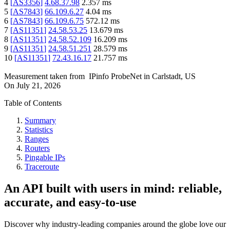
4
[
AS3356
]
4.68.37.98
2.357
ms
5
[
AS7843
]
66.109.6.27
4.04
ms
6
[
AS7843
]
66.109.6.75
572.12
ms
7
[
AS11351
]
24.58.53.25
13.679
ms
8
[
AS11351
]
24.58.52.109
16.209
ms
9
[
AS11351
]
24.58.51.251
28.579
ms
10
[
AS11351
]
72.43.16.17
21.757
ms
Measurement taken from
IPinfo ProbeNet
in
Carlstadt, US
On
July 21, 2026
Table of Contents
Summary
Statistics
Ranges
Routers
Pingable IPs
Traceroute
An API built with users in mind: reliable,
accurate, and easy-to-use
Discover why industry-leading companies around the globe love our