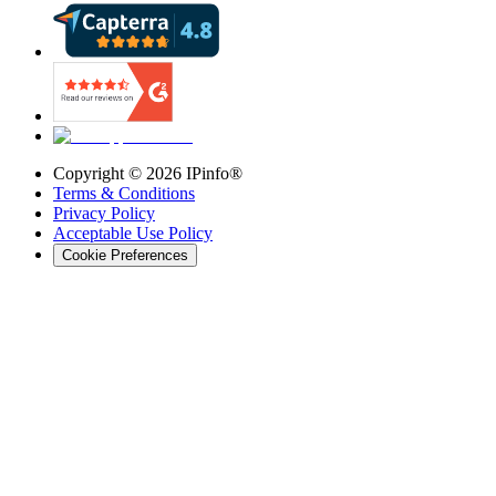
Copyright ©
2026
IPinfo®
Terms & Conditions
Privacy Policy
Acceptable Use Policy
Cookie Preferences