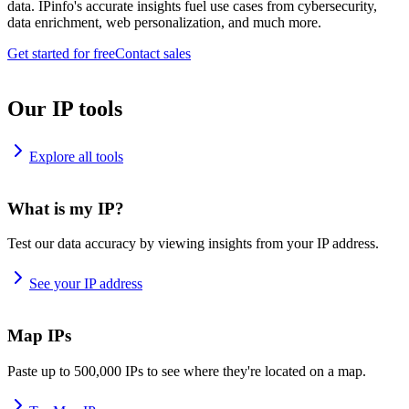
data. IPinfo's accurate insights fuel use cases from cybersecurity,
data enrichment, web personalization, and much more.
Get started for free
Contact sales
Our IP tools
Explore all tools
What is my IP?
Test our data accuracy by viewing insights from your IP address.
See your IP address
Map IPs
Paste up to 500,000 IPs to see where they're located on a map.