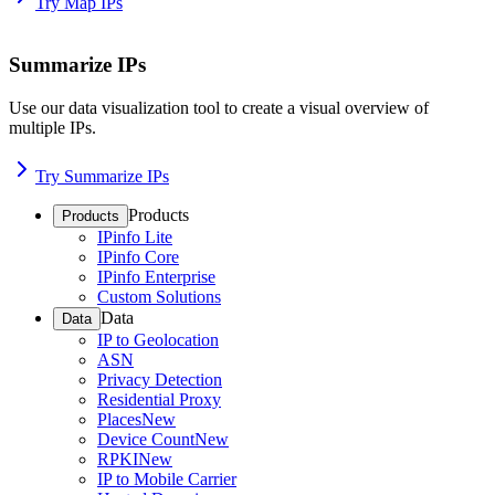
Try Map IPs
Summarize IPs
Use our data visualization tool to create a visual overview of
multiple IPs.
Try Summarize IPs
Products
Products
IPinfo Lite
IPinfo Core
IPinfo Enterprise
Custom Solutions
Data
Data
IP to Geolocation
ASN
Privacy Detection
Residential Proxy
Places
New
Device Count
New
RPKI
New
IP to Mobile Carrier