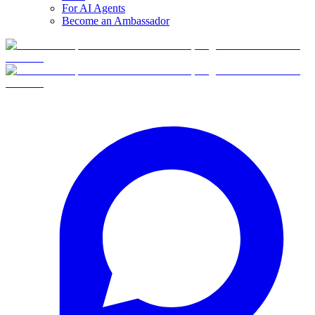
For AI Agents
Become an Ambassador