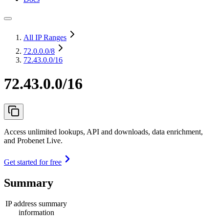
All IP Ranges
72.0.0.0
/8
72.43.0.0/16
72.43.0.0/16
Access unlimited lookups, API and downloads, data enrichment,
and Probenet Live.
Get started for free
Summary
IP address summary
information