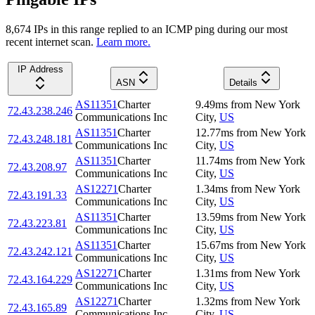
8,674
IP
s
in this range replied to an ICMP ping during our most
recent internet scan.
Learn more.
IP Address
ASN
Details
AS11351
Charter
9.49
ms
from
New York
72.43.238.246
Communications Inc
City
,
US
AS11351
Charter
12.77
ms
from
New York
72.43.248.181
Communications Inc
City
,
US
AS11351
Charter
11.74
ms
from
New York
72.43.208.97
Communications Inc
City
,
US
AS12271
Charter
1.34
ms
from
New York
72.43.191.33
Communications Inc
City
,
US
AS11351
Charter
13.59
ms
from
New York
72.43.223.81
Communications Inc
City
,
US
AS11351
Charter
15.67
ms
from
New York
72.43.242.121
Communications Inc
City
,
US
AS12271
Charter
1.31
ms
from
New York
72.43.164.229
Communications Inc
City
,
US
AS12271
Charter
1.32
ms
from
New York
72.43.165.89
Communications Inc
City
,
US