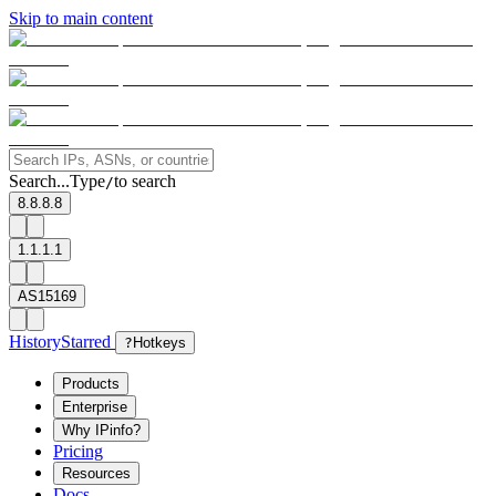
Skip to main content
Search...
Type
to search
/
8.8.8.8
1.1.1.1
AS15169
History
Starred
?
Hotkeys
Products
Enterprise
Why IPinfo?
Pricing
Resources
Docs