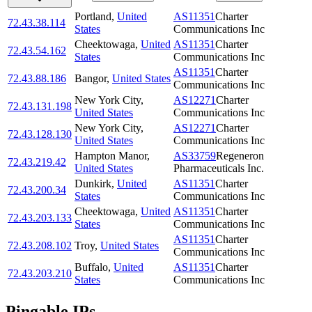
Portland
,
United
AS11351
Charter
72.43.38.114
States
Communications Inc
Cheektowaga
,
United
AS11351
Charter
72.43.54.162
States
Communications Inc
AS11351
Charter
72.43.88.186
Bangor
,
United States
Communications Inc
New York City
,
AS12271
Charter
72.43.131.198
United States
Communications Inc
New York City
,
AS12271
Charter
72.43.128.130
United States
Communications Inc
Hampton Manor
,
AS33759
Regeneron
72.43.219.42
United States
Pharmaceuticals Inc.
Dunkirk
,
United
AS11351
Charter
72.43.200.34
States
Communications Inc
Cheektowaga
,
United
AS11351
Charter
72.43.203.133
States
Communications Inc
AS11351
Charter
72.43.208.102
Troy
,
United States
Communications Inc
Buffalo
,
United
AS11351
Charter
72.43.203.210
States
Communications Inc
Pingable IPs