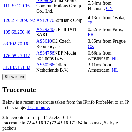
AS9808
China Mobile
5.54
ms
from
111.39.120.16
Communications Group
Huainan
,
CN
Co., Ltd.
4.13
ms
from
Osaka
,
126.214.209.192
AS17676
SoftBank Corp.
JP
AS29246
OPTILIAN
0.32
ms
from
Paris
,
195.68.250.48
SARL
FR
AS5610
O2 Czech
3.85
ms
from
Prague
,
88.102.70.16
Republic, a.s.
CZ
AS34756
NEP Media
0.66
ms
from
176.58.25.112
Solutions B.V.
Amsterdam
,
NL
AS50266
Odido
3.11
ms
from
31.187.151.32
Netherlands B.V.
Amsterdam
,
NL
Show more
Traceroute
Below is a recent traceroute taken from the IPinfo ProbeNet to an IP
in this range.
Learn more.
$
traceroute -a -n -q1
-f4
72.43.16.17
traceroute to
72.43.16.17
(
72.43.16.17
):
64
hops max,
52
byte
packets