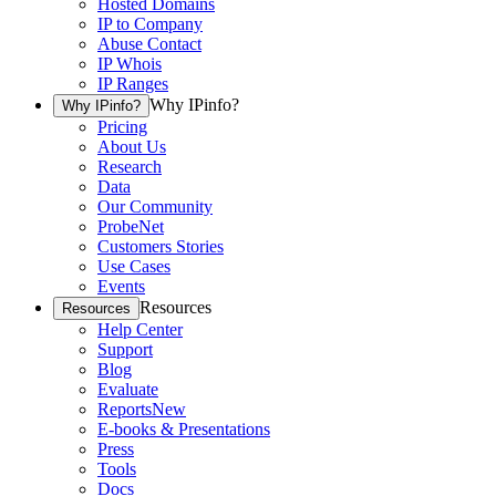
Hosted Domains
IP to Company
Abuse Contact
IP Whois
IP Ranges
Why IPinfo?
Why IPinfo?
Pricing
About Us
Research
Data
Our Community
ProbeNet
Customers Stories
Use Cases
Events
Resources
Resources
Help Center
Support
Blog
Evaluate
Reports
New
E-books & Presentations
Press
Tools
Docs