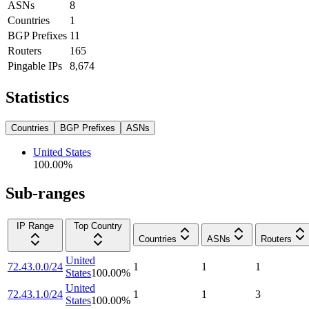
ASNs
8
Countries
1
BGP Prefixes
11
Routers
165
Pingable IPs
8,674
Statistics
Countries
BGP Prefixes
ASNs
United States
100.00
%
Sub-ranges
IP Range
Top Country
Countries
ASNs
Routers
United
72.43.0.0/24
1
1
1
States
100.00
%
United
72.43.1.0/24
1
1
3
States
100.00
%