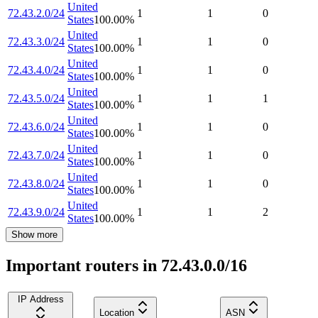
United
72.43.2.0/24
1
1
0
States
100.00
%
United
72.43.3.0/24
1
1
0
States
100.00
%
United
72.43.4.0/24
1
1
0
States
100.00
%
United
72.43.5.0/24
1
1
1
States
100.00
%
United
72.43.6.0/24
1
1
0
States
100.00
%
United
72.43.7.0/24
1
1
0
States
100.00
%
United
72.43.8.0/24
1
1
0
States
100.00
%
United
72.43.9.0/24
1
1
2
States
100.00
%
Show more
Important routers in 72.43.0.0/16
IP Address
Location
ASN