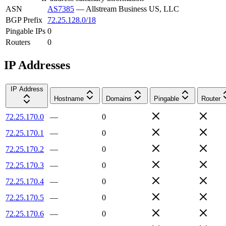
ASN
AS7385
—
Allstream Business US, LLC
BGP Prefix
72.25.128.0/18
Pingable IPs
0
Routers
0
IP Addresses
IP Address
Hostname
Domains
Pingable
Router
72.25.170.0
—
0
72.25.170.1
—
0
72.25.170.2
—
0
72.25.170.3
—
0
72.25.170.4
—
0
72.25.170.5
—
0
72.25.170.6
—
0