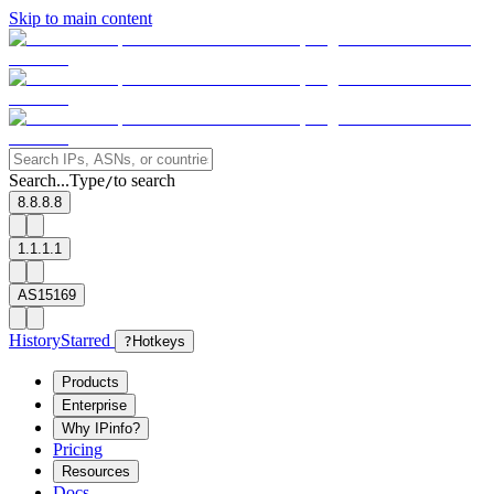
Skip to main content
Search...
Type
to search
/
8.8.8.8
1.1.1.1
AS15169
History
Starred
?
Hotkeys
Products
Enterprise
Why IPinfo?
Pricing
Resources
Docs