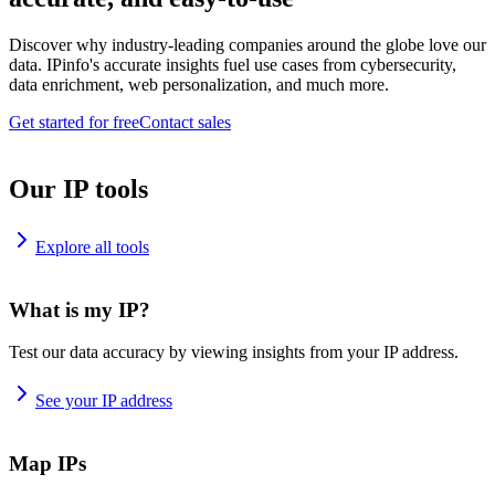
Discover why industry-leading companies around the globe love our
data. IPinfo's accurate insights fuel use cases from cybersecurity,
data enrichment, web personalization, and much more.
Get started for free
Contact sales
Our IP tools
Explore all tools
What is my IP?
Test our data accuracy by viewing insights from your IP address.
See your IP address
Map IPs