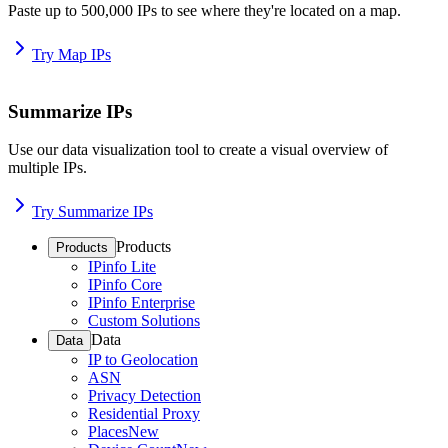
Paste up to 500,000 IPs to see where they're located on a map.
Try Map IPs
Summarize IPs
Use our data visualization tool to create a visual overview of
multiple IPs.
Try Summarize IPs
Products
Products
IPinfo Lite
IPinfo Core
IPinfo Enterprise
Custom Solutions
Data
Data
IP to Geolocation
ASN
Privacy Detection
Residential Proxy
Places
New