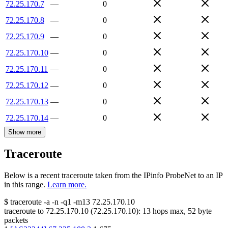
72.25.170.7
—
0
72.25.170.8
—
0
72.25.170.9
—
0
72.25.170.10
—
0
72.25.170.11
—
0
72.25.170.12
—
0
72.25.170.13
—
0
72.25.170.14
—
0
Show more
Traceroute
Below is a recent traceroute taken from the IPinfo ProbeNet to an IP
in this range.
Learn more.
$
traceroute -a -n -q1
-m13
72.25.170.10
traceroute to
72.25.170.10
(
72.25.170.10
):
13
hops max,
52
byte
packets