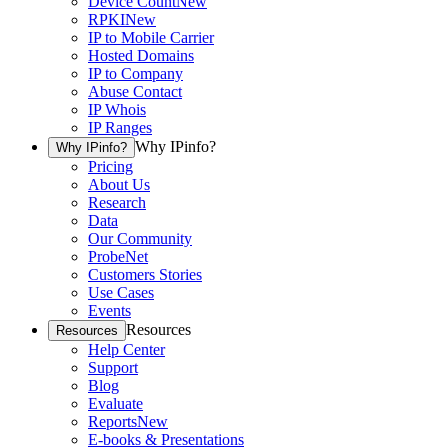
Device Count
New
RPKI
New
IP to Mobile Carrier
Hosted Domains
IP to Company
Abuse Contact
IP Whois
IP Ranges
Why IPinfo?
Why IPinfo?
Pricing
About Us
Research
Data
Our Community
ProbeNet
Customers Stories
Use Cases
Events
Resources
Resources
Help Center
Support
Blog
Evaluate
Reports
New
E-books & Presentations