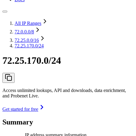
All IP Ranges
72.0.0.0
/8
72.25.0.0
/16
72.25.170.0/24
72.25.170.0/24
Access unlimited lookups, API and downloads, data enrichment,
and Probenet Live.
Get started for free
Summary
IP address summary information