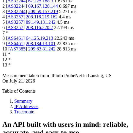
1
[
AS32244
]
67.225.188.3
1.675
ms
2
[
AS32244
]
69.167.128.144
0.697
ms
3
[
AS32244
]
209.59.157.219
5.271
ms
4
[
AS3257
]
208.116.219.162
4.4
ms
5
[
AS3257
]
89.149.131.242
4.5
ms
6
[
AS3257
]
208.116.220.2
22.199
ms
7
*
8
[
AS6461
]
64.125.19.213
22.243
ms
9
[
AS6461
]
208.184.13.101
22.835
ms
10
[
AS7385
]
209.63.81.242
28.813
ms
11
*
12
*
13
*
Measurement taken from
IPinfo ProbeNet
in
Lansing, US
On
July 21, 2026
Table of Contents
Summary
IP Addresses
Traceroute
An API built with users in mind: reliable,
accurate, and easy-to-use