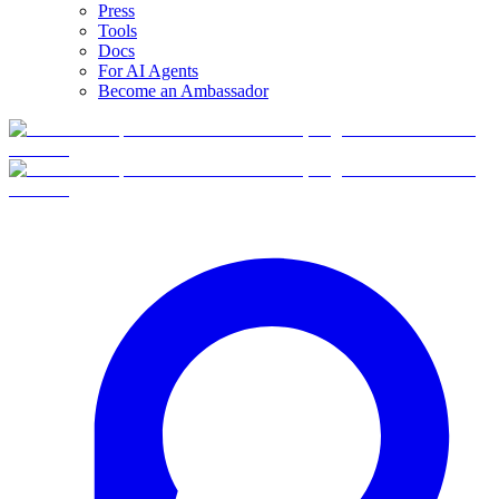
Press
Tools
Docs
For AI Agents
Become an Ambassador