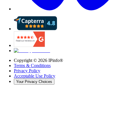
Copyright ©
2026
IPinfo®
Terms & Conditions
Privacy Policy
Acceptable Use Policy
Your Privacy Choices