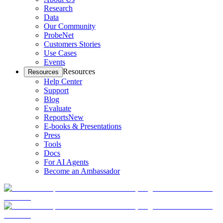
Research
Data
Our Community
ProbeNet
Customers Stories
Use Cases
Events
Resources
Resources
Help Center
Support
Blog
Evaluate
Reports
New
E-books & Presentations
Press
Tools
Docs
For AI Agents
Become an Ambassador