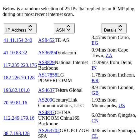
Below is a random selection of 25 IPs that replied to an ICMP ping
during our most recent internet scan.
IP Address
ASN
Details
3.45
ms
from
Cairo
,
41.41.154.240
AS8452
TE-AS
EG
0.94
ms
from
Cape
41.10.83.32
AS36994
Vodacom
Town
,
ZA
AS9829
National Internet
15.99
ms
from
Delhi
,
117.235.223.176
Backbone
IN
AS17858
LG
1.78
ms
from
Incheon
,
182.226.70.128
POWERCOMM
KR
8.91
ms
from
London
,
193.82.101.0
AS4637
Telstra Global
GB
AS209
CenturyLink
1.92
ms
from
70.59.81.16
Communications, LLC
Minneapolis
,
US
AS4837
CHINA
6.02
ms
from
Qingdao
,
112.249.179.16
UNICOM China169
CN
Backbone
AS263702
GRUPO ZGH
0.96
ms
from
Santiago
,
38.7.193.128
SPA
CL