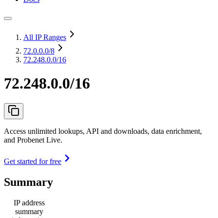
All IP Ranges
72.0.0.0
/8
72.248.0.0/16
72.248.0.0/16
Access unlimited lookups, API and downloads, data enrichment,
and Probenet Live.
Get started for free
Summary
IP address
summary