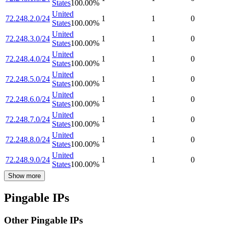
States
100.00
%
United
72.248.2.0/24
1
1
0
States
100.00
%
United
72.248.3.0/24
1
1
0
States
100.00
%
United
72.248.4.0/24
1
1
0
States
100.00
%
United
72.248.5.0/24
1
1
0
States
100.00
%
United
72.248.6.0/24
1
1
0
States
100.00
%
United
72.248.7.0/24
1
1
0
States
100.00
%
United
72.248.8.0/24
1
1
0
States
100.00
%
United
72.248.9.0/24
1
1
0
States
100.00
%
Show more
Pingable IPs
Other Pingable IPs