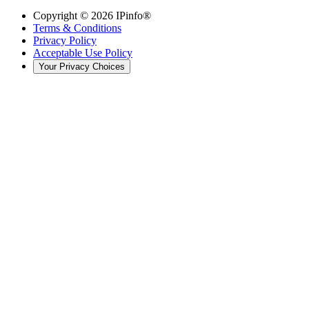
Copyright ©
2026
IPinfo®
Terms & Conditions
Privacy Policy
Acceptable Use Policy
Your Privacy Choices