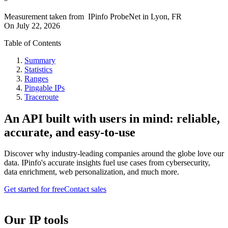
Measurement taken from
IPinfo ProbeNet
in
Lyon, FR
On
July 22, 2026
Table of Contents
Summary
Statistics
Ranges
Pingable IPs
Traceroute
An API built with users in mind: reliable,
accurate, and easy-to-use
Discover why industry-leading companies around the globe love our
data. IPinfo's accurate insights fuel use cases from cybersecurity,
data enrichment, web personalization, and much more.
Get started for free
Contact sales
Our IP tools