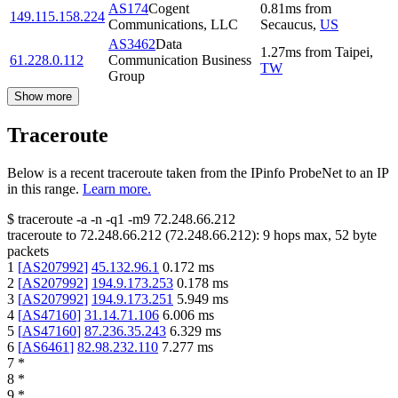
AS174
Cogent
0.81
ms
from
149.115.158.224
Communications, LLC
Secaucus
,
US
AS3462
Data
1.27
ms
from
Taipei
,
61.228.0.112
Communication Business
TW
Group
Show more
Traceroute
Below is a recent traceroute taken from the IPinfo ProbeNet to an IP
in this range.
Learn more.
$
traceroute -a -n -q1
-m9
72.248.66.212
traceroute to
72.248.66.212
(
72.248.66.212
):
9
hops max,
52
byte
packets
1
[
AS207992
]
45.132.96.1
0.172
ms
2
[
AS207992
]
194.9.173.253
0.178
ms
3
[
AS207992
]
194.9.173.251
5.949
ms
4
[
AS47160
]
31.14.71.106
6.006
ms
5
[
AS47160
]
87.236.35.243
6.329
ms
6
[
AS6461
]
82.98.232.110
7.277
ms
7
*
8
*
9
*