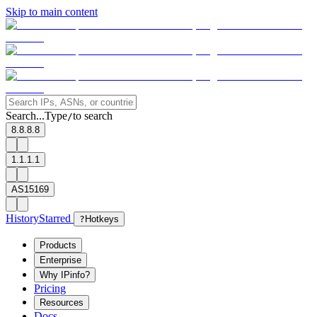
Skip to main content
Search...
Type
to search
/
8.8.8.8
1.1.1.1
AS15169
History
Starred
?
Hotkeys
Products
Enterprise
Why IPinfo?
Pricing
Resources
Docs