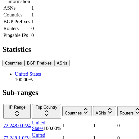
information
ASNs
1
Countries
1
BGP Prefixes
1
Routers
0
Pingable IPs
0
Statistics
Countries
BGP Prefixes
ASNs
United States
100.00
%
Sub-ranges
IP Range
Top Country
Countries
ASNs
Routers
United
72.248.0.0/24
1
1
0
States
100.00
%
United
72.248.1.0/24
1
1
0