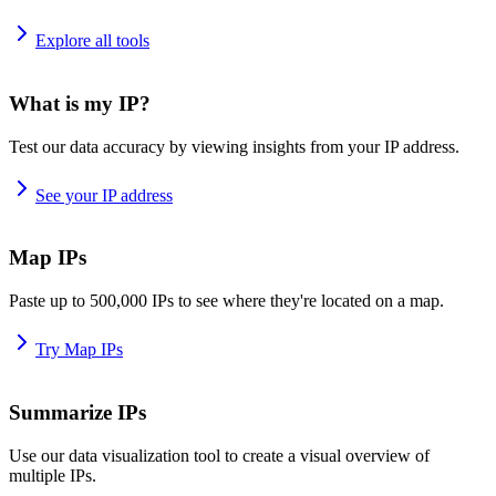
Explore all tools
What is my IP?
Test our data accuracy by viewing insights from your IP address.
See your IP address
Map IPs
Paste up to 500,000 IPs to see where they're located on a map.
Try Map IPs
Summarize IPs
Use our data visualization tool to create a visual overview of
multiple IPs.