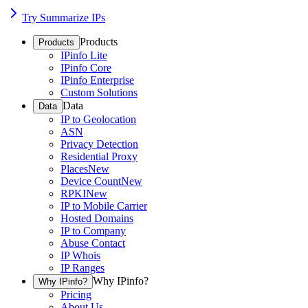
Try Summarize IPs
Products
Products
IPinfo Lite
IPinfo Core
IPinfo Enterprise
Custom Solutions
Data
Data
IP to Geolocation
ASN
Privacy Detection
Residential Proxy
Places
New
Device Count
New
RPKI
New
IP to Mobile Carrier
Hosted Domains
IP to Company
Abuse Contact
IP Whois
IP Ranges
Why IPinfo?
Why IPinfo?
Pricing
About Us