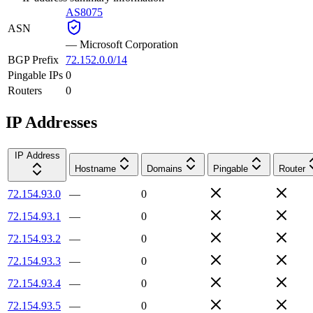
AS8075
ASN
—
Microsoft Corporation
BGP Prefix
72.152.0.0/14
Pingable IPs
0
Routers
0
IP Addresses
IP Address
Hostname
Domains
Pingable
Router
72.154.93.0
—
0
72.154.93.1
—
0
72.154.93.2
—
0
72.154.93.3
—
0
72.154.93.4
—
0
72.154.93.5
—
0