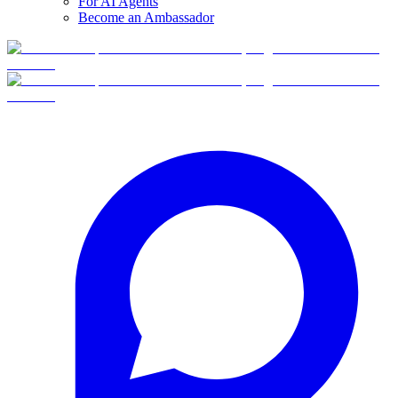
For AI Agents
Become an Ambassador