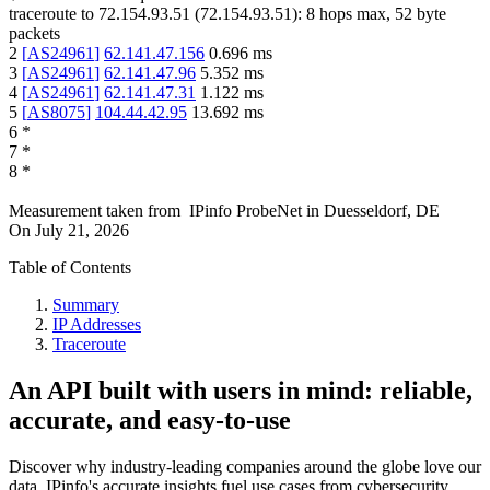
traceroute to
72.154.93.51
(
72.154.93.51
):
8
hops max,
52
byte
packets
2
[
AS24961
]
62.141.47.156
0.696
ms
3
[
AS24961
]
62.141.47.96
5.352
ms
4
[
AS24961
]
62.141.47.31
1.122
ms
5
[
AS8075
]
104.44.42.95
13.692
ms
6
*
7
*
8
*
Measurement taken from
IPinfo ProbeNet
in
Duesseldorf, DE
On
July 21, 2026
Table of Contents
Summary
IP Addresses
Traceroute
An API built with users in mind: reliable,
accurate, and easy-to-use
Discover why industry-leading companies around the globe love our
data. IPinfo's accurate insights fuel use cases from cybersecurity,