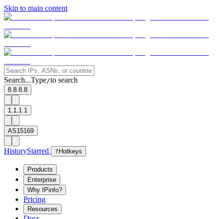
Skip to main content
Search...
Type
to search
/
8.8.8.8
1.1.1.1
AS15169
History
Starred
?
Hotkeys
Products
Enterprise
Why IPinfo?
Pricing
Resources
Docs