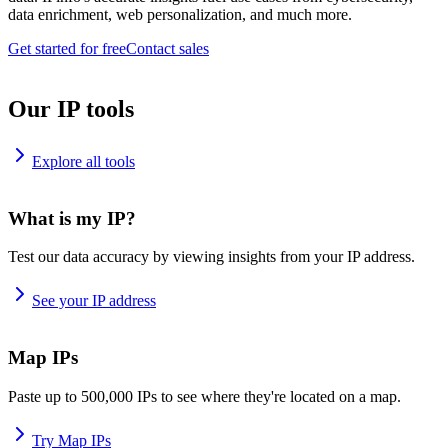
data enrichment, web personalization, and much more.
Get started for free
Contact sales
Our IP tools
Explore all tools
What is my IP?
Test our data accuracy by viewing insights from your IP address.
See your IP address
Map IPs
Paste up to 500,000 IPs to see where they're located on a map.
Try Map IPs