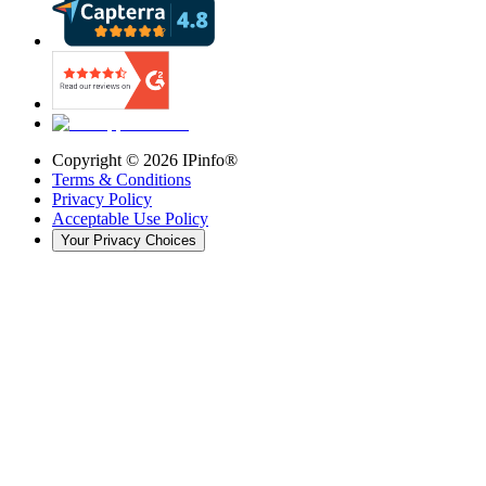
Copyright ©
2026
IPinfo®
Terms & Conditions
Privacy Policy
Acceptable Use Policy
Your Privacy Choices