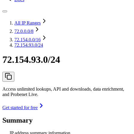
All IP Ranges
72.0.0.0
/8
72.154.0.0
/16
72.154.93.0/24
72.154.93.0/24
Access unlimited lookups, API and downloads, data enrichment,
and Probenet Live.
Get started for free
Summary
IP address summary information