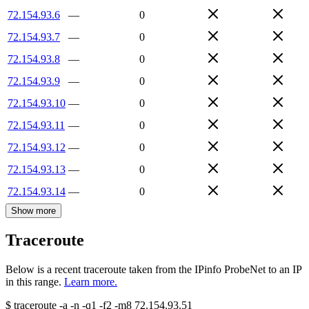
72.154.93.6
—
0
72.154.93.7
—
0
72.154.93.8
—
0
72.154.93.9
—
0
72.154.93.10
—
0
72.154.93.11
—
0
72.154.93.12
—
0
72.154.93.13
—
0
72.154.93.14
—
0
Show more
Traceroute
Below is a recent traceroute taken from the IPinfo ProbeNet to an IP
in this range.
Learn more.
$
traceroute -a -n -q1
-f2
-m8
72.154.93.51