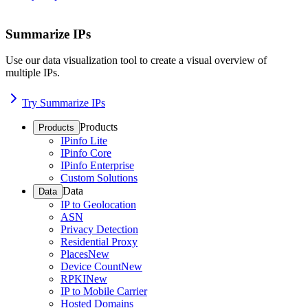
Summarize IPs
Use our data visualization tool to create a visual overview of
multiple IPs.
Try Summarize IPs
Products
Products
IPinfo Lite
IPinfo Core
IPinfo Enterprise
Custom Solutions
Data
Data
IP to Geolocation
ASN
Privacy Detection
Residential Proxy
Places
New
Device Count
New
RPKI
New
IP to Mobile Carrier
Hosted Domains