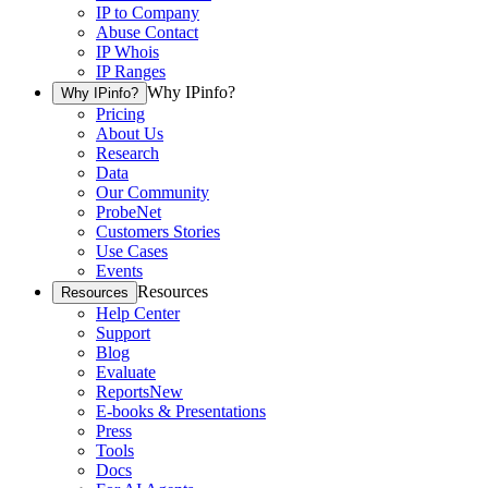
IP to Company
Abuse Contact
IP Whois
IP Ranges
Why IPinfo?
Why IPinfo?
Pricing
About Us
Research
Data
Our Community
ProbeNet
Customers Stories
Use Cases
Events
Resources
Resources
Help Center
Support
Blog
Evaluate
Reports
New
E-books & Presentations
Press
Tools
Docs