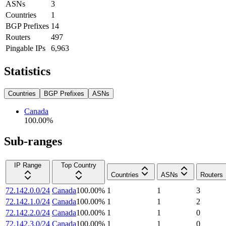
ASNs
3
Countries
1
BGP Prefixes
14
Routers
497
Pingable IPs
6,963
Statistics
Countries
BGP Prefixes
ASNs
Canada
100.00
%
Sub-ranges
IP Range
Top Country
Countries
ASNs
Routers
72.142.0.0/24
Canada
100.00
%
1
1
3
72.142.1.0/24
Canada
100.00
%
1
1
2
72.142.2.0/24
Canada
100.00
%
1
1
0
72.142.3.0/24
Canada
100.00
%
1
1
0