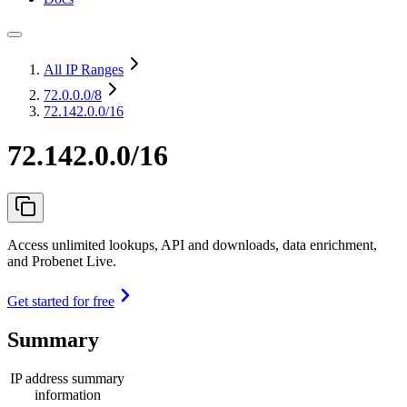
All IP Ranges
72.0.0.0
/8
72.142.0.0/16
72.142.0.0/16
Access unlimited lookups, API and downloads, data enrichment,
and Probenet Live.
Get started for free
Summary
IP address summary
information