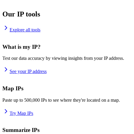
Our IP tools
Explore all tools
What is my IP?
Test our data accuracy by viewing insights from your IP address.
See your IP address
Map IPs
Paste up to 500,000 IPs to see where they're located on a map.
Try Map IPs
Summarize IPs