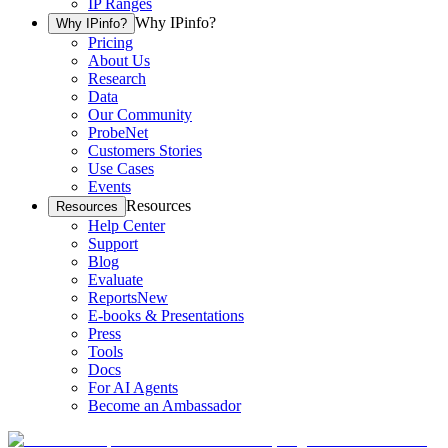
IP Ranges
Why IPinfo?
Why IPinfo?
Pricing
About Us
Research
Data
Our Community
ProbeNet
Customers Stories
Use Cases
Events
Resources
Resources
Help Center
Support
Blog
Evaluate
Reports
New
E-books & Presentations
Press
Tools
Docs
For AI Agents
Become an Ambassador