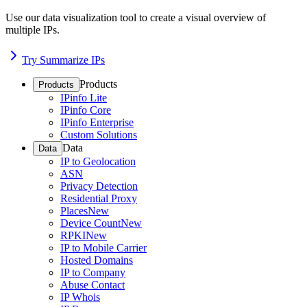
Use our data visualization tool to create a visual overview of
multiple IPs.
Try Summarize IPs
Products
Products
IPinfo Lite
IPinfo Core
IPinfo Enterprise
Custom Solutions
Data
Data
IP to Geolocation
ASN
Privacy Detection
Residential Proxy
Places
New
Device Count
New
RPKI
New
IP to Mobile Carrier
Hosted Domains
IP to Company
Abuse Contact
IP Whois