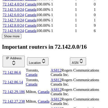
72.142.4.0/24
Canada
100.00
%
1
1
0
72.142.5.0/24
Canada
100.00
%
1
1
1
72.142.6.0/24
Canada
100.00
%
1
1
0
72.142.7.0/24
Canada
100.00
%
1
1
1
72.142.8.0/24
Canada
100.00
%
1
1
9
72.142.9.0/24
Canada
100.00
%
1
1
6
Show more
Important routers in 72.142.0.0/16
IP Address
Location
ASN
Toronto
,
AS812
Rogers Communications
72.142.86.6
Canada
Canada Inc.
Toronto
,
AS812
Rogers Communications
72.142.86.14
Canada
Canada Inc.
AS812
Rogers Communications
72.142.29.186
Milton
,
Canada
Canada Inc.
AS812
Rogers Communications
72.142.27.238
Milton
,
Canada
Canada Inc.