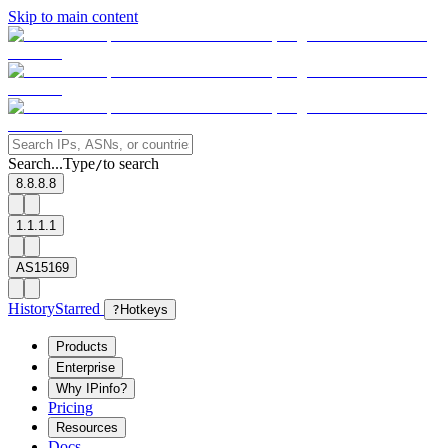
Skip to main content
Search...
Type
to search
/
8.8.8.8
1.1.1.1
AS15169
History
Starred
?
Hotkeys
Products
Enterprise
Why IPinfo?
Pricing
Resources
Docs