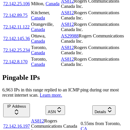
AS812
Rogers Communications
72.142.25.106
Milton
,
Canada
Canada Inc.
Kitchener
,
AS812
Rogers Communications
72.142.89.75
Canada
Canada Inc.
Orangeville
,
AS812
Rogers Communications
72.142.11.122
Canada
Canada Inc.
Ottawa
,
AS29988
Rogers Communications
72.142.145.36
Canada
Canada Inc.
Toronto
,
AS812
Rogers Communications
72.142.25.234
Canada
Canada Inc.
Toronto
,
AS812
Rogers Communications
72.142.8.170
Canada
Canada Inc.
Pingable IPs
6,963
IP
s
in this range replied to an ICMP ping during our most
recent internet scan.
Learn more.
IP Address
ASN
Details
AS812
Rogers
0.55
ms
from
Toronto
,
72.142.16.197
Communications Canada
CA