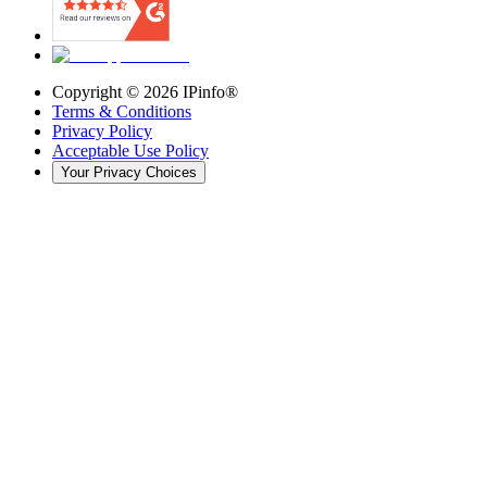
Copyright ©
2026
IPinfo®
Terms & Conditions
Privacy Policy
Acceptable Use Policy
Your Privacy Choices