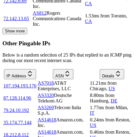
72.142.6.69
Communications Canada
CA
Inc.
AS812
Rogers
1.53
ms
from
Toronto
,
72.142.13.65
Communications Canada
CA
Inc.
Show more
Other Pingable IPs
Below is a random selection of 25 IPs that replied to an ICMP ping
during our most recent internet scan.
IP Address
ASN
Details
AS7018
AT&T
11.21
ms
from
107.194.193.176
Enterprises, LLC
Chicago
,
US
AS3320
Deutsche
8.80
ms
from
87.128.114.96
Telekom AG
Hamburg
,
DE
AS3269
Telecom Italia
1.77
ms
from
Milan
,
79.24.10.192
S.p.A.
IT
AS14618
Amazon.com,
0.24
ms
from
Reston
,
35.174.77.144
Inc.
US
AS14618
Amazon.com,
0.46
ms
from
Reston
,
18.212.8.112