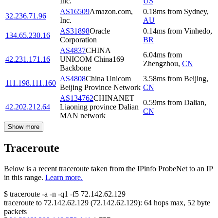
Inc.
US
AS16509
Amazon.com,
0.18
ms
from
Sydney
,
32.236.71.96
Inc.
AU
AS31898
Oracle
0.14
ms
from
Vinhedo
,
134.65.230.16
Corporation
BR
AS4837
CHINA
6.04
ms
from
42.231.171.16
UNICOM China169
Zhengzhou
,
CN
Backbone
AS4808
China Unicom
3.58
ms
from
Beijing
,
111.198.111.160
Beijing Province Network
CN
AS134762
CHINANET
0.59
ms
from
Dalian
,
42.202.212.64
Liaoning province Dalian
CN
MAN network
Show more
Traceroute
Below is a recent traceroute taken from the IPinfo ProbeNet to an IP
in this range.
Learn more.
$
traceroute -a -n -q1
-f5
72.142.62.129
traceroute to
72.142.62.129
(
72.142.62.129
):
64
hops max,
52
byte
packets