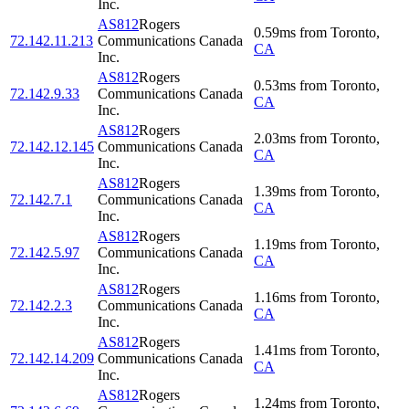
Inc.
AS812
Rogers
0.59
ms
from
Toronto
,
72.142.11.213
Communications Canada
CA
Inc.
AS812
Rogers
0.53
ms
from
Toronto
,
72.142.9.33
Communications Canada
CA
Inc.
AS812
Rogers
2.03
ms
from
Toronto
,
72.142.12.145
Communications Canada
CA
Inc.
AS812
Rogers
1.39
ms
from
Toronto
,
72.142.7.1
Communications Canada
CA
Inc.
AS812
Rogers
1.19
ms
from
Toronto
,
72.142.5.97
Communications Canada
CA
Inc.
AS812
Rogers
1.16
ms
from
Toronto
,
72.142.2.3
Communications Canada
CA
Inc.
AS812
Rogers
1.41
ms
from
Toronto
,
72.142.14.209
Communications Canada
CA
Inc.
AS812
Rogers
1.24
ms
from
Toronto
,