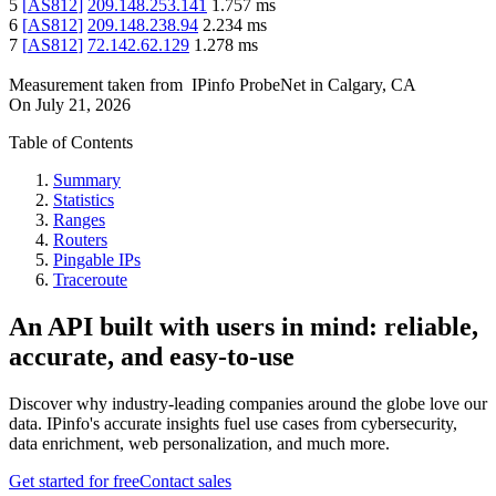
5
[
AS812
]
209.148.253.141
1.757
ms
6
[
AS812
]
209.148.238.94
2.234
ms
7
[
AS812
]
72.142.62.129
1.278
ms
Measurement taken from
IPinfo ProbeNet
in
Calgary, CA
On
July 21, 2026
Table of Contents
Summary
Statistics
Ranges
Routers
Pingable IPs
Traceroute
An API built with users in mind: reliable,
accurate, and easy-to-use
Discover why industry-leading companies around the globe love our
data. IPinfo's accurate insights fuel use cases from cybersecurity,
data enrichment, web personalization, and much more.
Get started for free
Contact sales