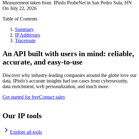
Measurement taken from
IPinfo ProbeNet
in
San Pedro Sula, HN
On
July 22, 2026
Table of Contents
Summary
IP Addresses
Traceroute
An API built with users in mind: reliable,
accurate, and easy-to-use
Discover why industry-leading companies around the globe love our
data. IPinfo's accurate insights fuel use cases from cybersecurity,
data enrichment, web personalization, and much more.
Get started for free
Contact sales
Our IP tools
Explore all tools