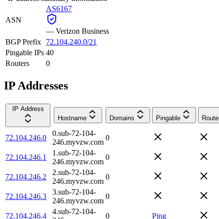
AS6167
ASN
—
Verizon Business
BGP Prefix
72.104.240.0/21
Pingable IPs
40
Routers
0
IP Addresses
IP Address
Hostname
Domains
Pingable
Route
0.sub-72-104-
72.104.246.0
0
246.myvzw.com
1.sub-72-104-
72.104.246.1
0
246.myvzw.com
2.sub-72-104-
72.104.246.2
0
246.myvzw.com
3.sub-72-104-
72.104.246.3
0
246.myvzw.com
4.sub-72-104-
72.104.246.4
0
Ping