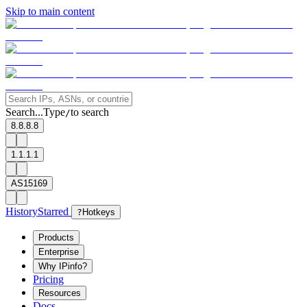
Skip to main content
Search...
Type
to search
/
8.8.8.8
1.1.1.1
AS15169
History
Starred
?
Hotkeys
Products
Enterprise
Why IPinfo?
Pricing
Resources
Docs