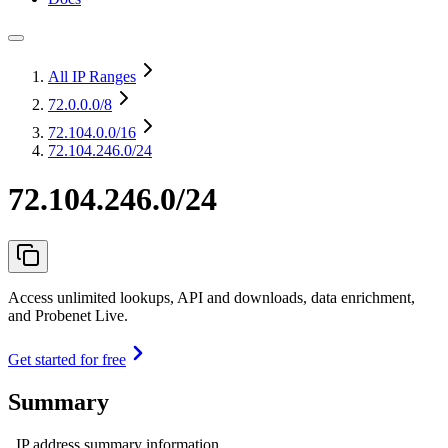
All IP Ranges
72.0.0.0
/8
72.104.0.0
/16
72.104.246.0/24
72.104.246.0/24
Access unlimited lookups, API and downloads, data enrichment,
and Probenet Live.
Get started for free
Summary
IP address summary information