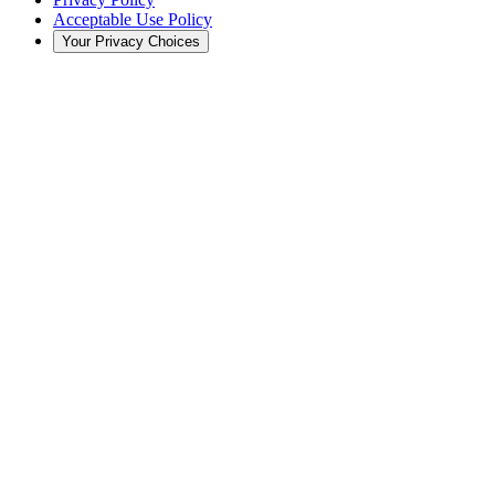
Acceptable Use Policy
Your Privacy Choices