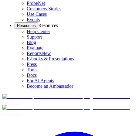
ProbeNet
Customers Stories
Use Cases
Events
Resources
Resources
Help Center
Support
Blog
Evaluate
Reports
New
E-books & Presentations
Press
Tools
Docs
For AI Agents
Become an Ambassador