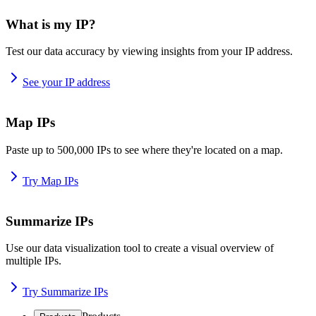
What is my IP?
Test our data accuracy by viewing insights from your IP address.
See your IP address
Map IPs
Paste up to 500,000 IPs to see where they're located on a map.
Try Map IPs
Summarize IPs
Use our data visualization tool to create a visual overview of
multiple IPs.
Try Summarize IPs