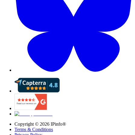
Copyright ©
2026
IPinfo®
Terms & Conditions
Privacy Policy