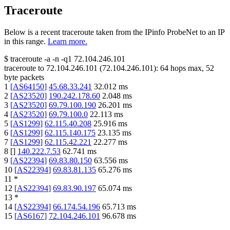
Traceroute
Below is a recent traceroute taken from the IPinfo ProbeNet to an IP
in this range.
Learn more.
$
traceroute -a -n -q1
72.104.246.101
traceroute to
72.104.246.101
(
72.104.246.101
):
64
hops max,
52
byte packets
1
[
AS64150
]
45.68.33.241
32.012
ms
2
[
AS23520
]
190.242.178.60
2.048
ms
3
[
AS23520
]
69.79.100.190
26.201
ms
4
[
AS23520
]
69.79.100.0
22.113
ms
5
[
AS1299
]
62.115.40.208
25.916
ms
6
[
AS1299
]
62.115.140.175
23.135
ms
7
[
AS1299
]
62.115.42.221
22.277
ms
8
[
]
140.222.7.53
62.741
ms
9
[
AS22394
]
69.83.80.150
63.556
ms
10
[
AS22394
]
69.83.81.135
65.276
ms
11
*
12
[
AS22394
]
69.83.90.197
65.074
ms
13
*
14
[
AS22394
]
66.174.54.196
65.713
ms
15
[
AS6167
]
72.104.246.101
96.678
ms