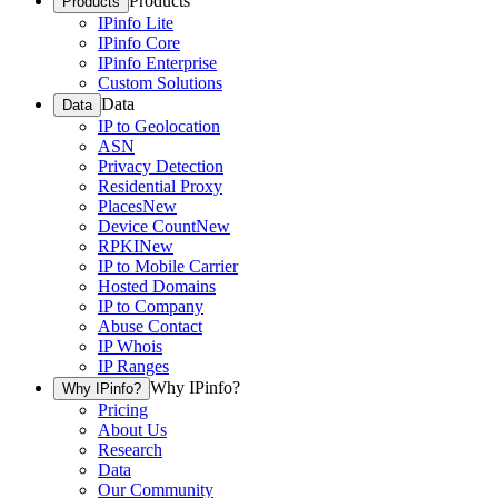
Products
Products
IPinfo Lite
IPinfo Core
IPinfo Enterprise
Custom Solutions
Data
Data
IP to Geolocation
ASN
Privacy Detection
Residential Proxy
Places
New
Device Count
New
RPKI
New
IP to Mobile Carrier
Hosted Domains
IP to Company
Abuse Contact
IP Whois
IP Ranges
Why IPinfo?
Why IPinfo?
Pricing
About Us
Research
Data
Our Community