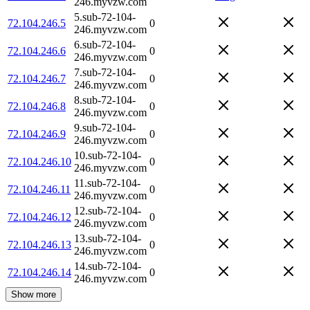
246.myvzw.com
5.sub-72-104-
72.104.246.5
0
246.myvzw.com
6.sub-72-104-
72.104.246.6
0
246.myvzw.com
7.sub-72-104-
72.104.246.7
0
246.myvzw.com
8.sub-72-104-
72.104.246.8
0
246.myvzw.com
9.sub-72-104-
72.104.246.9
0
246.myvzw.com
10.sub-72-104-
72.104.246.10
0
246.myvzw.com
11.sub-72-104-
72.104.246.11
0
246.myvzw.com
12.sub-72-104-
72.104.246.12
0
246.myvzw.com
13.sub-72-104-
72.104.246.13
0
246.myvzw.com
14.sub-72-104-
72.104.246.14
0
246.myvzw.com
Show more