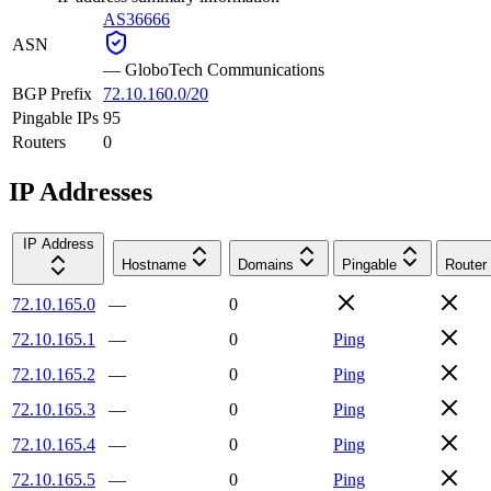
AS36666
ASN
—
GloboTech Communications
BGP Prefix
72.10.160.0/20
Pingable IPs
95
Routers
0
IP Addresses
IP Address
Hostname
Domains
Pingable
Router
72.10.165.0
—
0
72.10.165.1
—
0
Ping
72.10.165.2
—
0
Ping
72.10.165.3
—
0
Ping
72.10.165.4
—
0
Ping
72.10.165.5
—
0
Ping