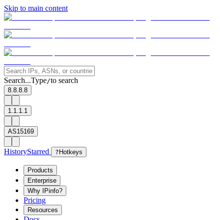
Skip to main content
Search...
Type
to search
/
8.8.8.8
1.1.1.1
AS15169
History
Starred
?
Hotkeys
Products
Enterprise
Why IPinfo?
Pricing
Resources
Docs