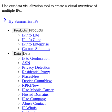
Use our data visualization tool to create a visual overview of
multiple IPs.
Try Summarize IPs
Products
Products
IPinfo Lite
IPinfo Core
IPinfo Enterprise
Custom Solutions
Data
Data
IP to Geolocation
ASN
Privacy Detection
Residential Proxy
Places
New
Device Count
New
RPKI
New
IP to Mobile Carrier
Hosted Domains
IP to Company
Abuse Contact
IP Whois