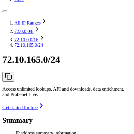
All IP Ranges
72.0.0.0
/8
72.10.0.0
/16
72.10.165.0/24
72.10.165.0/24
Access unlimited lookups, API and downloads, data enrichment,
and Probenet Live.
Get started for free
Summary
IP address summary information