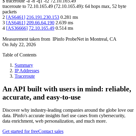
$
traceroute -a -n -q1
-f2
72.10.165.49
traceroute to
72.10.165.49
(
72.10.165.49
):
64
hops max,
52
byte
packets
2
[
AS6461
]
216.191.230.153
0.281
ms
3
[
AS6461
]
209.66.64.190
2.639
ms
4
[
AS36666
]
72.10.165.49
0.514
ms
Measurement taken from
IPinfo ProbeNet
in
Montreal, CA
On
July 22, 2026
Table of Contents
Summary
IP Addresses
Traceroute
An API built with users in mind: reliable,
accurate, and easy-to-use
Discover why industry-leading companies around the globe love our
data. IPinfo's accurate insights fuel use cases from cybersecurity,
data enrichment, web personalization, and much more.
Get started for free
Contact sales