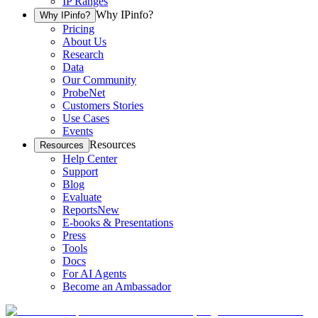
IP Ranges
Why IPinfo?
Why IPinfo?
Pricing
About Us
Research
Data
Our Community
ProbeNet
Customers Stories
Use Cases
Events
Resources
Resources
Help Center
Support
Blog
Evaluate
Reports
New
E-books & Presentations
Press
Tools
Docs
For AI Agents
Become an Ambassador