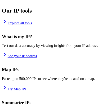
Our IP tools
Explore all tools
What is my IP?
Test our data accuracy by viewing insights from your IP address.
See your IP address
Map IPs
Paste up to 500,000 IPs to see where they're located on a map.
Try Map IPs
Summarize IPs