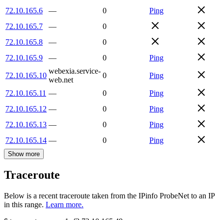
72.10.165.6
—
0
Ping
72.10.165.7
—
0
72.10.165.8
—
0
72.10.165.9
—
0
Ping
webexia.service-
72.10.165.10
0
Ping
web.net
72.10.165.11
—
0
Ping
72.10.165.12
—
0
Ping
72.10.165.13
—
0
Ping
72.10.165.14
—
0
Ping
Show more
Traceroute
Below is a recent traceroute taken from the IPinfo ProbeNet to an IP
in this range.
Learn more.