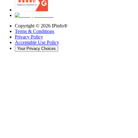
Copyright ©
2026
IPinfo®
Terms & Conditions
Privacy Policy
Acceptable Use Policy
Your Privacy Choices