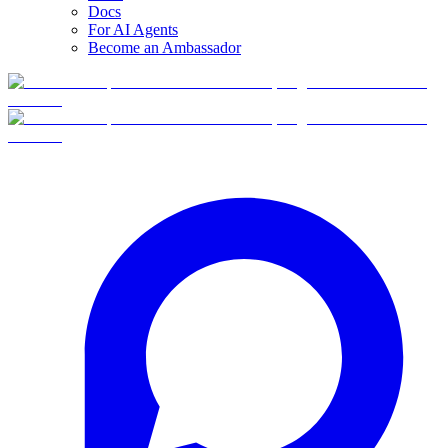
Docs
For AI Agents
Become an Ambassador