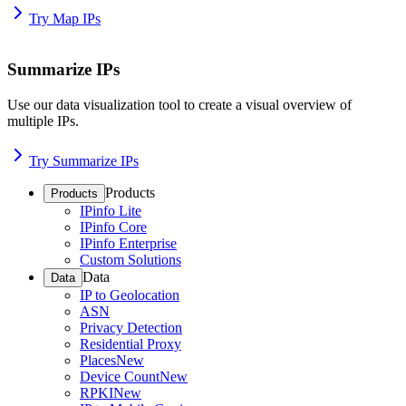
Try Map IPs
Summarize IPs
Use our data visualization tool to create a visual overview of
multiple IPs.
Try Summarize IPs
Products
Products
IPinfo Lite
IPinfo Core
IPinfo Enterprise
Custom Solutions
Data
Data
IP to Geolocation
ASN
Privacy Detection
Residential Proxy
Places
New
Device Count
New
RPKI
New