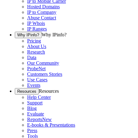
IP to Mobile Carrier
Hosted Domains
IP to Company
Abuse Contact
IP Whois
IP Ranges
Why IPinfo?
Why IPinfo?
Pricing
About Us
Research
Data
Our Community
ProbeNet
Customers Stories
Use Cases
Events
Resources
Resources
Help Center
Support
Blog
Evaluate
Reports
New
E-books & Presentations
Press
Tools