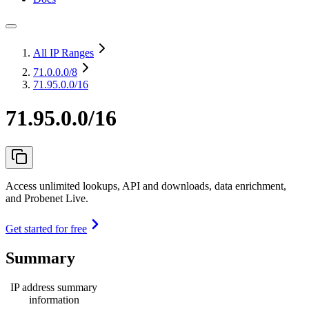
All IP Ranges
71.0.0.0
/8
71.95.0.0/16
71.95.0.0/16
Access unlimited lookups, API and downloads, data enrichment,
and Probenet Live.
Get started for free
Summary
IP address summary
information