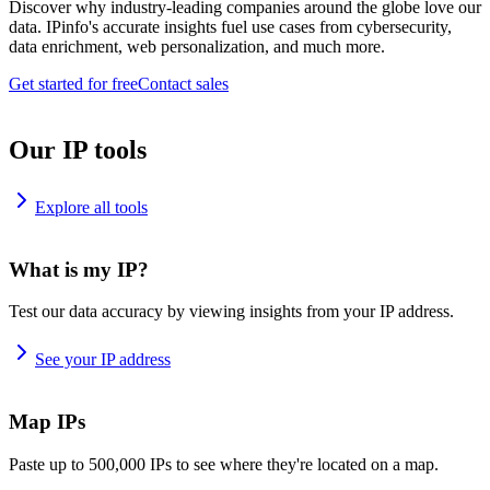
Discover why industry-leading companies around the globe love our
data. IPinfo's accurate insights fuel use cases from cybersecurity,
data enrichment, web personalization, and much more.
Get started for free
Contact sales
Our IP tools
Explore all tools
What is my IP?
Test our data accuracy by viewing insights from your IP address.
See your IP address
Map IPs
Paste up to 500,000 IPs to see where they're located on a map.