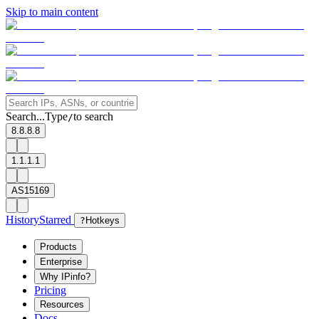
Skip to main content
Search...
Type
to search
/
8.8.8.8
1.1.1.1
AS15169
History
Starred
?
Hotkeys
Products
Enterprise
Why IPinfo?
Pricing
Resources
Docs