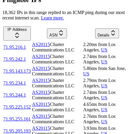
18,362
IP
s
in this range replied to an ICMP ping during our most
recent internet scan.
Learn more.
IP Address
ASN
Details
AS20115
Charter
2.20
ms
from
Los
71.95.216.1
Communications LLC
Angeles
,
US
AS20115
Charter
2.74
ms
from
Los
71.95.242.1
Communications LLC
Angeles
,
US
AS20115
Charter
5.86
ms
from
San Jose
,
71.95.143.173
Communications LLC
US
AS20115
Charter
2.79
ms
from
Los
71.95.234.1
Communications LLC
Angeles
,
US
AS20115
Charter
2.74
ms
from
Los
71.95.244.1
Communications LLC
Angeles
,
US
AS20115
Charter
4.65
ms
from
Los
71.95.225.152
Communications LLC
Angeles
,
US
AS20115
Charter
2.76
ms
from
Los
71.95.255.161
Communications LLC
Angeles
,
US
AS20115
Charter
3.93
ms
from
Los
71.95.205.193
Communications LLC
Angeles
,
US