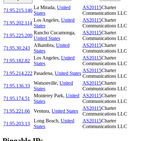
La Mirada
,
United
AS20115
Charter
71.95.215.146
States
Communications LLC
Los Angeles
,
United
AS20115
Charter
71.95.202.114
States
Communications LLC
Rancho Cucamonga
,
AS20115
Charter
71.95.225.200
United States
Communications LLC
Alhambra
,
United
AS20115
Charter
71.95.30.243
States
Communications LLC
Los Angeles
,
United
AS20115
Charter
71.95.182.82
States
Communications LLC
AS20115
Charter
71.95.214.222
Pasadena
,
United States
Communications LLC
Watsonville
,
United
AS20115
Charter
71.95.136.33
States
Communications LLC
Monterey Park
,
United
AS20115
Charter
71.95.174.51
States
Communications LLC
AS20115
Charter
71.95.221.66
Ventura
,
United States
Communications LLC
Long Beach
,
United
AS20115
Charter
71.95.203.13
States
Communications LLC
Pingable IPs