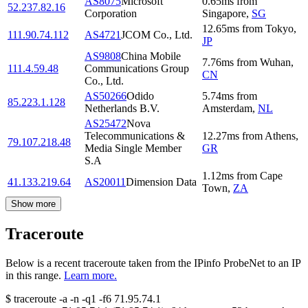
AS8075
Microsoft
0.65
ms
from
52.237.82.16
Corporation
Singapore
,
SG
12.65
ms
from
Tokyo
,
111.90.74.112
AS4721
JCOM Co., Ltd.
JP
AS9808
China Mobile
7.76
ms
from
Wuhan
,
111.4.59.48
Communications Group
CN
Co., Ltd.
AS50266
Odido
5.74
ms
from
85.223.1.128
Netherlands B.V.
Amsterdam
,
NL
AS25472
Nova
Telecommunications &
12.27
ms
from
Athens
,
79.107.218.48
Media Single Member
GR
S.A
1.12
ms
from
Cape
41.133.219.64
AS20011
Dimension Data
Town
,
ZA
Show more
Traceroute
Below is a recent traceroute taken from the IPinfo ProbeNet to an IP
in this range.
Learn more.
$
traceroute -a -n -q1
-f6
71.95.74.1