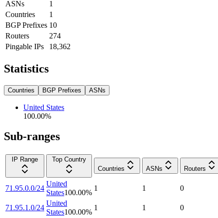
ASNs
1
Countries
1
BGP Prefixes
10
Routers
274
Pingable IPs
18,362
Statistics
Countries
BGP Prefixes
ASNs
United States
100.00
%
Sub-ranges
IP Range
Top Country
Countries
ASNs
Routers
United
71.95.0.0/24
1
1
0
States
100.00
%
United
71.95.1.0/24
1
1
0
States
100.00
%