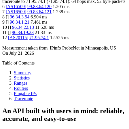
traceroute to
71.95.74.1
(
71.95.74.1
):
64
hops max,
52
byte packets
6
[
AS16509
]
99.83.64.120
1.205
ms
7
[
AS16509
]
99.83.64.121
1.238
ms
8
[
]
96.34.3.54
6.904
ms
9
[
]
96.34.1.21
7.461
ms
10
[
]
96.34.22.13
11.528
ms
11
[
]
96.34.19.23
21.33
ms
12
[
AS20115
]
71.95.74.1
12.525
ms
Measurement taken from
IPinfo ProbeNet
in
Minneapolis, US
On
July 21, 2026
Table of Contents
Summary
Statistics
Ranges
Routers
Pingable IPs
Traceroute
An API built with users in mind: reliable,
accurate, and easy-to-use