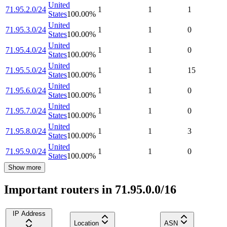
United
71.95.2.0/24
1
1
1
States
100.00
%
United
71.95.3.0/24
1
1
0
States
100.00
%
United
71.95.4.0/24
1
1
0
States
100.00
%
United
71.95.5.0/24
1
1
15
States
100.00
%
United
71.95.6.0/24
1
1
0
States
100.00
%
United
71.95.7.0/24
1
1
0
States
100.00
%
United
71.95.8.0/24
1
1
3
States
100.00
%
United
71.95.9.0/24
1
1
0
States
100.00
%
Show more
Important routers in 71.95.0.0/16
IP Address
Location
ASN