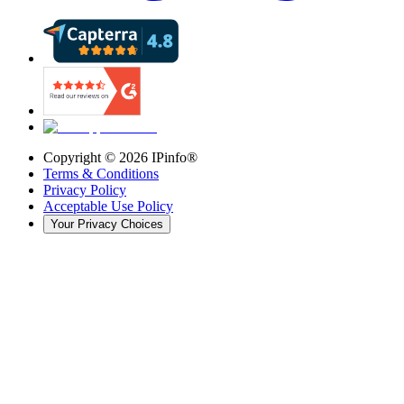
Copyright ©
2026
IPinfo®
Terms & Conditions
Privacy Policy
Acceptable Use Policy
Your Privacy Choices