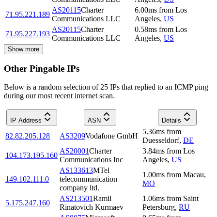
AS20115
Charter
6.00
ms
from
Los
71.95.221.189
Communications LLC
Angeles
,
US
AS20115
Charter
0.58
ms
from
Los
71.95.227.193
Communications LLC
Angeles
,
US
Show more
Other Pingable IPs
Below is a random selection of 25 IPs that replied to an ICMP ping
during our most recent internet scan.
IP Address
ASN
Details
5.36
ms
from
82.82.205.128
AS3209
Vodafone GmbH
Duesseldorf
,
DE
AS20001
Charter
3.84
ms
from
Los
104.173.195.160
Communications Inc
Angeles
,
US
AS133613
MTel
1.00
ms
from
Macau
,
149.102.111.0
telecommunication
MO
company ltd.
AS213501
Ramil
1.06
ms
from
Saint
5.175.247.160
Rinatovich Kurmaev
Petersburg
,
RU