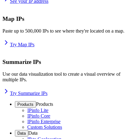
See your IP address
Map IPs
Paste up to 500,000 IPs to see where they're located on a map.
Try Map IPs
Summarize IPs
Use our data visualization tool to create a visual overview of
multiple IPs.
Try Summarize IPs
Products
Products
IPinfo Lite
IPinfo Core
IPinfo Enterprise
Custom Solutions
Data
Data