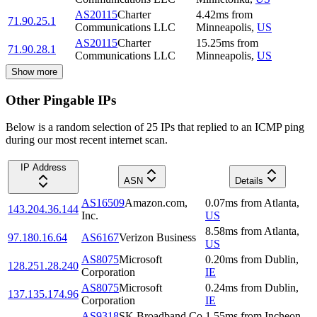
AS20115
Charter
4.42
ms
from
71.90.25.1
Communications LLC
Minneapolis
,
US
AS20115
Charter
15.25
ms
from
71.90.28.1
Communications LLC
Minneapolis
,
US
Show more
Other Pingable IPs
Below is a random selection of 25 IPs that replied to an ICMP ping
during our most recent internet scan.
IP Address
ASN
Details
AS16509
Amazon.com,
0.07
ms
from
Atlanta
,
143.204.36.144
Inc.
US
8.58
ms
from
Atlanta
,
97.180.16.64
AS6167
Verizon Business
US
AS8075
Microsoft
0.20
ms
from
Dublin
,
128.251.28.240
Corporation
IE
AS8075
Microsoft
0.24
ms
from
Dublin
,
137.135.174.96
Corporation
IE
AS9318
SK Broadband Co
1.55
ms
from
Incheon
,