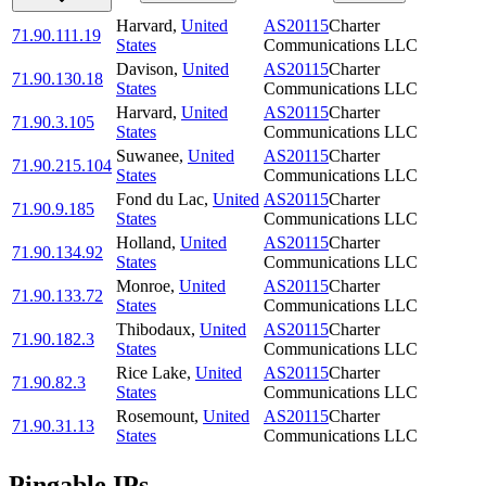
Harvard
,
United
AS20115
Charter
71.90.111.19
States
Communications LLC
Davison
,
United
AS20115
Charter
71.90.130.18
States
Communications LLC
Harvard
,
United
AS20115
Charter
71.90.3.105
States
Communications LLC
Suwanee
,
United
AS20115
Charter
71.90.215.104
States
Communications LLC
Fond du Lac
,
United
AS20115
Charter
71.90.9.185
States
Communications LLC
Holland
,
United
AS20115
Charter
71.90.134.92
States
Communications LLC
Monroe
,
United
AS20115
Charter
71.90.133.72
States
Communications LLC
Thibodaux
,
United
AS20115
Charter
71.90.182.3
States
Communications LLC
Rice Lake
,
United
AS20115
Charter
71.90.82.3
States
Communications LLC
Rosemount
,
United
AS20115
Charter
71.90.31.13
States
Communications LLC
Pingable IPs