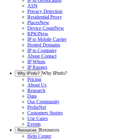
IP to Geolocation
ASN
Privacy Detection
Residential Proxy
Places
New
Device Count
New
RPKI
New
IP to Mobile Carrier
Hosted Domains
IP to Company
Abuse Contact
IP Whois
IP Ranges
Why IPinfo?
Why IPinfo?
Pricing
About Us
Research
Data
Our Community
ProbeNet
Customers Stories
Use Cases
Events
Resources
Resources
Help Center