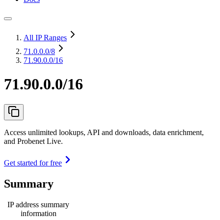
All IP Ranges
71.0.0.0
/8
71.90.0.0/16
71.90.0.0/16
Access unlimited lookups, API and downloads, data enrichment,
and Probenet Live.
Get started for free
Summary
IP address summary
information