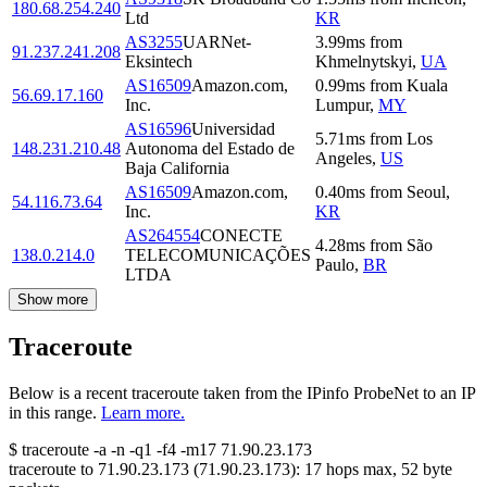
180.68.254.240
Ltd
KR
AS3255
UARNet-
3.99
ms
from
91.237.241.208
Eksintech
Khmelnytskyi
,
UA
AS16509
Amazon.com,
0.99
ms
from
Kuala
56.69.17.160
Inc.
Lumpur
,
MY
AS16596
Universidad
5.71
ms
from
Los
148.231.210.48
Autonoma del Estado de
Angeles
,
US
Baja California
AS16509
Amazon.com,
0.40
ms
from
Seoul
,
54.116.73.64
Inc.
KR
AS264554
CONECTE
4.28
ms
from
São
138.0.214.0
TELECOMUNICAÇÕES
Paulo
,
BR
LTDA
Show more
Traceroute
Below is a recent traceroute taken from the IPinfo ProbeNet to an IP
in this range.
Learn more.
$
traceroute -a -n -q1
-f4
-m17
71.90.23.173
traceroute to
71.90.23.173
(
71.90.23.173
):
17
hops max,
52
byte