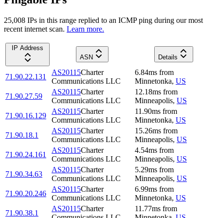
25,008
IP
s
in this range replied to an ICMP ping during our most
recent internet scan.
Learn more.
IP Address
ASN
Details
AS20115
Charter
6.84
ms
from
71.90.22.131
Communications LLC
Minnetonka
,
US
AS20115
Charter
12.18
ms
from
71.90.27.59
Communications LLC
Minneapolis
,
US
AS20115
Charter
11.90
ms
from
71.90.16.129
Communications LLC
Minnetonka
,
US
AS20115
Charter
15.26
ms
from
71.90.18.1
Communications LLC
Minneapolis
,
US
AS20115
Charter
4.54
ms
from
71.90.24.161
Communications LLC
Minneapolis
,
US
AS20115
Charter
5.29
ms
from
71.90.34.63
Communications LLC
Minneapolis
,
US
AS20115
Charter
6.99
ms
from
71.90.20.246
Communications LLC
Minnetonka
,
US
AS20115
Charter
11.77
ms
from
71.90.38.1
Communications LLC
Minnetonka
,
US