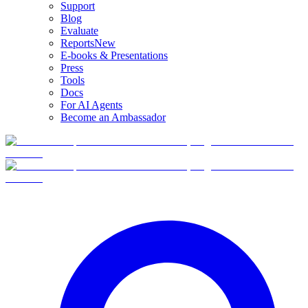
Support
Blog
Evaluate
Reports
New
E-books & Presentations
Press
Tools
Docs
For AI Agents
Become an Ambassador