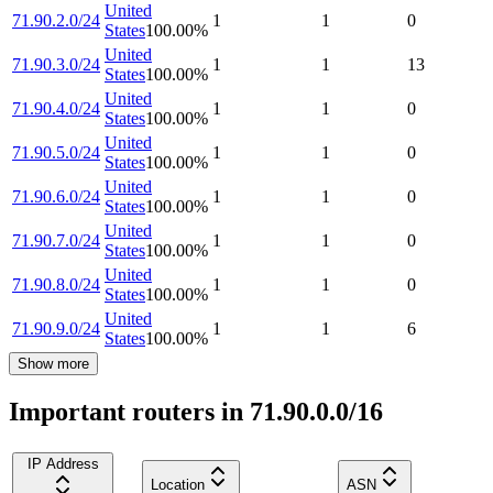
United
71.90.2.0/24
1
1
0
States
100.00
%
United
71.90.3.0/24
1
1
13
States
100.00
%
United
71.90.4.0/24
1
1
0
States
100.00
%
United
71.90.5.0/24
1
1
0
States
100.00
%
United
71.90.6.0/24
1
1
0
States
100.00
%
United
71.90.7.0/24
1
1
0
States
100.00
%
United
71.90.8.0/24
1
1
0
States
100.00
%
United
71.90.9.0/24
1
1
6
States
100.00
%
Show more
Important routers in 71.90.0.0/16
IP Address
Location
ASN