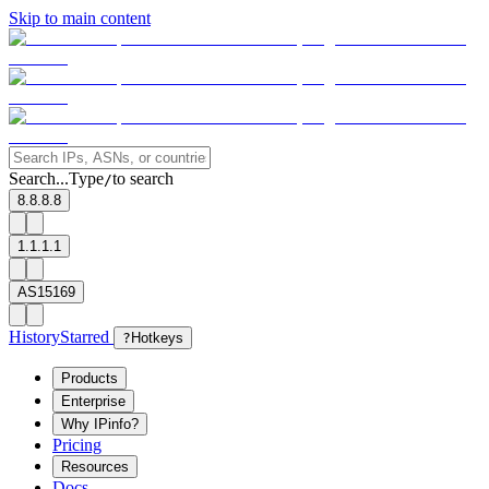
Skip to main content
Search...
Type
to search
/
8.8.8.8
1.1.1.1
AS15169
History
Starred
?
Hotkeys
Products
Enterprise
Why IPinfo?
Pricing
Resources
Docs