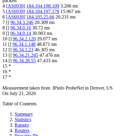
packets
4
[
AS6939
]
184.104.198.109
3.206
ms
5
[
AS6939
]
184.104.197.178
15.967
ms
6
[
AS6939
]
184.105.25.66
20.231
ms
7
[
]
96.34.3.246
20.309
ms
8
[
]
96.34.0.16
30.72
ms
9
[
]
96.34.0.14
30.903
ms
10
[
]
96.34.2.120
29.077
ms
11
[
]
96.34.1.148
48.871
ms
12
[
]
96.34.1.23
46.305
ms
13
[
]
96.34.21.245
47.476
ms
14
[
]
96.34.28.55
47.433
ms
15
*
16
*
17
*
Measurement taken from
IPinfo ProbeNet
in
Denver, US
On
July 21, 2026
Table of Contents
Summary
Statistics
Ranges
Routers
Pingable IPs