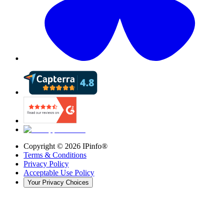
Copyright ©
2026
IPinfo®
Terms & Conditions
Privacy Policy
Acceptable Use Policy
Your Privacy Choices