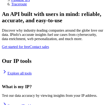
Traceroute
An API built with users in mind: reliable,
accurate, and easy-to-use
Discover why industry-leading companies around the globe love our
data. IPinfo's accurate insights fuel use cases from cybersecurity,
data enrichment, web personalization, and much more.
Get started for free
Contact sales
Our IP tools
Explore all tools
What is my IP?
Test our data accuracy by viewing insights from your IP address.