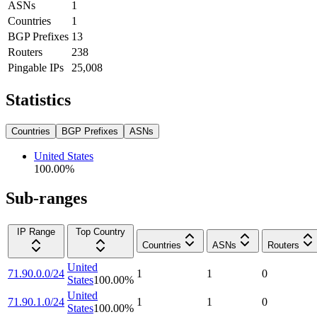
ASNs
1
Countries
1
BGP Prefixes
13
Routers
238
Pingable IPs
25,008
Statistics
Countries
BGP Prefixes
ASNs
United States
100.00
%
Sub-ranges
IP Range
Top Country
Countries
ASNs
Routers
United
71.90.0.0/24
1
1
0
States
100.00
%
United
71.90.1.0/24
1
1
0
States
100.00
%