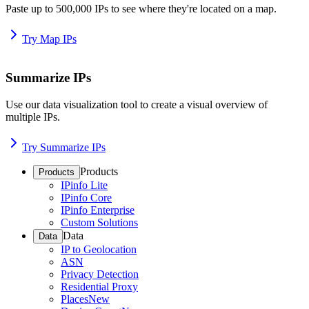
Paste up to 500,000 IPs to see where they're located on a map.
Try Map IPs
Summarize IPs
Use our data visualization tool to create a visual overview of
multiple IPs.
Try Summarize IPs
Products
Products
IPinfo Lite
IPinfo Core
IPinfo Enterprise
Custom Solutions
Data
Data
IP to Geolocation
ASN
Privacy Detection
Residential Proxy
Places
New