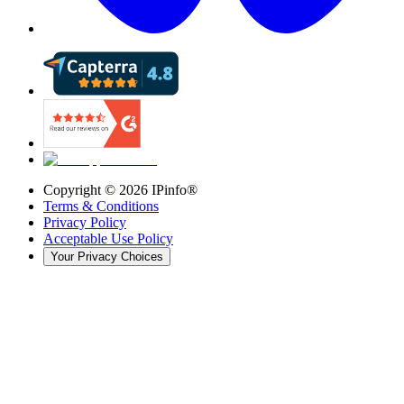
Copyright ©
2026
IPinfo®
Terms & Conditions
Privacy Policy
Acceptable Use Policy
Your Privacy Choices