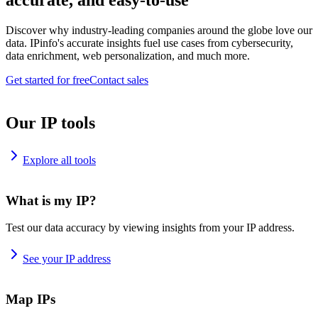
accurate, and easy-to-use
Discover why industry-leading companies around the globe love our
data. IPinfo's accurate insights fuel use cases from cybersecurity,
data enrichment, web personalization, and much more.
Get started for free
Contact sales
Our IP tools
Explore all tools
What is my IP?
Test our data accuracy by viewing insights from your IP address.
See your IP address
Map IPs