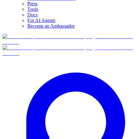
Press
Tools
Docs
For AI Agents
Become an Ambassador