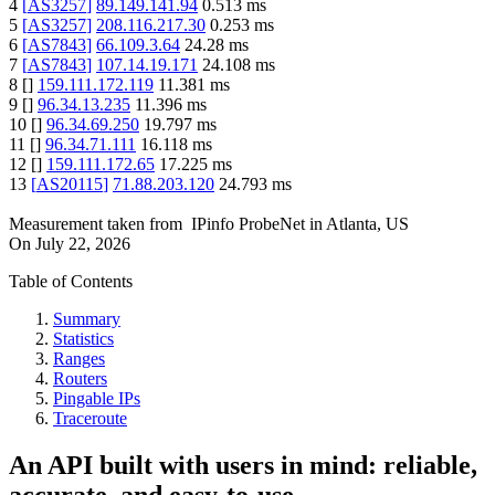
4
[
AS3257
]
89.149.141.94
0.513
ms
5
[
AS3257
]
208.116.217.30
0.253
ms
6
[
AS7843
]
66.109.3.64
24.28
ms
7
[
AS7843
]
107.14.19.171
24.108
ms
8
[
]
159.111.172.119
11.381
ms
9
[
]
96.34.13.235
11.396
ms
10
[
]
96.34.69.250
19.797
ms
11
[
]
96.34.71.111
16.118
ms
12
[
]
159.111.172.65
17.225
ms
13
[
AS20115
]
71.88.203.120
24.793
ms
Measurement taken from
IPinfo ProbeNet
in
Atlanta, US
On
July 22, 2026
Table of Contents
Summary
Statistics
Ranges
Routers
Pingable IPs
Traceroute
An API built with users in mind: reliable,