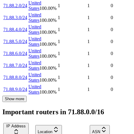
United
71.88.2.0/24
1
1
0
States
100.00
%
United
71.88.3.0/24
1
1
0
States
100.00
%
United
71.88.4.0/24
1
1
0
States
100.00
%
United
71.88.5.0/24
1
1
0
States
100.00
%
United
71.88.6.0/24
1
1
0
States
100.00
%
United
71.88.7.0/24
1
1
0
States
100.00
%
United
71.88.8.0/24
1
1
0
States
100.00
%
United
71.88.9.0/24
1
1
0
States
100.00
%
Show more
Important routers in 71.88.0.0/16
IP Address
Location
ASN