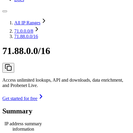
All IP Ranges
71.0.0.0
/8
71.88.0.0/16
71.88.0.0/16
Access unlimited lookups, API and downloads, data enrichment,
and Probenet Live.
Get started for free
Summary
IP address summary
information