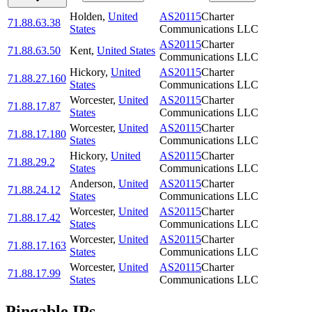
Holden
,
United
AS20115
Charter
71.88.63.38
States
Communications LLC
AS20115
Charter
71.88.63.50
Kent
,
United States
Communications LLC
Hickory
,
United
AS20115
Charter
71.88.27.160
States
Communications LLC
Worcester
,
United
AS20115
Charter
71.88.17.87
States
Communications LLC
Worcester
,
United
AS20115
Charter
71.88.17.180
States
Communications LLC
Hickory
,
United
AS20115
Charter
71.88.29.2
States
Communications LLC
Anderson
,
United
AS20115
Charter
71.88.24.12
States
Communications LLC
Worcester
,
United
AS20115
Charter
71.88.17.42
States
Communications LLC
Worcester
,
United
AS20115
Charter
71.88.17.163
States
Communications LLC
Worcester
,
United
AS20115
Charter
71.88.17.99
States
Communications LLC
Pingable IPs