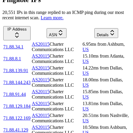
20,551
IP
s
in this range replied to an ICMP ping during our most
recent internet scan.
Learn more.
IP Address
ASN
Details
AS20115
Charter
6.95
ms
from
Ashburn
,
71.88.34.1
Communications LLC
US
AS20115
Charter
15.10
ms
from
Atlanta
,
71.88.8.1
Communications LLC
US
AS20115
Charter
14.22
ms
from
Dallas
,
71.88.139.91
Communications LLC
US
AS20115
Charter
18.00
ms
from
Dallas
,
71.88.144.243
Communications LLC
US
AS20115
Charter
15.85
ms
from
Dallas
,
71.88.91.44
Communications LLC
US
AS20115
Charter
13.81
ms
from
Dallas
,
71.88.129.184
Communications LLC
US
AS20115
Charter
20.51
ms
from
Nashville
,
71.88.122.169
Communications LLC
US
AS20115
Charter
10.50
ms
from
Ashburn
,
71.88.41.129
Communications LLC
US