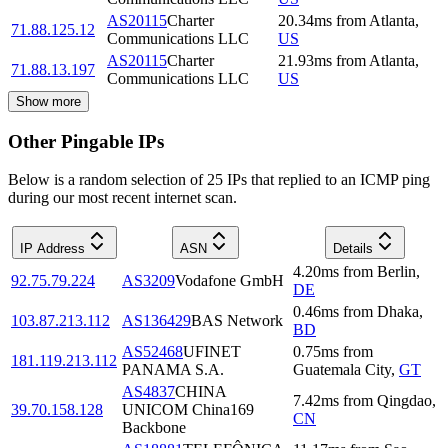
AS20115
Charter
20.34
ms
from
Atlanta
,
71.88.125.12
Communications LLC
US
AS20115
Charter
21.93
ms
from
Atlanta
,
71.88.13.197
Communications LLC
US
Show more
Other Pingable IPs
Below is a random selection of 25 IPs that replied to an ICMP ping
during our most recent internet scan.
IP Address
ASN
Details
4.20
ms
from
Berlin
,
92.75.79.224
AS3209
Vodafone GmbH
DE
0.46
ms
from
Dhaka
,
103.87.213.112
AS136429
BAS Network
BD
AS52468
UFINET
0.75
ms
from
181.119.213.112
PANAMA S.A.
Guatemala City
,
GT
AS4837
CHINA
7.42
ms
from
Qingdao
,
39.70.158.128
UNICOM China169
CN
Backbone