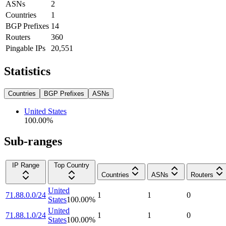
ASNs
2
Countries
1
BGP Prefixes
14
Routers
360
Pingable IPs
20,551
Statistics
Countries
BGP Prefixes
ASNs
United States
100.00
%
Sub-ranges
IP Range
Top Country
Countries
ASNs
Routers
United
71.88.0.0/24
1
1
0
States
100.00
%
United
71.88.1.0/24
1
1
0
States
100.00
%