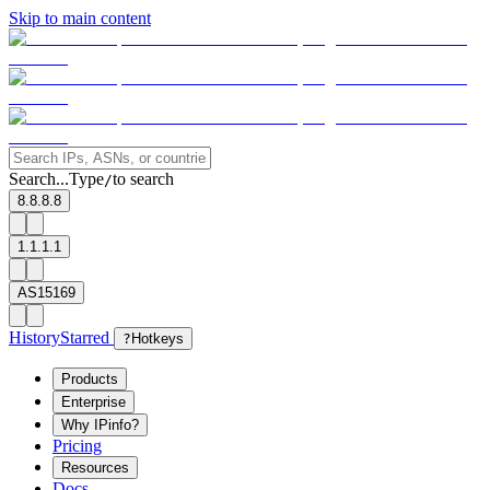
Skip to main content
Search...
Type
to search
/
8.8.8.8
1.1.1.1
AS15169
History
Starred
?
Hotkeys
Products
Enterprise
Why IPinfo?
Pricing
Resources
Docs