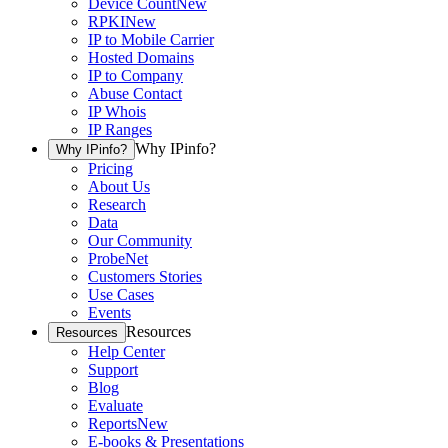
Device Count
New
RPKI
New
IP to Mobile Carrier
Hosted Domains
IP to Company
Abuse Contact
IP Whois
IP Ranges
Why IPinfo?
Why IPinfo?
Pricing
About Us
Research
Data
Our Community
ProbeNet
Customers Stories
Use Cases
Events
Resources
Resources
Help Center
Support
Blog
Evaluate
Reports
New
E-books & Presentations