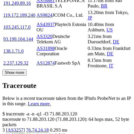
AS18881
TELEFÔNICA
11.17
ms
from
Sao
191.249.89.16
BRASIL S.A
Paulo
,
BR
13.20
ms
from
Tokyo
,
119.172.189.240
AS9824
JCOM Co., Ltd.
JP
AS43937
Playtech Estonia
10.40
ms
from
103.245.117.0
OU
Ashburn
,
US
AS3320
Deutsche
3.21
ms
from
93.199.104.144
Telekom AG
Duesseldorf
,
DE
AS31898
Oracle
0.33
ms
from
Frankfurt
138.1.71.0
Corporation
am Main
,
DE
8.15
ms
from
2.237.129.32
AS12874
Fastweb SpA
Frosinone
,
IT
Show more
Traceroute
Below is a recent traceroute taken from the IPinfo ProbeNet to an IP
in this range.
Learn more.
$
traceroute -a -n -q1
-f3
71.88.203.120
traceroute to
71.88.203.120
(
71.88.203.120
):
64
hops max,
52
byte
packets
3
[
AS3257
]
76.74.24.18
0.293
ms