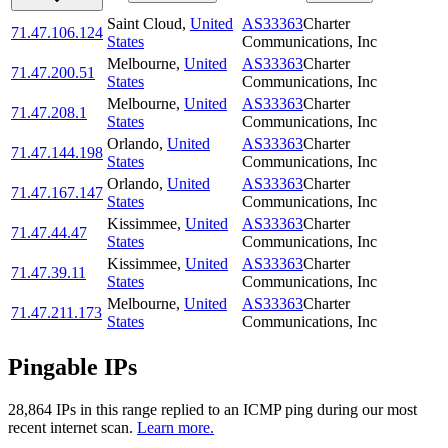
Saint Cloud
,
United
AS33363
Charter
71.47.106.124
States
Communications, Inc
Melbourne
,
United
AS33363
Charter
71.47.200.51
States
Communications, Inc
Melbourne
,
United
AS33363
Charter
71.47.208.1
States
Communications, Inc
Orlando
,
United
AS33363
Charter
71.47.144.198
States
Communications, Inc
Orlando
,
United
AS33363
Charter
71.47.167.147
States
Communications, Inc
Kissimmee
,
United
AS33363
Charter
71.47.44.47
States
Communications, Inc
Kissimmee
,
United
AS33363
Charter
71.47.39.11
States
Communications, Inc
Melbourne
,
United
AS33363
Charter
71.47.211.173
States
Communications, Inc
Pingable IPs
28,864
IP
s
in this range replied to an ICMP ping during our most
recent internet scan.
Learn more.