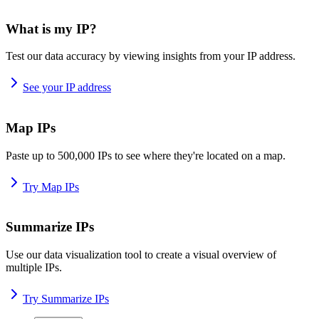
What is my IP?
Test our data accuracy by viewing insights from your IP address.
See your IP address
Map IPs
Paste up to 500,000 IPs to see where they're located on a map.
Try Map IPs
Summarize IPs
Use our data visualization tool to create a visual overview of
multiple IPs.
Try Summarize IPs