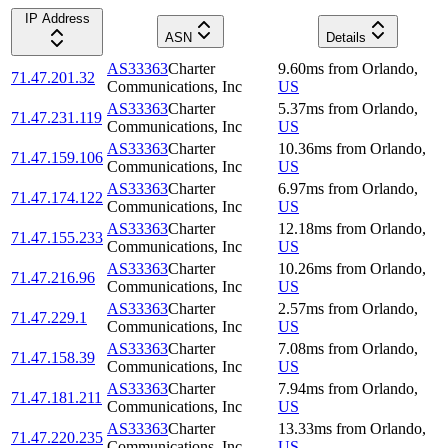
IP Address
ASN
Details
AS33363
Charter
9.60
ms
from
Orlando
,
71.47.201.32
Communications, Inc
US
AS33363
Charter
5.37
ms
from
Orlando
,
71.47.231.119
Communications, Inc
US
AS33363
Charter
10.36
ms
from
Orlando
,
71.47.159.106
Communications, Inc
US
AS33363
Charter
6.97
ms
from
Orlando
,
71.47.174.122
Communications, Inc
US
AS33363
Charter
12.18
ms
from
Orlando
,
71.47.155.233
Communications, Inc
US
AS33363
Charter
10.26
ms
from
Orlando
,
71.47.216.96
Communications, Inc
US
AS33363
Charter
2.57
ms
from
Orlando
,
71.47.229.1
Communications, Inc
US
AS33363
Charter
7.08
ms
from
Orlando
,
71.47.158.39
Communications, Inc
US
AS33363
Charter
7.94
ms
from
Orlando
,
71.47.181.211
Communications, Inc
US
AS33363
Charter
13.33
ms
from
Orlando
,
71.47.220.235
Communications, Inc
US