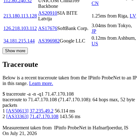
112.80.240.32
UNICOM China169
CN
Backbone
AS20910
SIA BITE
213.180.113.128
1.25
ms
from
Riga
,
LV
Latvija
3.04
ms
from
Tokyo
,
126.218.103.112
AS17676
SoftBank Corp.
JP
0.12
ms
from
Ashburn
,
34.181.215.144
AS396982
Google LLC
US
Show more
Traceroute
Below is a recent traceroute taken from the IPinfo ProbeNet to an IP
in this range.
Learn more.
$
traceroute -a -n -q1
71.47.170.108
traceroute to
71.47.170.108
(
71.47.170.108
):
64
hops max,
52
byte
packets
1
[
AS50613
]
37.235.49.2
56.114
ms
2
[
AS33363
]
71.47.170.108
143.56
ms
Measurement taken from
IPinfo ProbeNet
in
Hafnarfjoerdur, IS
On
July 21, 2026