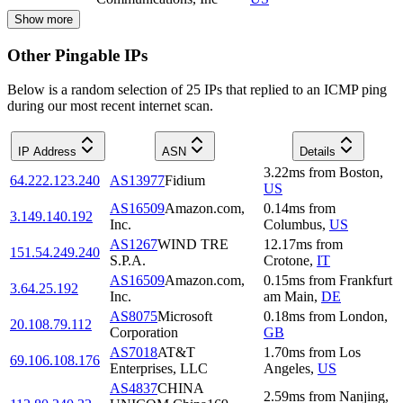
Show more
Other Pingable IPs
Below is a random selection of 25 IPs that replied to an ICMP ping
during our most recent internet scan.
IP Address
ASN
Details
3.22
ms
from
Boston
,
64.222.123.240
AS13977
Fidium
US
AS16509
Amazon.com,
0.14
ms
from
3.149.140.192
Inc.
Columbus
,
US
AS1267
WIND TRE
12.17
ms
from
151.54.249.240
S.P.A.
Crotone
,
IT
AS16509
Amazon.com,
0.15
ms
from
Frankfurt
3.64.25.192
Inc.
am Main
,
DE
AS8075
Microsoft
0.18
ms
from
London
,
20.108.79.112
Corporation
GB
AS7018
AT&T
1.70
ms
from
Los
69.106.108.176
Enterprises, LLC
Angeles
,
US
AS4837
CHINA
2.59
ms
from
Nanjing
,