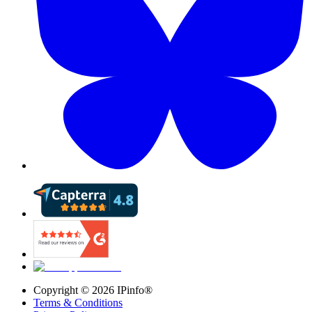
Copyright ©
2026
IPinfo®
Terms & Conditions