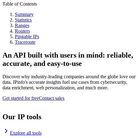
Table of Contents
Summary
Statistics
Ranges
Routers
Pingable IPs
Traceroute
An API built with users in mind: reliable,
accurate, and easy-to-use
Discover why industry-leading companies around the globe love our
data. IPinfo's accurate insights fuel use cases from cybersecurity,
data enrichment, web personalization, and much more.
Get started for free
Contact sales
Our IP tools
Explore all tools