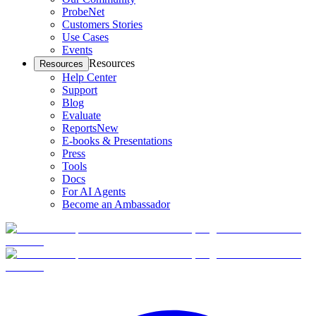
ProbeNet
Customers Stories
Use Cases
Events
Resources
Resources
Help Center
Support
Blog
Evaluate
Reports
New
E-books & Presentations
Press
Tools
Docs
For AI Agents
Become an Ambassador