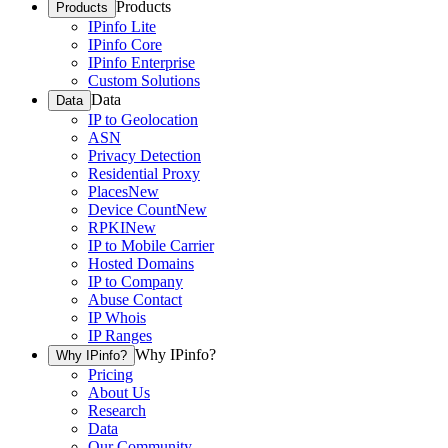
Products
Products
IPinfo Lite
IPinfo Core
IPinfo Enterprise
Custom Solutions
Data
Data
IP to Geolocation
ASN
Privacy Detection
Residential Proxy
Places
New
Device Count
New
RPKI
New
IP to Mobile Carrier
Hosted Domains
IP to Company
Abuse Contact
IP Whois
IP Ranges
Why IPinfo?
Why IPinfo?
Pricing
About Us
Research
Data
Our Community