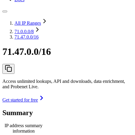
All IP Ranges
71.0.0.0
/8
71.47.0.0/16
71.47.0.0/16
Access unlimited lookups, API and downloads, data enrichment,
and Probenet Live.
Get started for free
Summary
IP address summary
information