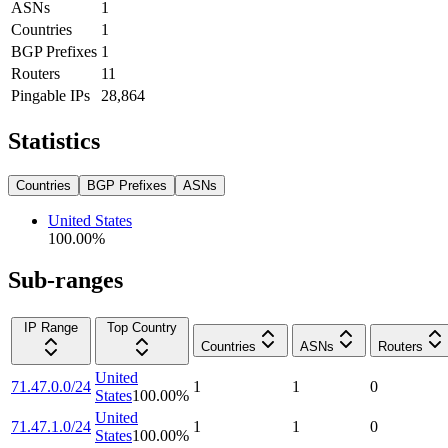
ASNs
1
Countries
1
BGP Prefixes
1
Routers
11
Pingable IPs
28,864
Statistics
Countries
BGP Prefixes
ASNs
United States
100.00
%
Sub-ranges
IP Range
Top Country
Countries
ASNs
Routers
United
71.47.0.0/24
1
1
0
States
100.00
%
United
71.47.1.0/24
1
1
0
States
100.00
%