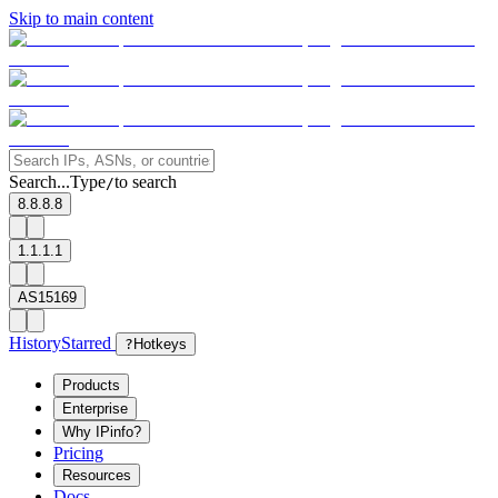
Skip to main content
Search...
Type
to search
/
8.8.8.8
1.1.1.1
AS15169
History
Starred
?
Hotkeys
Products
Enterprise
Why IPinfo?
Pricing
Resources
Docs