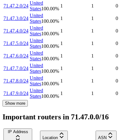
United
71.47.2.0/24
1
1
0
States
100.00
%
United
71.47.3.0/24
1
1
0
States
100.00
%
United
71.47.4.0/24
1
1
0
States
100.00
%
United
71.47.5.0/24
1
1
0
States
100.00
%
United
71.47.6.0/24
1
1
0
States
100.00
%
United
71.47.7.0/24
1
1
0
States
100.00
%
United
71.47.8.0/24
1
1
0
States
100.00
%
United
71.47.9.0/24
1
1
0
States
100.00
%
Show more
Important routers in 71.47.0.0/16
IP Address
Location
ASN