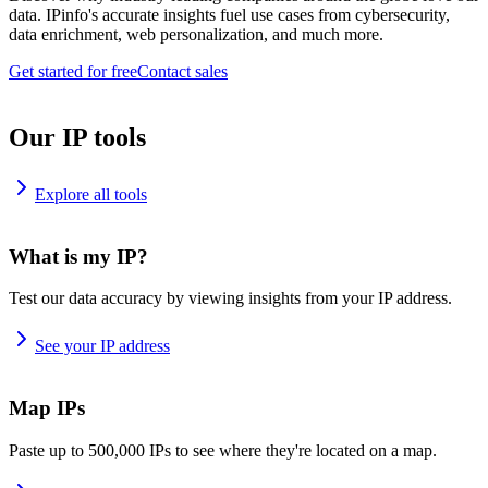
data. IPinfo's accurate insights fuel use cases from cybersecurity,
data enrichment, web personalization, and much more.
Get started for free
Contact sales
Our IP tools
Explore all tools
What is my IP?
Test our data accuracy by viewing insights from your IP address.
See your IP address
Map IPs
Paste up to 500,000 IPs to see where they're located on a map.