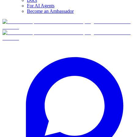
Docs
For AI Agents
Become an Ambassador