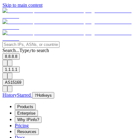
Skip to main content
Search...
Type
to search
/
8.8.8.8
1.1.1.1
AS15169
History
Starred
?
Hotkeys
Products
Enterprise
Why IPinfo?
Pricing
Resources
Docs