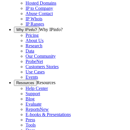
Hosted Domains
IP to Company
Abuse Contact
IP Whois
IP Ranges
Why IPinfo?
Why IPinfo?
Pricing
About Us
Research
Data
Our Community
ProbeNet
Customers Stories
Use Cases
Events
Resources
Resources
Help Center
Support
Blog
Evaluate
Reports
New
E-books & Presentations
Press
Tools