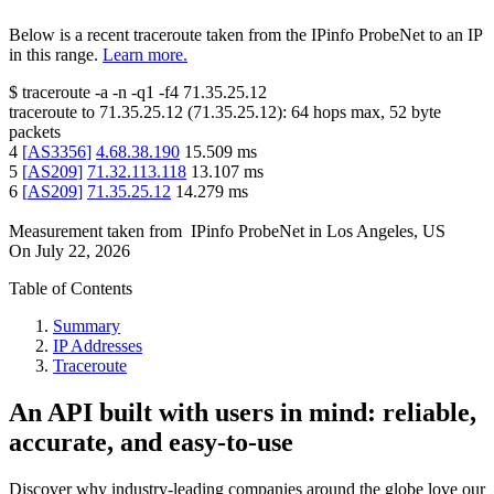
Below is a recent traceroute taken from the IPinfo ProbeNet to an IP
in this range.
Learn more.
$
traceroute -a -n -q1
-f4
71.35.25.12
traceroute to
71.35.25.12
(
71.35.25.12
):
64
hops max,
52
byte
packets
4
[
AS3356
]
4.68.38.190
15.509
ms
5
[
AS209
]
71.32.113.118
13.107
ms
6
[
AS209
]
71.35.25.12
14.279
ms
Measurement taken from
IPinfo ProbeNet
in
Los Angeles, US
On
July 22, 2026
Table of Contents
Summary
IP Addresses
Traceroute
An API built with users in mind: reliable,
accurate, and easy-to-use
Discover why industry-leading companies around the globe love our