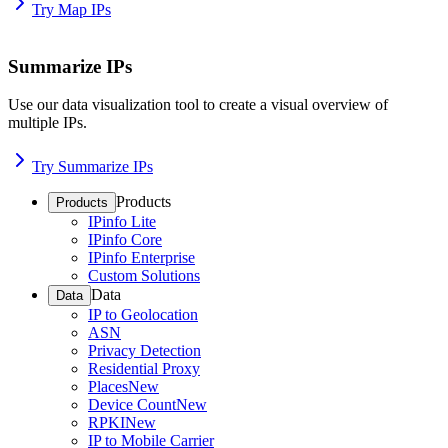
Try Map IPs
Summarize IPs
Use our data visualization tool to create a visual overview of
multiple IPs.
Try Summarize IPs
Products
Products
IPinfo Lite
IPinfo Core
IPinfo Enterprise
Custom Solutions
Data
Data
IP to Geolocation
ASN
Privacy Detection
Residential Proxy
Places
New
Device Count
New
RPKI
New
IP to Mobile Carrier