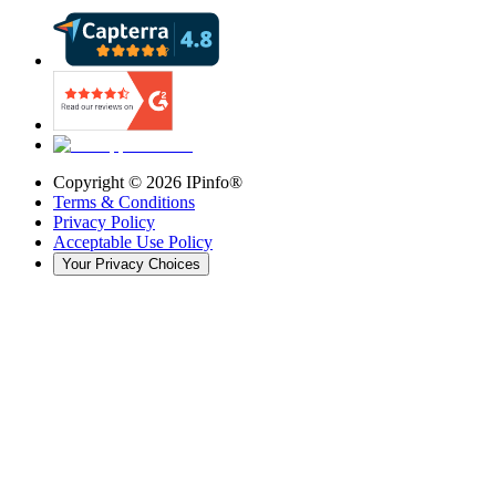
Copyright ©
2026
IPinfo®
Terms & Conditions
Privacy Policy
Acceptable Use Policy
Your Privacy Choices