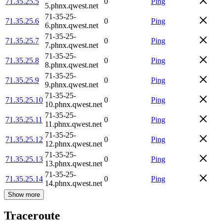
71.35.25.5
0
Ping
5.phnx.qwest.net
71-35-25-
71.35.25.6
0
Ping
6.phnx.qwest.net
71-35-25-
71.35.25.7
0
Ping
7.phnx.qwest.net
71-35-25-
71.35.25.8
0
Ping
8.phnx.qwest.net
71-35-25-
71.35.25.9
0
Ping
9.phnx.qwest.net
71-35-25-
71.35.25.10
0
Ping
10.phnx.qwest.net
71-35-25-
71.35.25.11
0
Ping
11.phnx.qwest.net
71-35-25-
71.35.25.12
0
Ping
12.phnx.qwest.net
71-35-25-
71.35.25.13
0
Ping
13.phnx.qwest.net
71-35-25-
71.35.25.14
0
Ping
14.phnx.qwest.net
Show more
Traceroute