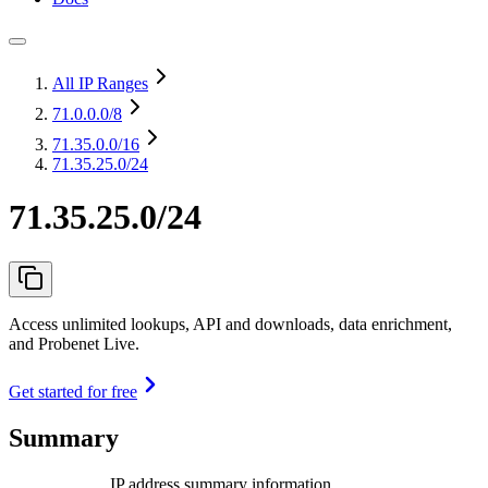
All IP Ranges
71.0.0.0
/8
71.35.0.0
/16
71.35.25.0/24
71.35.25.0/24
Access unlimited lookups, API and downloads, data enrichment,
and Probenet Live.
Get started for free
Summary
IP address summary information