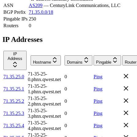
ASN
AS209
—
CenturyLink Communications, LLC
BGP Prefix
71.35.0.0/18
Pingable IPs
250
Routers
0
IP Addresses
IP
Address
Hostname
Domains
Pingable
Router
71-35-25-
71.35.25.0
0
Ping
0.phnx.qwest.net
71-35-25-
71.35.25.1
0
Ping
1.phnx.qwest.net
71-35-25-
71.35.25.2
0
Ping
2.phnx.qwest.net
71-35-25-
71.35.25.3
0
Ping
3.phnx.qwest.net
71-35-25-
71.35.25.4
0
Ping
4.phnx.qwest.net
71-35-25-