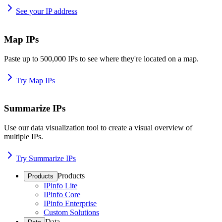
See your IP address
Map IPs
Paste up to 500,000 IPs to see where they're located on a map.
Try Map IPs
Summarize IPs
Use our data visualization tool to create a visual overview of
multiple IPs.
Try Summarize IPs
Products
Products
IPinfo Lite
IPinfo Core
IPinfo Enterprise
Custom Solutions
Data