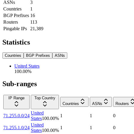
ASNs
3
Countries
1
BGP Prefixes
16
Routers
113
Pingable IPs
21,389
Statistics
Countries
BGP Prefixes
ASNs
United States
100.00
%
Sub-ranges
IP Range
Top Country
Countries
ASNs
Routers
United
71.255.0.0/24
1
1
0
States
100.00
%
United
71.255.1.0/24
1
1
0
States
100.00
%