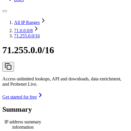
All IP Ranges
71.0.0.0
/8
71.255.0.0/16
71.255.0.0/16
Access unlimited lookups, API and downloads, data enrichment,
and Probenet Live.
Get started for free
Summary
IP address summary
information