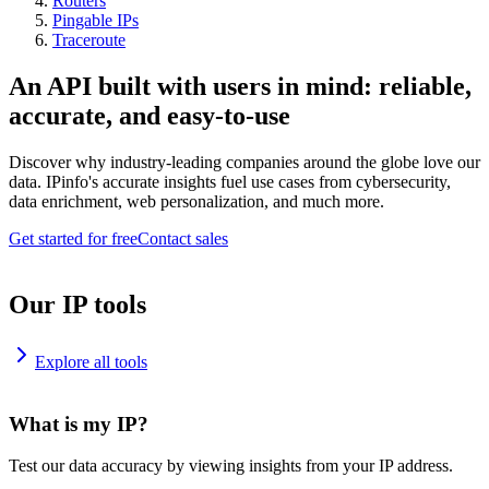
Routers
Pingable IPs
Traceroute
An API built with users in mind: reliable,
accurate, and easy-to-use
Discover why industry-leading companies around the globe love our
data. IPinfo's accurate insights fuel use cases from cybersecurity,
data enrichment, web personalization, and much more.
Get started for free
Contact sales
Our IP tools
Explore all tools
What is my IP?
Test our data accuracy by viewing insights from your IP address.