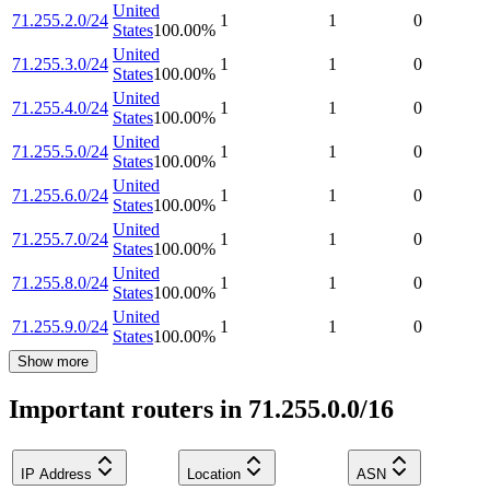
United
71.255.2.0/24
1
1
0
States
100.00
%
United
71.255.3.0/24
1
1
0
States
100.00
%
United
71.255.4.0/24
1
1
0
States
100.00
%
United
71.255.5.0/24
1
1
0
States
100.00
%
United
71.255.6.0/24
1
1
0
States
100.00
%
United
71.255.7.0/24
1
1
0
States
100.00
%
United
71.255.8.0/24
1
1
0
States
100.00
%
United
71.255.9.0/24
1
1
0
States
100.00
%
Show more
Important routers in 71.255.0.0/16
IP Address
Location
ASN