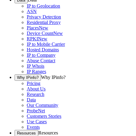
Data
IP to Geolocation
ASN
Privacy Detection
Residential Proxy
Places
New
Device Count
New
RPKI
New
IP to Mobile Carrier
Hosted Domains
IP to Company
Abuse Contact
IP Whois
IP Ranges
Why IPinfo?
Why IPinfo?
Pricing
About Us
Research
Data
Our Community
ProbeNet
Customers Stories
Use Cases
Events
Resources
Resources