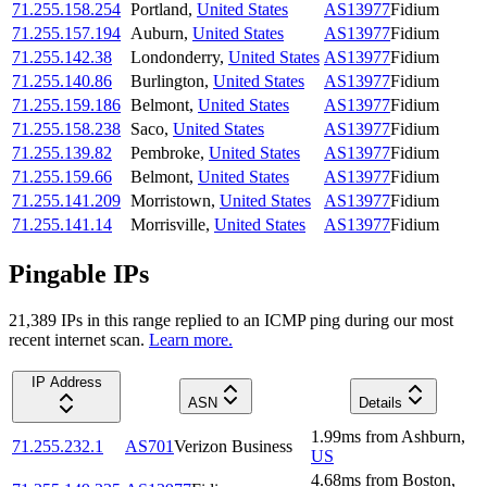
71.255.158.254
Portland
,
United States
AS13977
Fidium
71.255.157.194
Auburn
,
United States
AS13977
Fidium
71.255.142.38
Londonderry
,
United States
AS13977
Fidium
71.255.140.86
Burlington
,
United States
AS13977
Fidium
71.255.159.186
Belmont
,
United States
AS13977
Fidium
71.255.158.238
Saco
,
United States
AS13977
Fidium
71.255.139.82
Pembroke
,
United States
AS13977
Fidium
71.255.159.66
Belmont
,
United States
AS13977
Fidium
71.255.141.209
Morristown
,
United States
AS13977
Fidium
71.255.141.14
Morrisville
,
United States
AS13977
Fidium
Pingable IPs
21,389
IP
s
in this range replied to an ICMP ping during our most
recent internet scan.
Learn more.
IP Address
ASN
Details
1.99
ms
from
Ashburn
,
71.255.232.1
AS701
Verizon Business
US
4.68
ms
from
Boston
,