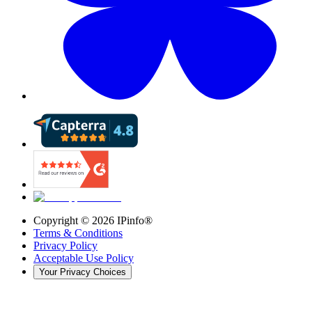
Copyright ©
2026
IPinfo®
Terms & Conditions
Privacy Policy
Acceptable Use Policy
Your Privacy Choices