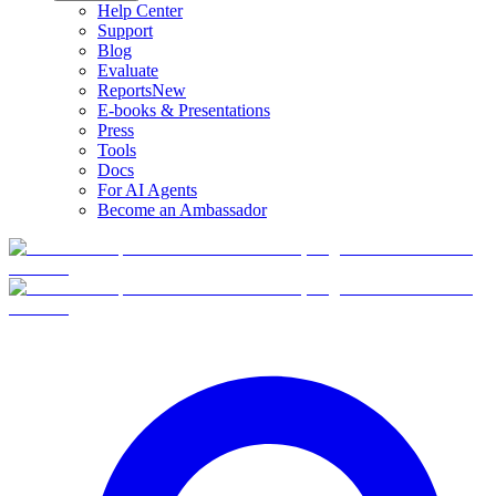
Help Center
Support
Blog
Evaluate
Reports
New
E-books & Presentations
Press
Tools
Docs
For AI Agents
Become an Ambassador