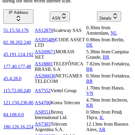
during our most recent internet scan.
IP Address
ASN
Details
0.30
ms
from
51.15.50.176
AS12876
Scaleway SAS
Amsterdam
,
NL
AS205489
CODE ASSET
0.98
ms
from
Berlin
,
82.38.202.240
LTD
DE
AS269671
MORAIS
5.38
ms
from
Campina
45.191.124.192
NET
Grande
,
BR
AS18881
TELEFÔNICA
7.82
ms
from
Fortaleza
,
177.40.177.48
BRASIL S.A
BR
AS266036
NETGAMES
0.56
ms
from
Fortaleza
,
45.4.28.0
TELECOM
BR
1.70
ms
from
Hanoi
,
115.72.60.240
AS7552
Viettel Group
VN
4.79
ms
from
Incheon
,
121.150.236.80
AS4766
Korea Telecom
KR
AS8551
Bezeq
0.58
ms
from
Petaẖ
84.108.0.0
International Ltd.
Tiqva
,
IL
AS7303
Telecom
12.13
ms
from
Buenos
186.126.16.224
Argentina S.A.
Aires
,
AR