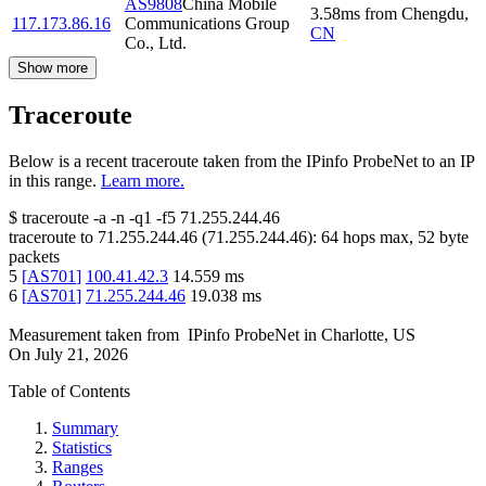
AS9808
China Mobile
3.58
ms
from
Chengdu
,
117.173.86.16
Communications Group
CN
Co., Ltd.
Show more
Traceroute
Below is a recent traceroute taken from the IPinfo ProbeNet to an IP
in this range.
Learn more.
$
traceroute -a -n -q1
-f5
71.255.244.46
traceroute to
71.255.244.46
(
71.255.244.46
):
64
hops max,
52
byte
packets
5
[
AS701
]
100.41.42.3
14.559
ms
6
[
AS701
]
71.255.244.46
19.038
ms
Measurement taken from
IPinfo ProbeNet
in
Charlotte, US
On
July 21, 2026
Table of Contents
Summary
Statistics
Ranges