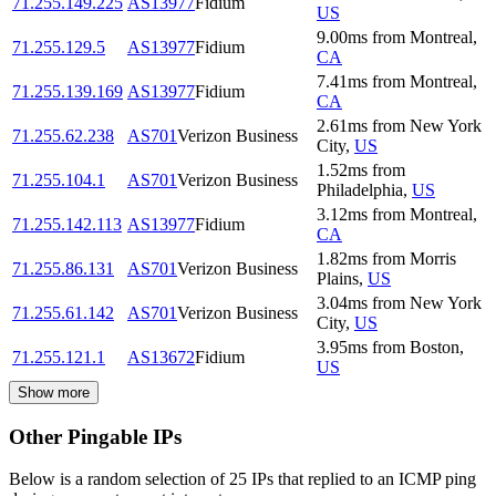
71.255.149.225
AS13977
Fidium
US
9.00
ms
from
Montreal
,
71.255.129.5
AS13977
Fidium
CA
7.41
ms
from
Montreal
,
71.255.139.169
AS13977
Fidium
CA
2.61
ms
from
New York
71.255.62.238
AS701
Verizon Business
City
,
US
1.52
ms
from
71.255.104.1
AS701
Verizon Business
Philadelphia
,
US
3.12
ms
from
Montreal
,
71.255.142.113
AS13977
Fidium
CA
1.82
ms
from
Morris
71.255.86.131
AS701
Verizon Business
Plains
,
US
3.04
ms
from
New York
71.255.61.142
AS701
Verizon Business
City
,
US
3.95
ms
from
Boston
,
71.255.121.1
AS13672
Fidium
US
Show more
Other Pingable IPs
Below is a random selection of 25 IPs that replied to an ICMP ping