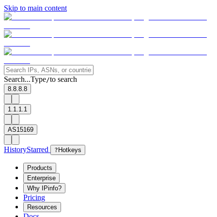
Skip to main content
Search...
Type
to search
/
8.8.8.8
1.1.1.1
AS15169
History
Starred
?
Hotkeys
Products
Enterprise
Why IPinfo?
Pricing
Resources
Docs