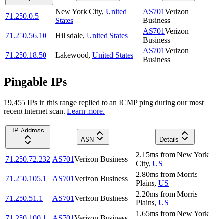
New York City
,
United
AS701
Verizon
71.250.0.5
States
Business
AS701
Verizon
71.250.56.10
Hillsdale
,
United States
Business
AS701
Verizon
71.250.18.50
Lakewood
,
United States
Business
Pingable IPs
19,455
IP
s
in this range replied to an ICMP ping during our most
recent internet scan.
Learn more.
IP Address
ASN
Details
2.15
ms
from
New York
71.250.72.232
AS701
Verizon Business
City
,
US
2.80
ms
from
Morris
71.250.105.1
AS701
Verizon Business
Plains
,
US
2.20
ms
from
Morris
71.250.51.1
AS701
Verizon Business
Plains
,
US
1.65
ms
from
New York
71.250.100.1
AS701
Verizon Business