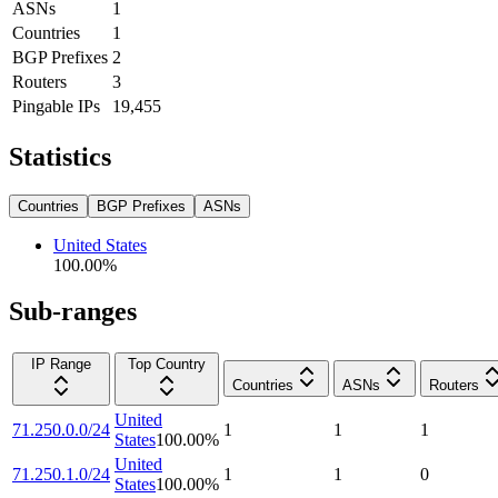
ASNs
1
Countries
1
BGP Prefixes
2
Routers
3
Pingable IPs
19,455
Statistics
Countries
BGP Prefixes
ASNs
United States
100.00
%
Sub-ranges
IP Range
Top Country
Countries
ASNs
Routers
United
71.250.0.0/24
1
1
1
States
100.00
%
United
71.250.1.0/24
1
1
0
States
100.00
%