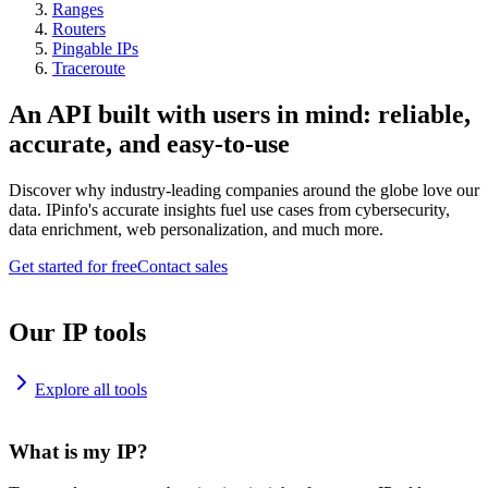
Ranges
Routers
Pingable IPs
Traceroute
An API built with users in mind: reliable,
accurate, and easy-to-use
Discover why industry-leading companies around the globe love our
data. IPinfo's accurate insights fuel use cases from cybersecurity,
data enrichment, web personalization, and much more.
Get started for free
Contact sales
Our IP tools
Explore all tools
What is my IP?