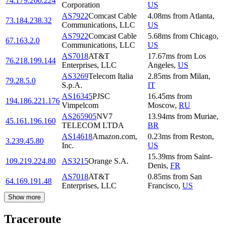
74.179.200.224
Corporation
US
AS7922
Comcast Cable
4.08
ms
from
Atlanta
,
73.184.238.32
Communications, LLC
US
AS7922
Comcast Cable
5.68
ms
from
Chicago
,
67.163.2.0
Communications, LLC
US
AS7018
AT&T
17.67
ms
from
Los
76.218.199.144
Enterprises, LLC
Angeles
,
US
AS3269
Telecom Italia
2.85
ms
from
Milan
,
79.28.5.0
S.p.A.
IT
AS16345
PJSC
16.45
ms
from
194.186.221.176
Vimpelcom
Moscow
,
RU
AS265905
NV7
13.94
ms
from
Muriae
,
45.161.196.160
TELECOM LTDA
BR
AS14618
Amazon.com,
0.23
ms
from
Reston
,
3.239.45.80
Inc.
US
15.39
ms
from
Saint-
109.219.224.80
AS3215
Orange S.A.
Denis
,
FR
AS7018
AT&T
0.85
ms
from
San
64.169.191.48
Enterprises, LLC
Francisco
,
US
Show more
Traceroute