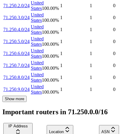
United
71.250.2.0/24
1
1
0
States
100.00
%
United
71.250.3.0/24
1
1
0
States
100.00
%
United
71.250.4.0/24
1
1
0
States
100.00
%
United
71.250.5.0/24
1
1
0
States
100.00
%
United
71.250.6.0/24
1
1
0
States
100.00
%
United
71.250.7.0/24
1
1
0
States
100.00
%
United
71.250.8.0/24
1
1
0
States
100.00
%
United
71.250.9.0/24
1
1
0
States
100.00
%
Show more
Important routers in 71.250.0.0/16
IP Address
Location
ASN