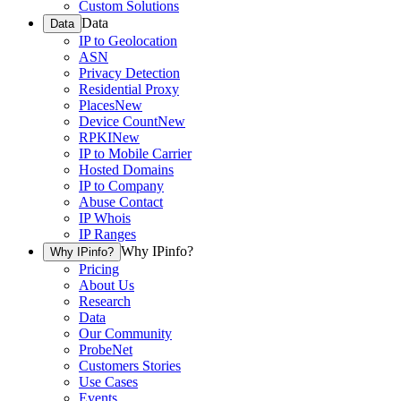
Custom Solutions
Data
Data
IP to Geolocation
ASN
Privacy Detection
Residential Proxy
Places
New
Device Count
New
RPKI
New
IP to Mobile Carrier
Hosted Domains
IP to Company
Abuse Contact
IP Whois
IP Ranges
Why IPinfo?
Why IPinfo?
Pricing
About Us
Research
Data
Our Community
ProbeNet
Customers Stories
Use Cases
Events