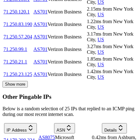
City
,
US
2.15
ms
from
New York
71.250.120.1
AS701
Verizon Business
City
,
US
1.22
ms
from
New York
71.250.83.190
AS701
Verizon Business
City
,
US
3.17
ms
from
New York
71.250.57.204
AS701
Verizon Business
City
,
US
3.27
ms
from
New York
71.250.99.1
AS701
Verizon Business
City
,
US
1.85
ms
from
New York
71.250.21.1
AS701
Verizon Business
City
,
US
1.42
ms
from
New York
71.250.23.125
AS701
Verizon Business
City
,
US
Show more
Other Pingable IPs
Below is a random selection of 25 IPs that replied to an ICMP ping
during our most recent internet scan.
IP Address
ASN
Details
AS8075
Microsoft
0.42
ms
from
Ashburn
,