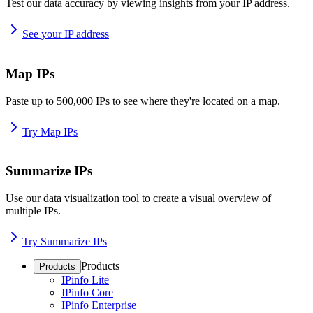
Test our data accuracy by viewing insights from your IP address.
See your IP address
Map IPs
Paste up to 500,000 IPs to see where they're located on a map.
Try Map IPs
Summarize IPs
Use our data visualization tool to create a visual overview of
multiple IPs.
Try Summarize IPs
Products
Products
IPinfo Lite
IPinfo Core
IPinfo Enterprise