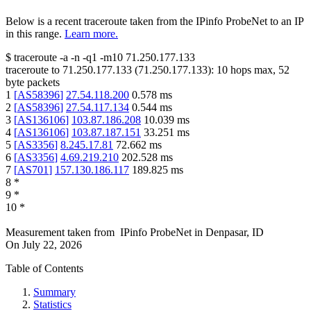
Below is a recent traceroute taken from the IPinfo ProbeNet to an IP
in this range.
Learn more.
$
traceroute -a -n -q1
-m10
71.250.177.133
traceroute to
71.250.177.133
(
71.250.177.133
):
10
hops max,
52
byte packets
1
[
AS58396
]
27.54.118.200
0.578
ms
2
[
AS58396
]
27.54.117.134
0.544
ms
3
[
AS136106
]
103.87.186.208
10.039
ms
4
[
AS136106
]
103.87.187.151
33.251
ms
5
[
AS3356
]
8.245.17.81
72.662
ms
6
[
AS3356
]
4.69.219.210
202.528
ms
7
[
AS701
]
157.130.186.117
189.825
ms
8
*
9
*
10
*
Measurement taken from
IPinfo ProbeNet
in
Denpasar, ID
On
July 22, 2026
Table of Contents
Summary
Statistics