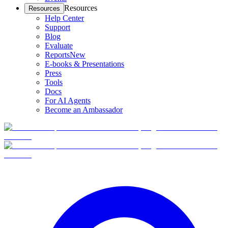
Resources
Resources
Help Center
Support
Blog
Evaluate
Reports
New
E-books & Presentations
Press
Tools
Docs
For AI Agents
Become an Ambassador