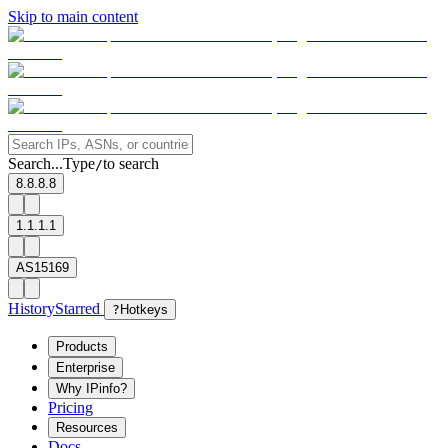
Skip to main content
Search...
Type
to search
/
8.8.8.8
1.1.1.1
AS15169
History
Starred
?
Hotkeys
Products
Enterprise
Why IPinfo?
Pricing
Resources
Docs