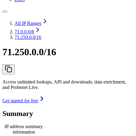
All IP Ranges
71.0.0.0
/8
71.250.0.0/16
71.250.0.0/16
Access unlimited lookups, API and downloads, data enrichment,
and Probenet Live.
Get started for free
Summary
IP address summary
information