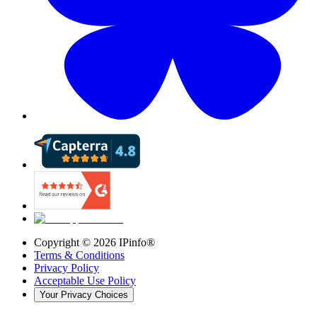
Copyright ©
2026
IPinfo®
Terms & Conditions
Privacy Policy
Acceptable Use Policy
Your Privacy Choices