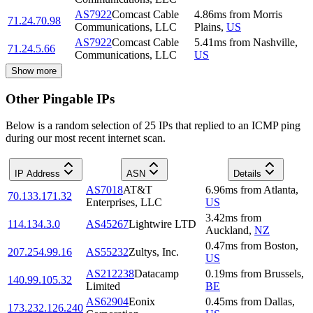
AS7922
Comcast Cable
4.86
ms
from
Morris
71.24.70.98
Communications, LLC
Plains
,
US
AS7922
Comcast Cable
5.41
ms
from
Nashville
,
71.24.5.66
Communications, LLC
US
Show more
Other Pingable IPs
Below is a random selection of 25 IPs that replied to an ICMP ping
during our most recent internet scan.
IP Address
ASN
Details
AS7018
AT&T
6.96
ms
from
Atlanta
,
70.133.171.32
Enterprises, LLC
US
3.42
ms
from
114.134.3.0
AS45267
Lightwire LTD
Auckland
,
NZ
0.47
ms
from
Boston
,
207.254.99.16
AS55232
Zultys, Inc.
US
AS212238
Datacamp
0.19
ms
from
Brussels
,
140.99.105.32
Limited
BE
AS62904
Eonix
0.45
ms
from
Dallas
,
173.232.126.240