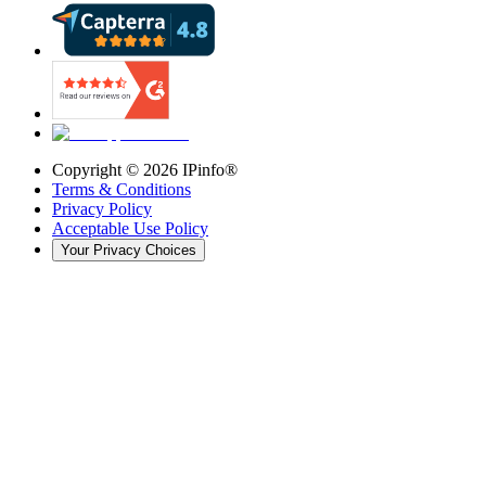
Copyright ©
2026
IPinfo®
Terms & Conditions
Privacy Policy
Acceptable Use Policy
Your Privacy Choices