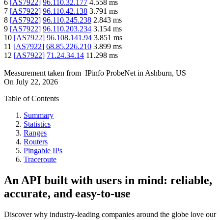
6
[
AS7922
]
96.110.32.177
4.558
ms
7
[
AS7922
]
96.110.42.138
3.791
ms
8
[
AS7922
]
96.110.245.238
2.843
ms
9
[
AS7922
]
96.110.203.234
3.154
ms
10
[
AS7922
]
96.108.141.94
3.851
ms
11
[
AS7922
]
68.85.226.210
3.899
ms
12
[
AS7922
]
71.24.34.14
11.298
ms
Measurement taken from
IPinfo ProbeNet
in
Ashburn, US
On
July 22, 2026
Table of Contents
Summary
Statistics
Ranges
Routers
Pingable IPs
Traceroute
An API built with users in mind: reliable,
accurate, and easy-to-use
Discover why industry-leading companies around the globe love our