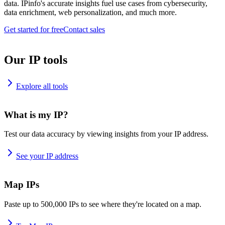
data. IPinfo's accurate insights fuel use cases from cybersecurity,
data enrichment, web personalization, and much more.
Get started for free
Contact sales
Our IP tools
Explore all tools
What is my IP?
Test our data accuracy by viewing insights from your IP address.
See your IP address
Map IPs
Paste up to 500,000 IPs to see where they're located on a map.