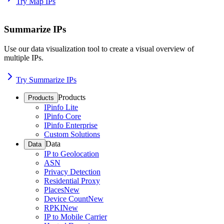
Try Map IPs
Summarize IPs
Use our data visualization tool to create a visual overview of
multiple IPs.
Try Summarize IPs
Products
Products
IPinfo Lite
IPinfo Core
IPinfo Enterprise
Custom Solutions
Data
Data
IP to Geolocation
ASN
Privacy Detection
Residential Proxy
Places
New
Device Count
New
RPKI
New
IP to Mobile Carrier