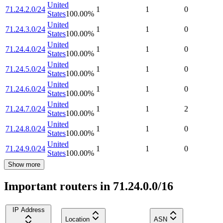
United
71.24.2.0/24
1
1
0
States
100.00
%
United
71.24.3.0/24
1
1
0
States
100.00
%
United
71.24.4.0/24
1
1
0
States
100.00
%
United
71.24.5.0/24
1
1
0
States
100.00
%
United
71.24.6.0/24
1
1
0
States
100.00
%
United
71.24.7.0/24
1
1
2
States
100.00
%
United
71.24.8.0/24
1
1
0
States
100.00
%
United
71.24.9.0/24
1
1
0
States
100.00
%
Show more
Important routers in 71.24.0.0/16
IP Address
Location
ASN