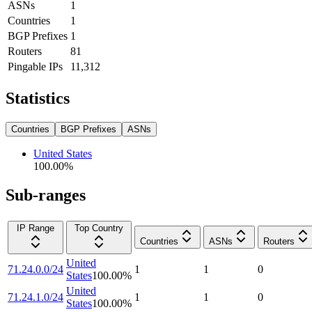
ASNs
1
Countries
1
BGP Prefixes
1
Routers
81
Pingable IPs
11,312
Statistics
Countries
BGP Prefixes
ASNs
United States
100.00
%
Sub-ranges
IP Range
Top Country
Countries
ASNs
Routers
United
71.24.0.0/24
1
1
0
States
100.00
%
United
71.24.1.0/24
1
1
0
States
100.00
%