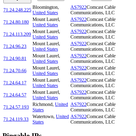
Bloomington
,
AS7922
Comcast Cable
71.24.248.225
United States
Communications, LLC
Mount Laurel
,
AS7922
Comcast Cable
71.24.80.180
United States
Communications, LLC
Mount Laurel
,
AS7922
Comcast Cable
71.24.113.209
United States
Communications, LLC
Mount Laurel
,
AS7922
Comcast Cable
71.24.96.23
United States
Communications, LLC
Mount Laurel
,
AS7922
Comcast Cable
71.24.90.81
United States
Communications, LLC
Mount Laurel
,
AS7922
Comcast Cable
71.24.70.66
United States
Communications, LLC
Mount Laurel
,
AS7922
Comcast Cable
71.24.64.17
United States
Communications, LLC
Mount Laurel
,
AS7922
Comcast Cable
71.24.64.57
United States
Communications, LLC
Richmond
,
United
AS7922
Comcast Cable
71.24.57.193
States
Communications, LLC
Watertown
,
United
AS7922
Comcast Cable
71.24.119.33
States
Communications, LLC
Pingable IPs