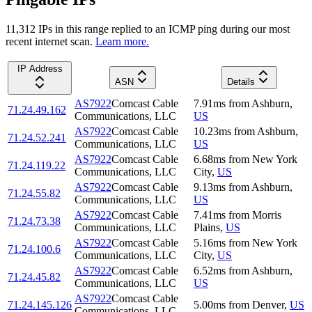
11,312
IP
s
in this range replied to an ICMP ping during our most
recent internet scan.
Learn more.
IP Address
ASN
Details
AS7922
Comcast Cable
7.91
ms
from
Ashburn
,
71.24.49.162
Communications, LLC
US
AS7922
Comcast Cable
10.23
ms
from
Ashburn
,
71.24.52.241
Communications, LLC
US
AS7922
Comcast Cable
6.68
ms
from
New York
71.24.119.22
Communications, LLC
City
,
US
AS7922
Comcast Cable
9.13
ms
from
Ashburn
,
71.24.55.82
Communications, LLC
US
AS7922
Comcast Cable
7.41
ms
from
Morris
71.24.73.38
Communications, LLC
Plains
,
US
AS7922
Comcast Cable
5.16
ms
from
New York
71.24.100.6
Communications, LLC
City
,
US
AS7922
Comcast Cable
6.52
ms
from
Ashburn
,
71.24.45.82
Communications, LLC
US
AS7922
Comcast Cable
71.24.145.126
5.00
ms
from
Denver
,
US
Communications, LLC