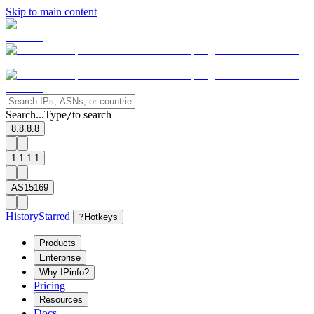
Skip to main content
Search...
Type
to search
/
8.8.8.8
1.1.1.1
AS15169
History
Starred
?
Hotkeys
Products
Enterprise
Why IPinfo?
Pricing
Resources
Docs