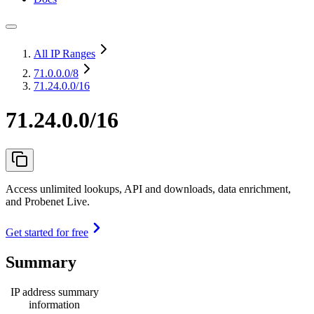
All IP Ranges
71.0.0.0
/8
71.24.0.0/16
71.24.0.0/16
Access unlimited lookups, API and downloads, data enrichment,
and Probenet Live.
Get started for free
Summary
IP address summary
information