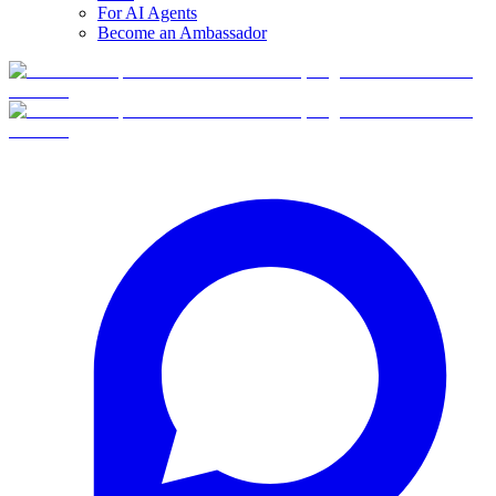
For AI Agents
Become an Ambassador