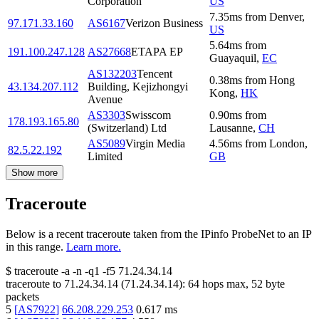
Corporation
US
7.35
ms
from
Denver
,
97.171.33.160
AS6167
Verizon Business
US
5.64
ms
from
191.100.247.128
AS27668
ETAPA EP
Guayaquil
,
EC
AS132203
Tencent
0.38
ms
from
Hong
43.134.207.112
Building, Kejizhongyi
Kong
,
HK
Avenue
AS3303
Swisscom
0.90
ms
from
178.193.165.80
(Switzerland) Ltd
Lausanne
,
CH
AS5089
Virgin Media
4.56
ms
from
London
,
82.5.22.192
Limited
GB
Show more
Traceroute
Below is a recent traceroute taken from the IPinfo ProbeNet to an IP
in this range.
Learn more.
$
traceroute -a -n -q1
-f5
71.24.34.14
traceroute to
71.24.34.14
(
71.24.34.14
):
64
hops max,
52
byte
packets
5
[
AS7922
]
66.208.229.253
0.617
ms