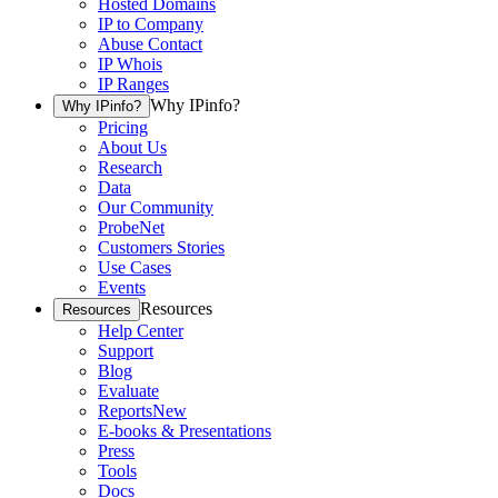
Hosted Domains
IP to Company
Abuse Contact
IP Whois
IP Ranges
Why IPinfo?
Why IPinfo?
Pricing
About Us
Research
Data
Our Community
ProbeNet
Customers Stories
Use Cases
Events
Resources
Resources
Help Center
Support
Blog
Evaluate
Reports
New
E-books & Presentations
Press
Tools
Docs