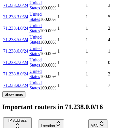
United
71.238.2.0/24
1
1
3
States
100.00
%
United
71.238.3.0/24
1
1
5
States
100.00
%
United
71.238.4.0/24
1
1
2
States
100.00
%
United
71.238.5.0/24
1
1
4
States
100.00
%
United
71.238.6.0/24
1
1
1
States
100.00
%
United
71.238.7.0/24
1
1
0
States
100.00
%
United
71.238.8.0/24
1
1
2
States
100.00
%
United
71.238.9.0/24
1
1
7
States
100.00
%
Show more
Important routers in 71.238.0.0/16
IP Address
Location
ASN