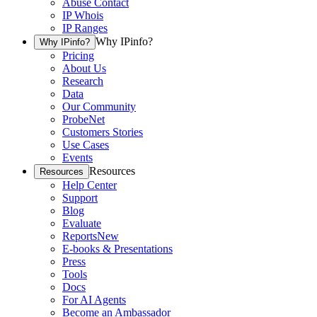
Abuse Contact
IP Whois
IP Ranges
Why IPinfo?
Why IPinfo?
Pricing
About Us
Research
Data
Our Community
ProbeNet
Customers Stories
Use Cases
Events
Resources
Resources
Help Center
Support
Blog
Evaluate
Reports
New
E-books & Presentations
Press
Tools
Docs
For AI Agents
Become an Ambassador