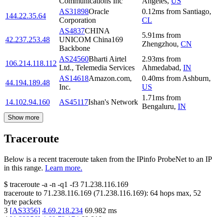
Communications Inc
Angeles
,
US
AS31898
Oracle
0.12
ms
from
Santiago
,
144.22.35.64
Corporation
CL
AS4837
CHINA
5.91
ms
from
42.237.253.48
UNICOM China169
Zhengzhou
,
CN
Backbone
AS24560
Bharti Airtel
2.93
ms
from
106.214.118.112
Ltd., Telemedia Services
Ahmedabad
,
IN
AS14618
Amazon.com,
0.40
ms
from
Ashburn
,
44.194.189.48
Inc.
US
1.71
ms
from
14.102.94.160
AS45117
Ishan's Network
Bengaluru
,
IN
Show more
Traceroute
Below is a recent traceroute taken from the IPinfo ProbeNet to an IP
in this range.
Learn more.
$
traceroute -a -n -q1
-f3
71.238.116.169
traceroute to
71.238.116.169
(
71.238.116.169
):
64
hops max,
52
byte packets
3
[
AS3356
]
4.69.218.234
69.982
ms