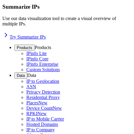
Summarize IPs
Use our data visualization tool to create a visual overview of
multiple IPs.
Try Summarize IPs
Products
Products
IPinfo Lite
IPinfo Core
IPinfo Enterprise
Custom Solutions
Data
Data
IP to Geolocation
ASN
Privacy Detection
Residential Proxy
Places
New
Device Count
New
RPKI
New
IP to Mobile Carrier
Hosted Domains
IP to Company