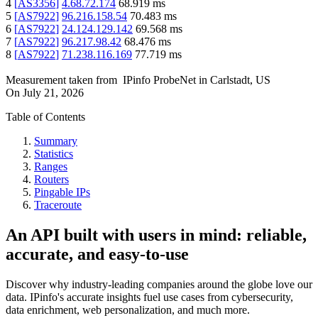
4
[
AS3356
]
4.68.72.174
68.919
ms
5
[
AS7922
]
96.216.158.54
70.483
ms
6
[
AS7922
]
24.124.129.142
69.568
ms
7
[
AS7922
]
96.217.98.42
68.476
ms
8
[
AS7922
]
71.238.116.169
77.719
ms
Measurement taken from
IPinfo ProbeNet
in
Carlstadt, US
On
July 21, 2026
Table of Contents
Summary
Statistics
Ranges
Routers
Pingable IPs
Traceroute
An API built with users in mind: reliable,
accurate, and easy-to-use
Discover why industry-leading companies around the globe love our
data. IPinfo's accurate insights fuel use cases from cybersecurity,
data enrichment, web personalization, and much more.