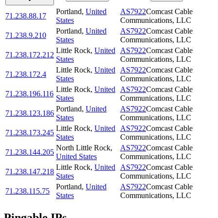
Portland
,
United
AS7922
Comcast Cable
71.238.88.17
States
Communications, LLC
Portland
,
United
AS7922
Comcast Cable
71.238.9.210
States
Communications, LLC
Little Rock
,
United
AS7922
Comcast Cable
71.238.172.212
States
Communications, LLC
Little Rock
,
United
AS7922
Comcast Cable
71.238.172.4
States
Communications, LLC
Little Rock
,
United
AS7922
Comcast Cable
71.238.196.116
States
Communications, LLC
Portland
,
United
AS7922
Comcast Cable
71.238.123.186
States
Communications, LLC
Little Rock
,
United
AS7922
Comcast Cable
71.238.173.245
States
Communications, LLC
North Little Rock
,
AS7922
Comcast Cable
71.238.144.205
United States
Communications, LLC
Little Rock
,
United
AS7922
Comcast Cable
71.238.147.218
States
Communications, LLC
Portland
,
United
AS7922
Comcast Cable
71.238.115.75
States
Communications, LLC
Pingable IPs