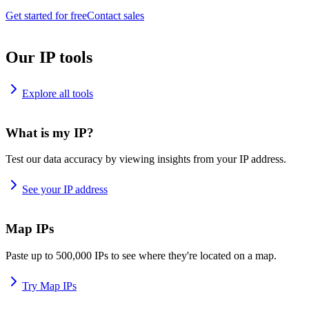
Get started for free
Contact sales
Our IP tools
Explore all tools
What is my IP?
Test our data accuracy by viewing insights from your IP address.
See your IP address
Map IPs
Paste up to 500,000 IPs to see where they're located on a map.
Try Map IPs