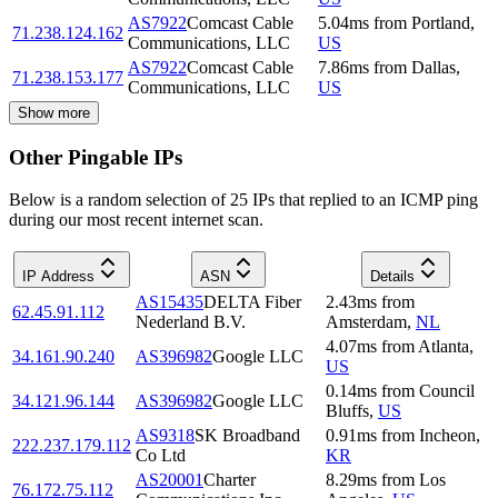
AS7922
Comcast Cable
5.04
ms
from
Portland
,
71.238.124.162
Communications, LLC
US
AS7922
Comcast Cable
7.86
ms
from
Dallas
,
71.238.153.177
Communications, LLC
US
Show more
Other Pingable IPs
Below is a random selection of 25 IPs that replied to an ICMP ping
during our most recent internet scan.
IP Address
ASN
Details
AS15435
DELTA Fiber
2.43
ms
from
62.45.91.112
Nederland B.V.
Amsterdam
,
NL
4.07
ms
from
Atlanta
,
34.161.90.240
AS396982
Google LLC
US
0.14
ms
from
Council
34.121.96.144
AS396982
Google LLC
Bluffs
,
US
AS9318
SK Broadband
0.91
ms
from
Incheon
,
222.237.179.112
Co Ltd
KR
AS20001
Charter
8.29
ms
from
Los
76.172.75.112