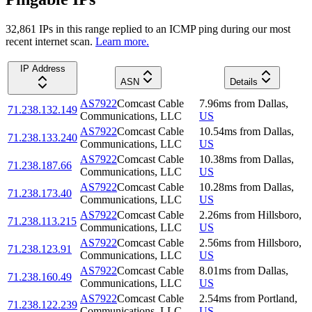
32,861
IP
s
in this range replied to an ICMP ping during our most
recent internet scan.
Learn more.
IP Address
ASN
Details
AS7922
Comcast Cable
7.96
ms
from
Dallas
,
71.238.132.149
Communications, LLC
US
AS7922
Comcast Cable
10.54
ms
from
Dallas
,
71.238.133.240
Communications, LLC
US
AS7922
Comcast Cable
10.38
ms
from
Dallas
,
71.238.187.66
Communications, LLC
US
AS7922
Comcast Cable
10.28
ms
from
Dallas
,
71.238.173.40
Communications, LLC
US
AS7922
Comcast Cable
2.26
ms
from
Hillsboro
,
71.238.113.215
Communications, LLC
US
AS7922
Comcast Cable
2.56
ms
from
Hillsboro
,
71.238.123.91
Communications, LLC
US
AS7922
Comcast Cable
8.01
ms
from
Dallas
,
71.238.160.49
Communications, LLC
US
AS7922
Comcast Cable
2.54
ms
from
Portland
,
71.238.122.239
Communications, LLC
US