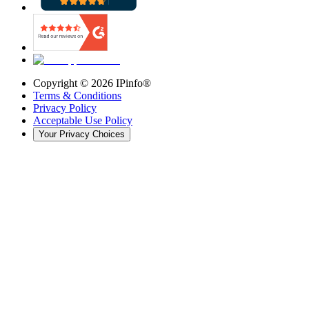
Copyright ©
2026
IPinfo®
Terms & Conditions
Privacy Policy
Acceptable Use Policy
Your Privacy Choices