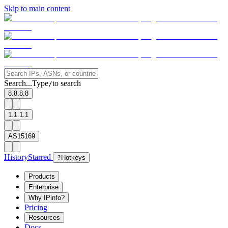
Skip to main content
Search...
Type
to search
/
8.8.8.8
1.1.1.1
AS15169
History
Starred
?
Hotkeys
Products
Enterprise
Why IPinfo?
Pricing
Resources
Docs