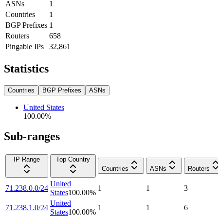
ASNs
1
Countries
1
BGP Prefixes
1
Routers
658
Pingable IPs
32,861
Statistics
Countries
BGP Prefixes
ASNs
United States
100.00
%
Sub-ranges
IP Range
Top Country
Countries
ASNs
Routers
United
71.238.0.0/24
1
1
3
States
100.00
%
United
71.238.1.0/24
1
1
6
States
100.00
%