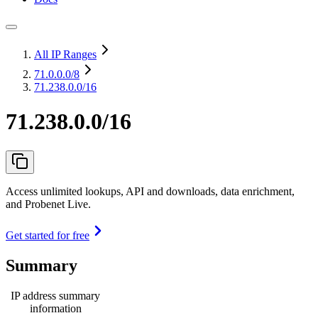
All IP Ranges
71.0.0.0
/8
71.238.0.0/16
71.238.0.0/16
Access unlimited lookups, API and downloads, data enrichment,
and Probenet Live.
Get started for free
Summary
IP address summary
information