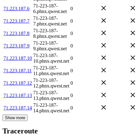
71-223-187-
71.223.187.6
0
6.phnx.qwest.net
71-223-187-
71.223.187.7
0
7.phnx.qwest.net
71-223-187-
71.223.187.8
0
8.phnx.qwest.net
71-223-187-
71.223.187.9
0
9.phnx.qwest.net
71-223-187-
71.223.187.10
0
10.phnx.qwest.net
71-223-187-
71.223.187.11
0
11.phnx.qwest.net
71-223-187-
71.223.187.12
0
12.phnx.qwest.net
71-223-187-
71.223.187.13
0
13.phnx.qwest.net
71-223-187-
71.223.187.14
0
14.phnx.qwest.net
Show more
Traceroute