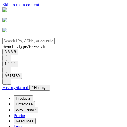
Skip to main content
Search...
Type
to search
/
8.8.8.8
1.1.1.1
AS15169
History
Starred
?
Hotkeys
Products
Enterprise
Why IPinfo?
Pricing
Resources
Docs