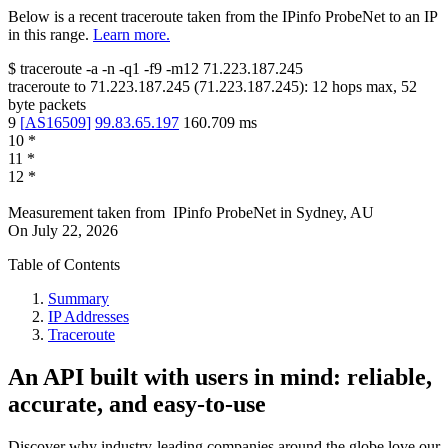
Below is a recent traceroute taken from the IPinfo ProbeNet to an IP
in this range.
Learn more.
$
traceroute -a -n -q1
-f9
-m12
71.223.187.245
traceroute to
71.223.187.245
(
71.223.187.245
):
12
hops max,
52
byte packets
9
[
AS16509
]
99.83.65.197
160.709
ms
10
*
11
*
12
*
Measurement taken from
IPinfo ProbeNet
in
Sydney, AU
On
July 22, 2026
Table of Contents
Summary
IP Addresses
Traceroute
An API built with users in mind: reliable,
accurate, and easy-to-use
Discover why industry-leading companies around the globe love our