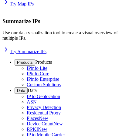
Try Map IPs
Summarize IPs
Use our data visualization tool to create a visual overview of
multiple IPs.
Try Summarize IPs
Products
Products
IPinfo Lite
IPinfo Core
IPinfo Enterprise
Custom Solutions
Data
Data
IP to Geolocation
ASN
Privacy Detection
Residential Proxy
Places
New
Device Count
New
RPKI
New
IP to Mobile Carrier