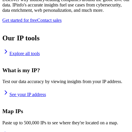
data. IPinfo's accurate insights fuel use cases from cybersecurity,
data enrichment, web personalization, and much more.
Get started for free
Contact sales
Our IP tools
Explore all tools
What is my IP?
Test our data accuracy by viewing insights from your IP address.
See your IP address
Map IPs
Paste up to 500,000 IPs to see where they're located on a map.