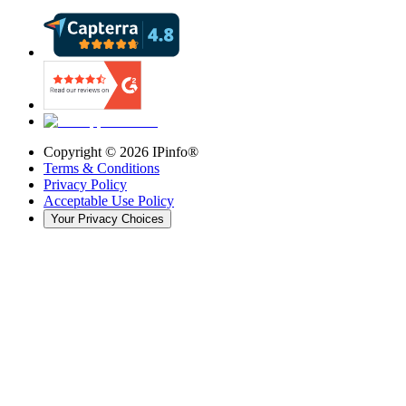
Copyright ©
2026
IPinfo®
Terms & Conditions
Privacy Policy
Acceptable Use Policy
Your Privacy Choices