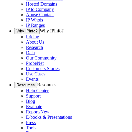
Hosted Domains
IP to Company
Abuse Contact
IP Whois
IP Ranges
Why IPinfo?
Why IPinfo?
Pricing
About Us
Research
Data
Our Community
ProbeNet
Customers Stories
Use Cases
Events
Resources
Resources
Help Center
Support
Blog
Evaluate
Reports
New
E-books & Presentations
Press
Tools