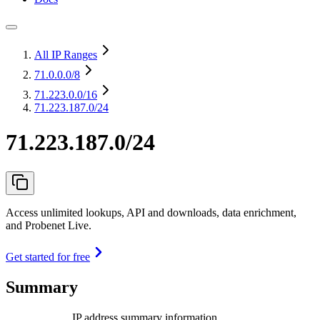
All IP Ranges
71.0.0.0
/8
71.223.0.0
/16
71.223.187.0/24
71.223.187.0/24
Access unlimited lookups, API and downloads, data enrichment,
and Probenet Live.
Get started for free
Summary
IP address summary information