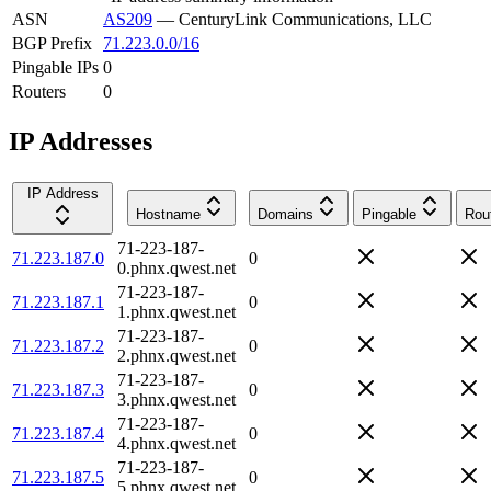
ASN
AS209
—
CenturyLink Communications, LLC
BGP Prefix
71.223.0.0/16
Pingable IPs
0
Routers
0
IP Addresses
IP Address
Hostname
Domains
Pingable
Rou
71-223-187-
71.223.187.0
0
0.phnx.qwest.net
71-223-187-
71.223.187.1
0
1.phnx.qwest.net
71-223-187-
71.223.187.2
0
2.phnx.qwest.net
71-223-187-
71.223.187.3
0
3.phnx.qwest.net
71-223-187-
71.223.187.4
0
4.phnx.qwest.net
71-223-187-
71.223.187.5
0
5.phnx.qwest.net