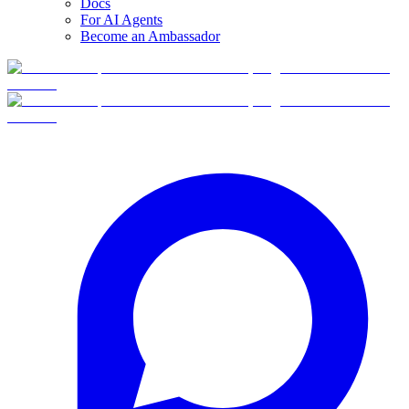
Docs
For AI Agents
Become an Ambassador