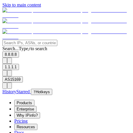
Skip to main content
Search...
Type
to search
/
8.8.8.8
1.1.1.1
AS15169
History
Starred
?
Hotkeys
Products
Enterprise
Why IPinfo?
Pricing
Resources
Docs