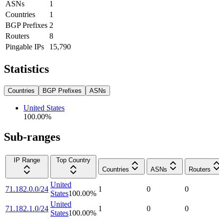
ASNs
1
Countries
1
BGP Prefixes
2
Routers
8
Pingable IPs
15,790
Statistics
Countries
BGP Prefixes
ASNs
United States
100.00
%
Sub-ranges
IP Range
Top Country
Countries
ASNs
Routers
United
71.182.0.0/24
1
0
0
States
100.00
%
United
71.182.1.0/24
1
0
0
States
100.00
%