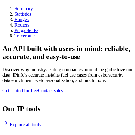
Summary
Statistics
Ranges
Routers
Pingable IPs
Traceroute
An API built with users in mind: reliable,
accurate, and easy-to-use
Discover why industry-leading companies around the globe love our
data. IPinfo's accurate insights fuel use cases from cybersecurity,
data enrichment, web personalization, and much more.
Get started for free
Contact sales
Our IP tools
Explore all tools