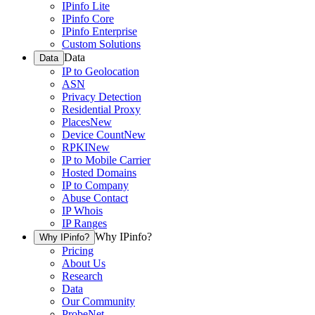
IPinfo Lite
IPinfo Core
IPinfo Enterprise
Custom Solutions
Data
Data
IP to Geolocation
ASN
Privacy Detection
Residential Proxy
Places
New
Device Count
New
RPKI
New
IP to Mobile Carrier
Hosted Domains
IP to Company
Abuse Contact
IP Whois
IP Ranges
Why IPinfo?
Why IPinfo?
Pricing
About Us
Research
Data
Our Community
ProbeNet