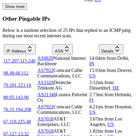
Show more
Other Pingable IPs
Below is a random selection of 25 IPs that replied to an ICMP ping
during our most recent internet scan.
IP Address
ASN
Details
AS9829
National Internet
14.04
ms
from
Delhi
,
117.207.115.240
Backbone
IN
AS7922
Comcast Cable
15.93
ms
from
Denver
,
98.48.66.112
Communications, LLC
US
AS3320
Deutsche
3.12
ms
from
79.201.223.16
Telekom AG
Düsseldorf
,
DE
AS21348
Lounea Palvelut
2.73
ms
from
Helsinki
,
80.95.143.96
Oy
FI
AS7922
Comcast Cable
4.21
ms
from
Houston
,
76.31.194.208
Communications, LLC
US
AS7018
AT&T
3.67
ms
from
Los
67.119.225.48
Enterprises, LLC
Angeles
,
US
AS7018
AT&T
1.82
ms
from
Los
67.127.13.32