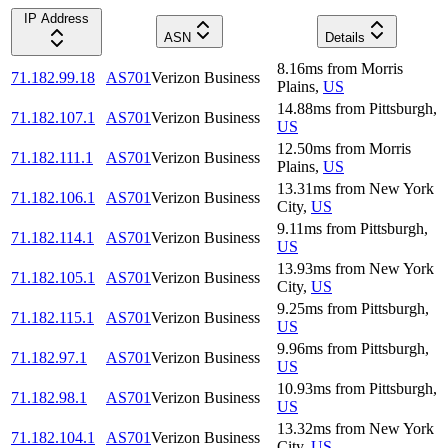
IP Address
ASN
Details
8.16
ms
from
Morris
71.182.99.18
AS701
Verizon Business
Plains
,
US
14.88
ms
from
Pittsburgh
,
71.182.107.1
AS701
Verizon Business
US
12.50
ms
from
Morris
71.182.111.1
AS701
Verizon Business
Plains
,
US
13.31
ms
from
New York
71.182.106.1
AS701
Verizon Business
City
,
US
9.11
ms
from
Pittsburgh
,
71.182.114.1
AS701
Verizon Business
US
13.93
ms
from
New York
71.182.105.1
AS701
Verizon Business
City
,
US
9.25
ms
from
Pittsburgh
,
71.182.115.1
AS701
Verizon Business
US
9.96
ms
from
Pittsburgh
,
71.182.97.1
AS701
Verizon Business
US
10.93
ms
from
Pittsburgh
,
71.182.98.1
AS701
Verizon Business
US
13.32
ms
from
New York
71.182.104.1
AS701
Verizon Business
City
,
US