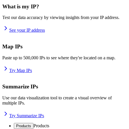
What is my IP?
Test our data accuracy by viewing insights from your IP address.
See your IP address
Map IPs
Paste up to 500,000 IPs to see where they're located on a map.
Try Map IPs
Summarize IPs
Use our data visualization tool to create a visual overview of
multiple IPs.
Try Summarize IPs
Products
Products