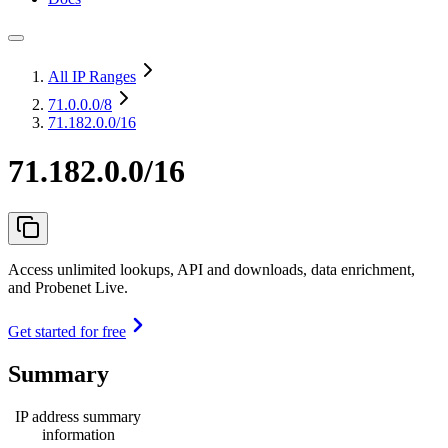
All IP Ranges
71.0.0.0
/8
71.182.0.0/16
71.182.0.0/16
Access unlimited lookups, API and downloads, data enrichment,
and Probenet Live.
Get started for free
Summary
IP address summary
information