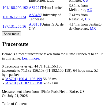
Enterprises, LLC
Angeles
,
US
3.85
ms
from
101.186.200.192
AS1221
Telstra Limited
Melbourne
,
AU
AS3450
University of
7.41
ms
from
160.36.179.224
Tennessee
Nashville
,
US
AS8151
Uninet S.A. de
4.14
ms
from
Santiago
187.131.255.16
C.V.
de Queretaro
,
MX
Show more
Traceroute
Below is a recent traceroute taken from the IPinfo ProbeNet to an IP
in this range.
Learn more.
$
traceroute -a -n -q1
-f4
71.182.156.158
traceroute to
71.182.156.158
(
71.182.156.158
):
64
hops max,
52
byte packets
4
[
AS701
]
100.41.196.199
56.36
ms
5
[
AS701
]
71.182.156.158
57.422
ms
Measurement taken from
IPinfo ProbeNet
in
Boise, US
On
July 21, 2026
Table of Contents