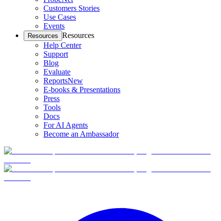
Customers Stories
Use Cases
Events
Resources
Resources
Help Center
Support
Blog
Evaluate
Reports
New
E-books & Presentations
Press
Tools
Docs
For AI Agents
Become an Ambassador