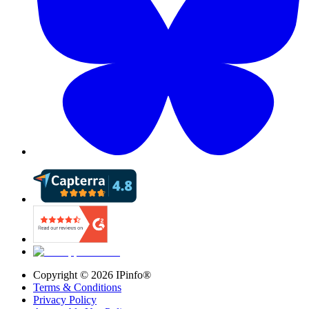
Copyright ©
2026
IPinfo®
Terms & Conditions
Privacy Policy