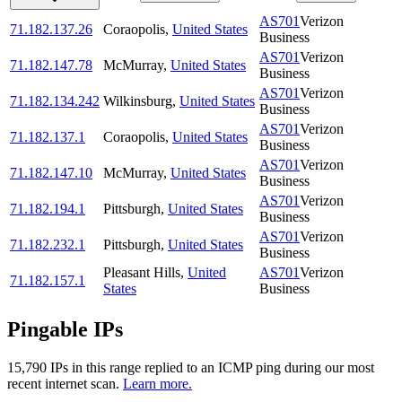
AS701
Verizon
71.182.137.26
Coraopolis
,
United States
Business
AS701
Verizon
71.182.147.78
McMurray
,
United States
Business
AS701
Verizon
71.182.134.242
Wilkinsburg
,
United States
Business
AS701
Verizon
71.182.137.1
Coraopolis
,
United States
Business
AS701
Verizon
71.182.147.10
McMurray
,
United States
Business
AS701
Verizon
71.182.194.1
Pittsburgh
,
United States
Business
AS701
Verizon
71.182.232.1
Pittsburgh
,
United States
Business
Pleasant Hills
,
United
AS701
Verizon
71.182.157.1
States
Business
Pingable IPs
15,790
IP
s
in this range replied to an ICMP ping during our most
recent internet scan.
Learn more.