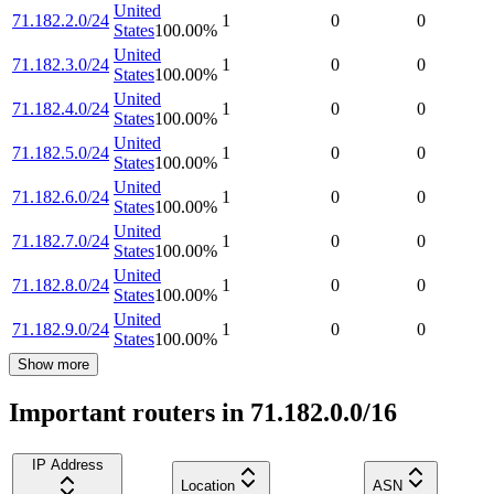
United
71.182.2.0/24
1
0
0
States
100.00
%
United
71.182.3.0/24
1
0
0
States
100.00
%
United
71.182.4.0/24
1
0
0
States
100.00
%
United
71.182.5.0/24
1
0
0
States
100.00
%
United
71.182.6.0/24
1
0
0
States
100.00
%
United
71.182.7.0/24
1
0
0
States
100.00
%
United
71.182.8.0/24
1
0
0
States
100.00
%
United
71.182.9.0/24
1
0
0
States
100.00
%
Show more
Important routers in 71.182.0.0/16
IP Address
Location
ASN