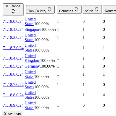
IP Range
Top Country
Countries
ASNs
Router
United
71.18.0.0/24
1
0
0
States
100.00
%
71.18.1.0/24
Singapore
100.00
%
1
1
0
United
71.18.2.0/24
1
1
0
States
100.00
%
United
71.18.3.0/24
1
1
1
States
100.00
%
United
71.18.4.0/24
1
1
0
Kingdom
100.00
%
71.18.5.0/24
Germany
100.00
%
1
1
0
United
71.18.6.0/24
1
1
1
States
100.00
%
United
71.18.7.0/24
1
1
0
States
100.00
%
United
71.18.8.0/24
1
1
4
States
100.00
%
United
71.18.9.0/24
1
0
0
States
100.00
%
Show more