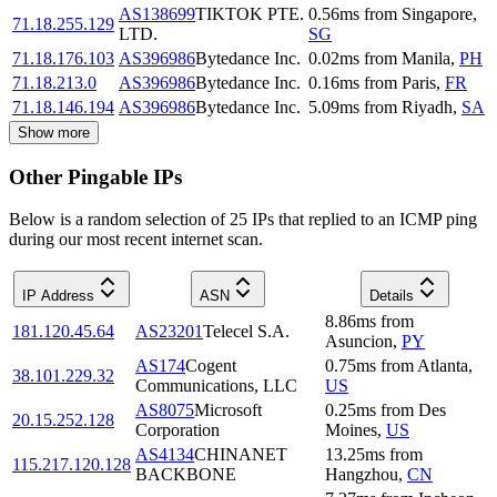
AS138699
TIKTOK PTE.
0.56
ms
from
Singapore
,
71.18.255.129
LTD.
SG
71.18.176.103
AS396986
Bytedance Inc.
0.02
ms
from
Manila
,
PH
71.18.213.0
AS396986
Bytedance Inc.
0.16
ms
from
Paris
,
FR
71.18.146.194
AS396986
Bytedance Inc.
5.09
ms
from
Riyadh
,
SA
Show more
Other Pingable IPs
Below is a random selection of 25 IPs that replied to an ICMP ping
during our most recent internet scan.
IP Address
ASN
Details
8.86
ms
from
181.120.45.64
AS23201
Telecel S.A.
Asuncion
,
PY
AS174
Cogent
0.75
ms
from
Atlanta
,
38.101.229.32
Communications, LLC
US
AS8075
Microsoft
0.25
ms
from
Des
20.15.252.128
Corporation
Moines
,
US
AS4134
CHINANET
13.25
ms
from
115.217.120.128
BACKBONE
Hangzhou
,
CN