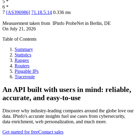
5
*
6
*
7
[
AS396986
]
71.18.5.14
0.336
ms
Measurement taken from
IPinfo ProbeNet
in
Berlin, DE
On
July 21, 2026
Table of Contents
Summary
Statistics
Ranges
Routers
Pingable IPs
Traceroute
An API built with users in mind: reliable,
accurate, and easy-to-use
Discover why industry-leading companies around the globe love our
data. IPinfo's accurate insights fuel use cases from cybersecurity,
data enrichment, web personalization, and much more.
Get started for free
Contact sales