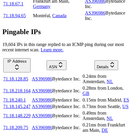
Frankfurt am Main
,
AS396986
Bytedance
71.18.67.1
Germany
Inc.
AS396986
Bytedance
71.18.94.65
Montréal
,
Canada
Inc.
Pingable IPs
19,604
IP
s
in this range replied to an ICMP ping during our most
recent internet scan.
Learn more.
IP Address
ASN
Details
0.24
ms
from
71.18.128.85
AS396986
Bytedance Inc.
Amsterdam
,
NL
0.28
ms
from
London
,
71.18.218.164
AS396986
Bytedance Inc.
GB
71.18.240.1
AS396986
Bytedance Inc.
0.15
ms
from
Madrid
,
ES
71.18.145.247
AS396986
Bytedance Inc.
0.73
ms
from
Seattle
,
US
0.49
ms
from
71.18.148.229
AS396986
Bytedance Inc.
Amsterdam
,
NL
0.21
ms
from
Frankfurt
71.18.209.75
AS396986
Bytedance Inc.
am Main
,
DE