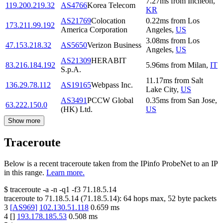
7.27
ms
from
Incheon
,
119.200.219.32
AS4766
Korea Telecom
KR
AS21769
Colocation
0.22
ms
from
Los
173.211.99.192
America Corporation
Angeles
,
US
3.08
ms
from
Los
47.153.218.32
AS5650
Verizon Business
Angeles
,
US
AS21309
HERABIT
83.216.184.192
5.96
ms
from
Milan
,
IT
S.p.A.
11.17
ms
from
Salt
136.29.78.112
AS19165
Webpass Inc.
Lake City
,
US
AS3491
PCCW Global
0.35
ms
from
San Jose
,
63.222.150.0
(HK) Ltd.
US
Show more
Traceroute
Below is a recent traceroute taken from the IPinfo ProbeNet to an IP
in this range.
Learn more.
$
traceroute -a -n -q1
-f3
71.18.5.14
traceroute to
71.18.5.14
(
71.18.5.14
):
64
hops max,
52
byte packets
3
[
AS969
]
102.130.51.118
0.659
ms
4
[
]
193.178.185.53
0.508
ms