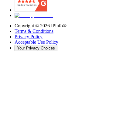
Copyright ©
2026
IPinfo®
Terms & Conditions
Privacy Policy
Acceptable Use Policy
Your Privacy Choices