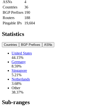
ASNs
4
Countries
36
BGP Prefixes
190
Routers
188
Pingable IPs
19,604
Statistics
Countries
BGP Prefixes
ASNs
United States
44.15
%
Germany
8.59
%
Singapore
5.21
%
Netherlands
3.68
%
Other
38.37
%
Sub-ranges