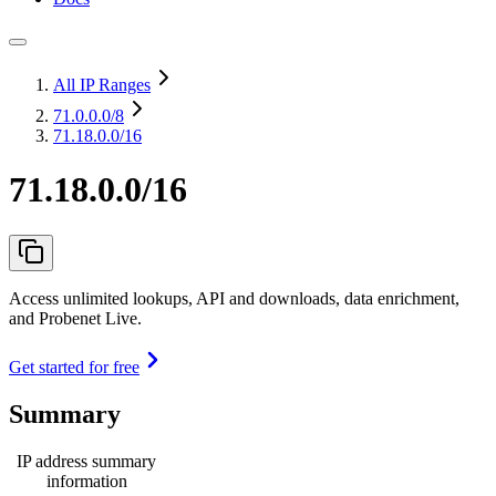
All IP Ranges
71.0.0.0
/8
71.18.0.0/16
71.18.0.0/16
Access unlimited lookups, API and downloads, data enrichment,
and Probenet Live.
Get started for free
Summary
IP address summary
information