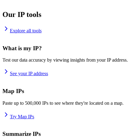
Our IP tools
Explore all tools
What is my IP?
Test our data accuracy by viewing insights from your IP address.
See your IP address
Map IPs
Paste up to 500,000 IPs to see where they're located on a map.
Try Map IPs
Summarize IPs