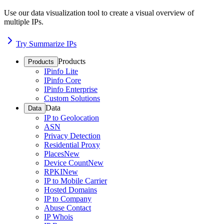
Use our data visualization tool to create a visual overview of
multiple IPs.
Try Summarize IPs
Products
Products
IPinfo Lite
IPinfo Core
IPinfo Enterprise
Custom Solutions
Data
Data
IP to Geolocation
ASN
Privacy Detection
Residential Proxy
Places
New
Device Count
New
RPKI
New
IP to Mobile Carrier
Hosted Domains
IP to Company
Abuse Contact
IP Whois