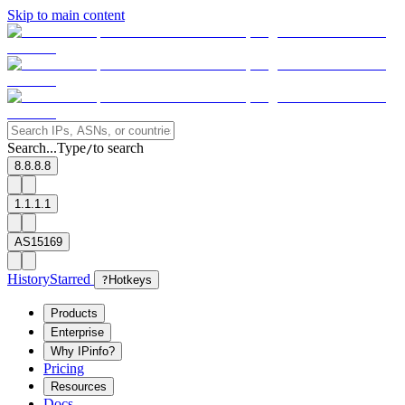
Skip to main content
Search...
Type
to search
/
8.8.8.8
1.1.1.1
AS15169
History
Starred
?
Hotkeys
Products
Enterprise
Why IPinfo?
Pricing
Resources
Docs