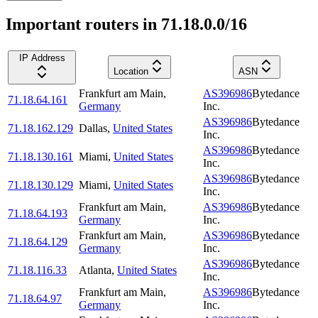
Important routers in 71.18.0.0/16
IP Address
Location
ASN
Frankfurt am Main
,
AS396986
Bytedance
71.18.64.161
Germany
Inc.
AS396986
Bytedance
71.18.162.129
Dallas
,
United States
Inc.
AS396986
Bytedance
71.18.130.161
Miami
,
United States
Inc.
AS396986
Bytedance
71.18.130.129
Miami
,
United States
Inc.
Frankfurt am Main
,
AS396986
Bytedance
71.18.64.193
Germany
Inc.
Frankfurt am Main
,
AS396986
Bytedance
71.18.64.129
Germany
Inc.
AS396986
Bytedance
71.18.116.33
Atlanta
,
United States
Inc.
Frankfurt am Main
,
AS396986
Bytedance
71.18.64.97
Germany
Inc.