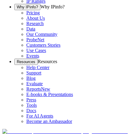
IP Ranges
Why IPinfo?
Why IPinfo?
Pricing
About Us
Research
Data
Our Community
ProbeNet
Customers Stories
Use Cases
Events
Resources
Resources
Help Center
Support
Blog
Evaluate
Reports
New
E-books & Presentations
Press
Tools
Docs
For AI Agents
Become an Ambassador