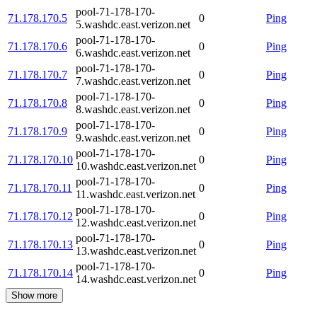
pool-71-178-170-
71.178.170.5
0
Ping
5.washdc.east.verizon.net
pool-71-178-170-
71.178.170.6
0
Ping
6.washdc.east.verizon.net
pool-71-178-170-
71.178.170.7
0
Ping
7.washdc.east.verizon.net
pool-71-178-170-
71.178.170.8
0
Ping
8.washdc.east.verizon.net
pool-71-178-170-
71.178.170.9
0
Ping
9.washdc.east.verizon.net
pool-71-178-170-
71.178.170.10
0
Ping
10.washdc.east.verizon.net
pool-71-178-170-
71.178.170.11
0
Ping
11.washdc.east.verizon.net
pool-71-178-170-
71.178.170.12
0
Ping
12.washdc.east.verizon.net
pool-71-178-170-
71.178.170.13
0
Ping
13.washdc.east.verizon.net
pool-71-178-170-
71.178.170.14
0
Ping
14.washdc.east.verizon.net
Show more