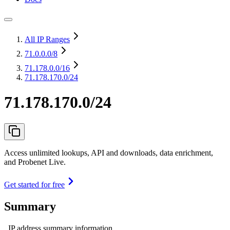
All IP Ranges
71.0.0.0
/8
71.178.0.0
/16
71.178.170.0/24
71.178.170.0/24
Access unlimited lookups, API and downloads, data enrichment,
and Probenet Live.
Get started for free
Summary
IP address summary information