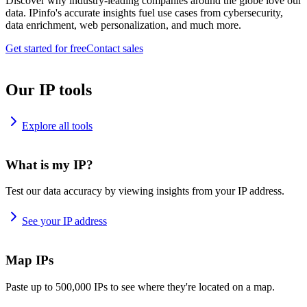
Discover why industry-leading companies around the globe love our
data. IPinfo's accurate insights fuel use cases from cybersecurity,
data enrichment, web personalization, and much more.
Get started for free
Contact sales
Our IP tools
Explore all tools
What is my IP?
Test our data accuracy by viewing insights from your IP address.
See your IP address
Map IPs
Paste up to 500,000 IPs to see where they're located on a map.