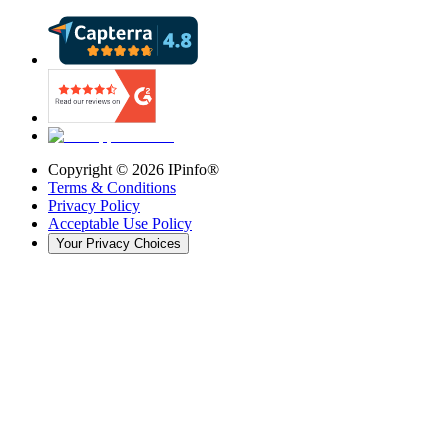
Copyright ©
2026
IPinfo®
Terms & Conditions
Privacy Policy
Acceptable Use Policy
Your Privacy Choices