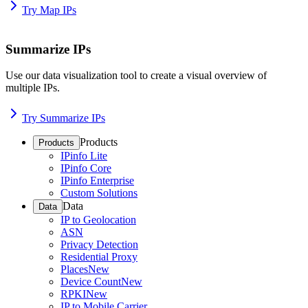
Try Map IPs
Summarize IPs
Use our data visualization tool to create a visual overview of
multiple IPs.
Try Summarize IPs
Products
Products
IPinfo Lite
IPinfo Core
IPinfo Enterprise
Custom Solutions
Data
Data
IP to Geolocation
ASN
Privacy Detection
Residential Proxy
Places
New
Device Count
New
RPKI
New
IP to Mobile Carrier