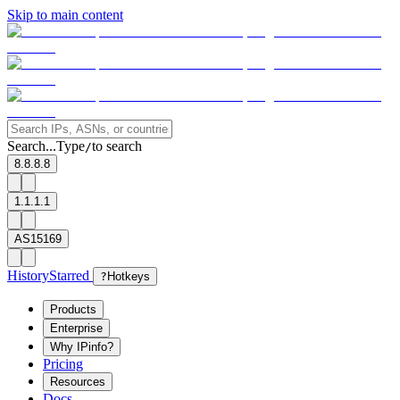
Skip to main content
Search...
Type
to search
/
8.8.8.8
1.1.1.1
AS15169
History
Starred
?
Hotkeys
Products
Enterprise
Why IPinfo?
Pricing
Resources
Docs