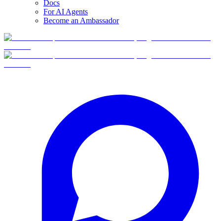
Docs
For AI Agents
Become an Ambassador