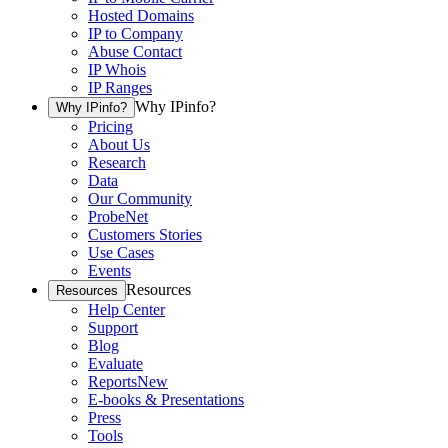
Hosted Domains
IP to Company
Abuse Contact
IP Whois
IP Ranges
Why IPinfo?
Why IPinfo?
Pricing
About Us
Research
Data
Our Community
ProbeNet
Customers Stories
Use Cases
Events
Resources
Resources
Help Center
Support
Blog
Evaluate
Reports
New
E-books & Presentations
Press
Tools