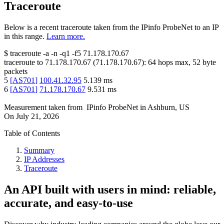
Traceroute
Below is a recent traceroute taken from the IPinfo ProbeNet to an IP
in this range.
Learn more.
$
traceroute -a -n -q1
-f5
71.178.170.67
traceroute to
71.178.170.67
(
71.178.170.67
):
64
hops max,
52
byte
packets
5
[
AS701
]
100.41.32.95
5.139
ms
6
[
AS701
]
71.178.170.67
9.531
ms
Measurement taken from
IPinfo ProbeNet
in
Ashburn, US
On
July 21, 2026
Table of Contents
Summary
IP Addresses
Traceroute
An API built with users in mind: reliable,
accurate, and easy-to-use