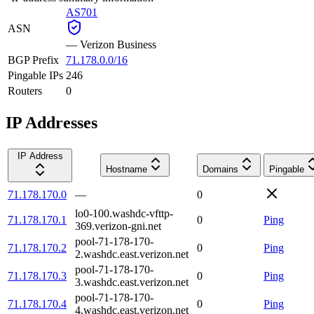
AS701
ASN
—
Verizon Business
BGP Prefix
71.178.0.0/16
Pingable IPs
246
Routers
0
IP Addresses
IP Address
Hostname
Domains
Pingable
71.178.170.0
—
0
lo0-100.washdc-vfttp-
71.178.170.1
0
Ping
369.verizon-gni.net
pool-71-178-170-
71.178.170.2
0
Ping
2.washdc.east.verizon.net
pool-71-178-170-
71.178.170.3
0
Ping
3.washdc.east.verizon.net
pool-71-178-170-
71.178.170.4
0
Ping
4.washdc.east.verizon.net