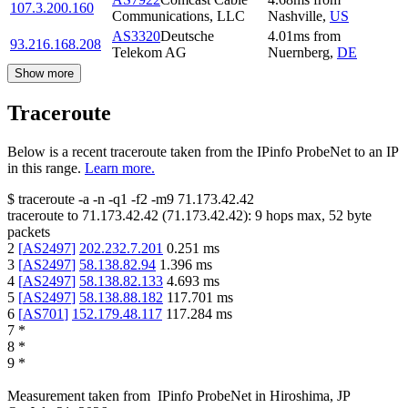
107.3.200.160
Communications, LLC
Nashville
,
US
AS3320
Deutsche
4.01
ms
from
93.216.168.208
Telekom AG
Nuernberg
,
DE
Show more
Traceroute
Below is a recent traceroute taken from the IPinfo ProbeNet to an IP
in this range.
Learn more.
$
traceroute -a -n -q1
-f2
-m9
71.173.42.42
traceroute to
71.173.42.42
(
71.173.42.42
):
9
hops max,
52
byte
packets
2
[
AS2497
]
202.232.7.201
0.251
ms
3
[
AS2497
]
58.138.82.94
1.396
ms
4
[
AS2497
]
58.138.82.133
4.693
ms
5
[
AS2497
]
58.138.88.182
117.701
ms
6
[
AS701
]
152.179.48.117
117.284
ms
7
*
8
*
9
*
Measurement taken from
IPinfo ProbeNet
in
Hiroshima, JP