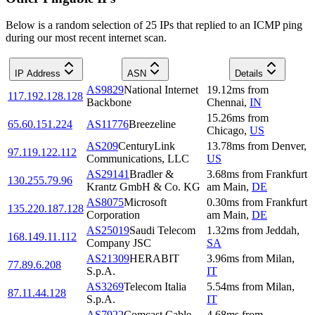
Below is a random selection of 25 IPs that replied to an ICMP ping
during our most recent internet scan.
IP Address
ASN
Details
AS9829
National Internet
19.12
ms
from
117.192.128.128
Backbone
Chennai
,
IN
15.26
ms
from
65.60.151.224
AS11776
Breezeline
Chicago
,
US
AS209
CenturyLink
13.78
ms
from
Denver
,
97.119.122.112
Communications, LLC
US
AS29141
Bradler &
3.68
ms
from
Frankfurt
130.255.79.96
Krantz GmbH & Co. KG
am Main
,
DE
AS8075
Microsoft
0.30
ms
from
Frankfurt
135.220.187.128
Corporation
am Main
,
DE
AS25019
Saudi Telecom
1.32
ms
from
Jeddah
,
168.149.11.112
Company JSC
SA
AS21309
HERABIT
3.96
ms
from
Milan
,
77.89.6.208
S.p.A.
IT
AS3269
Telecom Italia
5.54
ms
from
Milan
,
87.11.44.128
S.p.A.
IT
AS7922
Comcast Cable
4.68
ms
from