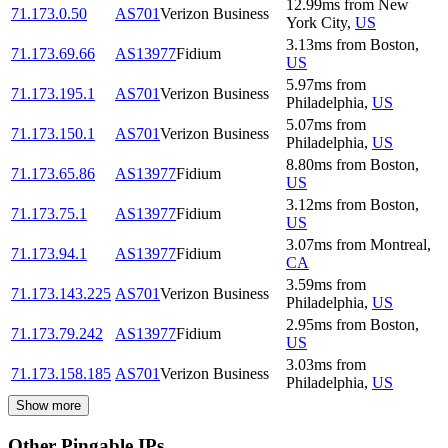
12.99
ms
from
New
71.173.0.50
AS701
Verizon Business
York City
,
US
3.13
ms
from
Boston
,
71.173.69.66
AS13977
Fidium
US
5.97
ms
from
71.173.195.1
AS701
Verizon Business
Philadelphia
,
US
5.07
ms
from
71.173.150.1
AS701
Verizon Business
Philadelphia
,
US
8.80
ms
from
Boston
,
71.173.65.86
AS13977
Fidium
US
3.12
ms
from
Boston
,
71.173.75.1
AS13977
Fidium
US
3.07
ms
from
Montreal
,
71.173.94.1
AS13977
Fidium
CA
3.59
ms
from
71.173.143.225
AS701
Verizon Business
Philadelphia
,
US
2.95
ms
from
Boston
,
71.173.79.242
AS13977
Fidium
US
3.03
ms
from
71.173.158.185
AS701
Verizon Business
Philadelphia
,
US
Show more
Other Pingable IPs