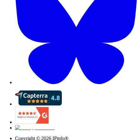
Copyright ©
2026
IPinfo®