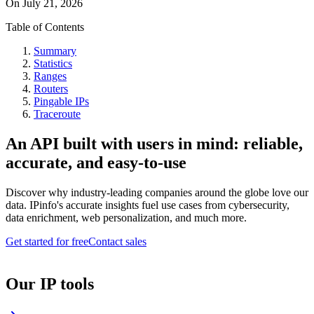
On
July 21, 2026
Table of Contents
Summary
Statistics
Ranges
Routers
Pingable IPs
Traceroute
An API built with users in mind: reliable,
accurate, and easy-to-use
Discover why industry-leading companies around the globe love our
data. IPinfo's accurate insights fuel use cases from cybersecurity,
data enrichment, web personalization, and much more.
Get started for free
Contact sales
Our IP tools