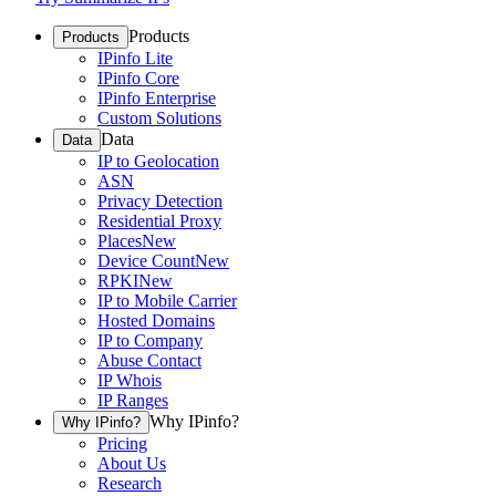
Products
Products
IPinfo Lite
IPinfo Core
IPinfo Enterprise
Custom Solutions
Data
Data
IP to Geolocation
ASN
Privacy Detection
Residential Proxy
Places
New
Device Count
New
RPKI
New
IP to Mobile Carrier
Hosted Domains
IP to Company
Abuse Contact
IP Whois
IP Ranges
Why IPinfo?
Why IPinfo?
Pricing
About Us
Research