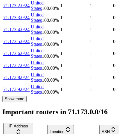
United
71.173.2.0/24
1
1
0
States
100.00
%
United
71.173.3.0/24
1
1
0
States
100.00
%
United
71.173.4.0/24
1
1
0
States
100.00
%
United
71.173.5.0/24
1
1
0
States
100.00
%
United
71.173.6.0/24
1
1
0
States
100.00
%
United
71.173.7.0/24
1
1
0
States
100.00
%
United
71.173.8.0/24
1
1
0
States
100.00
%
United
71.173.9.0/24
1
1
0
States
100.00
%
Show more
Important routers in 71.173.0.0/16
IP Address
Location
ASN