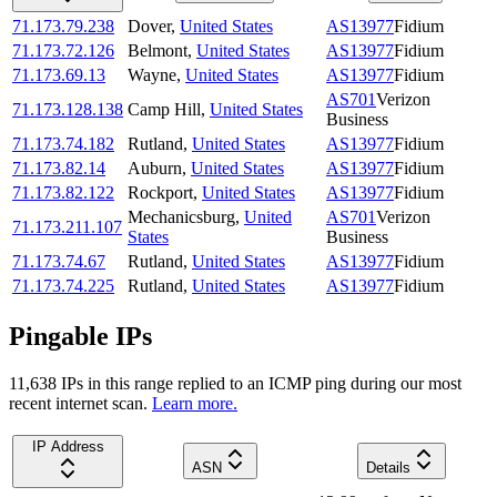
71.173.79.238
Dover
,
United States
AS13977
Fidium
71.173.72.126
Belmont
,
United States
AS13977
Fidium
71.173.69.13
Wayne
,
United States
AS13977
Fidium
AS701
Verizon
71.173.128.138
Camp Hill
,
United States
Business
71.173.74.182
Rutland
,
United States
AS13977
Fidium
71.173.82.14
Auburn
,
United States
AS13977
Fidium
71.173.82.122
Rockport
,
United States
AS13977
Fidium
Mechanicsburg
,
United
AS701
Verizon
71.173.211.107
States
Business
71.173.74.67
Rutland
,
United States
AS13977
Fidium
71.173.74.225
Rutland
,
United States
AS13977
Fidium
Pingable IPs
11,638
IP
s
in this range replied to an ICMP ping during our most
recent internet scan.
Learn more.
IP Address
ASN
Details