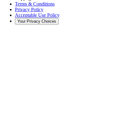
Terms & Conditions
Privacy Policy
Acceptable Use Policy
Your Privacy Choices