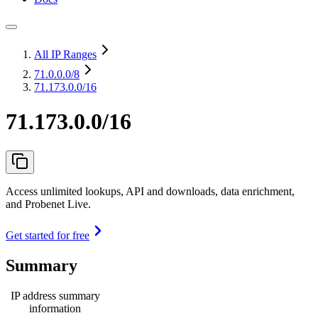
All IP Ranges
71.0.0.0
/8
71.173.0.0/16
71.173.0.0/16
Access unlimited lookups, API and downloads, data enrichment,
and Probenet Live.
Get started for free
Summary
IP address summary
information