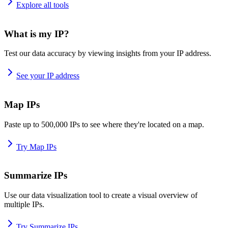
Explore all tools
What is my IP?
Test our data accuracy by viewing insights from your IP address.
See your IP address
Map IPs
Paste up to 500,000 IPs to see where they're located on a map.
Try Map IPs
Summarize IPs
Use our data visualization tool to create a visual overview of
multiple IPs.
Try Summarize IPs