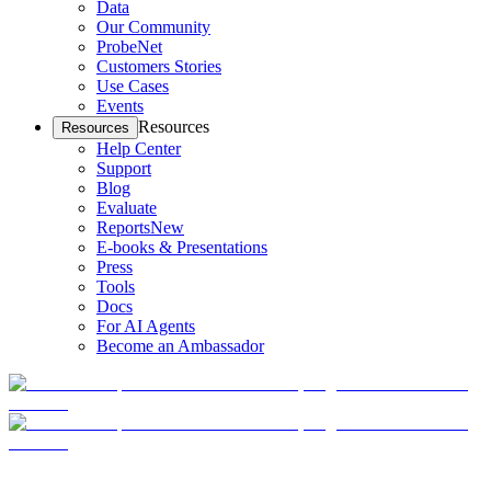
Data
Our Community
ProbeNet
Customers Stories
Use Cases
Events
Resources
Resources
Help Center
Support
Blog
Evaluate
Reports
New
E-books & Presentations
Press
Tools
Docs
For AI Agents
Become an Ambassador