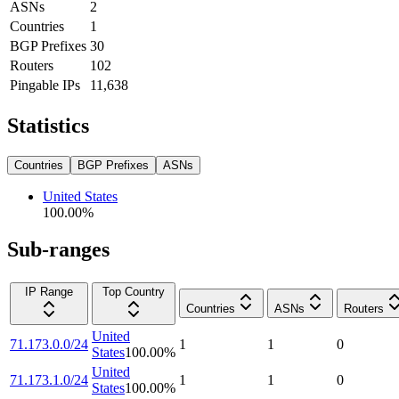
ASNs
2
Countries
1
BGP Prefixes
30
Routers
102
Pingable IPs
11,638
Statistics
Countries
BGP Prefixes
ASNs
United States
100.00
%
Sub-ranges
IP Range
Top Country
Countries
ASNs
Routers
United
71.173.0.0/24
1
1
0
States
100.00
%
United
71.173.1.0/24
1
1
0
States
100.00
%