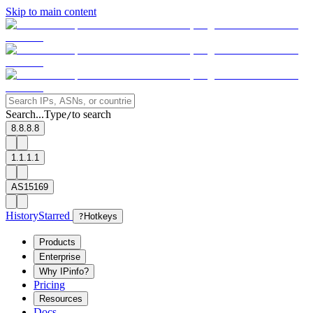
Skip to main content
Search...
Type
to search
/
8.8.8.8
1.1.1.1
AS15169
History
Starred
?
Hotkeys
Products
Enterprise
Why IPinfo?
Pricing
Resources
Docs