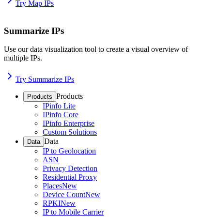
Try Map IPs
Summarize IPs
Use our data visualization tool to create a visual overview of
multiple IPs.
Try Summarize IPs
Products
Products
IPinfo Lite
IPinfo Core
IPinfo Enterprise
Custom Solutions
Data
Data
IP to Geolocation
ASN
Privacy Detection
Residential Proxy
Places
New
Device Count
New
RPKI
New
IP to Mobile Carrier