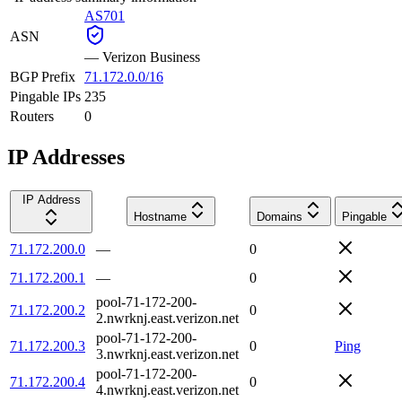
AS701
ASN
—
Verizon Business
BGP Prefix
71.172.0.0/16
Pingable IPs
235
Routers
0
IP Addresses
IP Address
Hostname
Domains
Pingable
71.172.200.0
—
0
71.172.200.1
—
0
pool-71-172-200-
71.172.200.2
0
2.nwrknj.east.verizon.net
pool-71-172-200-
71.172.200.3
0
Ping
3.nwrknj.east.verizon.net
pool-71-172-200-
71.172.200.4
0
4.nwrknj.east.verizon.net