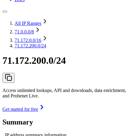
All IP Ranges
71.0.0.0
/8
71.172.0.0
/16
71.172.200.0/24
71.172.200.0/24
Access unlimited lookups, API and downloads, data enrichment,
and Probenet Live.
Get started for free
Summary
IP address summary information