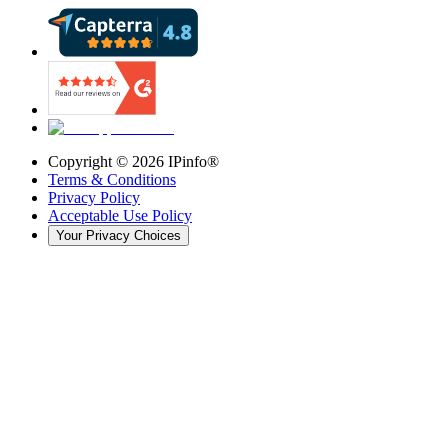
Copyright ©
2026
IPinfo®
Terms & Conditions
Privacy Policy
Acceptable Use Policy
Your Privacy Choices