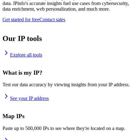
data. IPinfo's accurate insights fuel use cases from cybersecurity,
data enrichment, web personalization, and much more.
Get started for free
Contact sales
Our IP tools
Explore all tools
What is my IP?
Test our data accuracy by viewing insights from your IP address.
See your IP address
Map IPs
Paste up to 500,000 IPs to see where they're located on a map.