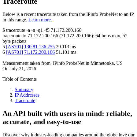
Traceroute
Below is a recent traceroute taken from the IPinfo ProbeNet to an IP
in this range.
Learn more.
$
traceroute -a -n -q1
-f5
71.172.200.166
traceroute to
71.172.200.166
(
71.172.200.166
):
64
hops max,
52
byte packets
5
[
AS701
]
130.81.136.255
29.113
ms
6
[
AS701
]
71.172.200.166
51.101
ms
Measurement taken from
IPinfo ProbeNet
in
Minnetonka, US
On
July 21, 2026
Table of Contents
Summary
IP Addresses
Traceroute
An API built with users in mind: reliable,
accurate, and easy-to-use
Discover why industry-leading companies around the globe love our