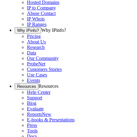
Hosted Domains
IP to Company
Abuse Contact
IP Whois
IP Ranges
Why IPinfo?
Why IPinfo?
Pricing
About Us
Research
Data
Our Community
ProbeNet
Customers Stories
Use Cases
Events
Resources
Resources
Help Center
Support
Blog
Evaluate
Reports
New
E-books & Presentations
Press
Tools
Docs