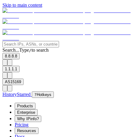
Skip to main content
Search...
Type
to search
/
8.8.8.8
1.1.1.1
AS15169
History
Starred
?
Hotkeys
Products
Enterprise
Why IPinfo?
Pricing
Resources
Docs