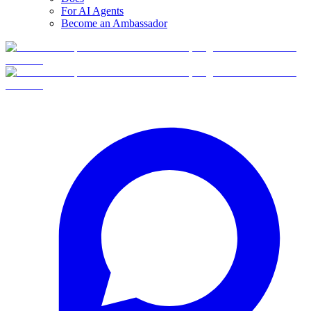
For AI Agents
Become an Ambassador