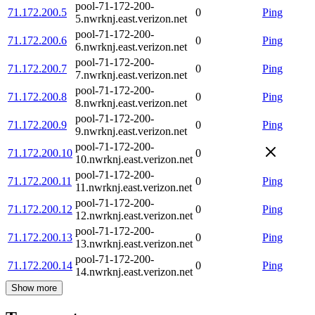
pool-71-172-200-
71.172.200.5
0
Ping
5.nwrknj.east.verizon.net
pool-71-172-200-
71.172.200.6
0
Ping
6.nwrknj.east.verizon.net
pool-71-172-200-
71.172.200.7
0
Ping
7.nwrknj.east.verizon.net
pool-71-172-200-
71.172.200.8
0
Ping
8.nwrknj.east.verizon.net
pool-71-172-200-
71.172.200.9
0
Ping
9.nwrknj.east.verizon.net
pool-71-172-200-
71.172.200.10
0
10.nwrknj.east.verizon.net
pool-71-172-200-
71.172.200.11
0
Ping
11.nwrknj.east.verizon.net
pool-71-172-200-
71.172.200.12
0
Ping
12.nwrknj.east.verizon.net
pool-71-172-200-
71.172.200.13
0
Ping
13.nwrknj.east.verizon.net
pool-71-172-200-
71.172.200.14
0
Ping
14.nwrknj.east.verizon.net
Show more