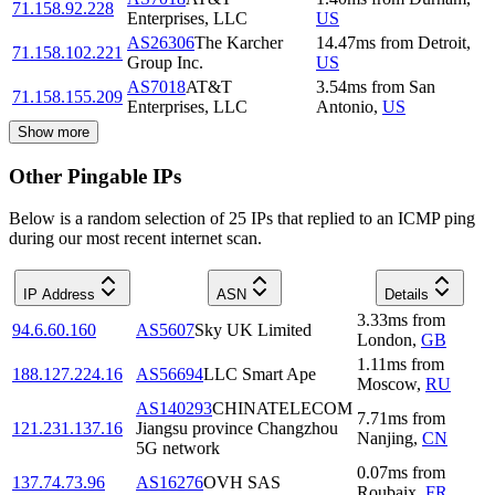
71.158.92.228
Enterprises, LLC
US
AS26306
The Karcher
14.47
ms
from
Detroit
,
71.158.102.221
Group Inc.
US
AS7018
AT&T
3.54
ms
from
San
71.158.155.209
Enterprises, LLC
Antonio
,
US
Show more
Other Pingable IPs
Below is a random selection of 25 IPs that replied to an ICMP ping
during our most recent internet scan.
IP Address
ASN
Details
3.33
ms
from
94.6.60.160
AS5607
Sky UK Limited
London
,
GB
1.11
ms
from
188.127.224.16
AS56694
LLC Smart Ape
Moscow
,
RU
AS140293
CHINATELECOM
7.71
ms
from
121.231.137.16
Jiangsu province Changzhou
Nanjing
,
CN
5G network
0.07
ms
from
137.74.73.96
AS16276
OVH SAS
Roubaix
,
FR