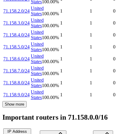
States
100.00
%
United
71.158.2.0/24
1
1
0
States
100.00
%
United
71.158.3.0/24
1
1
0
States
100.00
%
United
71.158.4.0/24
1
1
0
States
100.00
%
United
71.158.5.0/24
1
1
0
States
100.00
%
United
71.158.6.0/24
1
1
0
States
100.00
%
United
71.158.7.0/24
1
1
0
States
100.00
%
United
71.158.8.0/24
1
1
0
States
100.00
%
United
71.158.9.0/24
1
1
0
States
100.00
%
Show more
Important routers in 71.158.0.0/16
IP Address