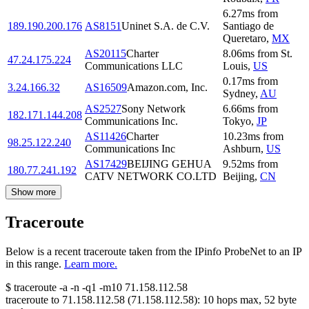
6.27
ms
from
189.190.200.176
AS8151
Uninet S.A. de C.V.
Santiago de
Queretaro
,
MX
AS20115
Charter
8.06
ms
from
St.
47.24.175.224
Communications LLC
Louis
,
US
0.17
ms
from
3.24.166.32
AS16509
Amazon.com, Inc.
Sydney
,
AU
AS2527
Sony Network
6.66
ms
from
182.171.144.208
Communications Inc.
Tokyo
,
JP
AS11426
Charter
10.23
ms
from
98.25.122.240
Communications Inc
Ashburn
,
US
AS17429
BEIJING GEHUA
9.52
ms
from
180.77.241.192
CATV NETWORK CO.LTD
Beijing
,
CN
Show more
Traceroute
Below is a recent traceroute taken from the IPinfo ProbeNet to an IP
in this range.
Learn more.
$
traceroute -a -n -q1
-m10
71.158.112.58
traceroute to
71.158.112.58
(
71.158.112.58
):
10
hops max,
52
byte