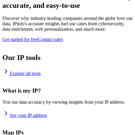
accurate, and easy-to-use
Discover why industry-leading companies around the globe love our
data. IPinfo's accurate insights fuel use cases from cybersecurity,
data enrichment, web personalization, and much more.
Get started for free
Contact sales
Our IP tools
Explore all tools
What is my IP?
Test our data accuracy by viewing insights from your IP address.
See your IP address
Map IPs