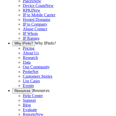
Places
New
Device Count
New
RPKI
New
IP to Mobile Carrier
Hosted Domains
IP to Company
Abuse Contact
IP Whois
IP Ranges
Why IPinfo?
Why IPinfo?
Pricing
About Us
Research
Data
Our Community
ProbeNet
Customers Stories
Use Cases
Events
Resources
Resources
Help Center
Support
Blog
Evaluate
Reports
New