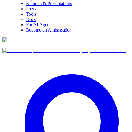
E-books & Presentations
Press
Tools
Docs
For AI Agents
Become an Ambassador