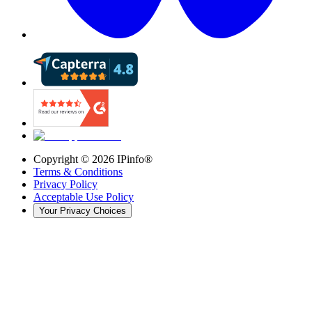
Copyright ©
2026
IPinfo®
Terms & Conditions
Privacy Policy
Acceptable Use Policy
Your Privacy Choices