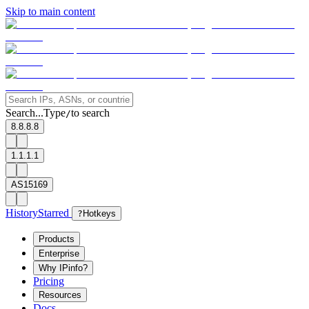
Skip to main content
Search...
Type
to search
/
8.8.8.8
1.1.1.1
AS15169
History
Starred
?
Hotkeys
Products
Enterprise
Why IPinfo?
Pricing
Resources
Docs