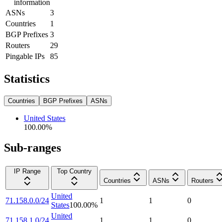
information
ASNs
3
Countries
1
BGP Prefixes
3
Routers
29
Pingable IPs
85
Statistics
Countries
BGP Prefixes
ASNs
United States
100.00
%
Sub-ranges
IP Range
Top Country
Countries
ASNs
Routers
United
71.158.0.0/24
1
1
0
States
100.00
%
United
71.158.1.0/24
1
1
0