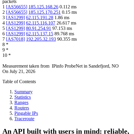
packets
1
[
AS56655
]
185.125.168.26
0.112
ms
2
[
AS56655
]
185.125.170.251
0.15
ms
3
[
AS1299
]
62.115.191.28
1.86
ms
4
[
AS1299
]
62.115.116.107
26.617
ms
5
[
AS1299
]
80.91.254.91
97.153
ms
6
[
AS1299
]
62.115.137.15
89.768
ms
7
[
AS7018
]
192.205.32.193
90.355
ms
8
*
9
*
10
*
Measurement taken from
IPinfo ProbeNet
in
Sandefjord, NO
On
July 21, 2026
Table of Contents
Summary
Statistics
Ranges
Routers
Pingable IPs
Traceroute
An API built with users in mind: reliable,