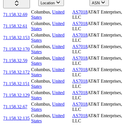
Location
ASN
Columbus
,
United
AS7018
AT&T Enterprises,
71.158.32.69
States
LLC
Columbus
,
United
AS7018
AT&T Enterprises,
71.158.32.61
States
LLC
Columbus
,
United
AS7018
AT&T Enterprises,
71.158.32.153
States
LLC
Columbus
,
United
AS7018
AT&T Enterprises,
71.158.32.170
States
LLC
Columbus
,
United
AS7018
AT&T Enterprises,
71.158.32.59
States
LLC
Columbus
,
United
AS7018
AT&T Enterprises,
71.158.32.172
States
LLC
Columbus
,
United
AS7018
AT&T Enterprises,
71.158.32.151
States
LLC
Columbus
,
United
AS7018
AT&T Enterprises,
71.158.32.129
States
LLC
Columbus
,
United
AS7018
AT&T Enterprises,
71.158.32.67
States
LLC
Columbus
,
United
AS7018
AT&T Enterprises,
71.158.32.135
States
LLC