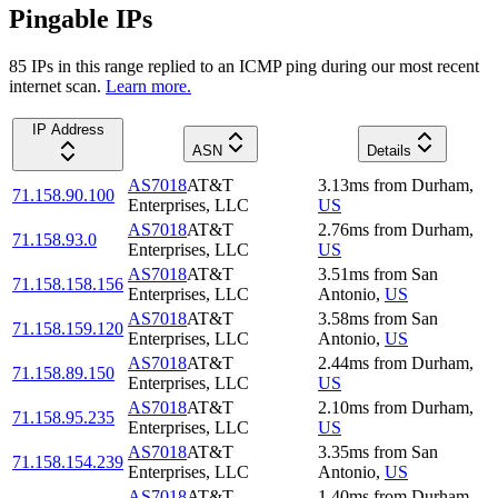
Pingable IPs
85
IP
s
in this range replied to an ICMP ping during our most recent
internet scan.
Learn more.
IP Address
ASN
Details
AS7018
AT&T
3.13
ms
from
Durham
,
71.158.90.100
Enterprises, LLC
US
AS7018
AT&T
2.76
ms
from
Durham
,
71.158.93.0
Enterprises, LLC
US
AS7018
AT&T
3.51
ms
from
San
71.158.158.156
Enterprises, LLC
Antonio
,
US
AS7018
AT&T
3.58
ms
from
San
71.158.159.120
Enterprises, LLC
Antonio
,
US
AS7018
AT&T
2.44
ms
from
Durham
,
71.158.89.150
Enterprises, LLC
US
AS7018
AT&T
2.10
ms
from
Durham
,
71.158.95.235
Enterprises, LLC
US
AS7018
AT&T
3.35
ms
from
San
71.158.154.239
Enterprises, LLC
Antonio
,
US
AS7018
AT&T
1.40
ms
from
Durham
,