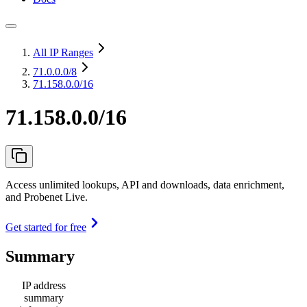
All IP Ranges
71.0.0.0
/8
71.158.0.0/16
71.158.0.0/16
Access unlimited lookups, API and downloads, data enrichment,
and Probenet Live.
Get started for free
Summary
IP address
summary