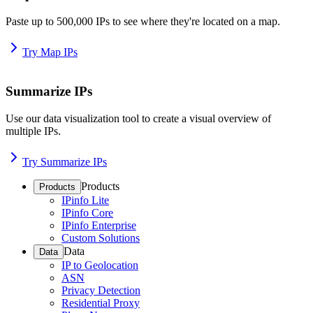
Paste up to 500,000 IPs to see where they're located on a map.
Try Map IPs
Summarize IPs
Use our data visualization tool to create a visual overview of
multiple IPs.
Try Summarize IPs
Products
Products
IPinfo Lite
IPinfo Core
IPinfo Enterprise
Custom Solutions
Data
Data
IP to Geolocation
ASN
Privacy Detection
Residential Proxy