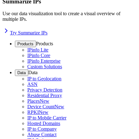
Summarize IPs
Use our data visualization tool to create a visual overview of
multiple IPs.
Try Summarize IPs
Products
Products
IPinfo Lite
IPinfo Core
IPinfo Enterprise
Custom Solutions
Data
Data
IP to Geolocation
ASN
Privacy Detection
Residential Proxy
Places
New
Device Count
New
RPKI
New
IP to Mobile Carrier
Hosted Domains
IP to Company
Abuse Contact