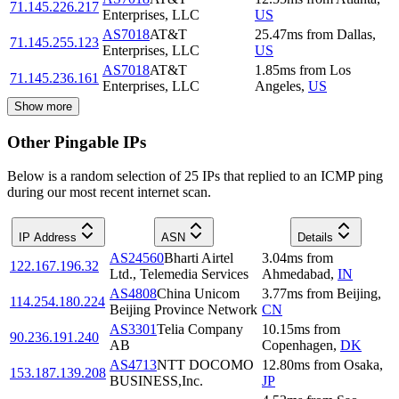
71.145.226.217
Enterprises, LLC
US
AS7018
AT&T
25.47
ms
from
Dallas
,
71.145.255.123
Enterprises, LLC
US
AS7018
AT&T
1.85
ms
from
Los
71.145.236.161
Enterprises, LLC
Angeles
,
US
Show more
Other Pingable IPs
Below is a random selection of 25 IPs that replied to an ICMP ping
during our most recent internet scan.
IP Address
ASN
Details
AS24560
Bharti Airtel
3.04
ms
from
122.167.196.32
Ltd., Telemedia Services
Ahmedabad
,
IN
AS4808
China Unicom
3.77
ms
from
Beijing
,
114.254.180.224
Beijing Province Network
CN
AS3301
Telia Company
10.15
ms
from
90.236.191.240
AB
Copenhagen
,
DK
AS4713
NTT DOCOMO
12.80
ms
from
Osaka
,
153.187.139.208
BUSINESS,Inc.
JP