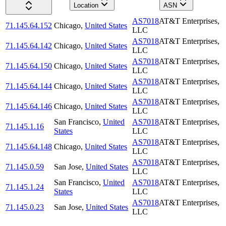
Location
ASN
AS7018
AT&T Enterprises,
71.145.64.152
Chicago
,
United States
LLC
AS7018
AT&T Enterprises,
71.145.64.142
Chicago
,
United States
LLC
AS7018
AT&T Enterprises,
71.145.64.150
Chicago
,
United States
LLC
AS7018
AT&T Enterprises,
71.145.64.144
Chicago
,
United States
LLC
AS7018
AT&T Enterprises,
71.145.64.146
Chicago
,
United States
LLC
San Francisco
,
United
AS7018
AT&T Enterprises,
71.145.1.16
States
LLC
AS7018
AT&T Enterprises,
71.145.64.148
Chicago
,
United States
LLC
AS7018
AT&T Enterprises,
71.145.0.59
San Jose
,
United States
LLC
San Francisco
,
United
AS7018
AT&T Enterprises,
71.145.1.24
States
LLC
AS7018
AT&T Enterprises,
71.145.0.23
San Jose
,
United States
LLC