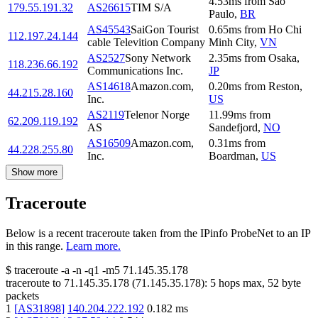
4.53
ms
from
Sao
179.55.191.32
AS26615
TIM S/A
Paulo
,
BR
AS45543
SaiGon Tourist
0.65
ms
from
Ho Chi
112.197.24.144
cable Televition Company
Minh City
,
VN
AS2527
Sony Network
2.35
ms
from
Osaka
,
118.236.66.192
Communications Inc.
JP
AS14618
Amazon.com,
0.20
ms
from
Reston
,
44.215.28.160
Inc.
US
AS2119
Telenor Norge
11.99
ms
from
62.209.119.192
AS
Sandefjord
,
NO
AS16509
Amazon.com,
0.31
ms
from
44.228.255.80
Inc.
Boardman
,
US
Show more
Traceroute
Below is a recent traceroute taken from the IPinfo ProbeNet to an IP
in this range.
Learn more.
$
traceroute -a -n -q1
-m5
71.145.35.178
traceroute to
71.145.35.178
(
71.145.35.178
):
5
hops max,
52
byte
packets
1
[
AS31898
]
140.204.222.192
0.182
ms