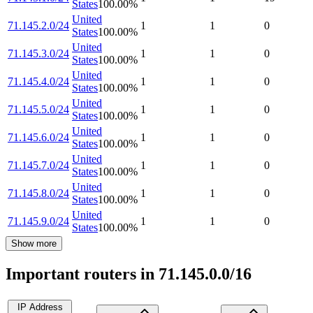
States
100.00
%
United
71.145.2.0/24
1
1
0
States
100.00
%
United
71.145.3.0/24
1
1
0
States
100.00
%
United
71.145.4.0/24
1
1
0
States
100.00
%
United
71.145.5.0/24
1
1
0
States
100.00
%
United
71.145.6.0/24
1
1
0
States
100.00
%
United
71.145.7.0/24
1
1
0
States
100.00
%
United
71.145.8.0/24
1
1
0
States
100.00
%
United
71.145.9.0/24
1
1
0
States
100.00
%
Show more
Important routers in 71.145.0.0/16
IP Address