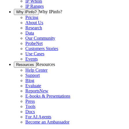
IP Whois
IP Ranges
Why IPinfo?
Why IPinfo?
Pricing
About Us
Research
Data
Our Community
ProbeNet
Customers Stories
Use Cases
Events
Resources
Resources
Help Center
Support
Blog
Evaluate
Reports
New
E-books & Presentations
Press
Tools
Docs
For AI Agents
Become an Ambassador