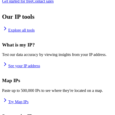
Get started for free
Contact sales
Our IP tools
Explore all tools
What is my IP?
Test our data accuracy by viewing insights from your IP address.
See your IP address
Map IPs
Paste up to 500,000 IPs to see where they're located on a map.
Try Map IPs