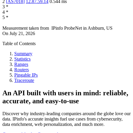
2
[
AS7018
]
12.87.59.14
0.544
ms
3
*
4
*
5
*
Measurement taken from
IPinfo ProbeNet
in
Ashburn, US
On
July 21, 2026
Table of Contents
Summary
Statistics
Ranges
Routers
Pingable IPs
Traceroute
An API built with users in mind: reliable,
accurate, and easy-to-use
Discover why industry-leading companies around the globe love our
data. IPinfo's accurate insights fuel use cases from cybersecurity,
data enrichment, web personalization, and much more.