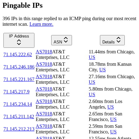
Pingable IPs
396
IP
s
in this range replied to an ICMP ping during our most recent
internet scan.
Learn more.
IP Address
ASN
Details
AS7018
AT&T
11.44
ms
from
Chicago
,
71.145.222.62
Enterprises, LLC
US
AS7018
AT&T
18.78
ms
from
Kansas
71.145.246.186
Enterprises, LLC
City
,
US
AS7018
AT&T
27.16
ms
from
Chicago
,
71.145.221.167
Enterprises, LLC
US
AS7018
AT&T
5.80
ms
from
Chicago
,
71.145.217.9
Enterprises, LLC
US
AS7018
AT&T
2.60
ms
from
Los
71.145.234.14
Enterprises, LLC
Angeles
,
US
AS7018
AT&T
2.65
ms
from
San
71.145.211.142
Enterprises, LLC
Francisco
,
US
AS7018
AT&T
2.59
ms
from
San
71.145.212.213
Enterprises, LLC
Francisco
,
US
AS7018
AT&T
12.55
ms
from
Atlanta
,