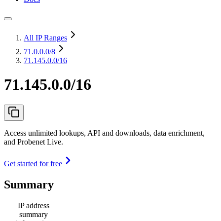
All IP Ranges
71.0.0.0
/8
71.145.0.0/16
71.145.0.0/16
Access unlimited lookups, API and downloads, data enrichment,
and Probenet Live.
Get started for free
Summary
IP address
summary