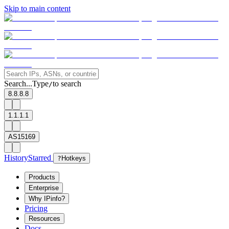
Skip to main content
Search...
Type
to search
/
8.8.8.8
1.1.1.1
AS15169
History
Starred
?
Hotkeys
Products
Enterprise
Why IPinfo?
Pricing
Resources
Docs