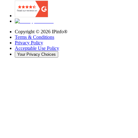
Copyright ©
2026
IPinfo®
Terms & Conditions
Privacy Policy
Acceptable Use Policy
Your Privacy Choices