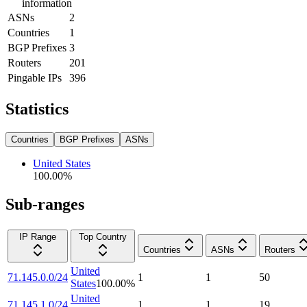
information
ASNs
2
Countries
1
BGP Prefixes
3
Routers
201
Pingable IPs
396
Statistics
Countries
BGP Prefixes
ASNs
United States
100.00
%
Sub-ranges
IP Range
Top Country
Countries
ASNs
Routers
United
71.145.0.0/24
1
1
50
States
100.00
%
United
71.145.1.0/24
1
1
19