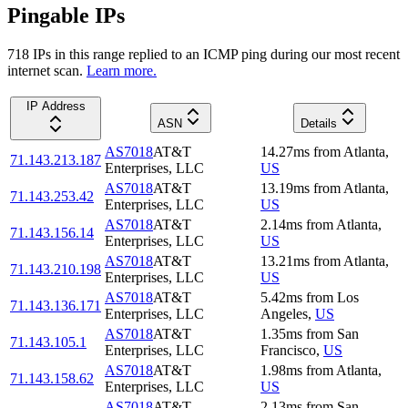
Pingable IPs
718
IP
s
in this range replied to an ICMP ping during our most recent
internet scan.
Learn more.
IP Address
ASN
Details
AS7018
AT&T
14.27
ms
from
Atlanta
,
71.143.213.187
Enterprises, LLC
US
AS7018
AT&T
13.19
ms
from
Atlanta
,
71.143.253.42
Enterprises, LLC
US
AS7018
AT&T
2.14
ms
from
Atlanta
,
71.143.156.14
Enterprises, LLC
US
AS7018
AT&T
13.21
ms
from
Atlanta
,
71.143.210.198
Enterprises, LLC
US
AS7018
AT&T
5.42
ms
from
Los
71.143.136.171
Enterprises, LLC
Angeles
,
US
AS7018
AT&T
1.35
ms
from
San
71.143.105.1
Enterprises, LLC
Francisco
,
US
AS7018
AT&T
1.98
ms
from
Atlanta
,
71.143.158.62
Enterprises, LLC
US
AS7018
AT&T
2.13
ms
from
San