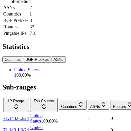
information
ASNs
2
Countries
1
BGP Prefixes
3
Routers
37
Pingable IPs
718
Statistics
Countries
BGP Prefixes
ASNs
United States
100.00
%
Sub-ranges
IP Range
Top Country
Countries
ASNs
Routers
United
71.143.0.0/24
1
1
0
States
100.00
%
United
71.143.1.0/24
1
1
0