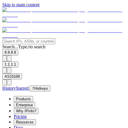
Skip to main content
Search...
Type
to search
/
8.8.8.8
1.1.1.1
AS15169
History
Starred
?
Hotkeys
Products
Enterprise
Why IPinfo?
Pricing
Resources
Docs