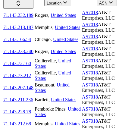
Location
ASN
AS7018
AT&T
71.143.232.189
Rogers
,
United States
Enterprises, LLC
AS7018
AT&T
71.143.213.187
Memphis
,
United States
Enterprises, LLC
AS7018
AT&T
71.143.166.54
Chicago
,
United States
Enterprises, LLC
AS7018
AT&T
71.143.233.240
Rogers
,
United States
Enterprises, LLC
Collierville
,
United
AS7018
AT&T
71.143.72.160
States
Enterprises, LLC
Collierville
,
United
AS7018
AT&T
71.143.73.212
States
Enterprises, LLC
Beaumont
,
United
AS7018
AT&T
71.143.207.148
States
Enterprises, LLC
AS7018
AT&T
71.143.211.236
Bartlett
,
United States
Enterprises, LLC
Pembroke Pines
,
United
AS7018
AT&T
71.143.228.78
States
Enterprises, LLC
AS7018
AT&T
71.143.212.68
Memphis
,
United States
Enterprises, LLC