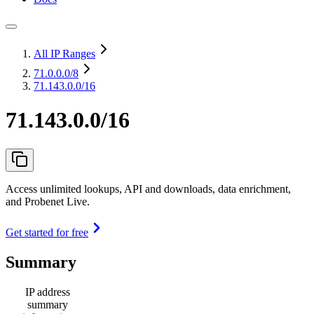
All IP Ranges
71.0.0.0
/8
71.143.0.0/16
71.143.0.0/16
Access unlimited lookups, API and downloads, data enrichment,
and Probenet Live.
Get started for free
Summary
IP address
summary