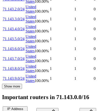
States
100.00
%
United
71.143.2.0/24
1
1
0
States
100.00
%
United
71.143.3.0/24
1
1
0
States
100.00
%
United
71.143.4.0/24
1
1
0
States
100.00
%
United
71.143.5.0/24
1
1
0
States
100.00
%
United
71.143.6.0/24
1
1
0
States
100.00
%
United
71.143.7.0/24
1
1
0
States
100.00
%
United
71.143.8.0/24
1
1
0
States
100.00
%
United
71.143.9.0/24
1
1
0
States
100.00
%
Show more
Important routers in 71.143.0.0/16
IP Address