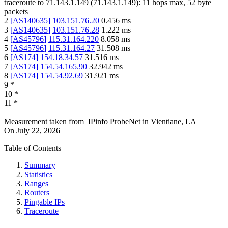
traceroute to
71.143.1.149
(
71.143.1.149
):
11
hops max,
52
byte
packets
2
[
AS140635
]
103.151.76.20
0.456
ms
3
[
AS140635
]
103.151.76.28
1.222
ms
4
[
AS45796
]
115.31.164.220
8.058
ms
5
[
AS45796
]
115.31.164.27
31.508
ms
6
[
AS174
]
154.18.34.57
31.516
ms
7
[
AS174
]
154.54.165.90
32.942
ms
8
[
AS174
]
154.54.92.69
31.921
ms
9
*
10
*
11
*
Measurement taken from
IPinfo ProbeNet
in
Vientiane, LA
On
July 22, 2026
Table of Contents
Summary
Statistics
Ranges
Routers
Pingable IPs
Traceroute