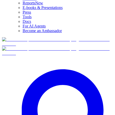
Reports
New
E-books & Presentations
Press
Tools
Docs
For AI Agents
Become an Ambassador