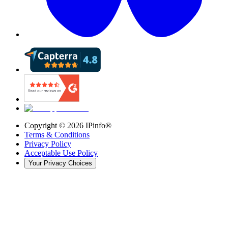
Copyright ©
2026
IPinfo®
Terms & Conditions
Privacy Policy
Acceptable Use Policy
Your Privacy Choices