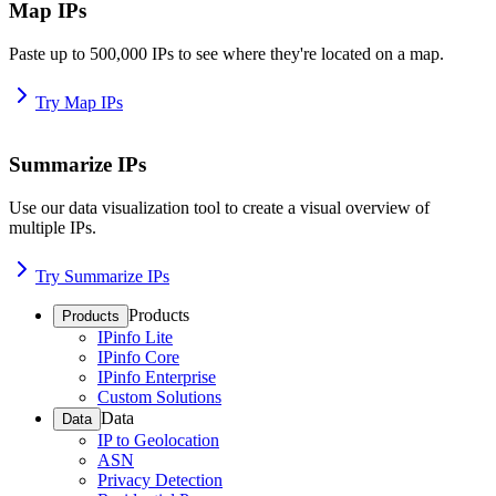
Map IPs
Paste up to 500,000 IPs to see where they're located on a map.
Try Map IPs
Summarize IPs
Use our data visualization tool to create a visual overview of
multiple IPs.
Try Summarize IPs
Products
Products
IPinfo Lite
IPinfo Core
IPinfo Enterprise
Custom Solutions
Data
Data
IP to Geolocation
ASN
Privacy Detection