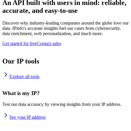
An API built with users in mind: reliable,
accurate, and easy-to-use
Discover why industry-leading companies around the globe love our
data. IPinfo's accurate insights fuel use cases from cybersecurity,
data enrichment, web personalization, and much more.
Get started for free
Contact sales
Our IP tools
Explore all tools
What is my IP?
Test our data accuracy by viewing insights from your IP address.
See your IP address