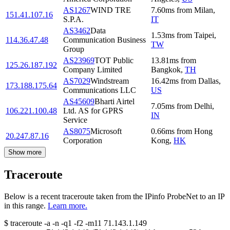
AS1267
WIND TRE
7.60
ms
from
Milan
,
151.41.107.16
S.P.A.
IT
AS3462
Data
1.53
ms
from
Taipei
,
114.36.47.48
Communication Business
TW
Group
AS23969
TOT Public
13.81
ms
from
125.26.187.192
Company Limited
Bangkok
,
TH
AS7029
Windstream
16.42
ms
from
Dallas
,
173.188.175.64
Communications LLC
US
AS45609
Bharti Airtel
7.05
ms
from
Delhi
,
106.221.100.48
Ltd. AS for GPRS
IN
Service
AS8075
Microsoft
0.66
ms
from
Hong
20.247.87.16
Corporation
Kong
,
HK
Show more
Traceroute
Below is a recent traceroute taken from the IPinfo ProbeNet to an IP
in this range.
Learn more.
$
traceroute -a -n -q1
-f2
-m11
71.143.1.149