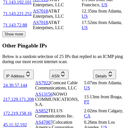
71.143.192.101
Enterprises, LLC
Francisco
,
US
AS7018
AT&T
12.35
ms
from
Atlanta
,
71.143.221.252
Enterprises, LLC
US
AS7018
AT&T
17.52
ms
from
Atlanta
,
71.143.72.88
Enterprises, LLC
US
Show more
Other Pingable IPs
Below is a random selection of 25 IPs that replied to an ICMP ping
during our most recent internet scan.
IP Address
ASN
Details
AS7922
Comcast Cable
5.07
ms
from
Atlanta
,
24.30.57.144
Communications, LLC
US
AS13156
NOWO
13.13
ms
from
Braga
,
217.129.171.208
COMMUNICATIONS,
PT
S.A.
AS852
TELUS
2.02
ms
from
Calgary
,
172.219.158.16
Communications Inc.
CA
AS47007
Colocation
0.26
ms
from
Los
45.11.32.192
America Corporation
Angeles
,
US