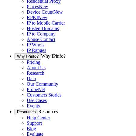
Residential Proxy
Places
New
Device Count
New
RPKI
New
IP to Mobile Carrier
Hosted Domains
IP to Company
Abuse Contact
IP Whois
IP Ranges
Why IPinfo?
Why IPinfo?
Pricing
About Us
Research
Data
Our Community
ProbeNet
Customers Stories
Use Cases
Events
Resources
Resources
Help Center
Support
Blog
Evaluate