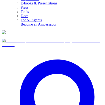
E-books & Presentations
Press
Tools
Docs
For AI Agents
Become an Ambassador