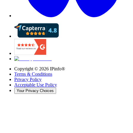
Copyright ©
2026
IPinfo®
Terms & Conditions
Privacy Policy
Acceptable Use Policy
Your Privacy Choices