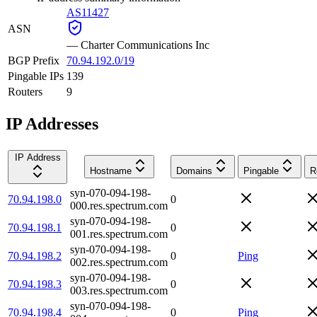
AS11427
ASN
—
Charter Communications Inc
BGP Prefix
70.94.192.0/19
Pingable IPs
139
Routers
9
IP Addresses
IP Address
Hostname
Domains
Pingable
R
syn-070-094-198-
70.94.198.0
0
000.res.spectrum.com
syn-070-094-198-
70.94.198.1
0
001.res.spectrum.com
syn-070-094-198-
70.94.198.2
0
Ping
002.res.spectrum.com
syn-070-094-198-
70.94.198.3
0
003.res.spectrum.com
syn-070-094-198-
70.94.198.4
0
Ping