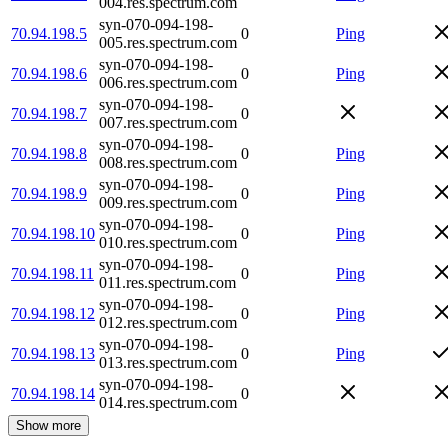
004.res.spectrum.com
syn-070-094-198-
70.94.198.5
0
Ping
005.res.spectrum.com
syn-070-094-198-
70.94.198.6
0
Ping
006.res.spectrum.com
syn-070-094-198-
70.94.198.7
0
007.res.spectrum.com
syn-070-094-198-
70.94.198.8
0
Ping
008.res.spectrum.com
syn-070-094-198-
70.94.198.9
0
Ping
009.res.spectrum.com
syn-070-094-198-
70.94.198.10
0
Ping
010.res.spectrum.com
syn-070-094-198-
70.94.198.11
0
Ping
011.res.spectrum.com
syn-070-094-198-
70.94.198.12
0
Ping
012.res.spectrum.com
syn-070-094-198-
70.94.198.13
0
Ping
013.res.spectrum.com
syn-070-094-198-
70.94.198.14
0
014.res.spectrum.com
Show more