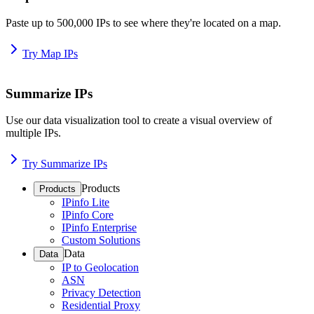
Paste up to 500,000 IPs to see where they're located on a map.
Try Map IPs
Summarize IPs
Use our data visualization tool to create a visual overview of
multiple IPs.
Try Summarize IPs
Products
Products
IPinfo Lite
IPinfo Core
IPinfo Enterprise
Custom Solutions
Data
Data
IP to Geolocation
ASN
Privacy Detection
Residential Proxy