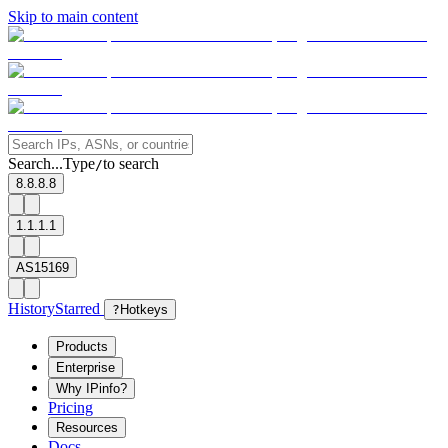
Skip to main content
Search...
Type
to search
/
8.8.8.8
1.1.1.1
AS15169
History
Starred
?
Hotkeys
Products
Enterprise
Why IPinfo?
Pricing
Resources
Docs