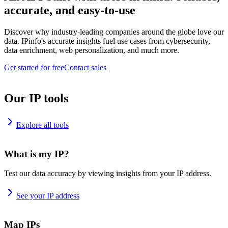
accurate, and easy-to-use
Discover why industry-leading companies around the globe love our
data. IPinfo's accurate insights fuel use cases from cybersecurity,
data enrichment, web personalization, and much more.
Get started for free
Contact sales
Our IP tools
Explore all tools
What is my IP?
Test our data accuracy by viewing insights from your IP address.
See your IP address
Map IPs