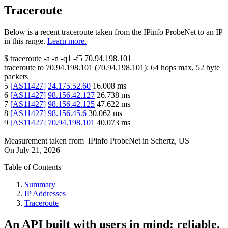
Traceroute
Below is a recent traceroute taken from the IPinfo ProbeNet to an IP
in this range.
Learn more.
$
traceroute -a -n -q1
-f5
70.94.198.101
traceroute to
70.94.198.101
(
70.94.198.101
):
64
hops max,
52
byte
packets
5
[
AS11427
]
24.175.52.60
16.008
ms
6
[
AS11427
]
98.156.42.127
26.738
ms
7
[
AS11427
]
98.156.42.125
47.622
ms
8
[
AS11427
]
98.156.45.6
30.062
ms
9
[
AS11427
]
70.94.198.101
40.073
ms
Measurement taken from
IPinfo ProbeNet
in
Schertz, US
On
July 21, 2026
Table of Contents
Summary
IP Addresses
Traceroute
An API built with users in mind: reliable,