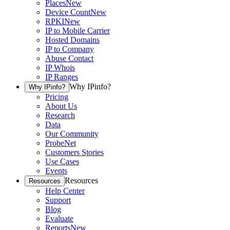
Places
New
Device Count
New
RPKI
New
IP to Mobile Carrier
Hosted Domains
IP to Company
Abuse Contact
IP Whois
IP Ranges
Why IPinfo?
Why IPinfo?
Pricing
About Us
Research
Data
Our Community
ProbeNet
Customers Stories
Use Cases
Events
Resources
Resources
Help Center
Support
Blog
Evaluate
Reports
New