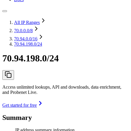
All IP Ranges
70.0.0.0
/8
70.94.0.0
/16
70.94.198.0/24
70.94.198.0/24
Access unlimited lookups, API and downloads, data enrichment,
and Probenet Live.
Get started for free
Summary
IP address summary information