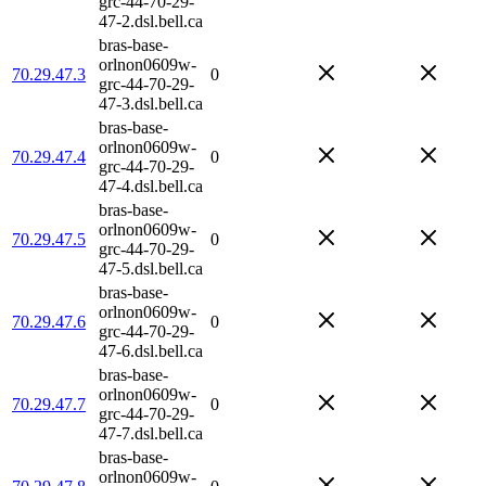
grc-44-70-29-
47-2.dsl.bell.ca
bras-base-
orlnon0609w-
70.29.47.3
0
grc-44-70-29-
47-3.dsl.bell.ca
bras-base-
orlnon0609w-
70.29.47.4
0
grc-44-70-29-
47-4.dsl.bell.ca
bras-base-
orlnon0609w-
70.29.47.5
0
grc-44-70-29-
47-5.dsl.bell.ca
bras-base-
orlnon0609w-
70.29.47.6
0
grc-44-70-29-
47-6.dsl.bell.ca
bras-base-
orlnon0609w-
70.29.47.7
0
grc-44-70-29-
47-7.dsl.bell.ca
bras-base-
orlnon0609w-