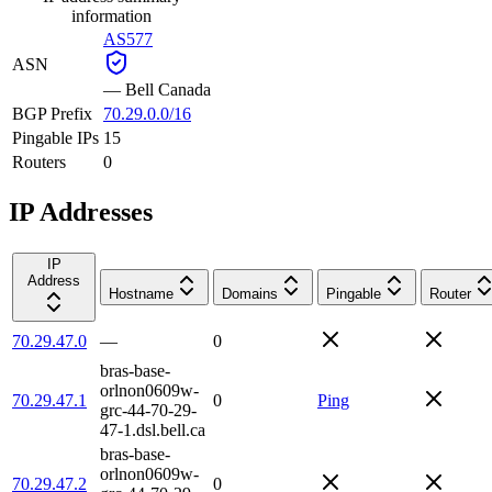
information
AS577
ASN
—
Bell Canada
BGP Prefix
70.29.0.0/16
Pingable IPs
15
Routers
0
IP Addresses
IP
Address
Hostname
Domains
Pingable
Router
70.29.47.0
—
0
bras-base-
orlnon0609w-
70.29.47.1
0
Ping
grc-44-70-29-
47-1.dsl.bell.ca
bras-base-
orlnon0609w-
70.29.47.2
0