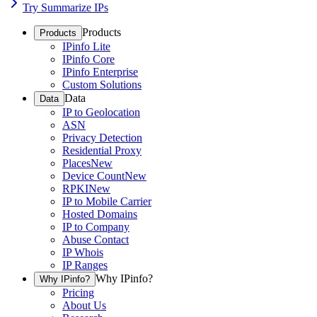
Try Summarize IPs
Products
Products
IPinfo Lite
IPinfo Core
IPinfo Enterprise
Custom Solutions
Data
Data
IP to Geolocation
ASN
Privacy Detection
Residential Proxy
Places
New
Device Count
New
RPKI
New
IP to Mobile Carrier
Hosted Domains
IP to Company
Abuse Contact
IP Whois
IP Ranges
Why IPinfo?
Why IPinfo?
Pricing
About Us