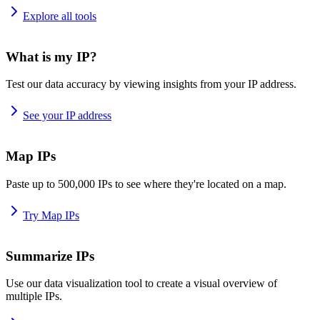
Explore all tools
What is my IP?
Test our data accuracy by viewing insights from your IP address.
See your IP address
Map IPs
Paste up to 500,000 IPs to see where they're located on a map.
Try Map IPs
Summarize IPs
Use our data visualization tool to create a visual overview of
multiple IPs.