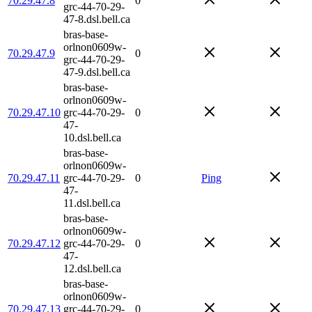
70.29.47.8
0
grc-44-70-29-
47-8.dsl.bell.ca
bras-base-
orlnon0609w-
70.29.47.9
0
grc-44-70-29-
47-9.dsl.bell.ca
bras-base-
orlnon0609w-
70.29.47.10
grc-44-70-29-
0
47-
10.dsl.bell.ca
bras-base-
orlnon0609w-
70.29.47.11
grc-44-70-29-
0
Ping
47-
11.dsl.bell.ca
bras-base-
orlnon0609w-
70.29.47.12
grc-44-70-29-
0
47-
12.dsl.bell.ca
bras-base-
orlnon0609w-
70.29.47.13
grc-44-70-29-
0