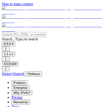
Skip to main content
Search...
Type
to search
/
8.8.8.8
1.1.1.1
AS15169
History
Starred
?
Hotkeys
Products
Enterprise
Why IPinfo?
Pricing
Resources
Docs