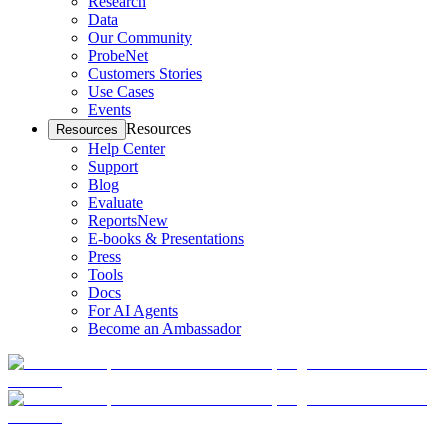
Research
Data
Our Community
ProbeNet
Customers Stories
Use Cases
Events
Resources
Resources
Help Center
Support
Blog
Evaluate
Reports
New
E-books & Presentations
Press
Tools
Docs
For AI Agents
Become an Ambassador