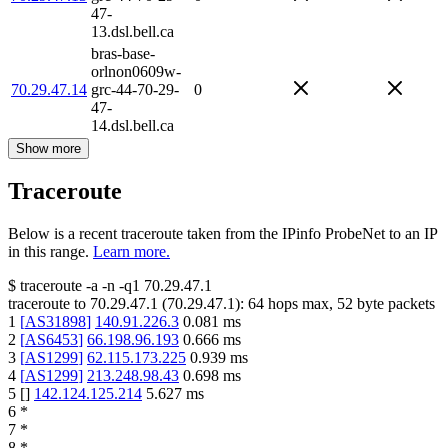
47-
13.dsl.bell.ca
bras-base-
orlnon0609w-
70.29.47.14
grc-44-70-29-
0
47-
14.dsl.bell.ca
Show more
Traceroute
Below is a recent traceroute taken from the IPinfo ProbeNet to an IP
in this range.
Learn more.
$
traceroute -a -n -q1
70.29.47.1
traceroute to
70.29.47.1
(
70.29.47.1
):
64
hops max,
52
byte packets
1
[
AS31898
]
140.91.226.3
0.081
ms
2
[
AS6453
]
66.198.96.193
0.666
ms
3
[
AS1299
]
62.115.173.225
0.939
ms
4
[
AS1299
]
213.248.98.43
0.698
ms
5
[
]
142.124.125.214
5.627
ms
6
*
7
*
8
*