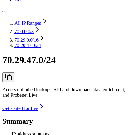
All IP Ranges
70.0.0.0
/8
70.29.0.0
/16
70.29.47.0/24
70.29.47.0/24
Access unlimited lookups, API and downloads, data enrichment,
and Probenet Live.
Get started for free
Summary
IP address summary