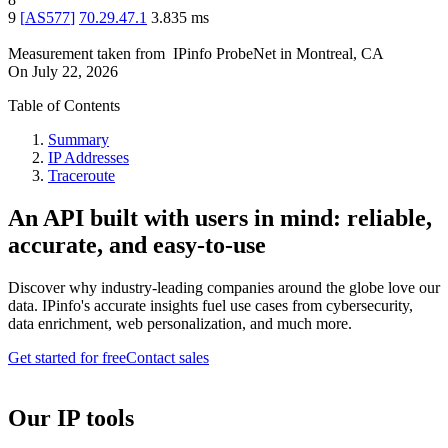
9
[
AS577
]
70.29.47.1
3.835
ms
Measurement taken from
IPinfo ProbeNet
in
Montreal, CA
On
July 22, 2026
Table of Contents
Summary
IP Addresses
Traceroute
An API built with users in mind: reliable,
accurate, and easy-to-use
Discover why industry-leading companies around the globe love our
data. IPinfo's accurate insights fuel use cases from cybersecurity,
data enrichment, web personalization, and much more.
Get started for free
Contact sales
Our IP tools