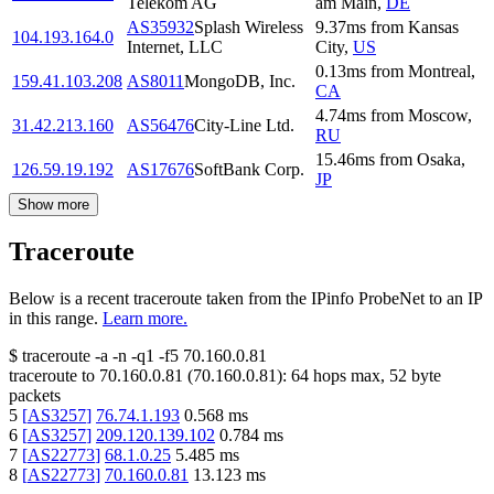
Telekom AG
am Main
,
DE
AS35932
Splash Wireless
9.37
ms
from
Kansas
104.193.164.0
Internet, LLC
City
,
US
0.13
ms
from
Montreal
,
159.41.103.208
AS8011
MongoDB, Inc.
CA
4.74
ms
from
Moscow
,
31.42.213.160
AS56476
City-Line Ltd.
RU
15.46
ms
from
Osaka
,
126.59.19.192
AS17676
SoftBank Corp.
JP
Show more
Traceroute
Below is a recent traceroute taken from the IPinfo ProbeNet to an IP
in this range.
Learn more.
$
traceroute -a -n -q1
-f5
70.160.0.81
traceroute to
70.160.0.81
(
70.160.0.81
):
64
hops max,
52
byte
packets
5
[
AS3257
]
76.74.1.193
0.568
ms
6
[
AS3257
]
209.120.139.102
0.784
ms
7
[
AS22773
]
68.1.0.25
5.485
ms
8
[
AS22773
]
70.160.0.81
13.123
ms