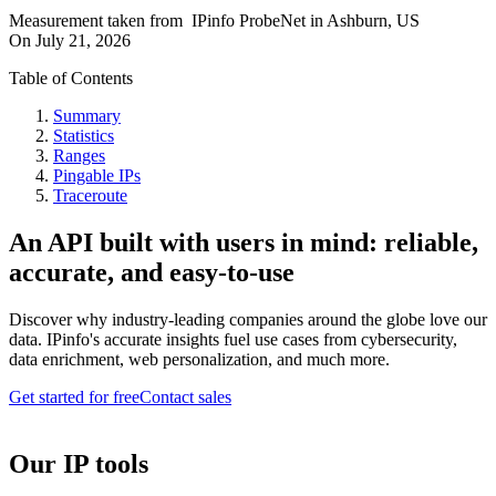
Measurement taken from
IPinfo ProbeNet
in
Ashburn, US
On
July 21, 2026
Table of Contents
Summary
Statistics
Ranges
Pingable IPs
Traceroute
An API built with users in mind: reliable,
accurate, and easy-to-use
Discover why industry-leading companies around the globe love our
data. IPinfo's accurate insights fuel use cases from cybersecurity,
data enrichment, web personalization, and much more.
Get started for free
Contact sales
Our IP tools