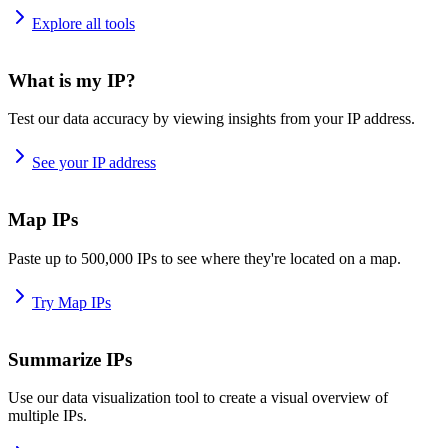
Explore all tools
What is my IP?
Test our data accuracy by viewing insights from your IP address.
See your IP address
Map IPs
Paste up to 500,000 IPs to see where they're located on a map.
Try Map IPs
Summarize IPs
Use our data visualization tool to create a visual overview of
multiple IPs.