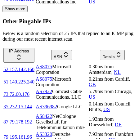
Communications Inc.
US
Show more
Other Pingable IPs
Below is a random selection of 25 IPs that replied to an ICMP ping
during our most recent internet scan.
IP Address
ASN
Details
AS8075
Microsoft
0.30
ms
from
52.157.142.160
Corporation
Amsterdam
,
NL
AS8075
Microsoft
0.21
ms
from
Cardiff
,
51.140.225.240
Corporation
GB
AS7922
Comcast Cable
5.79
ms
from
Chicago
,
73.72.60.176
Communications, LLC
US
0.14
ms
from
Council
35.232.15.144
AS396982
Google LLC
Bluffs
,
US
AS8422
NetCologne
1.93
ms
from
87.79.178.192
Gesellschaft fur
Duesseldorf
,
DE
Telekommunikation mbH
AS3320
Deutsche
7.93
ms
from
Frankfurt
79.195.161.96