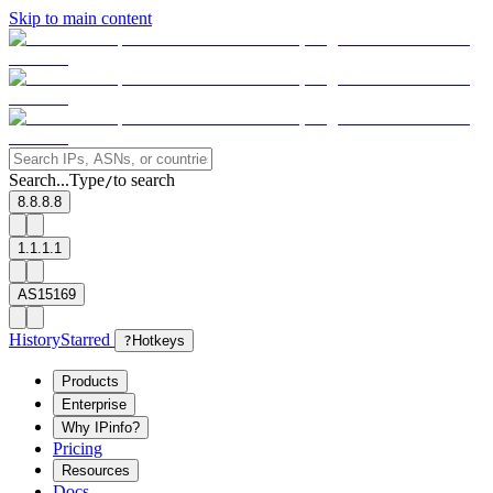
Skip to main content
Search...
Type
to search
/
8.8.8.8
1.1.1.1
AS15169
History
Starred
?
Hotkeys
Products
Enterprise
Why IPinfo?
Pricing
Resources
Docs