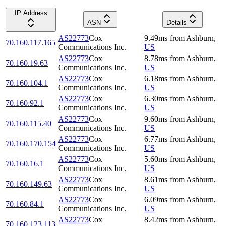
IP Address
ASN
Details
AS22773
Cox
9.49
ms
from
Ashburn
,
70.160.117.165
Communications Inc.
US
AS22773
Cox
8.78
ms
from
Ashburn
,
70.160.19.63
Communications Inc.
US
AS22773
Cox
6.18
ms
from
Ashburn
,
70.160.104.1
Communications Inc.
US
AS22773
Cox
6.30
ms
from
Ashburn
,
70.160.92.1
Communications Inc.
US
AS22773
Cox
9.60
ms
from
Ashburn
,
70.160.115.40
Communications Inc.
US
AS22773
Cox
6.77
ms
from
Ashburn
,
70.160.170.154
Communications Inc.
US
AS22773
Cox
5.60
ms
from
Ashburn
,
70.160.16.1
Communications Inc.
US
AS22773
Cox
8.61
ms
from
Ashburn
,
70.160.149.63
Communications Inc.
US
AS22773
Cox
6.09
ms
from
Ashburn
,
70.160.84.1
Communications Inc.
US
AS22773
Cox
8.42
ms
from
Ashburn
,
70.160.123.113