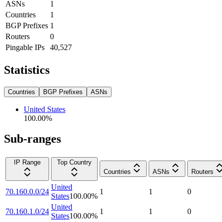
ASNs
1
Countries
1
BGP Prefixes
1
Routers
0
Pingable IPs
40,527
Statistics
Countries
BGP Prefixes
ASNs
United States
100.00
%
Sub-ranges
IP Range
Top Country
Countries
ASNs
Routers
United
70.160.0.0/24
1
1
0
States
100.00
%
United
70.160.1.0/24
1
1
0
States
100.00
%