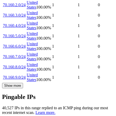
United
70.160.2.0/24
1
1
0
States
100.00
%
United
70.160.3.0/24
1
1
0
States
100.00
%
United
70.160.4.0/24
1
1
0
States
100.00
%
United
70.160.5.0/24
1
1
0
States
100.00
%
United
70.160.6.0/24
1
1
0
States
100.00
%
United
70.160.7.0/24
1
1
0
States
100.00
%
United
70.160.8.0/24
1
1
0
States
100.00
%
United
70.160.9.0/24
1
1
0
States
100.00
%
Show more
Pingable IPs
40,527
IP
s
in this range replied to an ICMP ping during our most
recent internet scan.
Learn more.