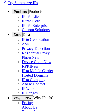
Try Summarize IPs
Products
Products
IPinfo Lite
IPinfo Core
IPinfo Enterprise
Custom Solutions
Data
Data
IP to Geolocation
ASN
Privacy Detection
Residential Proxy
Places
New
Device Count
New
RPKI
New
IP to Mobile Carrier
Hosted Domains
IP to Company
Abuse Contact
IP Whois
IP Ranges
Why IPinfo?
Why IPinfo?
Pricing
About Us