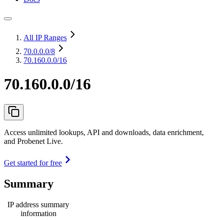
All IP Ranges
70.0.0.0
/8
70.160.0.0/16
70.160.0.0/16
Access unlimited lookups, API and downloads, data enrichment,
and Probenet Live.
Get started for free
Summary
IP address summary
information