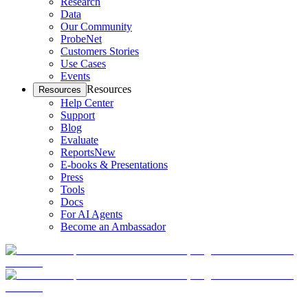
Research
Data
Our Community
ProbeNet
Customers Stories
Use Cases
Events
Resources
Resources
Help Center
Support
Blog
Evaluate
Reports
New
E-books & Presentations
Press
Tools
Docs
For AI Agents
Become an Ambassador