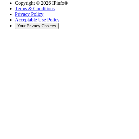
Copyright ©
2026
IPinfo®
Terms & Conditions
Privacy Policy
Acceptable Use Policy
Your Privacy Choices