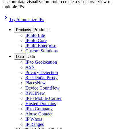
Use our data visualization tool to create a visual overview of
multiple IPs.
Try Summarize IPs
Products
Products
IPinfo Lite
IPinfo Core
IPinfo Enterprise
Custom Solutions
Data
Data
IP to Geolocation
ASN
Privacy Detection
Residential Proxy
Places
New
Device Count
New
RPKI
New
IP to Mobile Carrier
Hosted Domains
IP to Company
Abuse Contact
IP Whois
IP Ranges