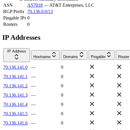
ASN
AS7018
—
AT&T Enterprises, LLC
BGP Prefix
70.136.0.0/13
Pingable IPs
0
Routers
0
IP Addresses
IP Address
Hostname
Domains
Pingable
Router
70.136.141.0
—
0
70.136.141.1
—
0
70.136.141.2
—
0
70.136.141.3
—
0
70.136.141.4
—
0
70.136.141.5
—
0
70.136.141.6
—
0