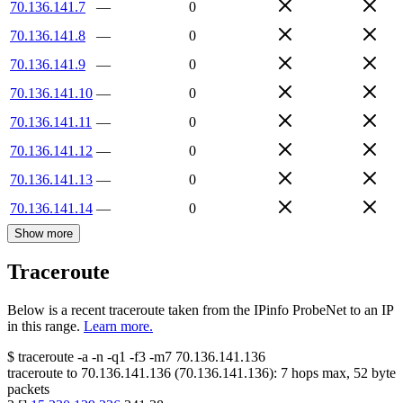
70.136.141.7
—
0
70.136.141.8
—
0
70.136.141.9
—
0
70.136.141.10
—
0
70.136.141.11
—
0
70.136.141.12
—
0
70.136.141.13
—
0
70.136.141.14
—
0
Show more
Traceroute
Below is a recent traceroute taken from the IPinfo ProbeNet to an IP
in this range.
Learn more.
$
traceroute -a -n -q1
-f3
-m7
70.136.141.136
traceroute to
70.136.141.136
(
70.136.141.136
):
7
hops max,
52
byte
packets