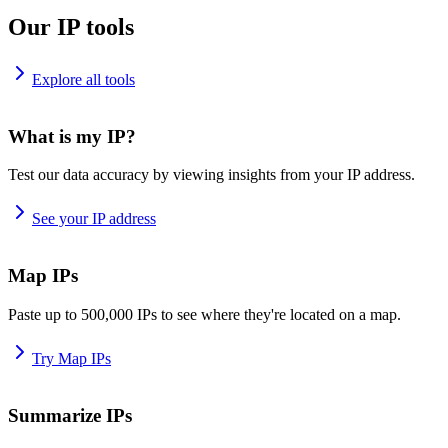
Our IP tools
Explore all tools
What is my IP?
Test our data accuracy by viewing insights from your IP address.
See your IP address
Map IPs
Paste up to 500,000 IPs to see where they're located on a map.
Try Map IPs
Summarize IPs