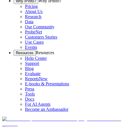
Why IPinfo?
Why IPinfo?
Pricing
About Us
Research
Data
Our Community
ProbeNet
Customers Stories
Use Cases
Events
Resources
Resources
Help Center
Support
Blog
Evaluate
Reports
New
E-books & Presentations
Press
Tools
Docs
For AI Agents
Become an Ambassador