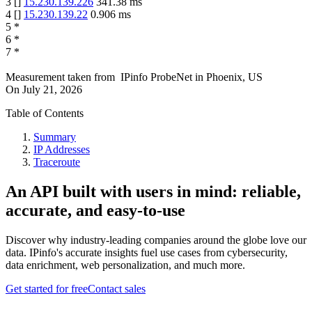
3
[
]
15.230.139.226
341.38
ms
4
[
]
15.230.139.22
0.906
ms
5
*
6
*
7
*
Measurement taken from
IPinfo ProbeNet
in
Phoenix, US
On
July 21, 2026
Table of Contents
Summary
IP Addresses
Traceroute
An API built with users in mind: reliable,
accurate, and easy-to-use
Discover why industry-leading companies around the globe love our
data. IPinfo's accurate insights fuel use cases from cybersecurity,
data enrichment, web personalization, and much more.
Get started for free
Contact sales