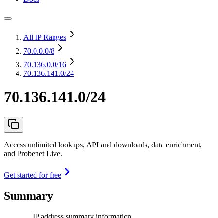
All IP Ranges
70.0.0.0
/8
70.136.0.0
/16
70.136.141.0/24
70.136.141.0/24
Access unlimited lookups, API and downloads, data enrichment,
and Probenet Live.
Get started for free
Summary
IP address summary information