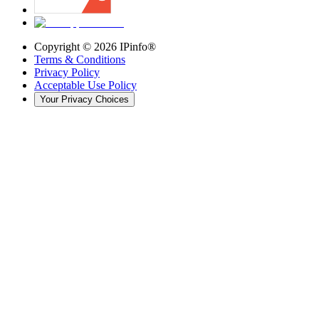
Copyright ©
2026
IPinfo®
Terms & Conditions
Privacy Policy
Acceptable Use Policy
Your Privacy Choices