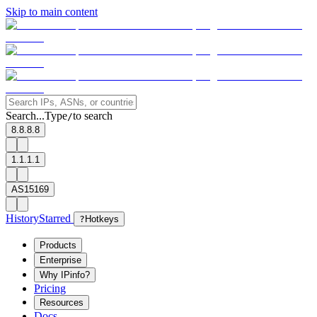
Skip to main content
Search...
Type
to search
/
8.8.8.8
1.1.1.1
AS15169
History
Starred
?
Hotkeys
Products
Enterprise
Why IPinfo?
Pricing
Resources
Docs