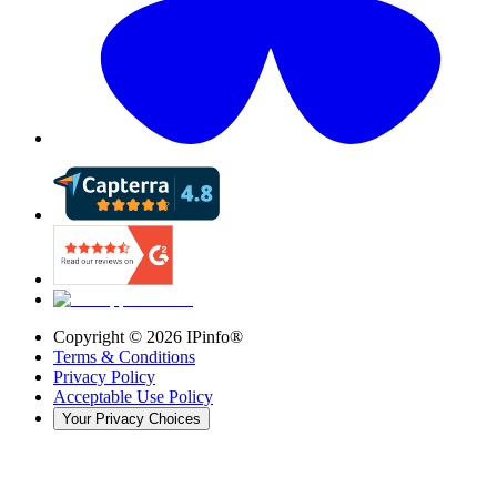
Copyright ©
2026
IPinfo®
Terms & Conditions
Privacy Policy
Acceptable Use Policy
Your Privacy Choices