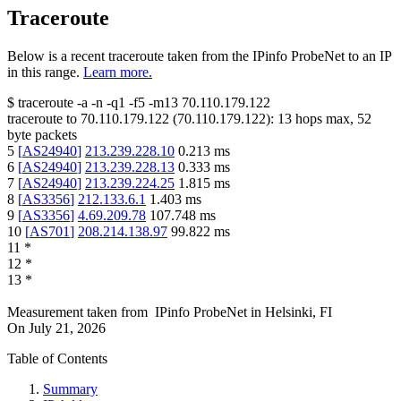
Traceroute
Below is a recent traceroute taken from the IPinfo ProbeNet to an IP
in this range.
Learn more.
$
traceroute -a -n -q1
-f5
-m13
70.110.179.122
traceroute to
70.110.179.122
(
70.110.179.122
):
13
hops max,
52
byte packets
5
[
AS24940
]
213.239.228.10
0.213
ms
6
[
AS24940
]
213.239.228.13
0.333
ms
7
[
AS24940
]
213.239.224.25
1.815
ms
8
[
AS3356
]
212.133.6.1
1.403
ms
9
[
AS3356
]
4.69.209.78
107.748
ms
10
[
AS701
]
208.214.138.97
99.822
ms
11
*
12
*
13
*
Measurement taken from
IPinfo ProbeNet
in
Helsinki, FI
On
July 21, 2026
Table of Contents
Summary