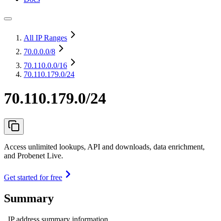
All IP Ranges
70.0.0.0
/8
70.110.0.0
/16
70.110.179.0/24
70.110.179.0/24
Access unlimited lookups, API and downloads, data enrichment,
and Probenet Live.
Get started for free
Summary
IP address summary information