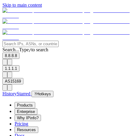
Skip to main content
Search...
Type
to search
/
8.8.8.8
1.1.1.1
AS15169
History
Starred
?
Hotkeys
Products
Enterprise
Why IPinfo?
Pricing
Resources
Docs