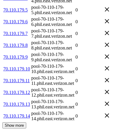
4.phil.east.verizon.net
pool-70-110-179-
70.110.179.5
0
5.phil.east.verizon.net
pool-70-110-179-
70.110.179.6
0
6.phil.east.verizon.net
pool-70-110-179-
70.110.179.7
0
7.phil.east.verizon.net
pool-70-110-179-
70.110.179.8
0
8.phil.east.verizon.net
pool-70-110-179-
70.110.179.9
0
9.phil.east.verizon.net
pool-70-110-179-
70.110.179.10
0
10.phil.east.verizon.net
pool-70-110-179-
70.110.179.11
0
11.phil.east.verizon.net
pool-70-110-179-
70.110.179.12
0
12.phil.east.verizon.net
pool-70-110-179-
70.110.179.13
0
13.phil.east.verizon.net
pool-70-110-179-
70.110.179.14
0
14.phil.east.verizon.net
Show more