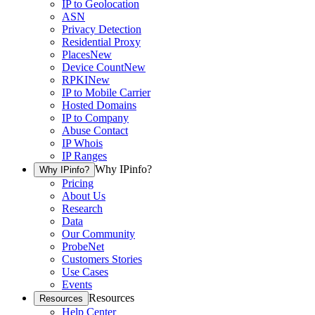
IP to Geolocation
ASN
Privacy Detection
Residential Proxy
Places
New
Device Count
New
RPKI
New
IP to Mobile Carrier
Hosted Domains
IP to Company
Abuse Contact
IP Whois
IP Ranges
Why IPinfo?
Why IPinfo?
Pricing
About Us
Research
Data
Our Community
ProbeNet
Customers Stories
Use Cases
Events
Resources
Resources
Help Center