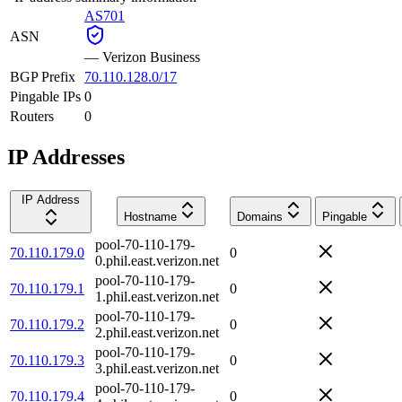
AS701
ASN
—
Verizon Business
BGP Prefix
70.110.128.0/17
Pingable IPs
0
Routers
0
IP Addresses
IP Address
Hostname
Domains
Pingable
pool-70-110-179-
70.110.179.0
0
0.phil.east.verizon.net
pool-70-110-179-
70.110.179.1
0
1.phil.east.verizon.net
pool-70-110-179-
70.110.179.2
0
2.phil.east.verizon.net
pool-70-110-179-
70.110.179.3
0
3.phil.east.verizon.net
pool-70-110-179-
70.110.179.4
0