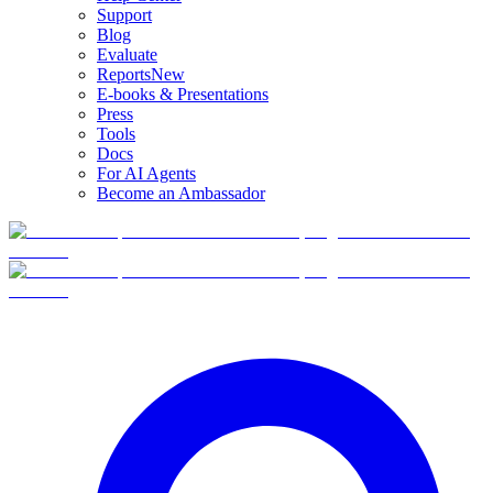
Support
Blog
Evaluate
Reports
New
E-books & Presentations
Press
Tools
Docs
For AI Agents
Become an Ambassador