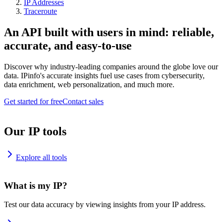
IP Addresses
Traceroute
An API built with users in mind: reliable,
accurate, and easy-to-use
Discover why industry-leading companies around the globe love our
data. IPinfo's accurate insights fuel use cases from cybersecurity,
data enrichment, web personalization, and much more.
Get started for free
Contact sales
Our IP tools
Explore all tools
What is my IP?
Test our data accuracy by viewing insights from your IP address.