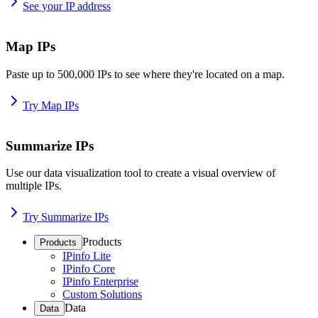
See your IP address
Map IPs
Paste up to 500,000 IPs to see where they're located on a map.
Try Map IPs
Summarize IPs
Use our data visualization tool to create a visual overview of
multiple IPs.
Try Summarize IPs
Products
Products
IPinfo Lite
IPinfo Core
IPinfo Enterprise
Custom Solutions
Data
Data