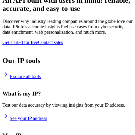
An API built with users in mind: reliable,
accurate, and easy-to-use
Discover why industry-leading companies around the globe love our
data. IPinfo's accurate insights fuel use cases from cybersecurity,
data enrichment, web personalization, and much more.
Get started for free
Contact sales
Our IP tools
Explore all tools
What is my IP?
Test our data accuracy by viewing insights from your IP address.
See your IP address