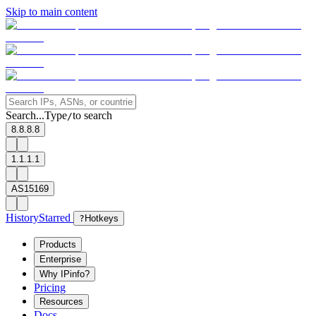
Skip to main content
Search...
Type
to search
/
8.8.8.8
1.1.1.1
AS15169
History
Starred
?
Hotkeys
Products
Enterprise
Why IPinfo?
Pricing
Resources
Docs