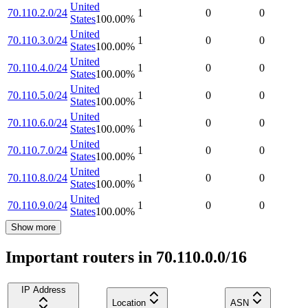
United
70.110.2.0/24
1
0
0
States
100.00
%
United
70.110.3.0/24
1
0
0
States
100.00
%
United
70.110.4.0/24
1
0
0
States
100.00
%
United
70.110.5.0/24
1
0
0
States
100.00
%
United
70.110.6.0/24
1
0
0
States
100.00
%
United
70.110.7.0/24
1
0
0
States
100.00
%
United
70.110.8.0/24
1
0
0
States
100.00
%
United
70.110.9.0/24
1
0
0
States
100.00
%
Show more
Important routers in 70.110.0.0/16
IP Address
Location
ASN