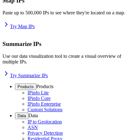
Map IPs
Paste up to 500,000 IPs to see where they're located on a map.
Try Map IPs
Summarize IPs
Use our data visualization tool to create a visual overview of
multiple IPs.
Try Summarize IPs
Products
Products
IPinfo Lite
IPinfo Core
IPinfo Enterprise
Custom Solutions
Data
Data
IP to Geolocation
ASN
Privacy Detection
Residential Proxy