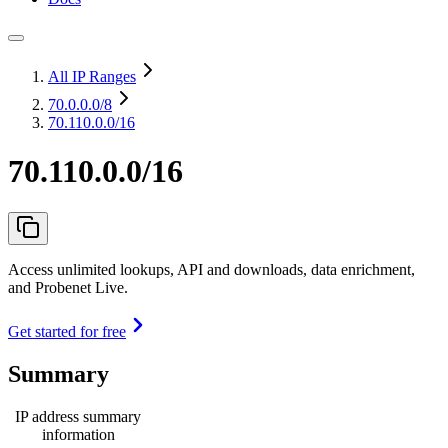
All IP Ranges
70.0.0.0
/8
70.110.0.0/16
70.110.0.0/16
Access unlimited lookups, API and downloads, data enrichment,
and Probenet Live.
Get started for free
Summary
IP address summary
information