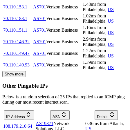
1.48
ms
from
70.110.153.1
AS701
Verizon Business
Philadelphia
,
US
1.02
ms
from
70.110.183.1
AS701
Verizon Business
Philadelphia
,
US
1.16
ms
from
70.110.151.1
AS701
Verizon Business
Philadelphia
,
US
2.94
ms
from
70.110.146.32
AS701
Verizon Business
Philadelphia
,
US
1.22
ms
from
70.110.149.47
AS701
Verizon Business
Philadelphia
,
US
1.39
ms
from
70.110.140.93
AS701
Verizon Business
Philadelphia
,
US
Show more
Other Pingable IPs
Below is a random selection of 25 IPs that replied to an ICMP ping
during our most recent internet scan.
IP Address
ASN
Details
AS19871
Network
0.36
ms
from
Atlanta
,
108.179.210.64
Solutions, LLC
US