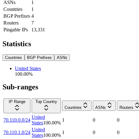
ASNs
1
Countries
1
BGP Prefixes
4
Routers
7
Pingable IPs
13,331
Statistics
Countries
BGP Prefixes
ASNs
United States
100.00
%
Sub-ranges
IP Range
Top Country
Countries
ASNs
Routers
United
70.110.0.0/24
1
0
0
States
100.00
%
United
70.110.1.0/24
1
0
0
States
100.00
%