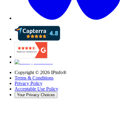
Copyright ©
2026
IPinfo®
Terms & Conditions
Privacy Policy
Acceptable Use Policy
Your Privacy Choices