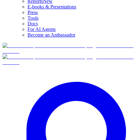
Reports
New
E-books & Presentations
Press
Tools
Docs
For AI Agents
Become an Ambassador