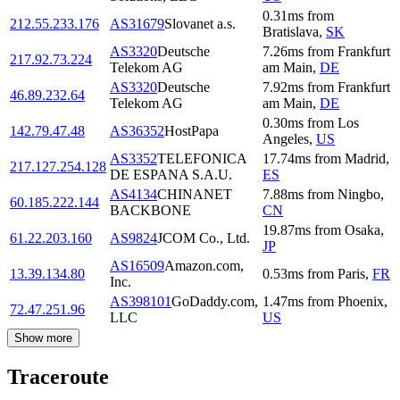
0.31
ms
from
212.55.233.176
AS31679
Slovanet a.s.
Bratislava
,
SK
AS3320
Deutsche
7.26
ms
from
Frankfurt
217.92.73.224
Telekom AG
am Main
,
DE
AS3320
Deutsche
7.92
ms
from
Frankfurt
46.89.232.64
Telekom AG
am Main
,
DE
0.30
ms
from
Los
142.79.47.48
AS36352
HostPapa
Angeles
,
US
AS3352
TELEFONICA
17.74
ms
from
Madrid
,
217.127.254.128
DE ESPANA S.A.U.
ES
AS4134
CHINANET
7.88
ms
from
Ningbo
,
60.185.222.144
BACKBONE
CN
19.87
ms
from
Osaka
,
61.22.203.160
AS9824
JCOM Co., Ltd.
JP
AS16509
Amazon.com,
13.39.134.80
0.53
ms
from
Paris
,
FR
Inc.
AS398101
GoDaddy.com,
1.47
ms
from
Phoenix
,
72.47.251.96
LLC
US
Show more
Traceroute