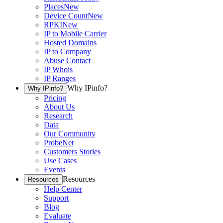
Places
New
Device Count
New
RPKI
New
IP to Mobile Carrier
Hosted Domains
IP to Company
Abuse Contact
IP Whois
IP Ranges
Why IPinfo?
Why IPinfo?
Pricing
About Us
Research
Data
Our Community
ProbeNet
Customers Stories
Use Cases
Events
Resources
Resources
Help Center
Support
Blog
Evaluate