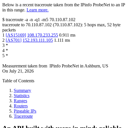
Below is a recent traceroute taken from the IPinfo ProbeNet to an IP
in this range.
Learn more.
$
traceroute -a -n -q1
-m5
70.110.87.102
traceroute to
70.110.87.102
(
70.110.87.102
):
5
hops max,
52
byte
packets
1
[
AS15169
]
108.170.233.255
0.911
ms
2
[
AS701
]
152.193.111.105
1.111
ms
3
*
4
*
5
*
Measurement taken from
IPinfo ProbeNet
in
Ashburn, US
On
July 21, 2026
Table of Contents
Summary
Statistics
Ranges
Routers
Pingable IPs
Traceroute