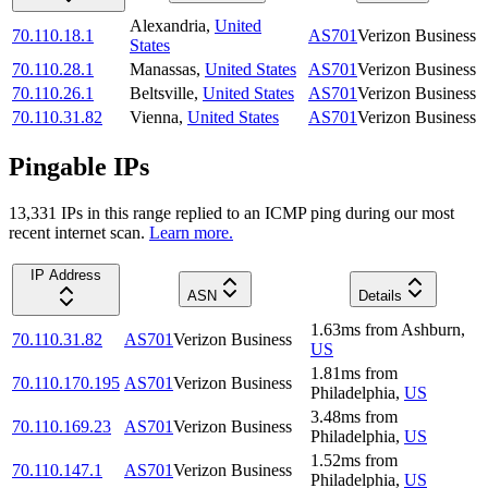
Alexandria
,
United
70.110.18.1
AS701
Verizon Business
States
70.110.28.1
Manassas
,
United States
AS701
Verizon Business
70.110.26.1
Beltsville
,
United States
AS701
Verizon Business
70.110.31.82
Vienna
,
United States
AS701
Verizon Business
Pingable IPs
13,331
IP
s
in this range replied to an ICMP ping during our most
recent internet scan.
Learn more.
IP Address
ASN
Details
1.63
ms
from
Ashburn
,
70.110.31.82
AS701
Verizon Business
US
1.81
ms
from
70.110.170.195
AS701
Verizon Business
Philadelphia
,
US
3.48
ms
from
70.110.169.23
AS701
Verizon Business
Philadelphia
,
US
1.52
ms
from
70.110.147.1
AS701
Verizon Business
Philadelphia
,
US