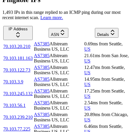
1,493
IP
s
in this range replied to an ICMP ping during our most
recent internet scan.
Learn more.
IP Address
ASN
Details
AS7385
Allstream
0.69
ms
from
Seattle
,
70.103.20.210
Business US, LLC
US
AS7385
Allstream
21.61
ms
from
San Jose
,
70.103.181.163
Business US, LLC
US
AS7385
Allstream
12.47
ms
from
Seattle
,
70.103.122.73
Business US, LLC
US
AS7385
Allstream
14.95
ms
from
Seattle
,
70.103.3.9
Business US, LLC
US
AS7385
Allstream
17.25
ms
from
Seattle
,
70.103.245.132
Business US, LLC
US
AS7385
Allstream
2.54
ms
from
Seattle
,
70.103.56.1
Business US, LLC
US
AS7385
Allstream
20.89
ms
from
Chicago
,
70.103.239.210
Business US, LLC
US
AS7385
Allstream
6.46
ms
from
Seattle
,
70.103.77.225
Business US, LLC
US