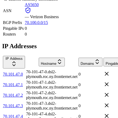
AS5650
ASN
—
Verizon Business
BGP Prefix
70.100.0.0/15
Pingable IPs
0
Routers
0
IP Addresses
IP Address
Hostname
Domains
Pingabl
70-101-47-0.dsl2-
70.101.47.0
0
plymouth.roc.ny.frontiernet.net
70-101-47-1.dsl2-
70.101.47.1
0
plymouth.roc.ny.frontiernet.net
70-101-47-2.dsl2-
70.101.47.2
0
plymouth.roc.ny.frontiernet.net
70-101-47-3.dsl2-
70.101.47.3
0
plymouth.roc.ny.frontiernet.net
70-101-47-4.dsl2-
70.101.47.4
0