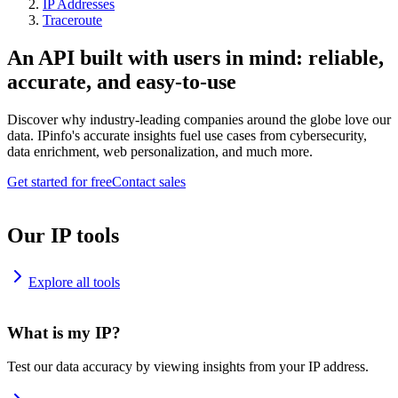
IP Addresses
Traceroute
An API built with users in mind: reliable,
accurate, and easy-to-use
Discover why industry-leading companies around the globe love our
data. IPinfo's accurate insights fuel use cases from cybersecurity,
data enrichment, web personalization, and much more.
Get started for free
Contact sales
Our IP tools
Explore all tools
What is my IP?
Test our data accuracy by viewing insights from your IP address.