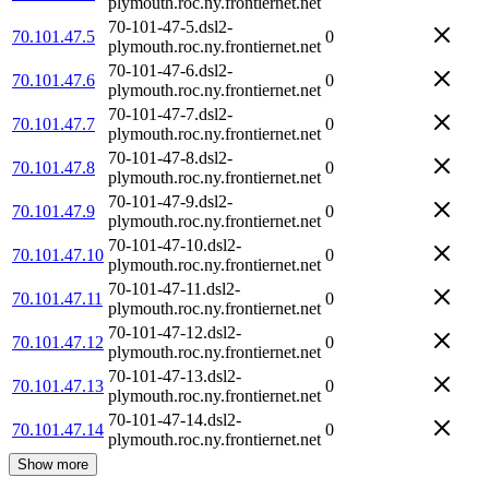
plymouth.roc.ny.frontiernet.net
70-101-47-5.dsl2-
70.101.47.5
0
plymouth.roc.ny.frontiernet.net
70-101-47-6.dsl2-
70.101.47.6
0
plymouth.roc.ny.frontiernet.net
70-101-47-7.dsl2-
70.101.47.7
0
plymouth.roc.ny.frontiernet.net
70-101-47-8.dsl2-
70.101.47.8
0
plymouth.roc.ny.frontiernet.net
70-101-47-9.dsl2-
70.101.47.9
0
plymouth.roc.ny.frontiernet.net
70-101-47-10.dsl2-
70.101.47.10
0
plymouth.roc.ny.frontiernet.net
70-101-47-11.dsl2-
70.101.47.11
0
plymouth.roc.ny.frontiernet.net
70-101-47-12.dsl2-
70.101.47.12
0
plymouth.roc.ny.frontiernet.net
70-101-47-13.dsl2-
70.101.47.13
0
plymouth.roc.ny.frontiernet.net
70-101-47-14.dsl2-
70.101.47.14
0
plymouth.roc.ny.frontiernet.net
Show more