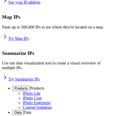
See your IP address
Map IPs
Paste up to 500,000 IPs to see where they're located on a map.
Try Map IPs
Summarize IPs
Use our data visualization tool to create a visual overview of
multiple IPs.
Try Summarize IPs
Products
Products
IPinfo Lite
IPinfo Core
IPinfo Enterprise
Custom Solutions
Data
Data