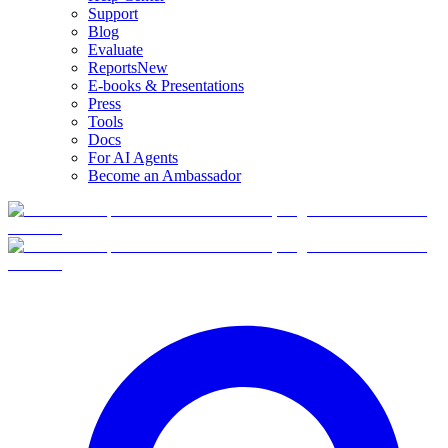
Support
Blog
Evaluate
Reports
New
E-books & Presentations
Press
Tools
Docs
For AI Agents
Become an Ambassador