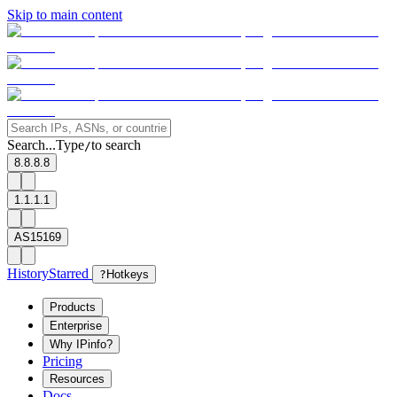
Skip to main content
Search...
Type
to search
/
8.8.8.8
1.1.1.1
AS15169
History
Starred
?
Hotkeys
Products
Enterprise
Why IPinfo?
Pricing
Resources
Docs