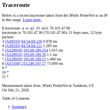
Traceroute
Below is a recent traceroute taken from the IPinfo ProbeNet to an IP
in this range.
Learn more.
$
traceroute -a -n -q1
-f3
-m11
70.101.47.90
traceroute to
70.101.47.90
(
70.101.47.90
):
11
hops max,
52
byte
packets
3
[
AS8193
]
84.54.69.126
0.978
ms
4
[
AS8193
]
84.54.64.121
1.285
ms
5
[
AS28910
]
195.69.189.254
1.015
ms
6
[
AS28910
]
195.69.189.39
1.1
ms
7
[
AS28910
]
195.69.189.53
1.406
ms
8
[
AS3356
]
213.249.107.17
73.009
ms
9
*
10
*
11
*
Measurement taken from
IPinfo ProbeNet
in
Tashkent, UZ
On
July 21, 2026
Table of Contents
Summary