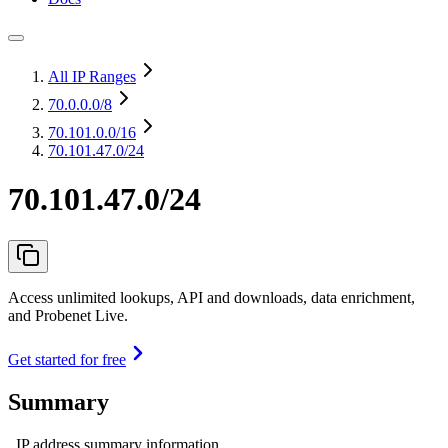
All IP Ranges
70.0.0.0
/8
70.101.0.0
/16
70.101.47.0/24
70.101.47.0/24
Access unlimited lookups, API and downloads, data enrichment,
and Probenet Live.
Get started for free
Summary
IP address summary information