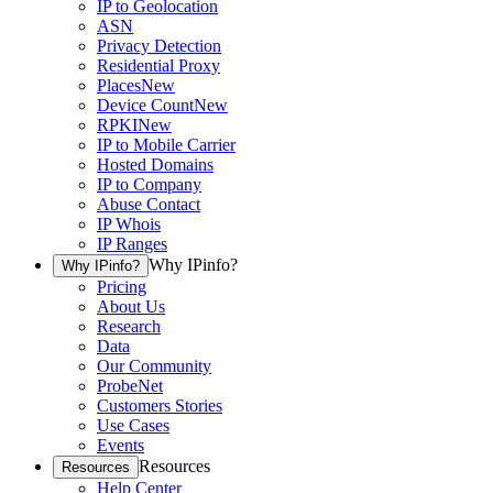
IP to Geolocation
ASN
Privacy Detection
Residential Proxy
Places
New
Device Count
New
RPKI
New
IP to Mobile Carrier
Hosted Domains
IP to Company
Abuse Contact
IP Whois
IP Ranges
Why IPinfo?
Why IPinfo?
Pricing
About Us
Research
Data
Our Community
ProbeNet
Customers Stories
Use Cases
Events
Resources
Resources
Help Center