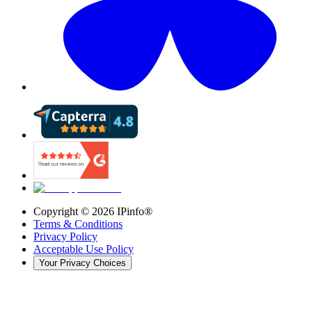
Copyright ©
2026
IPinfo®
Terms & Conditions
Privacy Policy
Acceptable Use Policy
Your Privacy Choices