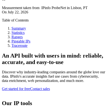
Measurement taken from
IPinfo ProbeNet
in
Lisbon, PT
On
July 22, 2026
Table of Contents
Summary
Statistics
Ranges
Pingable IPs
Traceroute
An API built with users in mind: reliable,
accurate, and easy-to-use
Discover why industry-leading companies around the globe love our
data. IPinfo's accurate insights fuel use cases from cybersecurity,
data enrichment, web personalization, and much more.
Get started for free
Contact sales
Our IP tools