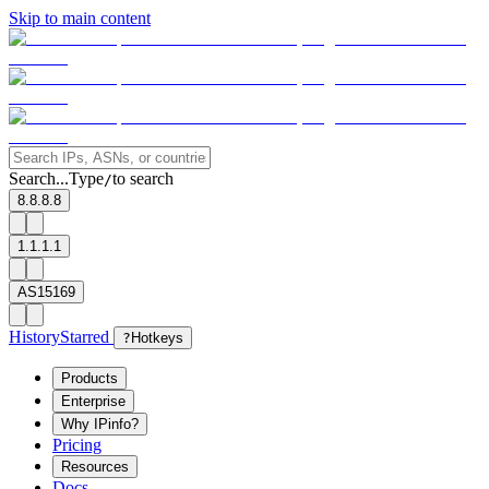
Skip to main content
Search...
Type
to search
/
8.8.8.8
1.1.1.1
AS15169
History
Starred
?
Hotkeys
Products
Enterprise
Why IPinfo?
Pricing
Resources
Docs