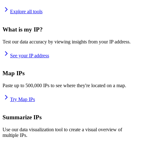
Explore all tools
What is my IP?
Test our data accuracy by viewing insights from your IP address.
See your IP address
Map IPs
Paste up to 500,000 IPs to see where they're located on a map.
Try Map IPs
Summarize IPs
Use our data visualization tool to create a visual overview of
multiple IPs.