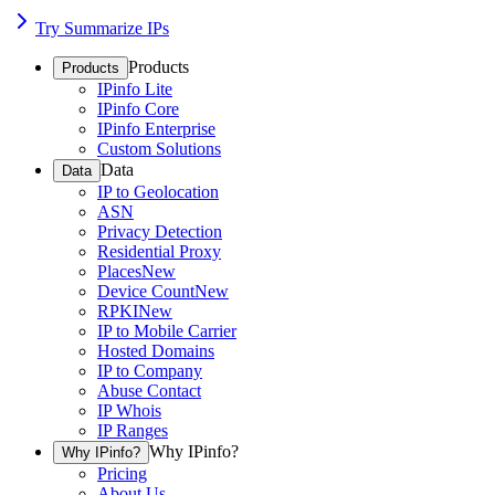
Try Summarize IPs
Products
Products
IPinfo Lite
IPinfo Core
IPinfo Enterprise
Custom Solutions
Data
Data
IP to Geolocation
ASN
Privacy Detection
Residential Proxy
Places
New
Device Count
New
RPKI
New
IP to Mobile Carrier
Hosted Domains
IP to Company
Abuse Contact
IP Whois
IP Ranges
Why IPinfo?
Why IPinfo?
Pricing
About Us