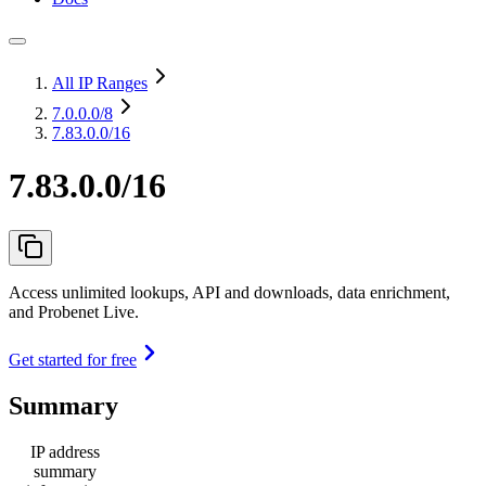
All IP Ranges
7.0.0.0
/8
7.83.0.0/16
7.83.0.0/16
Access unlimited lookups, API and downloads, data enrichment,
and Probenet Live.
Get started for free
Summary
IP address
summary