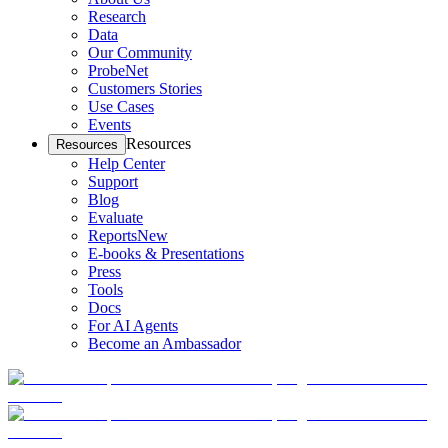
Research
Data
Our Community
ProbeNet
Customers Stories
Use Cases
Events
Resources
Resources
Help Center
Support
Blog
Evaluate
Reports
New
E-books & Presentations
Press
Tools
Docs
For AI Agents
Become an Ambassador