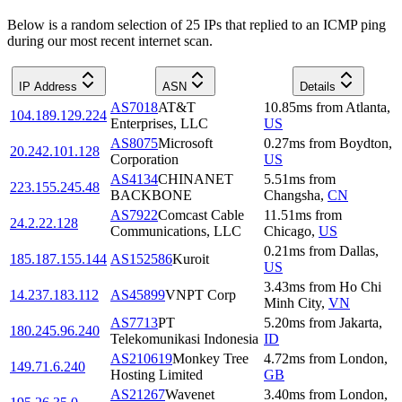
Below is a random selection of 25 IPs that replied to an ICMP ping
during our most recent internet scan.
IP Address
ASN
Details
AS7018
AT&T
10.85
ms
from
Atlanta
,
104.189.129.224
Enterprises, LLC
US
AS8075
Microsoft
0.27
ms
from
Boydton
,
20.242.101.128
Corporation
US
AS4134
CHINANET
5.51
ms
from
223.155.245.48
BACKBONE
Changsha
,
CN
AS7922
Comcast Cable
11.51
ms
from
24.2.22.128
Communications, LLC
Chicago
,
US
0.21
ms
from
Dallas
,
185.187.155.144
AS152586
Kuroit
US
3.43
ms
from
Ho Chi
14.237.183.112
AS45899
VNPT Corp
Minh City
,
VN
AS7713
PT
5.20
ms
from
Jakarta
,
180.245.96.240
Telekomunikasi Indonesia
ID
AS210619
Monkey Tree
4.72
ms
from
London
,
149.71.6.240
Hosting Limited
GB
AS21267
Wavenet
3.40
ms
from
London
,