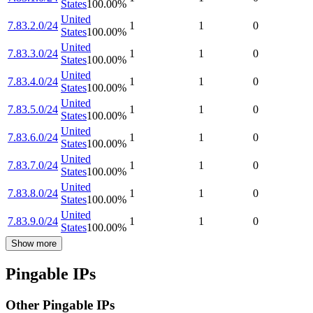
States
100.00
%
United
7.83.2.0/24
1
1
0
States
100.00
%
United
7.83.3.0/24
1
1
0
States
100.00
%
United
7.83.4.0/24
1
1
0
States
100.00
%
United
7.83.5.0/24
1
1
0
States
100.00
%
United
7.83.6.0/24
1
1
0
States
100.00
%
United
7.83.7.0/24
1
1
0
States
100.00
%
United
7.83.8.0/24
1
1
0
States
100.00
%
United
7.83.9.0/24
1
1
0
States
100.00
%
Show more
Pingable IPs
Other Pingable IPs