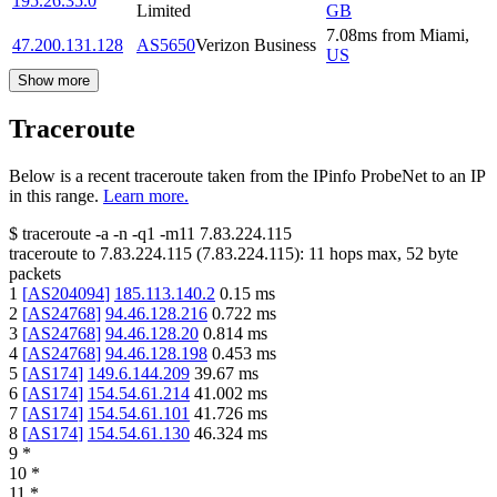
195.26.35.0
Limited
GB
7.08
ms
from
Miami
,
47.200.131.128
AS5650
Verizon Business
US
Show more
Traceroute
Below is a recent traceroute taken from the IPinfo ProbeNet to an IP
in this range.
Learn more.
$
traceroute -a -n -q1
-m11
7.83.224.115
traceroute to
7.83.224.115
(
7.83.224.115
):
11
hops max,
52
byte
packets
1
[
AS204094
]
185.113.140.2
0.15
ms
2
[
AS24768
]
94.46.128.216
0.722
ms
3
[
AS24768
]
94.46.128.20
0.814
ms
4
[
AS24768
]
94.46.128.198
0.453
ms
5
[
AS174
]
149.6.144.209
39.67
ms
6
[
AS174
]
154.54.61.214
41.002
ms
7
[
AS174
]
154.54.61.101
41.726
ms
8
[
AS174
]
154.54.61.130
46.324
ms
9
*
10
*
11
*