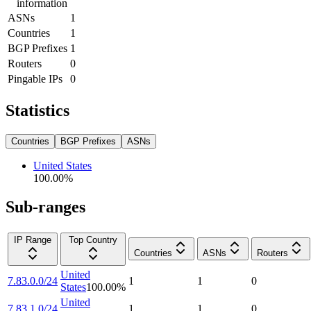
information
ASNs
1
Countries
1
BGP Prefixes
1
Routers
0
Pingable IPs
0
Statistics
Countries
BGP Prefixes
ASNs
United States
100.00
%
Sub-ranges
IP Range
Top Country
Countries
ASNs
Routers
United
7.83.0.0/24
1
1
0
States
100.00
%
United
7.83.1.0/24
1
1
0