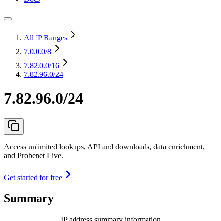
All IP Ranges
7.0.0.0
/8
7.82.0.0
/16
7.82.96.0/24
7.82.96.0/24
Access unlimited lookups, API and downloads, data enrichment,
and Probenet Live.
Get started for free
Summary
IP address summary information