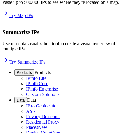
Paste up to 500,000 IPs to see where they're located on a map.
Try Map IPs
Summarize IPs
Use our data visualization tool to create a visual overview of
multiple IPs.
Try Summarize IPs
Products
Products
IPinfo Lite
IPinfo Core
IPinfo Enterprise
Custom Solutions
Data
Data
IP to Geolocation
ASN
Privacy Detection
Residential Proxy
Places
New
Device Count
New