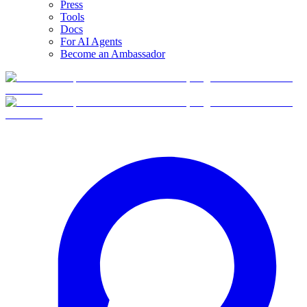
Press
Tools
Docs
For AI Agents
Become an Ambassador