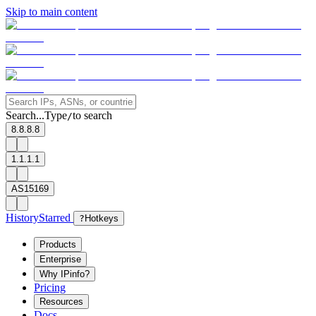
Skip to main content
Search...
Type
to search
/
8.8.8.8
1.1.1.1
AS15169
History
Starred
?
Hotkeys
Products
Enterprise
Why IPinfo?
Pricing
Resources
Docs