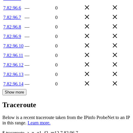
7.82.96.6
—
0
7.82.96.7
—
0
7.82.96.8
—
0
7.82.96.9
—
0
7.82.96.10
—
0
7.82.96.11
—
0
7.82.96.12
—
0
7.82.96.13
—
0
7.82.96.14
—
0
Show more
Traceroute
Below is a recent traceroute taken from the IPinfo ProbeNet to an IP
in this range.
Learn more.
$
traceroute -a -n -q1
-f2
-m12
7.82.96.7