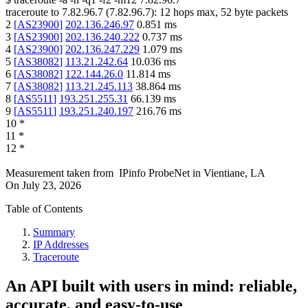
traceroute to
7.82.96.7
(
7.82.96.7
):
12
hops max,
52
byte packets
2
[
AS23900
]
202.136.246.97
0.851
ms
3
[
AS23900
]
202.136.240.222
0.737
ms
4
[
AS23900
]
202.136.247.229
1.079
ms
5
[
AS38082
]
113.21.242.64
10.036
ms
6
[
AS38082
]
122.144.26.0
11.814
ms
7
[
AS38082
]
113.21.245.113
38.864
ms
8
[
AS5511
]
193.251.255.31
66.139
ms
9
[
AS5511
]
193.251.240.197
216.76
ms
10
*
11
*
12
*
Measurement taken from
IPinfo ProbeNet
in
Vientiane, LA
On
July 23, 2026
Table of Contents
Summary
IP Addresses
Traceroute
An API built with users in mind: reliable,
accurate, and easy-to-use