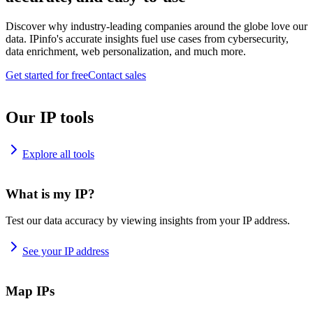
Discover why industry-leading companies around the globe love our
data. IPinfo's accurate insights fuel use cases from cybersecurity,
data enrichment, web personalization, and much more.
Get started for free
Contact sales
Our IP tools
Explore all tools
What is my IP?
Test our data accuracy by viewing insights from your IP address.
See your IP address
Map IPs