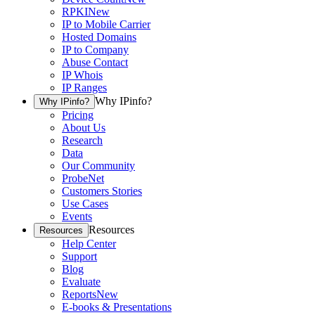
RPKI
New
IP to Mobile Carrier
Hosted Domains
IP to Company
Abuse Contact
IP Whois
IP Ranges
Why IPinfo?
Why IPinfo?
Pricing
About Us
Research
Data
Our Community
ProbeNet
Customers Stories
Use Cases
Events
Resources
Resources
Help Center
Support
Blog
Evaluate
Reports
New
E-books & Presentations