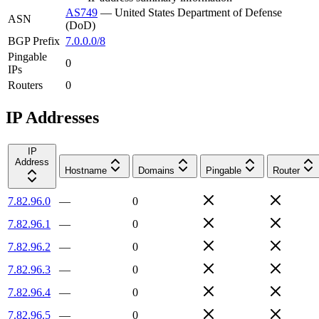
AS749
—
United States Department of Defense
ASN
(DoD)
BGP Prefix
7.0.0.0/8
Pingable
0
IPs
Routers
0
IP Addresses
IP
Address
Hostname
Domains
Pingable
Router
7.82.96.0
—
0
7.82.96.1
—
0
7.82.96.2
—
0
7.82.96.3
—
0
7.82.96.4
—
0
7.82.96.5
—
0