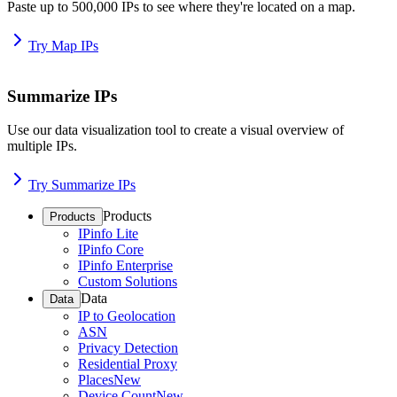
Paste up to 500,000 IPs to see where they're located on a map.
Try Map IPs
Summarize IPs
Use our data visualization tool to create a visual overview of
multiple IPs.
Try Summarize IPs
Products
Products
IPinfo Lite
IPinfo Core
IPinfo Enterprise
Custom Solutions
Data
Data
IP to Geolocation
ASN
Privacy Detection
Residential Proxy
Places
New
Device Count
New