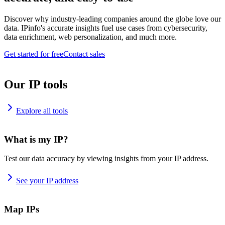
Discover why industry-leading companies around the globe love our
data. IPinfo's accurate insights fuel use cases from cybersecurity,
data enrichment, web personalization, and much more.
Get started for free
Contact sales
Our IP tools
Explore all tools
What is my IP?
Test our data accuracy by viewing insights from your IP address.
See your IP address
Map IPs