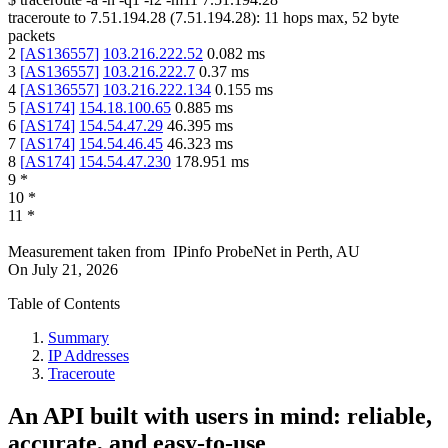
traceroute to
7.51.194.28
(
7.51.194.28
):
11
hops max,
52
byte
packets
2
[
AS136557
]
103.216.222.52
0.082
ms
3
[
AS136557
]
103.216.222.7
0.37
ms
4
[
AS136557
]
103.216.222.134
0.155
ms
5
[
AS174
]
154.18.100.65
0.885
ms
6
[
AS174
]
154.54.47.29
46.395
ms
7
[
AS174
]
154.54.46.45
46.323
ms
8
[
AS174
]
154.54.47.230
178.951
ms
9
*
10
*
11
*
Measurement taken from
IPinfo ProbeNet
in
Perth, AU
On
July 21, 2026
Table of Contents
Summary
IP Addresses
Traceroute
An API built with users in mind: reliable,
accurate, and easy-to-use