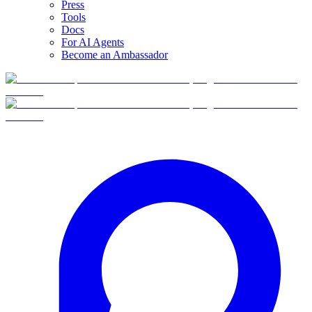
Press
Tools
Docs
For AI Agents
Become an Ambassador