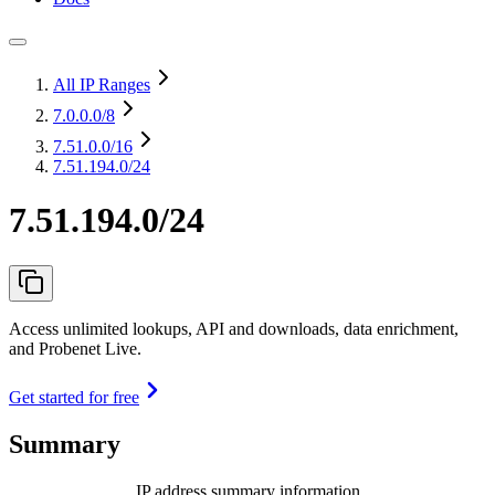
All IP Ranges
7.0.0.0
/8
7.51.0.0
/16
7.51.194.0/24
7.51.194.0/24
Access unlimited lookups, API and downloads, data enrichment,
and Probenet Live.
Get started for free
Summary
IP address summary information