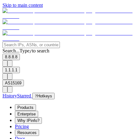
Skip to main content
Search...
Type
to search
/
8.8.8.8
1.1.1.1
AS15169
History
Starred
?
Hotkeys
Products
Enterprise
Why IPinfo?
Pricing
Resources
Docs