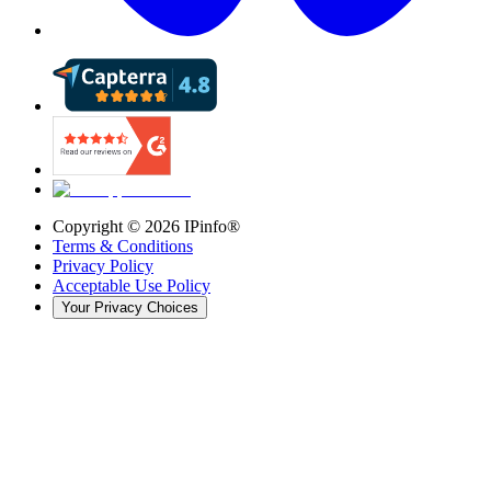
Copyright ©
2026
IPinfo®
Terms & Conditions
Privacy Policy
Acceptable Use Policy
Your Privacy Choices