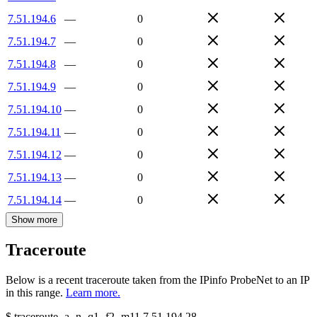
7.51.194.6
—
0
7.51.194.7
—
0
7.51.194.8
—
0
7.51.194.9
—
0
7.51.194.10
—
0
7.51.194.11
—
0
7.51.194.12
—
0
7.51.194.13
—
0
7.51.194.14
—
0
Show more
Traceroute
Below is a recent traceroute taken from the IPinfo ProbeNet to an IP
in this range.
Learn more.
$
traceroute -a -n -q1
-f2
-m11
7.51.194.28