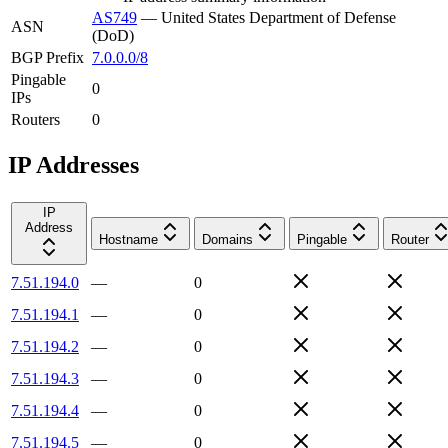
AS749
—
United States Department of Defense
ASN
(DoD)
BGP Prefix
7.0.0.0/8
Pingable
0
IPs
Routers
0
IP Addresses
IP
Address
Hostname
Domains
Pingable
Router
7.51.194.0
—
0
7.51.194.1
—
0
7.51.194.2
—
0
7.51.194.3
—
0
7.51.194.4
—
0
7.51.194.5
—
0