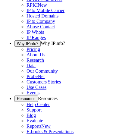
RPKI
New
IP to Mobile Carrier
Hosted Domains
IP to Company
Abuse Contact
IP Whois
IP Ranges
Why IPinfo?
Why IPinfo?
Pricing
About Us
Research
Data
Our Community
ProbeNet
Customers Stories
Use Cases
Events
Resources
Resources
Help Center
Support
Blog
Evaluate
Reports
New
E-books & Presentations