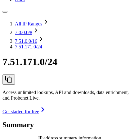
All IP Ranges
7.0.0.0
/8
7.51.0.0
/16
7.51.171.0/24
7.51.171.0/24
Access unlimited lookups, API and downloads, data enrichment,
and Probenet Live.
Get started for free
Summary
IP address summary information