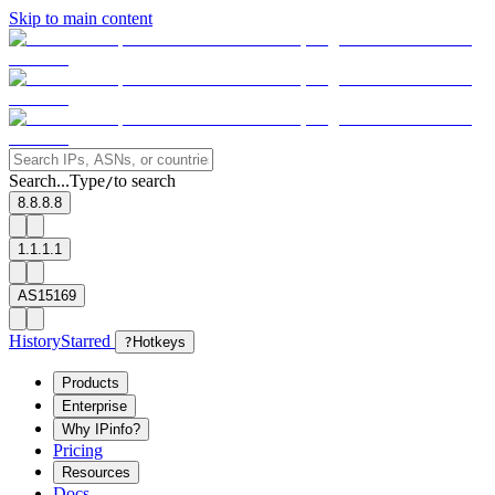
Skip to main content
Search...
Type
to search
/
8.8.8.8
1.1.1.1
AS15169
History
Starred
?
Hotkeys
Products
Enterprise
Why IPinfo?
Pricing
Resources
Docs