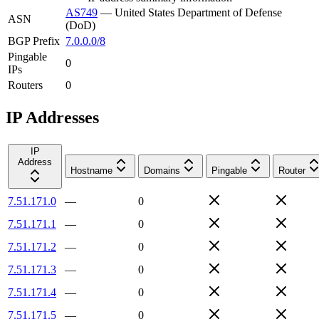
AS749
—
United States Department of Defense
ASN
(DoD)
BGP Prefix
7.0.0.0/8
Pingable
0
IPs
Routers
0
IP Addresses
IP
Address
Hostname
Domains
Pingable
Router
7.51.171.0
—
0
7.51.171.1
—
0
7.51.171.2
—
0
7.51.171.3
—
0
7.51.171.4
—
0
7.51.171.5
—
0