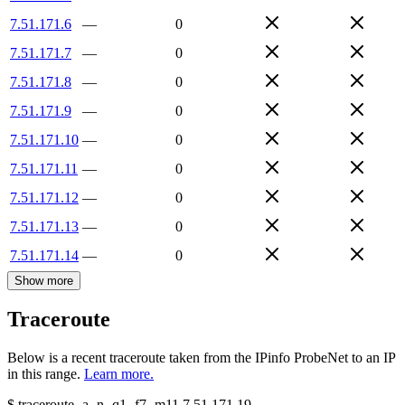
7.51.171.6
—
0
7.51.171.7
—
0
7.51.171.8
—
0
7.51.171.9
—
0
7.51.171.10
—
0
7.51.171.11
—
0
7.51.171.12
—
0
7.51.171.13
—
0
7.51.171.14
—
0
Show more
Traceroute
Below is a recent traceroute taken from the IPinfo ProbeNet to an IP
in this range.
Learn more.
$
traceroute -a -n -q1
-f7
-m11
7.51.171.19