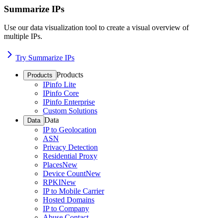
Summarize IPs
Use our data visualization tool to create a visual overview of
multiple IPs.
Try Summarize IPs
Products
Products
IPinfo Lite
IPinfo Core
IPinfo Enterprise
Custom Solutions
Data
Data
IP to Geolocation
ASN
Privacy Detection
Residential Proxy
Places
New
Device Count
New
RPKI
New
IP to Mobile Carrier
Hosted Domains
IP to Company
Abuse Contact