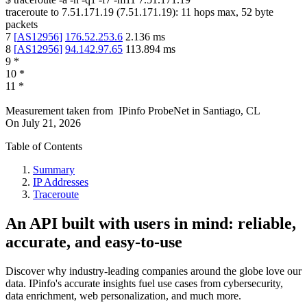
traceroute to
7.51.171.19
(
7.51.171.19
):
11
hops max,
52
byte
packets
7
[
AS12956
]
176.52.253.6
2.136
ms
8
[
AS12956
]
94.142.97.65
113.894
ms
9
*
10
*
11
*
Measurement taken from
IPinfo ProbeNet
in
Santiago, CL
On
July 21, 2026
Table of Contents
Summary
IP Addresses
Traceroute
An API built with users in mind: reliable,
accurate, and easy-to-use
Discover why industry-leading companies around the globe love our
data. IPinfo's accurate insights fuel use cases from cybersecurity,
data enrichment, web personalization, and much more.