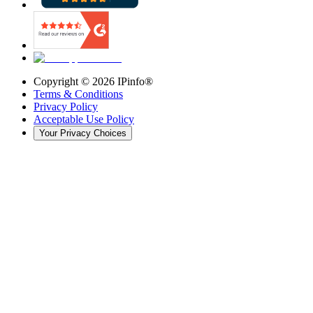
Copyright ©
2026
IPinfo®
Terms & Conditions
Privacy Policy
Acceptable Use Policy
Your Privacy Choices