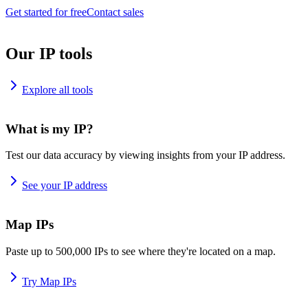
Get started for free
Contact sales
Our IP tools
Explore all tools
What is my IP?
Test our data accuracy by viewing insights from your IP address.
See your IP address
Map IPs
Paste up to 500,000 IPs to see where they're located on a map.
Try Map IPs