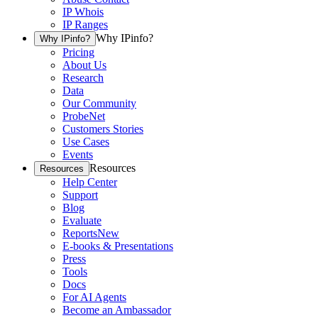
IP Whois
IP Ranges
Why IPinfo?
Why IPinfo?
Pricing
About Us
Research
Data
Our Community
ProbeNet
Customers Stories
Use Cases
Events
Resources
Resources
Help Center
Support
Blog
Evaluate
Reports
New
E-books & Presentations
Press
Tools
Docs
For AI Agents
Become an Ambassador