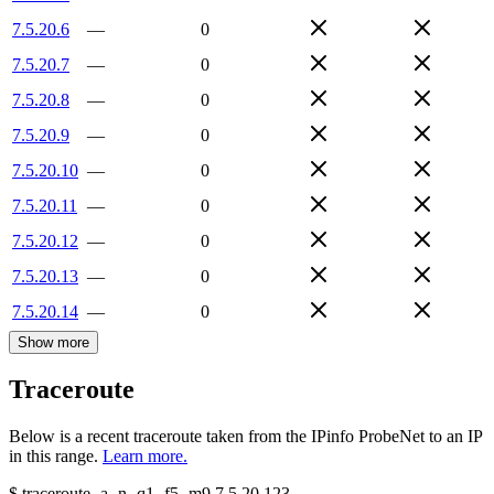
7.5.20.6
—
0
7.5.20.7
—
0
7.5.20.8
—
0
7.5.20.9
—
0
7.5.20.10
—
0
7.5.20.11
—
0
7.5.20.12
—
0
7.5.20.13
—
0
7.5.20.14
—
0
Show more
Traceroute
Below is a recent traceroute taken from the IPinfo ProbeNet to an IP
in this range.
Learn more.
$
traceroute -a -n -q1
-f5
-m9
7.5.20.123