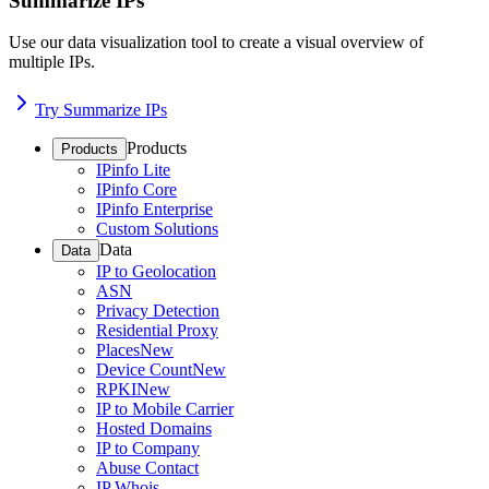
Summarize IPs
Use our data visualization tool to create a visual overview of
multiple IPs.
Try Summarize IPs
Products
Products
IPinfo Lite
IPinfo Core
IPinfo Enterprise
Custom Solutions
Data
Data
IP to Geolocation
ASN
Privacy Detection
Residential Proxy
Places
New
Device Count
New
RPKI
New
IP to Mobile Carrier
Hosted Domains
IP to Company
Abuse Contact
IP Whois