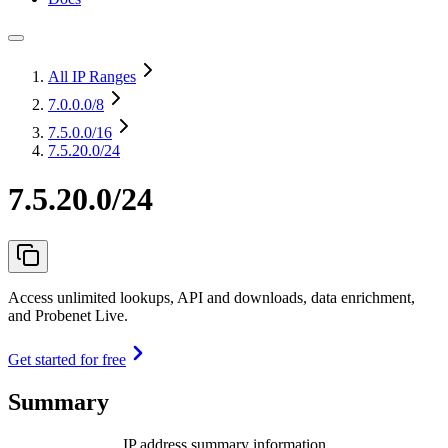
All IP Ranges
7.0.0.0
/8
7.5.0.0
/16
7.5.20.0/24
7.5.20.0/24
Access unlimited lookups, API and downloads, data enrichment,
and Probenet Live.
Get started for free
Summary
IP address summary information