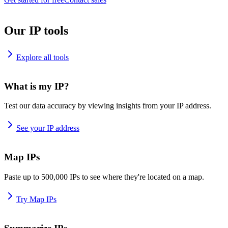
Our IP tools
Explore all tools
What is my IP?
Test our data accuracy by viewing insights from your IP address.
See your IP address
Map IPs
Paste up to 500,000 IPs to see where they're located on a map.
Try Map IPs