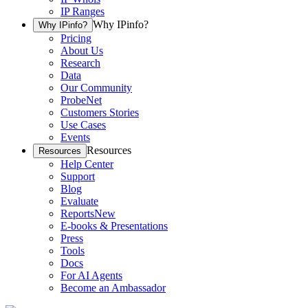
IP Ranges
Why IPinfo?
Why IPinfo?
Pricing
About Us
Research
Data
Our Community
ProbeNet
Customers Stories
Use Cases
Events
Resources
Resources
Help Center
Support
Blog
Evaluate
Reports
New
E-books & Presentations
Press
Tools
Docs
For AI Agents
Become an Ambassador