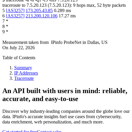
traceroute to
7.5.20.123
(
7.5.20.123
):
9
hops max,
52
byte packets
5
[
AS3257
]
173.205.43.85
0.289
ms
6
[
AS3257
]
213.200.120.106
17.27
ms
7
*
8
*
9
*
Measurement taken from
IPinfo ProbeNet
in
Dallas, US
On
July 22, 2026
Table of Contents
Summary
IP Addresses
Traceroute
An API built with users in mind: reliable,
accurate, and easy-to-use
Discover why industry-leading companies around the globe love our
data. IPinfo's accurate insights fuel use cases from cybersecurity,
data enrichment, web personalization, and much more.
Get started for free
Contact sales