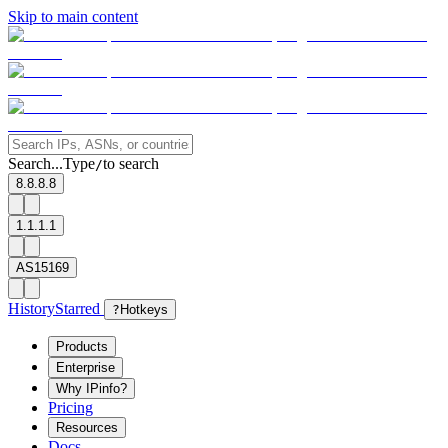
Skip to main content
Search...
Type
to search
/
8.8.8.8
1.1.1.1
AS15169
History
Starred
?
Hotkeys
Products
Enterprise
Why IPinfo?
Pricing
Resources
Docs