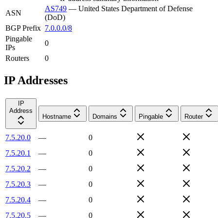
AS749
—
United States Department of Defense
ASN
(DoD)
BGP Prefix
7.0.0.0/8
Pingable
0
IPs
Routers
0
IP Addresses
IP
Address
Hostname
Domains
Pingable
Router
7.5.20.0
—
0
7.5.20.1
—
0
7.5.20.2
—
0
7.5.20.3
—
0
7.5.20.4
—
0
7.5.20.5
—
0