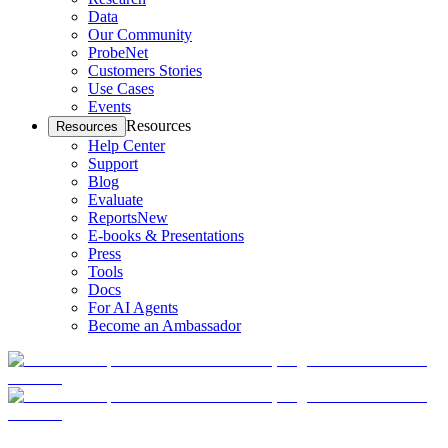
Data
Our Community
ProbeNet
Customers Stories
Use Cases
Events
Resources
Resources
Help Center
Support
Blog
Evaluate
Reports
New
E-books & Presentations
Press
Tools
Docs
For AI Agents
Become an Ambassador