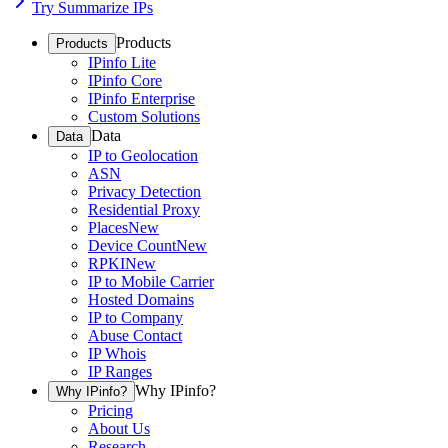
Try Summarize IPs
Products
Products
IPinfo Lite
IPinfo Core
IPinfo Enterprise
Custom Solutions
Data
Data
IP to Geolocation
ASN
Privacy Detection
Residential Proxy
Places
New
Device Count
New
RPKI
New
IP to Mobile Carrier
Hosted Domains
IP to Company
Abuse Contact
IP Whois
IP Ranges
Why IPinfo?
Why IPinfo?
Pricing
About Us
Research