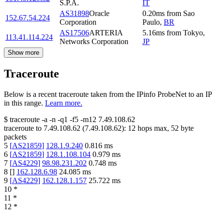
S.P.A.
IT
AS31898
Oracle
0.20
ms
from
Sao
152.67.54.224
Corporation
Paulo
,
BR
AS17506
ARTERIA
5.16
ms
from
Tokyo
,
113.41.114.224
Networks Corporation
JP
Show more
Traceroute
Below is a recent traceroute taken from the IPinfo ProbeNet to an IP
in this range.
Learn more.
$
traceroute -a -n -q1
-f5
-m12
7.49.108.62
traceroute to
7.49.108.62
(
7.49.108.62
):
12
hops max,
52
byte
packets
5
[
AS21859
]
128.1.9.240
0.816
ms
6
[
AS21859
]
128.1.108.104
0.979
ms
7
[
AS4229
]
98.98.231.202
0.748
ms
8
[
]
162.128.6.98
24.085
ms
9
[
AS4229
]
162.128.1.157
25.722
ms
10
*
11
*
12
*