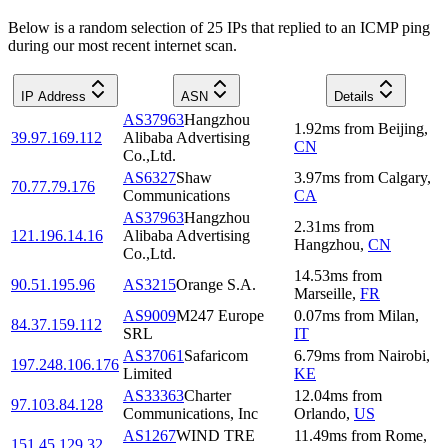
Below is a random selection of 25 IPs that replied to an ICMP ping
during our most recent internet scan.
IP Address
ASN
Details
AS37963
Hangzhou
1.92
ms
from
Beijing
,
39.97.169.112
Alibaba Advertising
CN
Co.,Ltd.
AS6327
Shaw
3.97
ms
from
Calgary
,
70.77.79.176
Communications
CA
AS37963
Hangzhou
2.31
ms
from
121.196.14.16
Alibaba Advertising
Hangzhou
,
CN
Co.,Ltd.
14.53
ms
from
90.51.195.96
AS3215
Orange S.A.
Marseille
,
FR
AS9009
M247 Europe
0.07
ms
from
Milan
,
84.37.159.112
SRL
IT
AS37061
Safaricom
6.79
ms
from
Nairobi
,
197.248.106.176
Limited
KE
AS33363
Charter
12.04
ms
from
97.103.84.128
Communications, Inc
Orlando
,
US
AS1267
WIND TRE
11.49
ms
from
Rome
,
151.45.129.32