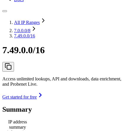
All IP Ranges
7.0.0.0
/8
7.49.0.0/16
7.49.0.0/16
Access unlimited lookups, API and downloads, data enrichment,
and Probenet Live.
Get started for free
Summary
IP address
summary