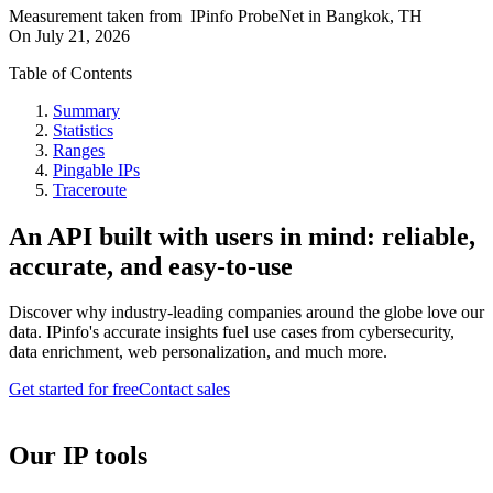
Measurement taken from
IPinfo ProbeNet
in
Bangkok, TH
On
July 21, 2026
Table of Contents
Summary
Statistics
Ranges
Pingable IPs
Traceroute
An API built with users in mind: reliable,
accurate, and easy-to-use
Discover why industry-leading companies around the globe love our
data. IPinfo's accurate insights fuel use cases from cybersecurity,
data enrichment, web personalization, and much more.
Get started for free
Contact sales
Our IP tools