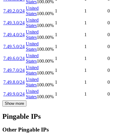
States
100.00
%
United
7.49.2.0/24
1
1
0
States
100.00
%
United
7.49.3.0/24
1
1
0
States
100.00
%
United
7.49.4.0/24
1
1
0
States
100.00
%
United
7.49.5.0/24
1
1
0
States
100.00
%
United
7.49.6.0/24
1
1
0
States
100.00
%
United
7.49.7.0/24
1
1
0
States
100.00
%
United
7.49.8.0/24
1
1
0
States
100.00
%
United
7.49.9.0/24
1
1
0
States
100.00
%
Show more
Pingable IPs
Other Pingable IPs