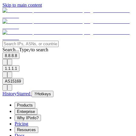
Skip to main content
Search...
Type
to search
/
8.8.8.8
1.1.1.1
AS15169
History
Starred
?
Hotkeys
Products
Enterprise
Why IPinfo?
Pricing
Resources
Docs