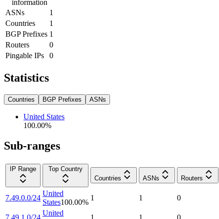
information
ASNs
1
Countries
1
BGP Prefixes
1
Routers
0
Pingable IPs
0
Statistics
Countries
BGP Prefixes
ASNs
United States
100.00
%
Sub-ranges
IP Range
Top Country
Countries
ASNs
Routers
United
7.49.0.0/24
1
1
0
States
100.00
%
United
7.49.1.0/24
1
1
0