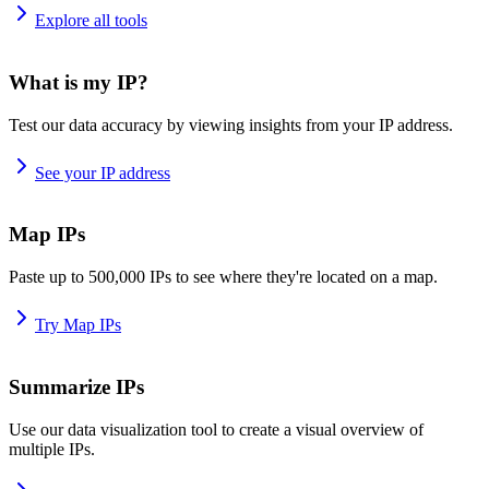
Explore all tools
What is my IP?
Test our data accuracy by viewing insights from your IP address.
See your IP address
Map IPs
Paste up to 500,000 IPs to see where they're located on a map.
Try Map IPs
Summarize IPs
Use our data visualization tool to create a visual overview of
multiple IPs.