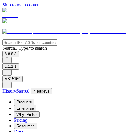
Skip to main content
Search...
Type
to search
/
8.8.8.8
1.1.1.1
AS15169
History
Starred
?
Hotkeys
Products
Enterprise
Why IPinfo?
Pricing
Resources
Docs