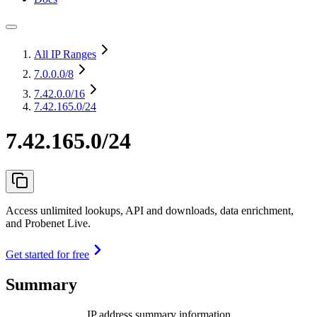
All IP Ranges
7.0.0.0
/8
7.42.0.0
/16
7.42.165.0/24
7.42.165.0/24
Access unlimited lookups, API and downloads, data enrichment,
and Probenet Live.
Get started for free
Summary
IP address summary information