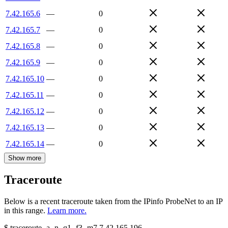
7.42.165.6
—
0
7.42.165.7
—
0
7.42.165.8
—
0
7.42.165.9
—
0
7.42.165.10
—
0
7.42.165.11
—
0
7.42.165.12
—
0
7.42.165.13
—
0
7.42.165.14
—
0
Show more
Traceroute
Below is a recent traceroute taken from the IPinfo ProbeNet to an IP
in this range.
Learn more.
$
traceroute -a -n -q1
-f3
-m7
7.42.165.196