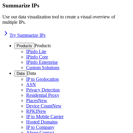
Summarize IPs
Use our data visualization tool to create a visual overview of
multiple IPs.
Try Summarize IPs
Products
Products
IPinfo Lite
IPinfo Core
IPinfo Enterprise
Custom Solutions
Data
Data
IP to Geolocation
ASN
Privacy Detection
Residential Proxy
Places
New
Device Count
New
RPKI
New
IP to Mobile Carrier
Hosted Domains
IP to Company
Abuse Contact