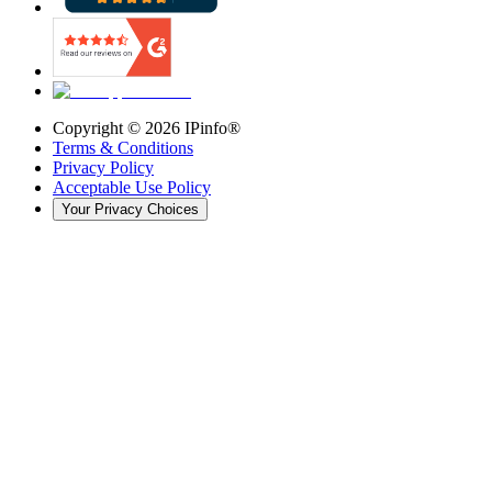
Copyright ©
2026
IPinfo®
Terms & Conditions
Privacy Policy
Acceptable Use Policy
Your Privacy Choices