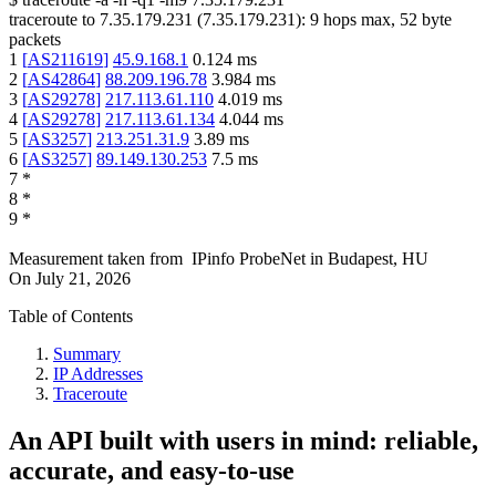
traceroute to
7.35.179.231
(
7.35.179.231
):
9
hops max,
52
byte
packets
1
[
AS211619
]
45.9.168.1
0.124
ms
2
[
AS42864
]
88.209.196.78
3.984
ms
3
[
AS29278
]
217.113.61.110
4.019
ms
4
[
AS29278
]
217.113.61.134
4.044
ms
5
[
AS3257
]
213.251.31.9
3.89
ms
6
[
AS3257
]
89.149.130.253
7.5
ms
7
*
8
*
9
*
Measurement taken from
IPinfo ProbeNet
in
Budapest, HU
On
July 21, 2026
Table of Contents
Summary
IP Addresses
Traceroute
An API built with users in mind: reliable,
accurate, and easy-to-use