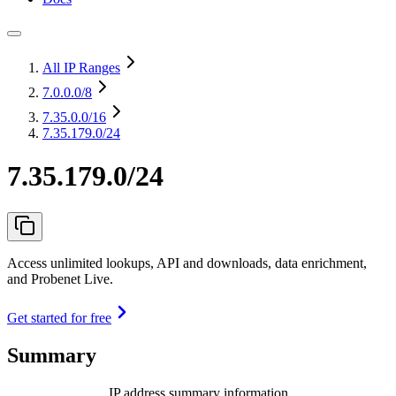
All IP Ranges
7.0.0.0
/8
7.35.0.0
/16
7.35.179.0/24
7.35.179.0/24
Access unlimited lookups, API and downloads, data enrichment,
and Probenet Live.
Get started for free
Summary
IP address summary information