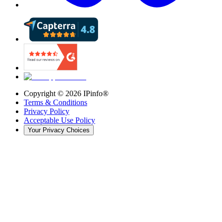
Copyright ©
2026
IPinfo®
Terms & Conditions
Privacy Policy
Acceptable Use Policy
Your Privacy Choices