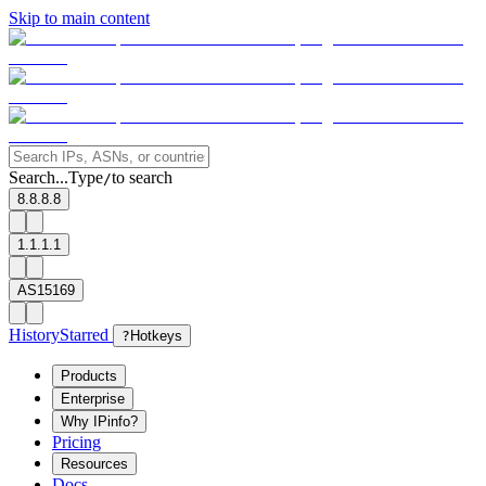
Skip to main content
Search...
Type
to search
/
8.8.8.8
1.1.1.1
AS15169
History
Starred
?
Hotkeys
Products
Enterprise
Why IPinfo?
Pricing
Resources
Docs