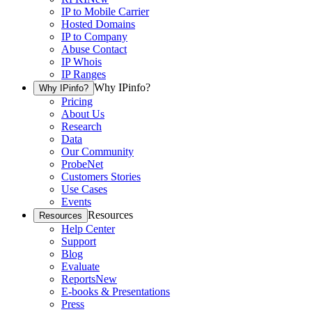
IP to Mobile Carrier
Hosted Domains
IP to Company
Abuse Contact
IP Whois
IP Ranges
Why IPinfo?
Why IPinfo?
Pricing
About Us
Research
Data
Our Community
ProbeNet
Customers Stories
Use Cases
Events
Resources
Resources
Help Center
Support
Blog
Evaluate
Reports
New
E-books & Presentations
Press