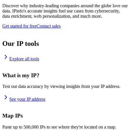
Discover why industry-leading companies around the globe love our
data. IPinfo's accurate insights fuel use cases from cybersecurity,
data enrichment, web personalization, and much more.
Get started for free
Contact sales
Our IP tools
Explore all tools
What is my IP?
Test our data accuracy by viewing insights from your IP address.
See your IP address
Map IPs
Paste up to 500,000 IPs to see where they're located on a map.