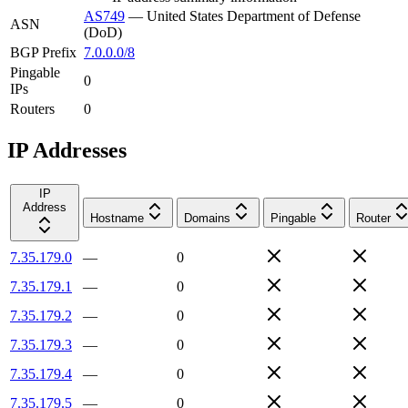
AS749
—
United States Department of Defense
ASN
(DoD)
BGP Prefix
7.0.0.0/8
Pingable
0
IPs
Routers
0
IP Addresses
IP
Address
Hostname
Domains
Pingable
Router
7.35.179.0
—
0
7.35.179.1
—
0
7.35.179.2
—
0
7.35.179.3
—
0
7.35.179.4
—
0
7.35.179.5
—
0