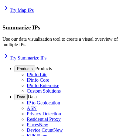
Try Map IPs
Summarize IPs
Use our data visualization tool to create a visual overview of
multiple IPs.
Try Summarize IPs
Products
Products
IPinfo Lite
IPinfo Core
IPinfo Enterprise
Custom Solutions
Data
Data
IP to Geolocation
ASN
Privacy Detection
Residential Proxy
Places
New
Device Count
New
RPKI
New