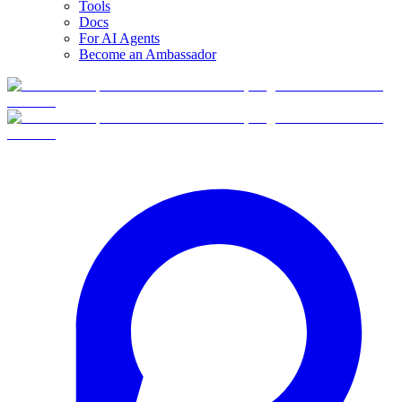
Tools
Docs
For AI Agents
Become an Ambassador