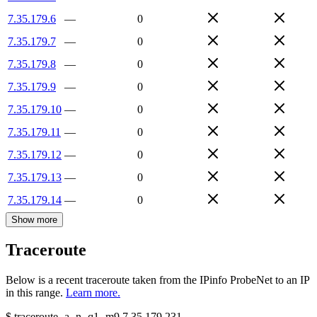
7.35.179.6
—
0
7.35.179.7
—
0
7.35.179.8
—
0
7.35.179.9
—
0
7.35.179.10
—
0
7.35.179.11
—
0
7.35.179.12
—
0
7.35.179.13
—
0
7.35.179.14
—
0
Show more
Traceroute
Below is a recent traceroute taken from the IPinfo ProbeNet to an IP
in this range.
Learn more.
$
traceroute -a -n -q1
-m9
7.35.179.231