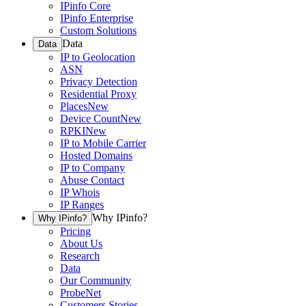
IPinfo Core
IPinfo Enterprise
Custom Solutions
Data
Data
IP to Geolocation
ASN
Privacy Detection
Residential Proxy
Places
New
Device Count
New
RPKI
New
IP to Mobile Carrier
Hosted Domains
IP to Company
Abuse Contact
IP Whois
IP Ranges
Why IPinfo?
Why IPinfo?
Pricing
About Us
Research
Data
Our Community
ProbeNet
Customers Stories