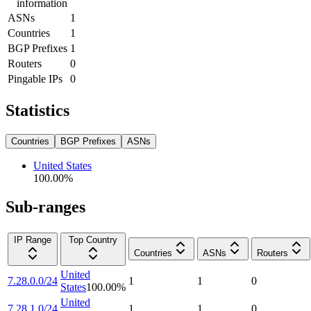
information
ASNs
1
Countries
1
BGP Prefixes
1
Routers
0
Pingable IPs
0
Statistics
Countries
BGP Prefixes
ASNs
United States
100.00
%
Sub-ranges
IP Range
Top Country
Countries
ASNs
Routers
United
7.28.0.0/24
1
1
0
States
100.00
%
United
7.28.1.0/24
1
1
0