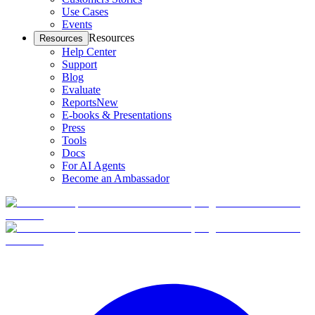
Use Cases
Events
Resources
Resources
Help Center
Support
Blog
Evaluate
Reports
New
E-books & Presentations
Press
Tools
Docs
For AI Agents
Become an Ambassador