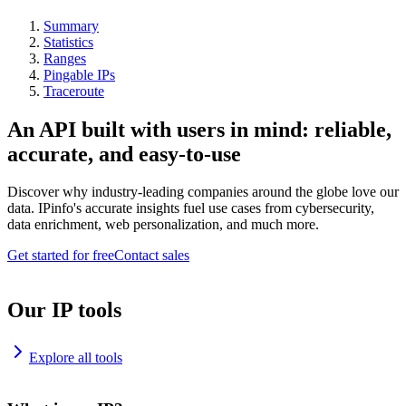
Summary
Statistics
Ranges
Pingable IPs
Traceroute
An API built with users in mind: reliable,
accurate, and easy-to-use
Discover why industry-leading companies around the globe love our
data. IPinfo's accurate insights fuel use cases from cybersecurity,
data enrichment, web personalization, and much more.
Get started for free
Contact sales
Our IP tools
Explore all tools