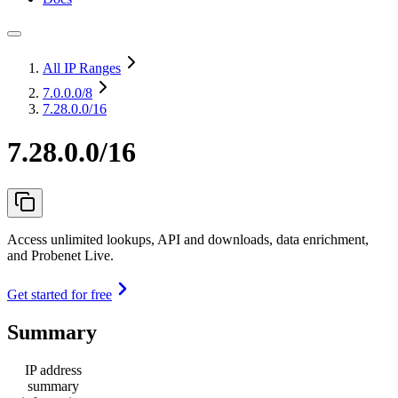
All IP Ranges
7.0.0.0
/8
7.28.0.0/16
7.28.0.0/16
Access unlimited lookups, API and downloads, data enrichment,
and Probenet Live.
Get started for free
Summary
IP address
summary