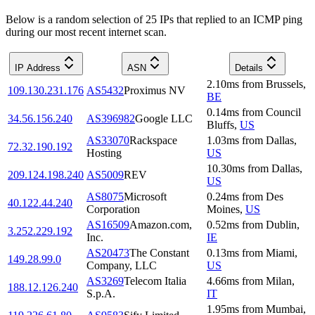
Below is a random selection of 25 IPs that replied to an ICMP ping
during our most recent internet scan.
IP Address
ASN
Details
2.10
ms
from
Brussels
,
109.130.231.176
AS5432
Proximus NV
BE
0.14
ms
from
Council
34.56.156.240
AS396982
Google LLC
Bluffs
,
US
AS33070
Rackspace
1.03
ms
from
Dallas
,
72.32.190.192
Hosting
US
10.30
ms
from
Dallas
,
209.124.198.240
AS5009
REV
US
AS8075
Microsoft
0.24
ms
from
Des
40.122.44.240
Corporation
Moines
,
US
AS16509
Amazon.com,
0.52
ms
from
Dublin
,
3.252.229.192
Inc.
IE
AS20473
The Constant
0.13
ms
from
Miami
,
149.28.99.0
Company, LLC
US
AS3269
Telecom Italia
4.66
ms
from
Milan
,
188.12.126.240
S.p.A.
IT
1.95
ms
from
Mumbai
,