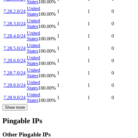
States
100.00
%
United
7.28.2.0/24
1
1
0
States
100.00
%
United
7.28.3.0/24
1
1
0
States
100.00
%
United
7.28.4.0/24
1
1
0
States
100.00
%
United
7.28.5.0/24
1
1
0
States
100.00
%
United
7.28.6.0/24
1
1
0
States
100.00
%
United
7.28.7.0/24
1
1
0
States
100.00
%
United
7.28.8.0/24
1
1
0
States
100.00
%
United
7.28.9.0/24
1
1
0
States
100.00
%
Show more
Pingable IPs
Other Pingable IPs