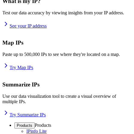
What is my IP?
Test our data accuracy by viewing insights from your IP address.
See your IP address
Map IPs
Paste up to 500,000 IPs to see where they're located on a map.
Try Map IPs
Summarize IPs
Use our data visualization tool to create a visual overview of
multiple IPs.
Try Summarize IPs
Products
Products
IPinfo Lite