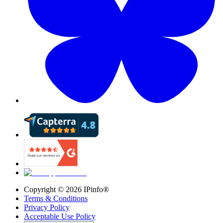
Copyright ©
2026
IPinfo®
Terms & Conditions
Privacy Policy
Acceptable Use Policy