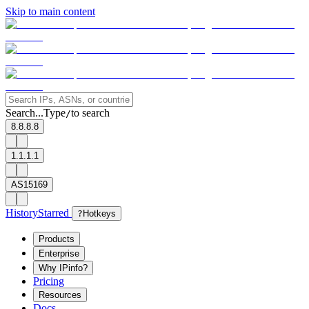
Skip to main content
Search...
Type
to search
/
8.8.8.8
1.1.1.1
AS15169
History
Starred
?
Hotkeys
Products
Enterprise
Why IPinfo?
Pricing
Resources
Docs