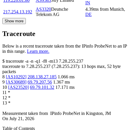
119.226.61.80
AS9583
Sify Limited
IN
AS3320
Deutsche
4.39
ms
from
Munich
,
217.254.13.192
Telekom AG
DE
Show more
Traceroute
Below is a recent traceroute taken from the IPinfo ProbeNet to an IP
in this range.
Learn more.
$
traceroute -a -n -q1
-f8
-m13
7.28.255.237
traceroute to
7.28.255.237
(
7.28.255.237
):
13
hops max,
52
byte
packets
8
[
AS10292
]
208.138.27.185
1.066
ms
9
[
AS30689
]
69.79.207.56
1.367
ms
10
[
AS23520
]
69.79.101.32
17.171
ms
11
*
12
*
13
*
Measurement taken from
IPinfo ProbeNet
in
Kingston, JM
On
July 21, 2026
Table of Contents