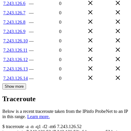
7.243.126.6
—
0
7.243.126.7
—
0
7.243.126.8
—
0
7.243.126.9
—
0
7.243.126.10
—
0
7.243.126.11
—
0
7.243.126.12
—
0
7.243.126.13
—
0
7.243.126.14
—
0
Show more
Traceroute
Below is a recent traceroute taken from the IPinfo ProbeNet to an IP
in this range.
Learn more.
$
traceroute -a -n -q1
-f2
-m6
7.243.126.52