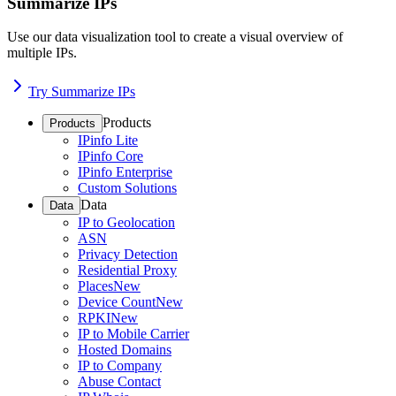
Summarize IPs
Use our data visualization tool to create a visual overview of
multiple IPs.
Try Summarize IPs
Products
Products
IPinfo Lite
IPinfo Core
IPinfo Enterprise
Custom Solutions
Data
Data
IP to Geolocation
ASN
Privacy Detection
Residential Proxy
Places
New
Device Count
New
RPKI
New
IP to Mobile Carrier
Hosted Domains
IP to Company
Abuse Contact