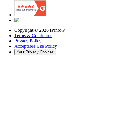
Copyright ©
2026
IPinfo®
Terms & Conditions
Privacy Policy
Acceptable Use Policy
Your Privacy Choices