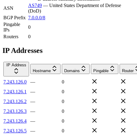
AS749
—
United States Department of Defense
ASN
(DoD)
BGP Prefix
7.0.0.0/8
Pingable
0
IPs
Routers
0
IP Addresses
IP Address
Hostname
Domains
Pingable
Router
7.243.126.0
—
0
7.243.126.1
—
0
7.243.126.2
—
0
7.243.126.3
—
0
7.243.126.4
—
0
7.243.126.5
—
0