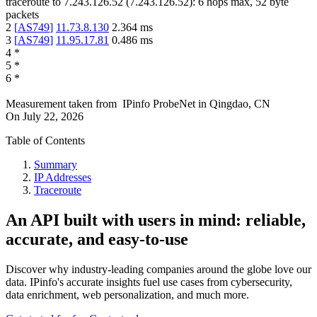
traceroute to
7.243.126.52
(
7.243.126.52
):
6
hops max,
52
byte
packets
2
[
AS749
]
11.73.8.130
2.364
ms
3
[
AS749
]
11.95.17.81
0.486
ms
4
*
5
*
6
*
Measurement taken from
IPinfo ProbeNet
in
Qingdao, CN
On
July 22, 2026
Table of Contents
Summary
IP Addresses
Traceroute
An API built with users in mind: reliable,
accurate, and easy-to-use
Discover why industry-leading companies around the globe love our
data. IPinfo's accurate insights fuel use cases from cybersecurity,
data enrichment, web personalization, and much more.