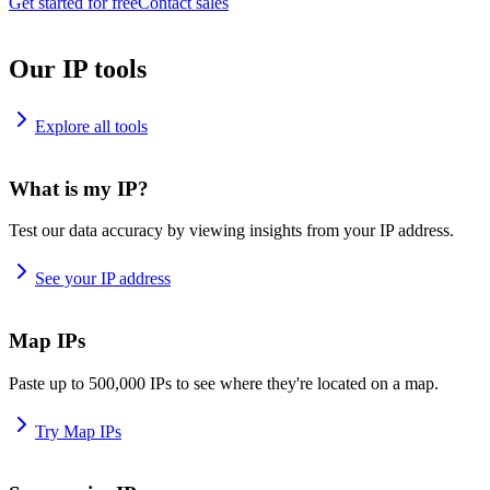
Get started for free
Contact sales
Our IP tools
Explore all tools
What is my IP?
Test our data accuracy by viewing insights from your IP address.
See your IP address
Map IPs
Paste up to 500,000 IPs to see where they're located on a map.
Try Map IPs