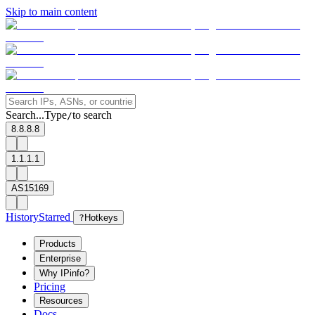
Skip to main content
Search...
Type
to search
/
8.8.8.8
1.1.1.1
AS15169
History
Starred
?
Hotkeys
Products
Enterprise
Why IPinfo?
Pricing
Resources
Docs