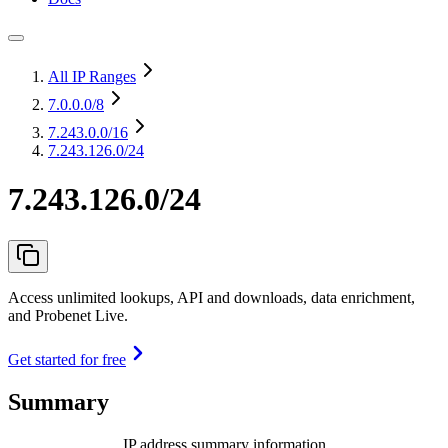
All IP Ranges
7.0.0.0
/8
7.243.0.0
/16
7.243.126.0/24
7.243.126.0/24
Access unlimited lookups, API and downloads, data enrichment,
and Probenet Live.
Get started for free
Summary
IP address summary information