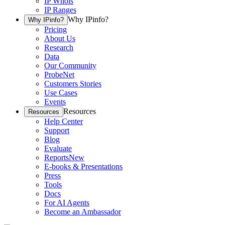
IP Whois
IP Ranges
Why IPinfo?
Why IPinfo?
Pricing
About Us
Research
Data
Our Community
ProbeNet
Customers Stories
Use Cases
Events
Resources
Resources
Help Center
Support
Blog
Evaluate
Reports
New
E-books & Presentations
Press
Tools
Docs
For AI Agents
Become an Ambassador